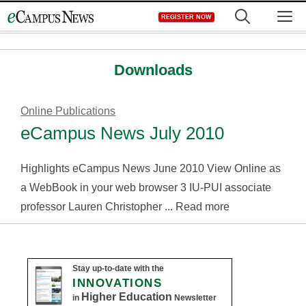
Skip
M
REGISTER NOW
to
content
Downloads
Online Publications
eCampus News July 2010
Highlights eCampus News June 2010 View Online as
a WebBook in your web browser 3 IU-PUI associate
professor Lauren Christopher ... Read more
Stay up-to-date with the
INNOVATIONS
Higher Education
in
Newsletter