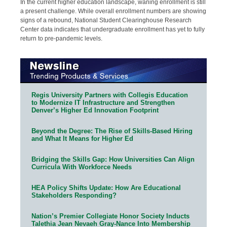
In the current higher education landscape, waning enrollment is still
a present challenge. While overall enrollment numbers are showing
signs of a rebound, National Student Clearinghouse Research
Center data indicates that undergraduate enrollment has yet to fully
return to pre-pandemic levels.
Regis University Partners with Collegis Education
to Modernize IT Infrastructure and Strengthen
Denver’s Higher Ed Innovation Footprint
Beyond the Degree: The Rise of Skills-Based Hiring
and What It Means for Higher Ed
Bridging the Skills Gap: How Universities Can Align
Curricula With Workforce Needs
HEA Policy Shifts Update: How Are Educational
Stakeholders Responding?
Nation’s Premier Collegiate Honor Society Inducts
Talethia Jean Nevaeh Gray-Nance Into Membership