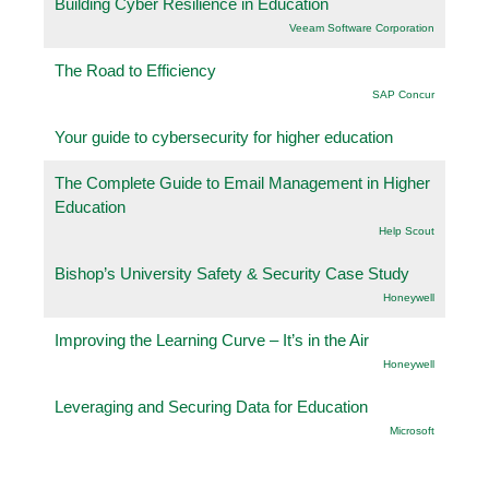
Building Cyber Resilience in Education
Veeam Software Corporation
The Road to Efficiency
SAP Concur
Your guide to cybersecurity for higher education
The Complete Guide to Email Management in Higher
Education
Help Scout
Bishop’s University Safety & Security Case Study
Honeywell
Improving the Learning Curve – It’s in the Air
Honeywell
Leveraging and Securing Data for Education
Microsoft