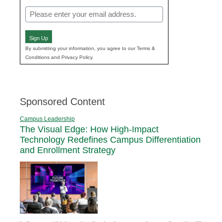
Email
(Required)
Sign Up
By submitting your information, you agree to our Terms &
Conditions and Privacy Policy.
Sponsored Content
Campus Leadership
The Visual Edge: How High-Impact
Technology Redefines Campus Differentiation
and Enrollment Strategy