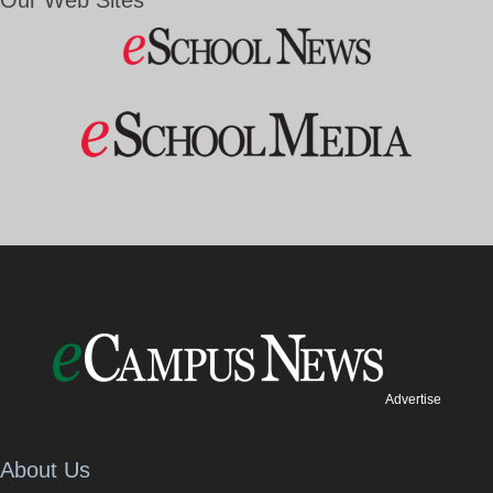
Advertise
About Us