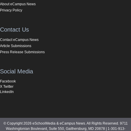
About eCampus News
Privacy Policy
Contact Us
Contact eCampus News
Article Submissions
Press Release Submissions
Social Media
Facebook
X Twitter
LinkedIn
© Copyright 2026 eSchoolMedia & eCampus News. All Rights Reserved. 9711
Washingtonian Boulevard, Suite 550, Gaithersburg, MD 20878 | 1-301-913-