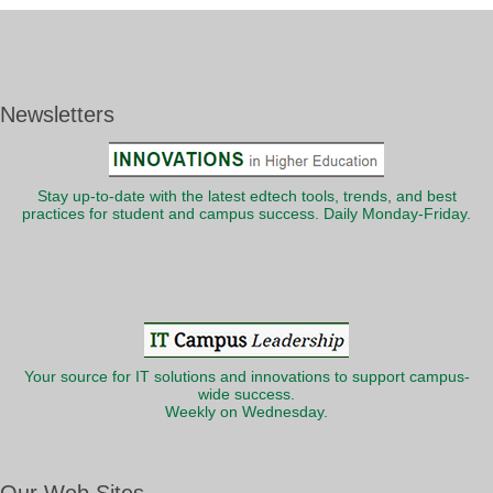
Newsletters
Stay up-to-date with the latest edtech tools, trends, and best
practices for student and campus success. Daily Monday-Friday.
Your source for IT solutions and innovations to support campus-
wide success.
Weekly on Wednesday.
Our Web Sites