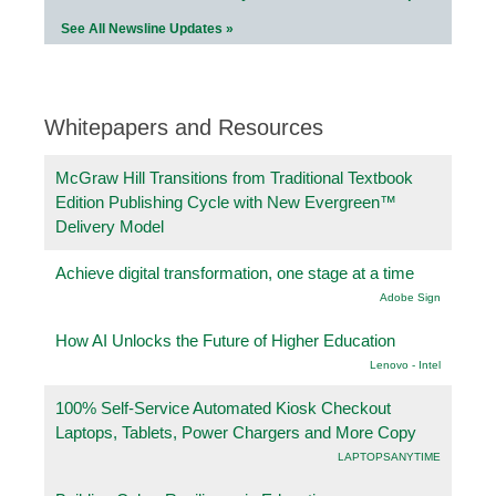
See All Newsline Updates »
Whitepapers and Resources
McGraw Hill Transitions from Traditional Textbook
Edition Publishing Cycle with New Evergreen™
Delivery Model
Achieve digital transformation, one stage at a time
Adobe Sign
How AI Unlocks the Future of Higher Education
Lenovo - Intel
100% Self-Service Automated Kiosk Checkout
Laptops, Tablets, Power Chargers and More Copy
LAPTOPSANYTIME