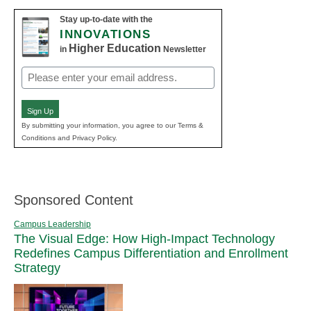
Stay up-to-date with the
INNOVATIONS
Higher Education
in
Newsletter
Email
(Required)
Sign Up
By submitting your information, you agree to our Terms &
Conditions and Privacy Policy.
Sponsored Content
Campus Leadership
The Visual Edge: How High-Impact Technology
Redefines Campus Differentiation and Enrollment
Strategy