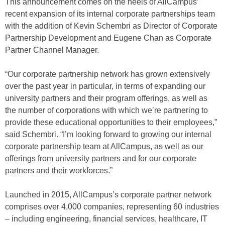
This announcement comes on the heels of AllCampus’
recent expansion of its internal corporate partnerships team
with the addition of Kevin Schembri as Director of Corporate
Partnership Development and Eugene Chan as Corporate
Partner Channel Manager.
“Our corporate partnership network has grown extensively
over the past year in particular, in terms of expanding our
university partners and their program offerings, as well as
the number of corporations with which we’re partnering to
provide these educational opportunities to their employees,”
said Schembri. “I’m looking forward to growing our internal
corporate partnership team at AllCampus, as well as our
offerings from university partners and for our corporate
partners and their workforces.”
Launched in 2015, AllCampus’s corporate partner network
comprises over 4,000 companies, representing 60 industries
– including engineering, financial services, healthcare, IT