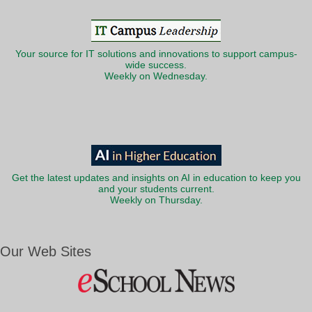
Your source for IT solutions and innovations to support campus-
wide success.
Weekly on Wednesday.
Get the latest updates and insights on AI in education to keep you
and your students current.
Weekly on Thursday.
Our Web Sites