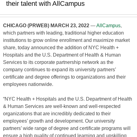
their talent with AllCampus
CHICAGO (PRWEB) MARCH 23, 2022
—
AllCampus
,
which partners with leading, traditional higher education
institutions to grow online enrollment and maximize market
share, today announced the addition of NYC Health +
Hospitals and the U.S. Department of Health & Human
Services to its corporate partnership network as the
company continues to expand its university partners’
certificate and degree offerings to organizations and their
employees nationwide.
“NYC Health + Hospitals and the U.S. Department of Health
& Human Services are well-known and well-respected
organizations that are incredibly dedicated to their
employees’ growth and development. Our university
partners’ wide range of degree and certificate programs will
ensure a high quality of continued learning and upskilling