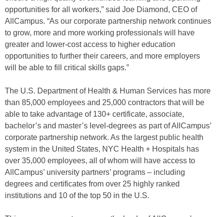
opportunities for all workers,” said Joe Diamond, CEO of
AllCampus. “As our corporate partnership network continues
to grow, more and more working professionals will have
greater and lower-cost access to higher education
opportunities to further their careers, and more employers
will be able to fill critical skills gaps.”
The U.S. Department of Health & Human Services has more
than 85,000 employees and 25,000 contractors that will be
able to take advantage of 130+ certificate, associate,
bachelor’s and master’s level-degrees as part of AllCampus’
corporate partnership network. As the largest public health
system in the United States, NYC Health + Hospitals has
over 35,000 employees, all of whom will have access to
AllCampus’ university partners’ programs – including
degrees and certificates from over 25 highly ranked
institutions and 10 of the top 50 in the U.S.