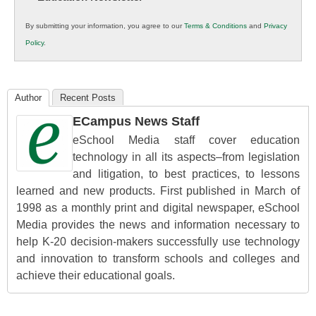
in
By submitting your information, you agree to our
Terms & Conditions
and
Privacy
K12
Policy
.
Education
Author
Recent Posts
ECampus News Staff
eSchool Media staff cover education
technology in all its aspects–from legislation
and litigation, to best practices, to lessons
learned and new products. First published in March of
1998 as a monthly print and digital newspaper, eSchool
Media provides the news and information necessary to
help K-20 decision-makers successfully use technology
and innovation to transform schools and colleges and
achieve their educational goals.