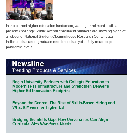
In the current higher education landscape, waning enrollment is still a
present challenge. While overall enrollment numbers are showing signs of
a rebound, National Student Clearinghouse Research Center data
indicates that undergraduate enrollment has yet to fully return to pre-
pandemic levels.
Regis University Partners with Collegis Education to
Modernize IT Infrastructure and Strengthen Denver’s
Higher Ed Innovation Footprint
Beyond the Degree: The Rise of Skills-Based Hiring and
What It Means for Higher Ed
Bridging the Skills Gap: How Universities Can Align
Curricula With Workforce Needs