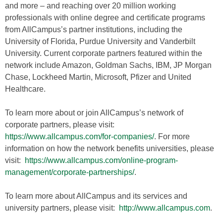
and more – and reaching over 20 million working
professionals with online degree and certificate programs
from AllCampus’s partner institutions, including the
University of Florida, Purdue University and Vanderbilt
University. Current corporate partners featured within the
network include Amazon, Goldman Sachs, IBM, JP Morgan
Chase, Lockheed Martin, Microsoft, Pfizer and United
Healthcare.
To learn more about or join AllCampus’s network of
corporate partners, please visit:
https://www.allcampus.com/for-companies/
. For more
information on how the network benefits universities, please
visit:
https://www.allcampus.com/online-program-
management/corporate-partnerships/
.
To learn more about AllCampus and its services and
university partners, please visit:
http://www.allcampus.com
.