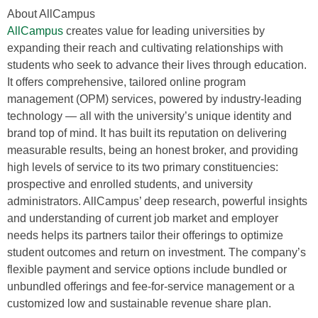
About AllCampus
AllCampus
creates value for leading universities by
expanding their reach and cultivating relationships with
students who seek to advance their lives through education.
It offers comprehensive, tailored online program
management (OPM) services, powered by industry-leading
technology — all with the university’s unique identity and
brand top of mind. It has built its reputation on delivering
measurable results, being an honest broker, and providing
high levels of service to its two primary constituencies:
prospective and enrolled students, and university
administrators. AllCampus’ deep research, powerful insights
and understanding of current job market and employer
needs helps its partners tailor their offerings to optimize
student outcomes and return on investment. The company’s
flexible payment and service options include bundled or
unbundled offerings and fee-for-service management or a
customized low and sustainable revenue share plan.