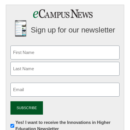
Sign up for our newsletter
Email
(Required)
Newsletter:
Yes! I want to receive the Innovations in Higher
Education Newsletter
Innovations