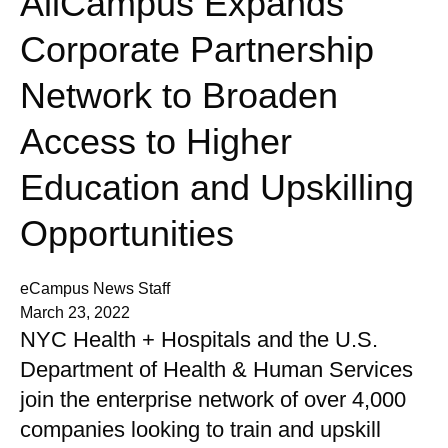
AllCampus Expands
Corporate Partnership
Network to Broaden
Access to Higher
Education and Upskilling
Opportunities
eCampus News Staff
March 23, 2022
NYC Health + Hospitals and the U.S.
Department of Health & Human Services
join the enterprise network of over 4,000
companies looking to train and upskill