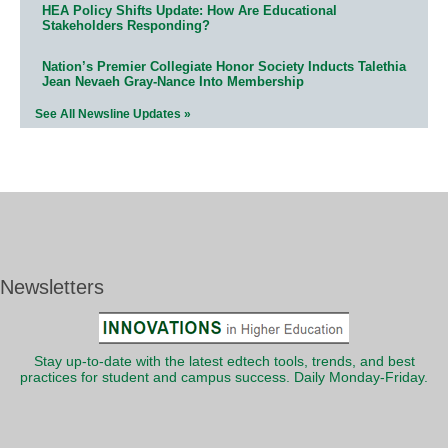
HEA Policy Shifts Update: How Are Educational
Stakeholders Responding?
Nation’s Premier Collegiate Honor Society Inducts Talethia
Jean Nevaeh Gray-Nance Into Membership
See All Newsline Updates »
Newsletters
Stay up-to-date with the latest edtech tools, trends, and best
practices for student and campus success. Daily Monday-Friday.