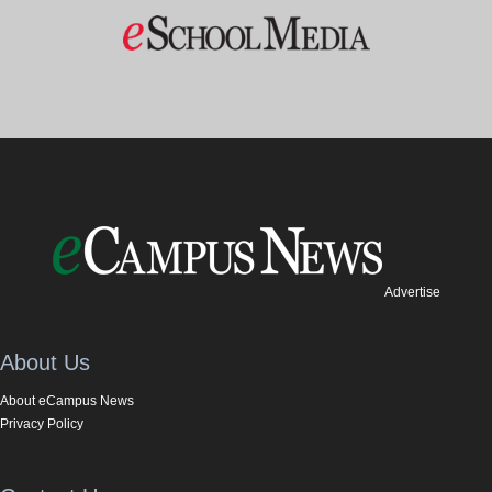
Advertise
About Us
About eCampus News
Privacy Policy