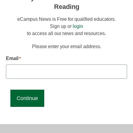
Reading
eCampus News is Free for qualified educators.
Sign up or
login
to access all our news and resources.
Please enter your email address.
Email
*