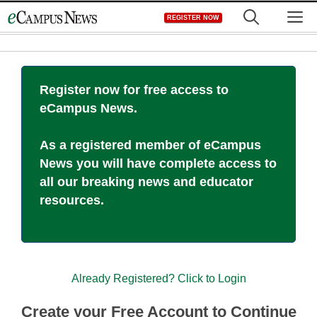
Skip
M
REGISTER NOW
to
content
Register now for free access to
eCampus News.
As a registered member of eCampus
News you will have complete access to
all our breaking news and educator
resources.
Already Registered? Click to Login
Create your Free Account to Continue