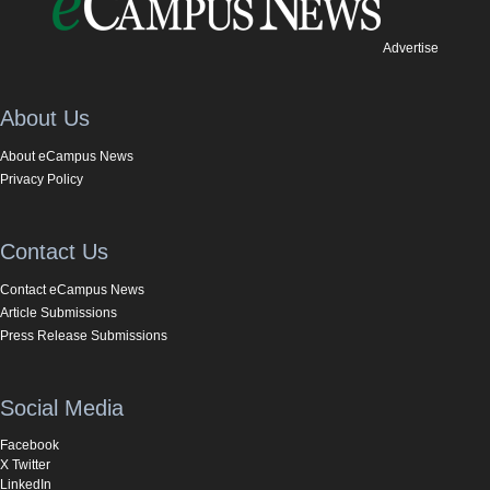
Advertise
About Us
About eCampus News
Privacy Policy
Contact Us
Contact eCampus News
Article Submissions
Press Release Submissions
Social Media
Facebook
X Twitter
LinkedIn