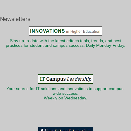
Newsletters
Stay up-to-date with the latest edtech tools, trends, and best
practices for student and campus success. Daily Monday-Friday.
Your source for IT solutions and innovations to support campus-
wide success.
Weekly on Wednesday.