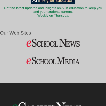
Get the latest updates and insights on AI in education to keep you
and your students current.
Weekly on Thursday.
Our Web Sites