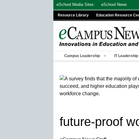
Skip
eSchool Media Sites:
eSchool News
to
Resource Library
Education Resource Ce
content
Campus Leadership
IT Leadership
future-proof w