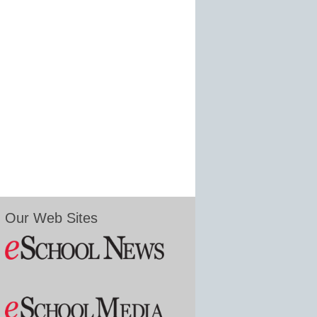
Our Web Sites