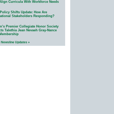
Align Curricula With Workforce Needs
Policy Shifts Update: How Are
ational Stakeholders Responding?
n’s Premier Collegiate Honor Society
cts Talethia Jean Nevaeh Gray-Nance
 Membership
l Newsline Updates »