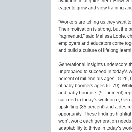
available to acquire them. However, 
eager to grow and view training an
“Workers are telling us they want to
Their motivation is strong, but the pa
fragmented,” said Melissa Loble, ch
employers and educators come toge
and build a culture of lifelong learn
Generational insights underscore t
unprepared to succeed in today’s w
percent of millennials ages 18-28,
of baby boomers ages 61-79). While
and baby boomers (51 percent) repo
succeed in today’s workforce, Gen Z 
upskilling (85 percent) and a desir
opportunity. These findings highligh
won’t work; each generation needs d
adaptability to thrive in today’s wor