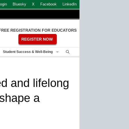
ogin
Bluesky
X
Facebook
LinkedIn
FREE REGISTRATION FOR EDUCATORS
REGISTER NOW
Student Success & Well-Being
d and lifelong
 shape a