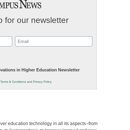
 for our newsletter
Email
(Required)
novations in Higher Education Newsletter
r
Terms & Conditions
and
Privacy Policy
.
ver education technology in all its aspects–from