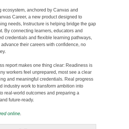
ng ecosystem, anchored by Canvas and
anvas Career, a new product designed to
ing needs, Instructure is helping bridge the gap
 By connecting learners, educators and
d credentials and flexible learning pathways,
 advance their careers with confidence, no
ey.
s report makes one thing clear: Readiness is
ny workers feel unprepared, most see a clear
ing and meaningful credentials. Real progress
industry work to transform ambition into
to real-world outcomes and preparing a
and future-ready.
red online
.