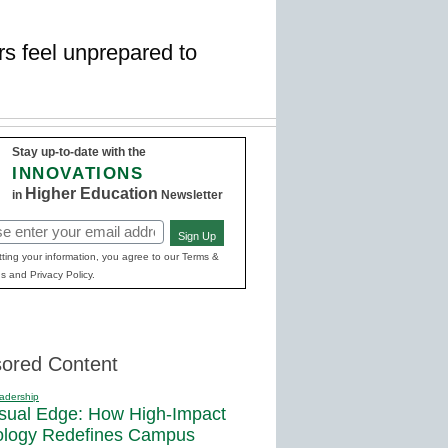
rs feel unprepared to
Stay up-to-date with the
INNOVATIONS
Higher Education
in
Newsletter
Sign Up
red)
ting your information, you agree to our Terms &
s and Privacy Policy.
ored Content
adership
sual Edge: How High-Impact
ology Redefines Campus