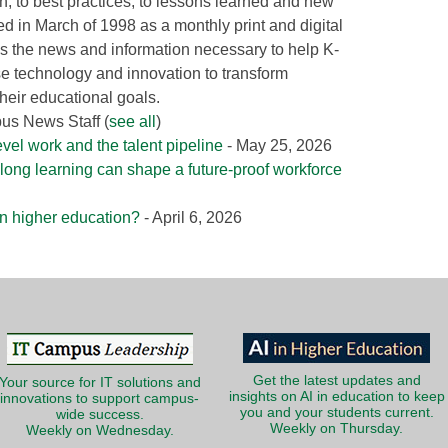
ion, to best practices, to lessons learned and new
ed in March of 1998 as a monthly print and digital
 the news and information necessary to help K-
e technology and innovation to transform
heir educational goals.
pus News Staff
(
see all
)
evel work and the talent pipeline
- May 25, 2026
long learning can shape a future-proof workforce
 in higher education?
- April 6, 2026
Get the latest updates and
Your source for IT solutions and
insights on AI in education to keep
innovations to support campus-
you and your students current.
wide success.
Weekly on Thursday.
Weekly on Wednesday.