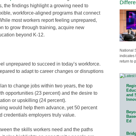
Differ
s, the findings highlight a growing need to
lexible, workforce-aligned programs that connect
While most workers report feeling unprepared,
on to grow through training, acquire new
ucation beyond K-12.
National 
indicates 
return to 
eel unprepared to succeed in today’s workforce.
epared to adapt to career changes or disruptions
an to change jobs within two years, the top
Regis
Educa
th opportunities (23 percent) and the desire to
and 
Innov
tion or upskilling (24 percent).
ining would help them advance, yet 50 percent
Beyon
d credentials employers truly value.
Base
Ed
ween the skills workers need and the paths
Bridg