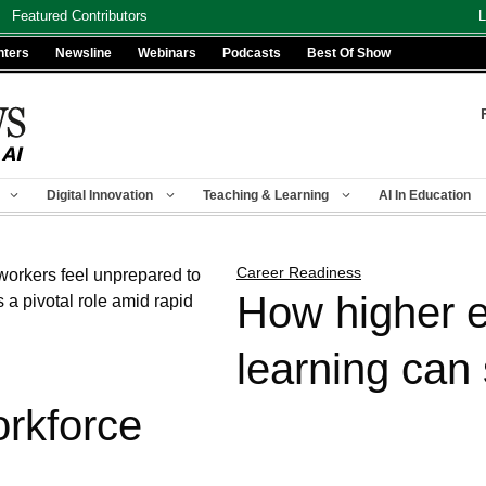
Featured Contributors
L
nters
Newsline
Webinars
Podcasts
Best Of Show
Digital Innovation
Teaching & Learning
AI In Education
Career Readiness
How higher e
learning can
orkforce