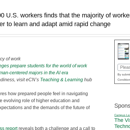
0 U.S. workers finds that the majority of worke
er to learn and adapt amid rapid change
cy of work
ges prepare students for the world of work
Email
man-centered majors in the AI era
(Requi
By submit
diness, visit eCN’s
Teaching & Learning
hub
Condition
res how prepared people feel in navigating
e evolving role of higher education and
Spons
xpectations and the demands of the future of
Campus Le
The Vi
Techn
ss report
reveals both a challenge and a call to