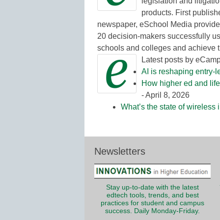
legislation and litigat
products. First publish
newspaper, eSchool Media provides
20 decision-makers successfully us
schools and colleges and achieve t
Latest posts by eCam
AI is reshaping entry-l
How higher ed and life
- April 8, 2026
What’s the state of wireless
Newsletters
Stay up-to-date with the latest
edtech tools, trends, and best
practices for student and campus
success. Daily Monday-Friday.