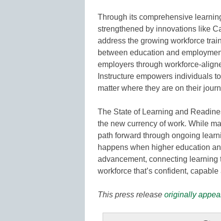
Through its comprehensive learni
strengthened by innovations like C
address the growing workforce train
between education and employment.
employers through workforce-aligne
Instructure empowers individuals to
matter where they are on their journ
The State of Learning and Readines
the new currency of work. While ma
path forward through ongoing learn
happens when higher education and 
advancement, connecting learning 
workforce that’s confident, capable 
This press release
originally appea