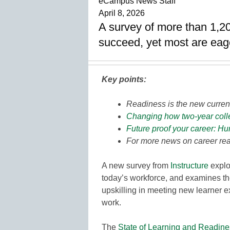
eCampus News Staff
April 8, 2026
A survey of more than 1,20
succeed, yet most are eag
Key points:
Readiness is the new curren
Changing how two-year colle
Future proof your career: Hu
For more news on career rea
A new survey from
Instructure
explo
today’s workforce, and examines th
upskilling in meeting new learner e
work.
The
State of Learning and Readine