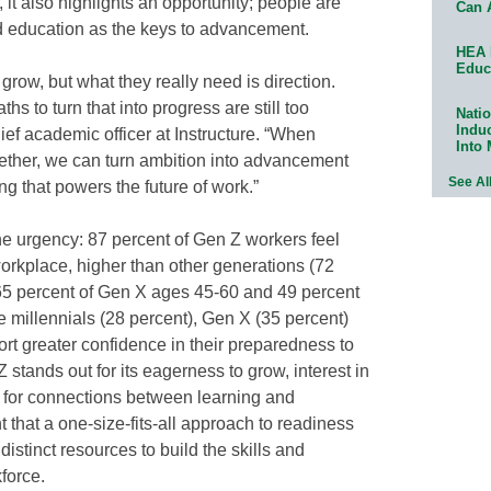
it also highlights an opportunity; people are
Can 
d education as the keys to advancement.
HEA 
Educ
 grow, but what they really need is direction.
ths to turn that into progress are still too
Natio
Indu
ief academic officer at Instructure. “When
Into
ther, we can turn ambition into advancement
See Al
ing that powers the future of work.”
he urgency: 87 percent of Gen Z workers feel
orkplace, higher than other generations (72
 65 percent of Gen X ages 45-60 and 49 percent
 millennials (28 percent), Gen X (35 percent)
rt greater confidence in their preparedness to
stands out for its eagerness to grow, interest in
e for connections between learning and
t that a one-size-fits-all approach to readiness
istinct resources to build the skills and
kforce.