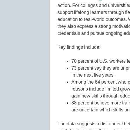
action. For colleges and universitie
support lifelong learners through f
education to real-world outcomes. 
they also express a strong motivati
credentials and pursue ongoing ed
Key findings include:
70 percent of U.S. workers f
73 percent say they are unpr
in the next five years.
Among the 64 percent who pl
reasons include limited grow
gain new skills through educa
88 percent believe more tra
are uncertain which skills an
The data suggests a disconnect bet