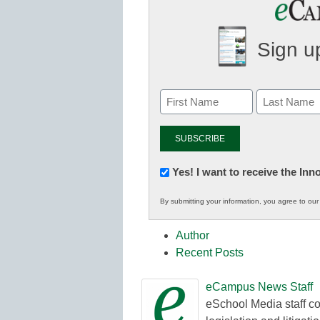
Sign up
Newsletter:
Yes! I want to receive the In
Innovations
By submitting your information, you agree to ou
in
K12
Author
Education
Recent Posts
eCampus News Staff
eSchool Media staff co