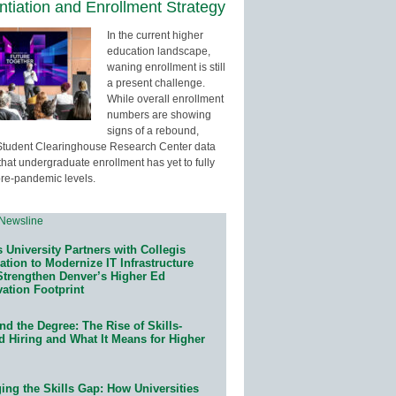
entiation and Enrollment Strategy
In the current higher
education landscape,
waning enrollment is still
a present challenge.
While overall enrollment
numbers are showing
signs of a rebound,
Student Clearinghouse Research Center data
that undergraduate enrollment has yet to fully
pre-pandemic levels.
 University Partners with Collegis
tion to Modernize IT Infrastructure
Strengthen Denver’s Higher Ed
ation Footprint
d the Degree: The Rise of Skills-
d Hiring and What It Means for Higher
ing the Skills Gap: How Universities