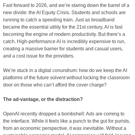
Fast forward to 2026, and we’re staring down the barrel of a
new divide: the AI Equity Crisis. Students and schools are
running to catch a speeding train. Just as broadband
became the essential utility for the 21st century, AI is fast
becoming the engine of modern productivity. But there’s a
catch. High-performance AI is incredibly expensive to run,
creating a massive barrier for students and casual users,
and a cost issue for the providers.
We’re stuck in a digital conundrum: how do we keep the AI
platforms of the future solvent without locking the classroom
door on those who can’t afford the cover charge?
The ad-vantage, or the distraction?
OpenAI recently dropped a bombshell: Ads are coming to
the interface. While it feels like a punch to the gut for purists,
from an economic perspective, it was inevitable. Without a