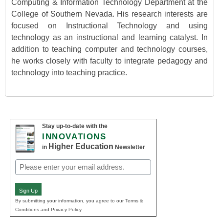
Computing & Information Technology Department at the
College of Southern Nevada. His research interests are
focused on Instructional Technology and using
technology as an instructional and learning catalyst. In
addition to teaching computer and technology courses,
he works closely with faculty to integrate pedagogy and
technology into teaching practice.
Stay up-to-date with the
INNOVATIONS
Higher Education
in
Newsletter
Email
(Required)
Sign Up
By submitting your information, you agree to our Terms &
Conditions and Privacy Policy.