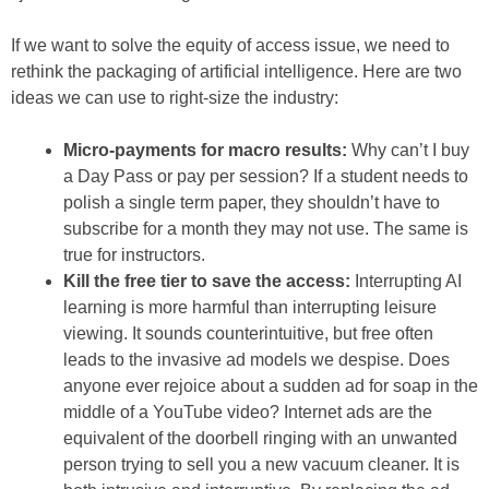
If we want to solve the equity of access issue, we need to
rethink the packaging of artificial intelligence. Here are two
ideas we can use to right-size the industry:
Micro-payments for macro results:
Why can’t I buy
a Day Pass or pay per session? If a student needs to
polish a single term paper, they shouldn’t have to
subscribe for a month they may not use. The same is
true for instructors.
Kill the free tier to save the access:
Interrupting AI
learning is more harmful than interrupting leisure
viewing. It sounds counterintuitive, but free often
leads to the invasive ad models we despise. Does
anyone ever rejoice about a sudden ad for soap in the
middle of a YouTube video? Internet ads are the
equivalent of the doorbell ringing with an unwanted
person trying to sell you a new vacuum cleaner. It is