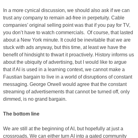
In a more cynical discussion, we should also ask if we can
trust any company to remain ad-free in perpetuity. Cable
companies’ original selling point was that if you pay for TV,
you don’t have to watch commercials. Of course, that lasted
about a New York minute. It could be inevitable that we are
stuck with ads anyway, but this time, at least we have the
benefit of hindsight to thwart it proactively. History informs us
about the ubiquity of advertising, but I would like to argue
that if AI is used in a learning context, we cannot make a
Faustian bargain to live in a world of disruptions of constant
messaging. George Orwell would agree that the constant
streaming of advertisements that cannot be turned off, only
dimmed, is no grand bargain.
The bottom line
We are still at the beginning of AI, but hopefully at just a
crossroads. We can either turn AI into a gated community