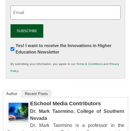
Email
(Required)
Newsletter:
Yes! I want to receive the Innovations in Higher
Education Newsletter
Innovations
in
By submitting your information, you agree to our
Terms & Conditions
and
Privacy
K12
Policy
.
Education
Author
Recent Posts
ESchool Media Contributors
Dr. Mark Taormino, College of Southern
Nevada
Dr. Mark Taormino is a professor in the