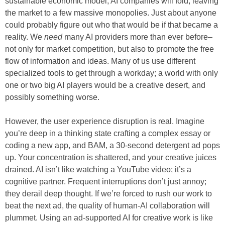
sustainable economic model, AI companies will fold, leaving
the market to a few massive monopolies. Just about anyone
could probably figure out who that would be if that became a
reality. We
need
many AI providers more than ever before–
not only for market competition, but also to promote the free
flow of information and ideas. Many of us use different
specialized tools to get through a workday; a world with only
one or two big AI players would be a creative desert, and
possibly something worse.
However, the user experience disruption is real. Imagine
you’re deep in a thinking state crafting a complex essay or
coding a new app, and BAM, a 30-second detergent ad pops
up. Your concentration is shattered, and your creative juices
drained. AI isn’t like watching a YouTube video; it’s a
cognitive partner. Frequent interruptions don’t just annoy;
they derail deep thought. If we’re forced to rush our work to
beat the next ad, the quality of human-AI collaboration will
plummet. Using an ad-supported AI for creative work is like