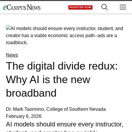
Skip
M
REGISTER NOW
to
content
News
The digital divide redux:
Why AI is the new
broadband
Dr. Mark Taormino, College of Southern Nevada
February 6, 2026
AI models should ensure every instructor,