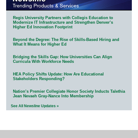
Regis University Partners with Collegis Education to
Modernize IT Infrastructure and Strengthen Denver’s
Higher Ed Innovation Footprint
Beyond the Degree: The Rise of Skills-Based Hiring and
What It Means for Higher Ed
Bridging the Skills Gap: How Universities Can Align
Curricula With Workforce Needs
HEA Policy Shifts Update: How Are Educational
Stakeholders Responding?
Nation’s Premier Collegiate Honor Society Inducts Talethia
Jean Nevaeh Gray-Nance Into Membership
See All Newsline Updates »