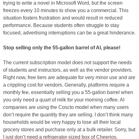
trying to write a novel in Microsoft Word, but the screen
freezes every 10 minutes to show you a commercial. This
situation fosters frustration and would result in reduced
performance. Because students often struggle to stay
focused, advertising interruptions can be a great hinderance.
Stop selling only the 55-gallon barrel of AI, please!
The current subscription model does not support the needs
of students and instructors, as well as the vendor providers.
Right now, free tiers are adequate for very minor use and are
a crippling cost for vendors. Generally, platforms require a
monthly fee, essentially selling you a 55-gallon barrel when
you only need a quart of milk for your morning coffee. AI
companies are using the Coscto model when many users
don’t require the quantity they are selling. I don’t think many
households would be very happy to lose all their local
grocery stores and purchase only at a bulk retailer. Sorry, but
I just don’t need a refrigerator-sized box of Cheerios.