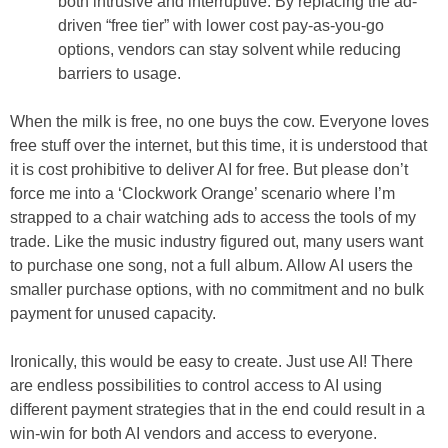
both intrusive and interruptive. By replacing the ad-
driven “free tier” with lower cost pay-as-you-go
options, vendors can stay solvent while reducing
barriers to usage.
When the milk is free, no one buys the cow. Everyone loves
free stuff over the internet, but this time, it is understood that
it is cost prohibitive to deliver AI for free. But please don’t
force me into a ‘Clockwork Orange’ scenario where I’m
strapped to a chair watching ads to access the tools of my
trade. Like the music industry figured out, many users want
to purchase one song, not a full album. Allow AI users the
smaller purchase options, with no commitment and no bulk
payment for unused capacity.
Ironically, this would be easy to create. Just use AI! There
are endless possibilities to control access to AI using
different payment strategies that in the end could result in a
win-win for both AI vendors and access to everyone.