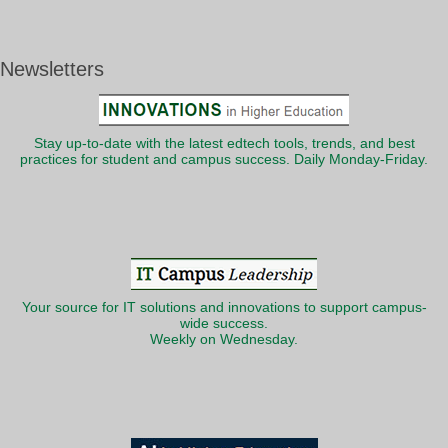
Newsletters
Stay up-to-date with the latest edtech tools, trends, and best
practices for student and campus success. Daily Monday-Friday.
Your source for IT solutions and innovations to support campus-
wide success.
Weekly on Wednesday.