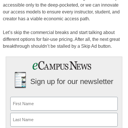
accessible only to the deep-pocketed, or we can innovate
our access models to ensure every instructor, student, and
creator has a viable economic access path.
Let’s skip the commercial breaks and start talking about
different options for fair-use pricing. After all, the next great
breakthrough shouldn’t be stalled by a Skip Ad button.
Sign up for our newsletter