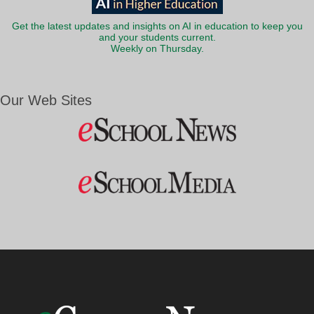
Get the latest updates and insights on AI in education to keep you
and your students current.
Weekly on Thursday.
Our Web Sites