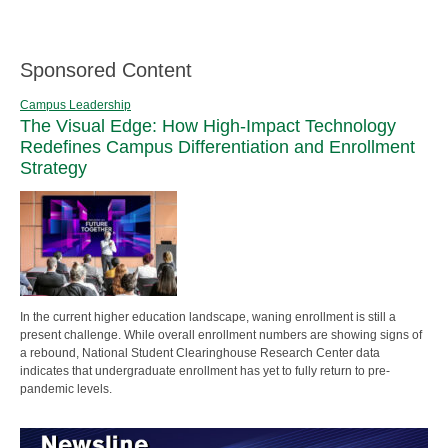
Sponsored Content
Campus Leadership
The Visual Edge: How High-Impact Technology
Redefines Campus Differentiation and Enrollment
Strategy
In the current higher education landscape, waning enrollment is still a
present challenge. While overall enrollment numbers are showing signs of
a rebound, National Student Clearinghouse Research Center data
indicates that undergraduate enrollment has yet to fully return to pre-
pandemic levels.