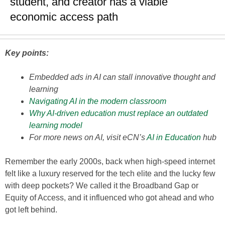
student, and creator has a viable
economic access path
Key points:
Embedded ads in AI can stall innovative thought and
learning
Navigating AI in the modern classroom
Why AI-driven education must replace an outdated
learning model
For more news on AI, visit eCN’s
AI in Education
hub
Remember the early 2000s, back when high-speed internet
felt like a luxury reserved for the tech elite and the lucky few
with deep pockets? We called it the Broadband Gap or
Equity of Access, and it influenced who got ahead and who
got left behind.