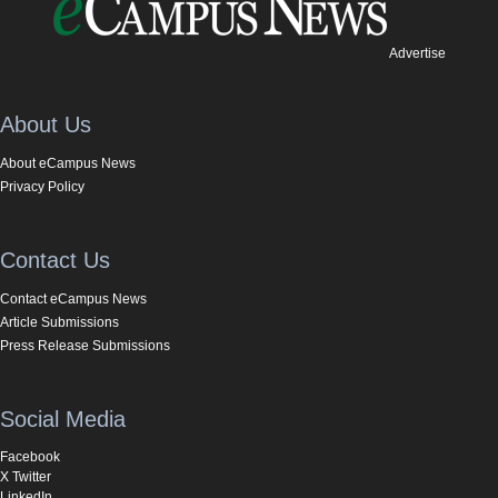
Advertise
About Us
About eCampus News
Privacy Policy
Contact Us
Contact eCampus News
Article Submissions
Press Release Submissions
Social Media
Facebook
X Twitter
LinkedIn