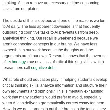
thinking. AI can remove unnecessary or time-consuming
tasks from our plates.
The upside of this is obvious and one of the reasons we turn
to AI daily. The less apparent downside is that frequently
outsourcing cognitive tasks to AI prevents us from deep,
analytical thinking. Our recall is weakened because we
aren’t connecting concepts in our brains. We have less
ownership in our work because the thoughts and the
arguments aren’t our own. Research shows that the overuse
of
technology
causes a loss of critical thinking skills, which
researchers call
cognitive debt
.
What role should education play in helping students develop
critical thinking skills, analyze information and structure their
own arguments and opinions? This is mentally exhausting
work that many students would prefer to avoid, especially
when AI can deliver a grammatically correct essay for them.
How do we get learners to put their brains to the test as they