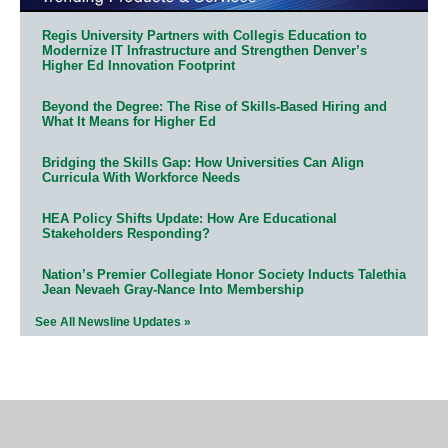
Regis University Partners with Collegis Education to
Modernize IT Infrastructure and Strengthen Denver’s
Higher Ed Innovation Footprint
Beyond the Degree: The Rise of Skills-Based Hiring and
What It Means for Higher Ed
Bridging the Skills Gap: How Universities Can Align
Curricula With Workforce Needs
HEA Policy Shifts Update: How Are Educational
Stakeholders Responding?
Nation’s Premier Collegiate Honor Society Inducts Talethia
Jean Nevaeh Gray-Nance Into Membership
See All Newsline Updates »