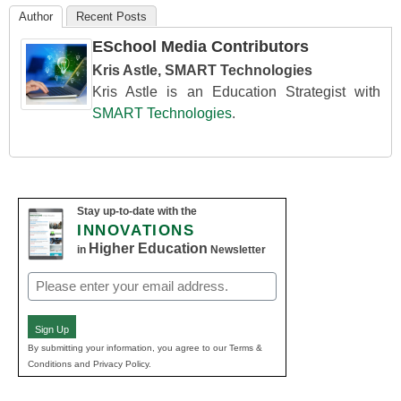
Author
Recent Posts
ESchool Media Contributors
Kris Astle, SMART Technologies
Kris Astle is an Education Strategist with
SMART Technologies
.
Stay up-to-date with the
INNOVATIONS
Higher Education
in
Newsletter
Email
(Required)
Sign Up
By submitting your information, you agree to our Terms &
Conditions and Privacy Policy.