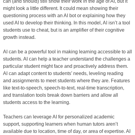
can (and should) still show their work in the age of AI, but it
might look a little different. It could mean showing their
questioning process with an AI bot or explaining how they
used AI to develop their thinking. In this model, AI isn’t a tool
students use to cheat, but is an amplifier of their cognitive
growth instead.
AI can be a powerful tool in making learning accessible to all
students. AI can help a teacher understand the challenges a
particular student might face and proactively address them.
AI can adapt content to students’ needs, leveling reading
and assignments to meet students where they are. Features
like text-to-speech, speech-to-text, real-time transcription,
and translation tools break down barriers and allow all
students access to the learning.
Teachers can leverage AI for personalized academic
support, supporting learners when human tutors aren’t
available due to location, time of day, or area of expertise. AI