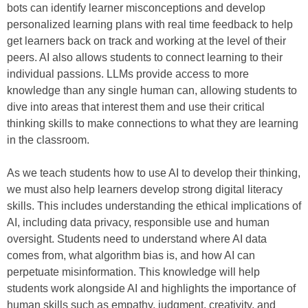
bots can identify learner misconceptions and develop
personalized learning plans with real time feedback to help
get learners back on track and working at the level of their
peers. AI also allows students to connect learning to their
individual passions. LLMs provide access to more
knowledge than any single human can, allowing students to
dive into areas that interest them and use their critical
thinking skills to make connections to what they are learning
in the classroom.
As we teach students how to use AI to develop their thinking,
we must also help learners develop strong digital literacy
skills. This includes understanding the ethical implications of
AI, including data privacy, responsible use and human
oversight. Students need to understand where AI data
comes from, what algorithm bias is, and how AI can
perpetuate misinformation. This knowledge will help
students work alongside AI and highlights the importance of
human skills such as empathy, judgment, creativity, and