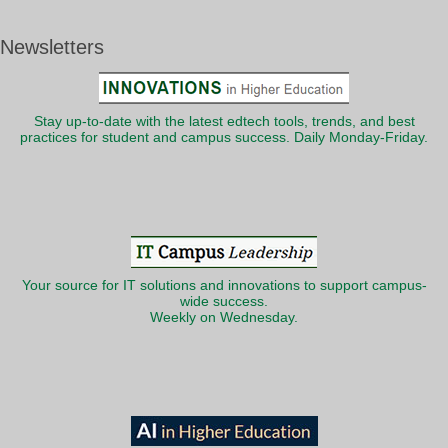
Newsletters
Stay up-to-date with the latest edtech tools, trends, and best
practices for student and campus success. Daily Monday-Friday.
Your source for IT solutions and innovations to support campus-
wide success.
Weekly on Wednesday.