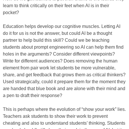
learn to think critically on their feet when AI is in their
pocket?
Education helps develop our cognitive muscles. Letting AI
do it for us is not the answer, but could AI be a thought
partner to help build this skill? Could we be teaching
students about prompt engineering so AI can help them find
holes in the arguments? Consider different viewpoints?
Write for different audiences? Does removing the human
element from pair work let students be more vulnerable,
share, and get feedback that grows them as critical thinkers?
Used strategically, could it prepare them for the moment they
are handed that blue book and are alone with their mind and
a pen to draft their response?
This is perhaps where the evolution of “show your work” lies.
Teachers ask students to show their work to prevent
cheating and also to understand students’ thinking. Students