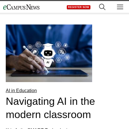
Skip
M
REGISTER NOW
to
content
AI in Education
Navigating AI in the
modern classroom