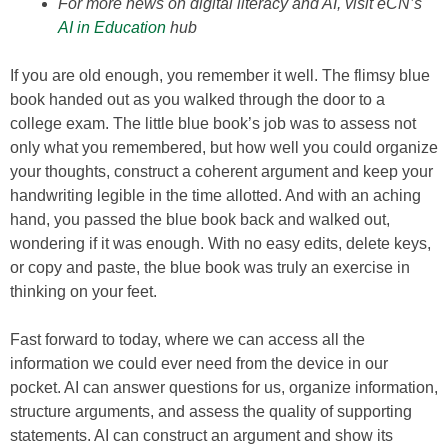
For more news on digital literacy and AI, visit eCN’s
AI in Education
hub
If you are old enough, you remember it well. The flimsy blue
book handed out as you walked through the door to a
college exam. The little blue book’s job was to assess not
only what you remembered, but how well you could organize
your thoughts, construct a coherent argument and keep your
handwriting legible in the time allotted. And with an aching
hand, you passed the blue book back and walked out,
wondering if it was enough. With no easy edits, delete keys,
or copy and paste, the blue book was truly an exercise in
thinking on your feet.
Fast forward to today, where we can access all the
information we could ever need from the device in our
pocket. AI can answer questions for us, organize information,
structure arguments, and assess the quality of supporting
statements. AI can construct an argument and show its