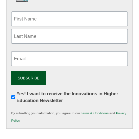
Email
(Required)
Newsletter:
Yes! I want to receive the Innovations in Higher
Education Newsletter
Innovations
in
By submitting your information, you agree to our
Terms & Conditions
and
Privacy
K12
Policy
.
Education