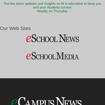
Get the latest updates and insights on AI in education to keep you
and your students current.
Weekly on Thursday.
Our Web Sites