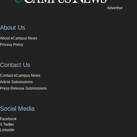
Advertise
About Us
About eCampus News
Privacy Policy
Contact Us
Contact eCampus News
Article Submissions
Press Release Submissions
Social Media
Facebook
X Twitter
LinkedIn