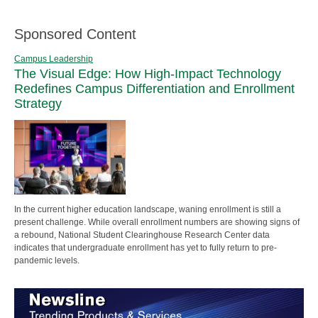
Sponsored Content
Campus Leadership
The Visual Edge: How High-Impact Technology
Redefines Campus Differentiation and Enrollment
Strategy
In the current higher education landscape, waning enrollment is still a
present challenge. While overall enrollment numbers are showing signs of
a rebound, National Student Clearinghouse Research Center data
indicates that undergraduate enrollment has yet to fully return to pre-
pandemic levels.