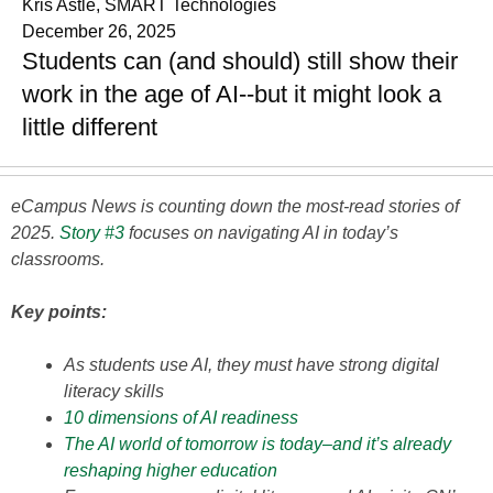
Kris Astle, SMART Technologies
December 26, 2025
Students can (and should) still show their
work in the age of AI--but it might look a
little different
eCampus News is counting down the most-read stories of
2025.
Story #3
focuses on navigating AI in today’s
classrooms.
Key points:
As students use AI, they must have strong digital
literacy skills
10 dimensions of AI readiness
The AI world of tomorrow is today–and it’s already
reshaping higher education