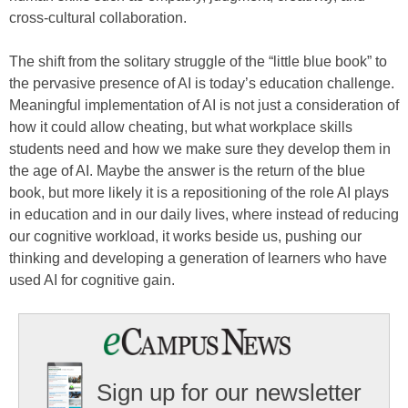
cross-cultural collaboration.
The shift from the solitary struggle of the “little blue book” to
the pervasive presence of AI is today’s education challenge.
Meaningful implementation of AI is not just a consideration of
how it could allow cheating, but what workplace skills
students need and how we make sure they develop them in
the age of AI. Maybe the answer is the return of the blue
book, but more likely it is a repositioning of the role AI plays
in education and in our daily lives, where instead of reducing
our cognitive workload, it works beside us, pushing our
thinking and developing a generation of learners who have
used AI for cognitive gain.
Sign up for our newsletter