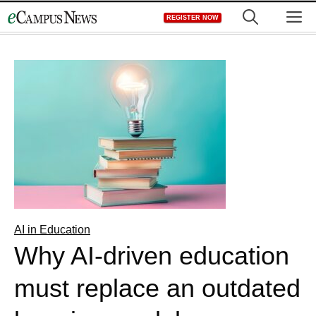
Skip
M
REGISTER NOW
to
content
AI in Education
Why AI-driven education
must replace an outdated