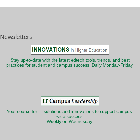
Newsletters
Stay up-to-date with the latest edtech tools, trends, and best
practices for student and campus success. Daily Monday-Friday.
Your source for IT solutions and innovations to support campus-
wide success.
Weekly on Wednesday.