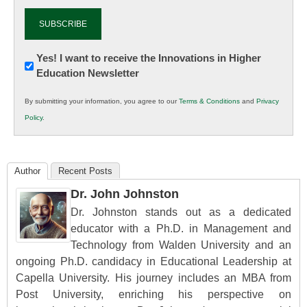
Newsletter:
Yes! I want to receive the Innovations in Higher
Education Newsletter
Innovations
in
By submitting your information, you agree to our
Terms & Conditions
and
Privacy
K12
Policy
.
Education
Author
Recent Posts
Dr. John Johnston
Dr. Johnston stands out as a dedicated
educator with a Ph.D. in Management and
Technology from Walden University and an
ongoing Ph.D. candidacy in Educational Leadership at
Capella University. His journey includes an MBA from
Post University, enriching his perspective on