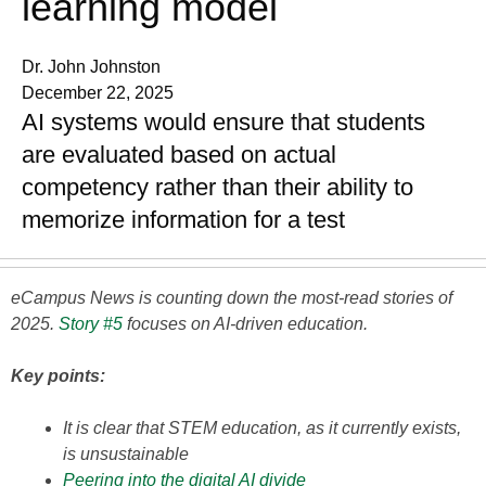
learning model
Dr. John Johnston
December 22, 2025
AI systems would ensure that students
are evaluated based on actual
competency rather than their ability to
memorize information for a test
eCampus News is counting down the most-read stories of
2025.
Story #5
focuses on AI-driven education.
Key points:
It is clear that STEM education, as it currently exists,
is unsustainable
Peering into the digital AI divide