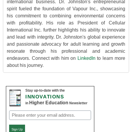
international business. Dr. Johnston's entrepreneurial
spirit fueled the foundation of Vapour Inc., showcasing
his commitment to combining environmental concerns
with profitability. His role as President of Cellular
International Inc. further highlights his ability to innovate
and lead with integrity. Dr. Johnston's global experience
and passionate advocacy for adult learning and growth
resonate through his professional and academic
endeavors. Connect with him on
LinkedIn
to learn more
about his journey.
Stay up-to-date with the
INNOVATIONS
Higher Education
in
Newsletter
Email
(Required)
Sign Up