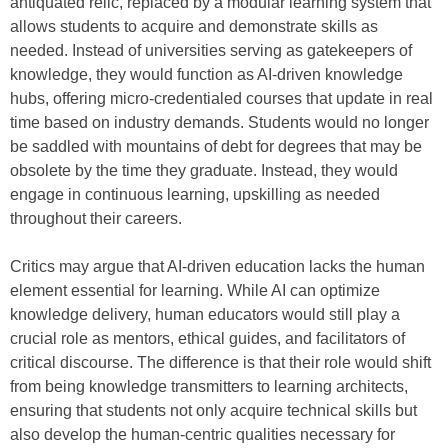
antiquated relic, replaced by a modular learning system that
allows students to acquire and demonstrate skills as
needed. Instead of universities serving as gatekeepers of
knowledge, they would function as AI-driven knowledge
hubs, offering micro-credentialed courses that update in real
time based on industry demands. Students would no longer
be saddled with mountains of debt for degrees that may be
obsolete by the time they graduate. Instead, they would
engage in continuous learning, upskilling as needed
throughout their careers.
Critics may argue that AI-driven education lacks the human
element essential for learning. While AI can optimize
knowledge delivery, human educators would still play a
crucial role as mentors, ethical guides, and facilitators of
critical discourse. The difference is that their role would shift
from being knowledge transmitters to learning architects,
ensuring that students not only acquire technical skills but
also develop the human-centric qualities necessary for