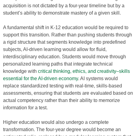
acquisition is not dictated by a four-year timeline but by a
student’s ability to demonstrate mastery of a given skill.
A fundamental shift in K-12 education would be required to
support this transition. Rather than pushing students through
a rigid structure that segments knowledge into predefined
subjects, AI-driven learning would allow for fluid,
interdisciplinary education. Students would move through
personalized learning paths that integrate technical
knowledge with
critical thinking, ethics, and creativity–skills
essential for the AI-driven economy
. AI systems would
replace standardized testing with real-time, skills-based
assessments, ensuring that students are evaluated based on
actual competency rather than their ability to memorize
information for a test.
Higher education would also undergo a complete
transformation. The four-year degree would become an