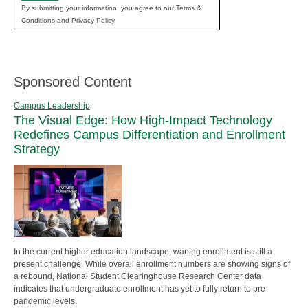
By submitting your information, you agree to our Terms &
Conditions and Privacy Policy.
Sponsored Content
Campus Leadership
The Visual Edge: How High-Impact Technology
Redefines Campus Differentiation and Enrollment
Strategy
In the current higher education landscape, waning enrollment is still a
present challenge. While overall enrollment numbers are showing signs of
a rebound, National Student Clearinghouse Research Center data
indicates that undergraduate enrollment has yet to fully return to pre-
pandemic levels.