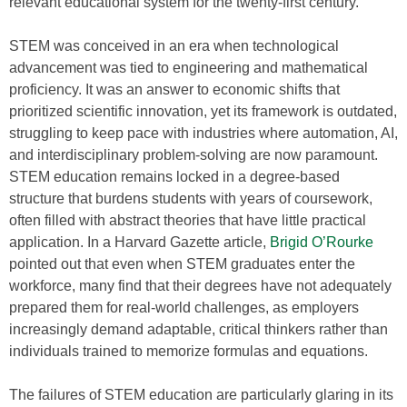
relevant educational system for the twenty-first century.
STEM was conceived in an era when technological
advancement was tied to engineering and mathematical
proficiency. It was an answer to economic shifts that
prioritized scientific innovation, yet its framework is outdated,
struggling to keep pace with industries where automation, AI,
and interdisciplinary problem-solving are now paramount.
STEM education remains locked in a degree-based
structure that burdens students with years of coursework,
often filled with abstract theories that have little practical
application. In a Harvard Gazette article,
Brigid O’Rourke
pointed out that even when STEM graduates enter the
workforce, many find that their degrees have not adequately
prepared them for real-world challenges, as employers
increasingly demand adaptable, critical thinkers rather than
individuals trained to memorize formulas and equations.
The failures of STEM education are particularly glaring in its