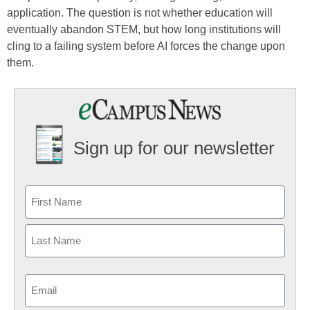
application. The question is not whether education will
eventually abandon STEM, but how long institutions will
cling to a failing system before AI forces the change upon
them.
Sign up for our newsletter
Email
(Required)