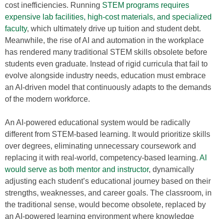
cost inefficiencies. Running
STEM programs requires
expensive lab facilities, high-cost materials, and specialized
faculty
, which ultimately drive up tuition and student debt.
Meanwhile, the rise of AI and automation in the workplace
has rendered many traditional STEM skills obsolete before
students even graduate. Instead of rigid curricula that fail to
evolve alongside industry needs, education must embrace
an AI-driven model that continuously adapts to the demands
of the modern workforce.
An AI-powered educational system would be radically
different from STEM-based learning. It would prioritize skills
over degrees, eliminating unnecessary coursework and
replacing it with real-world, competency-based learning.
AI
would serve as both mentor and instructor
, dynamically
adjusting each student’s educational journey based on their
strengths, weaknesses, and career goals. The classroom, in
the traditional sense, would become obsolete, replaced by
an AI-powered learning environment where knowledge