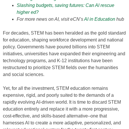
Slashing budgets, saving futures: Can AI rescue
higher ed?
For more news on AI, visit eCN’s
AI in Education
hub
For decades, STEM has been heralded as the gold standard
for education, shaping workforce development and national
policy. Governments have poured billions into STEM
initiatives, universities have expanded their engineering and
technology programs, and K-12 institutions have been
restructured to prioritize STEM fields over the humanities
and social sciences.
Yet, for all the investment, STEM education remains
expensive, rigid, and poorly suited to the demands of a
rapidly evolving AI-driven world. It is time to discard STEM
education entirely and replace it with a more progressive,
cost-effective, and skills-based alternative–one that
harnesses AI to create a more adaptive, personalized, and