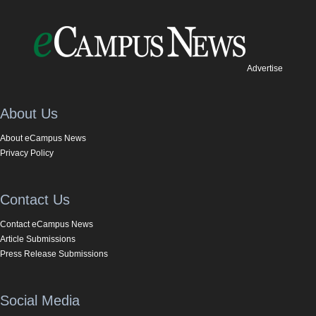
Advertise
About Us
About eCampus News
Privacy Policy
Contact Us
Contact eCampus News
Article Submissions
Press Release Submissions
Social Media