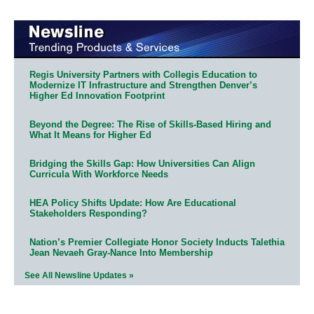
Regis University Partners with Collegis Education to
Modernize IT Infrastructure and Strengthen Denver’s
Higher Ed Innovation Footprint
Beyond the Degree: The Rise of Skills-Based Hiring and
What It Means for Higher Ed
Bridging the Skills Gap: How Universities Can Align
Curricula With Workforce Needs
HEA Policy Shifts Update: How Are Educational
Stakeholders Responding?
Nation’s Premier Collegiate Honor Society Inducts Talethia
Jean Nevaeh Gray-Nance Into Membership
See All Newsline Updates »