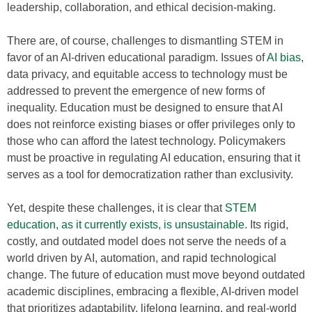
leadership, collaboration, and ethical decision-making.
There are, of course, challenges to dismantling STEM in
favor of an AI-driven educational paradigm. Issues of
AI bias
,
data privacy, and equitable access to technology must be
addressed to prevent the emergence of new forms of
inequality. Education must be designed to ensure that AI
does not reinforce existing biases or offer privileges only to
those who can afford the latest technology. Policymakers
must be proactive in regulating AI education, ensuring that it
serves as a tool for democratization rather than exclusivity.
Yet, despite these challenges, it is clear that
STEM
education, as it currently exists, is unsustainable
. Its rigid,
costly, and outdated model does not serve the needs of a
world driven by AI, automation, and rapid technological
change. The future of education must move beyond outdated
academic disciplines, embracing a flexible, AI-driven model
that prioritizes adaptability, lifelong learning, and real-world