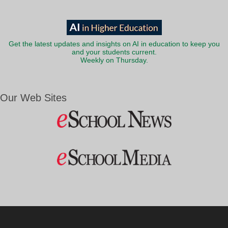
Get the latest updates and insights on AI in education to keep you
and your students current.
Weekly on Thursday.
Our Web Sites