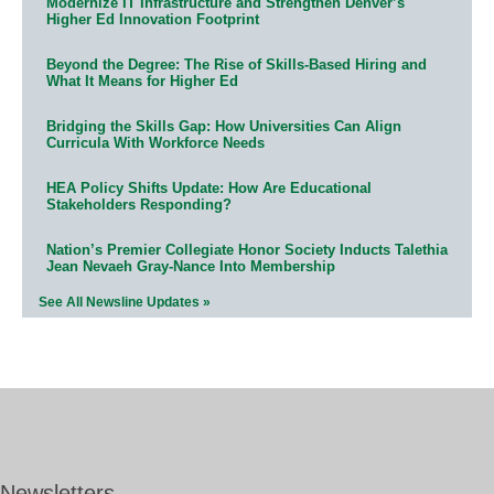
Modernize IT Infrastructure and Strengthen Denver’s
Higher Ed Innovation Footprint
Beyond the Degree: The Rise of Skills-Based Hiring and
What It Means for Higher Ed
Bridging the Skills Gap: How Universities Can Align
Curricula With Workforce Needs
HEA Policy Shifts Update: How Are Educational
Stakeholders Responding?
Nation’s Premier Collegiate Honor Society Inducts Talethia
Jean Nevaeh Gray-Nance Into Membership
See All Newsline Updates »
Newsletters