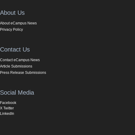
About Us
About eCampus News
Privacy Policy
Contact Us
Contact eCampus News
Article Submissions
Press Release Submissions
Social Media
Facebook
X Twitter
LinkedIn