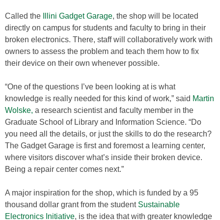
Called the
Illini Gadget Garage
, the shop will be located
directly on campus for students and faculty to bring in their
broken electronics. There, staff will collaboratively work with
owners to assess the problem and teach them how to fix
their device on their own whenever possible.
“One of the questions I’ve been looking at is what
knowledge is really needed for this kind of work,” said
Martin
Wolske,
a research scientist and faculty member in the
Graduate School of Library and Information Science. “Do
you need all the details, or just the skills to do the research?
The Gadget Garage is first and foremost a learning center,
where visitors discover what’s inside their broken device.
Being a repair center comes next.”
A major inspiration for the shop, which is funded by a 95
thousand dollar grant from the student
Sustainable
Electronics Initiative
, is the idea that with greater knowledge