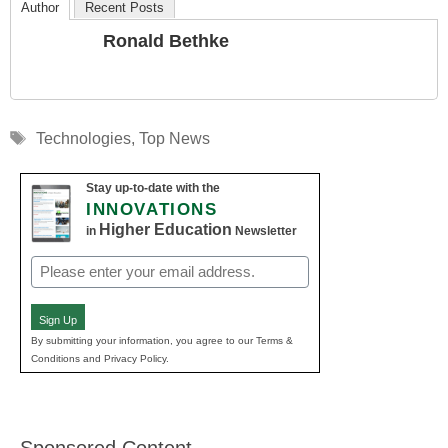
Author
Recent Posts
Ronald Bethke
Tags
Technologies
,
Top News
Stay up-to-date with the
INNOVATIONS
Higher Education
in
Newsletter
Email
(Required)
Sign Up
By submitting your information, you agree to our Terms &
Conditions and Privacy Policy.
Sponsored Content