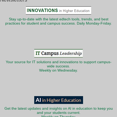
Stay up-to-date with the latest edtech tools, trends, and best
practices for student and campus success. Daily Monday-Friday.
Your source for IT solutions and innovations to support campus-
wide success.
Weekly on Wednesday.
Get the latest updates and insights on AI in education to keep you
and your students current.
Weekly on Thursday.