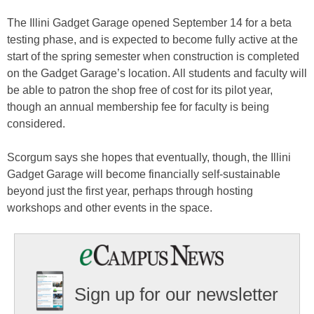
The Illini Gadget Garage opened September 14 for a beta
testing phase, and is expected to become fully active at the
start of the spring semester when construction is completed
on the Gadget Garage’s location. All students and faculty will
be able to patron the shop free of cost for its pilot year,
though an annual membership fee for faculty is being
considered.
Scorgum says she hopes that eventually, though, the Illini
Gadget Garage will become financially self-sustainable
beyond just the first year, perhaps through hosting
workshops and other events in the space.
Sign up for our newsletter