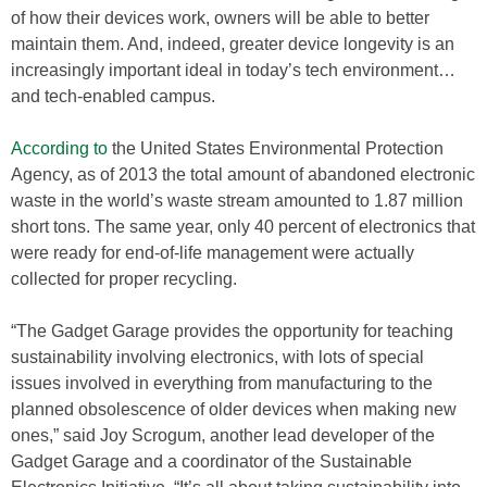
of how their devices work, owners will be able to better
maintain them. And, indeed, greater device longevity is an
increasingly important ideal in today’s tech environment…
and tech-enabled campus.
According to
the United States Environmental Protection
Agency, as of 2013 the total amount of abandoned electronic
waste in the world’s waste stream amounted to 1.87 million
short tons. The same year, only 40 percent of electronics that
were ready for end-of-life management were actually
collected for proper recycling.
“The Gadget Garage provides the opportunity for teaching
sustainability involving electronics, with lots of special
issues involved in everything from manufacturing to the
planned obsolescence of older devices when making new
ones,” said Joy Scrogum, another lead developer of the
Gadget Garage and a coordinator of the Sustainable