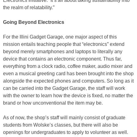
Electronics Initiative. “It’s all about taking sustainability into
the realm of relatability.”
Going Beyond Electronics
For the Illini Gadget Garage, one major aspect of this
mission entails teaching people that “electronics” extend
beyond merely smartphones and laptops to literally any
device that contains an electronic component. Thus far,
everything from a clock radio, coffee maker, audio mixer and
even a musical greeting card has been brought into the shop
alongside the expected phones and computers. So long as it
can be carried into the Gadget Garage, the staff will work
with the owner to learn how the device is fixed, no matter the
brand or how unconventional the item may be.
As of now, the shop’s staff will mainly consist of graduate
students from Wolske’s classes, but there will also be
openings for undergraduates to apply to volunteer as well.