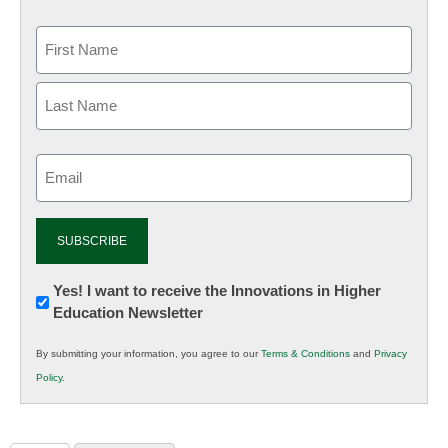
Email
(Required)
Newsletter:
Yes! I want to receive the Innovations in Higher
Education Newsletter
Innovations
in
By submitting your information, you agree to our
Terms & Conditions
and
Privacy
K12
Policy
.
Education