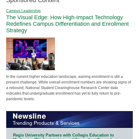
Campus Leadership
The Visual Edge: How High-Impact Technology
Redefines Campus Differentiation and Enrollment
Strategy
In the current higher education landscape, waning enrollment is still a
present challenge. While overall enrollment numbers are showing signs of
a rebound, National Student Clearinghouse Research Center data
indicates that undergraduate enrollment has yet to fully return to pre-
pandemic levels.
Regis University Partners with Collegis Education to