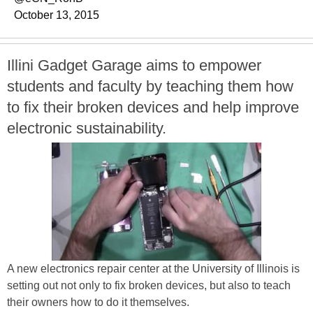
October 13, 2015
Illini Gadget Garage aims to empower
students and faculty by teaching them how
to fix their broken devices and help improve
electronic sustainability.
A new electronics repair center at the University of Illinois is
setting out not only to fix broken devices, but also to teach
their owners how to do it themselves.