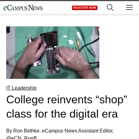
Skip
M
REGISTER NOW
to
content
IT Leadership
College reinvents “shop”
class for the digital era
By Ron Bethke, eCampus News Assistant Editor,
@eCN_RonB