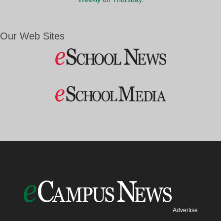
Our Web Sites
Advertise