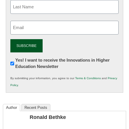
Email
(Required)
Newsletter:
Yes! I want to receive the Innovations in Higher
Education Newsletter
Innovations
in
By submitting your information, you agree to our
Terms & Conditions
and
Privacy
K12
Policy
.
Education
Author
Recent Posts
Ronald Bethke