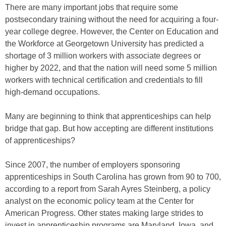
There are many important jobs that require some
postsecondary training without the need for acquiring a four-
year college degree. However, the Center on Education and
the Workforce at Georgetown University has predicted a
shortage of 3 million workers with associate degrees or
higher by 2022, and that the nation will need some 5 million
workers with technical certification and credentials to fill
high-demand occupations.
Many are beginning to think that apprenticeships can help
bridge that gap. But how accepting are different institutions
of apprenticeships?
Since 2007, the number of employers sponsoring
apprenticeships in South Carolina has grown from 90 to 700,
according to a report from Sarah Ayres Steinberg, a policy
analyst on the economic policy team at the Center for
American Progress. Other states making large strides to
invest in apprenticeship programs are Maryland, Iowa, and