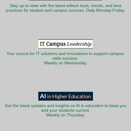
Stay up-to-date with the latest edtech tools, trends, and best
practices for student and campus success. Daily Monday-Friday.
Your source for IT solutions and innovations to support campus-
wide success.
Weekly on Wednesday.
Get the latest updates and insights on AI in education to keep you
and your students current.
Weekly on Thursday.