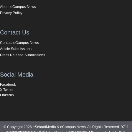
About eCampus News
Privacy Policy
Contact Us
Contact eCampus News
Article Submissions
Press Release Submissions
Social Media
Facebook
X Twitter
LinkedIn
© Copyright 2026 eSchoolMedia & eCampus News. All Rights Reserved. 9711