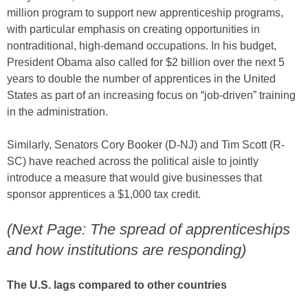
million program to support new apprenticeship programs,
with particular emphasis on creating opportunities in
nontraditional, high-demand occupations. In his budget,
President Obama also called for $2 billion over the next 5
years to double the number of apprentices in the United
States as part of an increasing focus on “job-driven” training
in the administration.
Similarly, Senators Cory Booker (D-NJ) and Tim Scott (R-
SC) have reached across the political aisle to jointly
introduce a measure that would give businesses that
sponsor apprentices a $1,000 tax credit.
(Next Page: The spread of apprenticeships
and how institutions are responding)
The U.S. lags compared to other countries