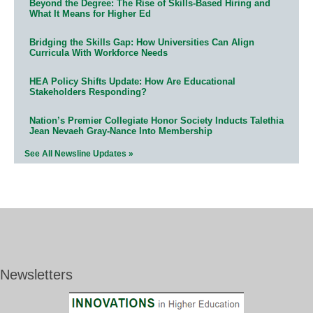
Beyond the Degree: The Rise of Skills-Based Hiring and
What It Means for Higher Ed
Bridging the Skills Gap: How Universities Can Align
Curricula With Workforce Needs
HEA Policy Shifts Update: How Are Educational
Stakeholders Responding?
Nation’s Premier Collegiate Honor Society Inducts Talethia
Jean Nevaeh Gray-Nance Into Membership
See All Newsline Updates »
Newsletters