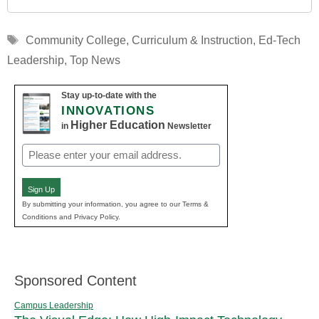
Tags
Community College
,
Curriculum & Instruction
,
Ed-Tech
Leadership
,
Top News
Stay up-to-date with the
INNOVATIONS
Higher Education
in
Newsletter
Email
(Required)
Sign Up
By submitting your information, you agree to our Terms &
Conditions and Privacy Policy.
Sponsored Content
Campus Leadership