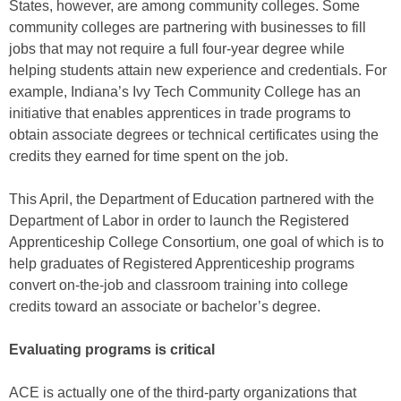
States, however, are among community colleges. Some
community colleges are partnering with businesses to fill
jobs that may not require a full four-year degree while
helping students attain new experience and credentials. For
example, Indiana’s Ivy Tech Community College has an
initiative that enables apprentices in trade programs to
obtain associate degrees or technical certificates using the
credits they earned for time spent on the job.
This April, the Department of Education partnered with the
Department of Labor in order to launch the Registered
Apprenticeship College Consortium, one goal of which is to
help graduates of Registered Apprenticeship programs
convert on-the-job and classroom training into college
credits toward an associate or bachelor’s degree.
Evaluating programs is critical
ACE is actually one of the third-party organizations that