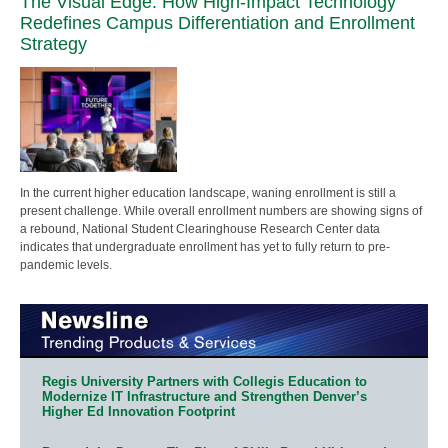
The Visual Edge: How High-Impact Technology
Redefines Campus Differentiation and Enrollment
Strategy
In the current higher education landscape, waning enrollment is still a
present challenge. While overall enrollment numbers are showing signs of
a rebound, National Student Clearinghouse Research Center data
indicates that undergraduate enrollment has yet to fully return to pre-
pandemic levels.
Regis University Partners with Collegis Education to
Modernize IT Infrastructure and Strengthen Denver’s
Higher Ed Innovation Footprint