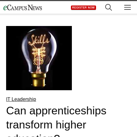
Skip
M
REGISTER NOW
to
content
IT Leadership
Can apprenticeships
transform higher