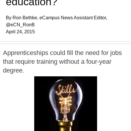
education?
By Ron Bethke, eCampus News Assistant Editor,
@eCN_RonB
April 24, 2015
Apprenticeships could fill the need for jobs
that require training without a four-year
degree.