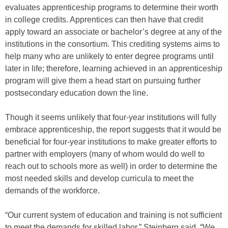
evaluates apprenticeship programs to determine their worth
in college credits. Apprentices can then have that credit
apply toward an associate or bachelor’s degree at any of the
institutions in the consortium. This crediting systems aims to
help many who are unlikely to enter degree programs until
later in life; therefore, learning achieved in an apprenticeship
program will give them a head start on pursuing further
postsecondary education down the line.
Though it seems unlikely that four-year institutions will fully
embrace apprenticeship, the report suggests that it would be
beneficial for four-year institutions to make greater efforts to
partner with employers (many of whom would do well to
reach out to schools more as well) in order to determine the
most needed skills and develop curricula to meet the
demands of the workforce.
“Our current system of education and training is not sufficient
to meet the demands for skilled labor,” Steinberg said. “We