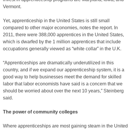
Vermont.
Yet, apprenticeship in the United States is still small
compared to other major economies, notes the report. In
2011, there were 388,000 apprentices in the United States,
which is dwarfed by the 1 million apprentices that include
occupations generally viewed as “white collar” in the U.K.
“Apprenticeships are dramatically underutilized in this
country, and if we expand our apprenticeship system, it is a
good way to help businesses meet the demand for skilled
labor that labor economists have said is a concern that we
should be worried about over the next 10 years,” Steinberg
said.
The power of community colleges
Where apprenticeships are most gaining steam in the United