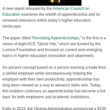
A new report released by the
American Council on
Education
examines the rebirth of apprenticeship and its
renewed relevance within today’s higher education
landscape.
The paper, titled “
Revisiting Apprenticeships
,” is the first in a
series of eight ACE “Quick Hits,” which are funded by the
Lumina Foundation and focused on current and emerging
topics in higher education innovation and attainment.
An ancient concept based on a person learning a trade from
a skilled employer while simultaneously helping the
employer with their own productivity, apprenticeship has
long been viewed as a way to advance skills sets. Today,
this tradition continues as apprenticeship has become a hot
topic for both employers and academic institutions.
Early in 2015, the Obama Administration announced a $100