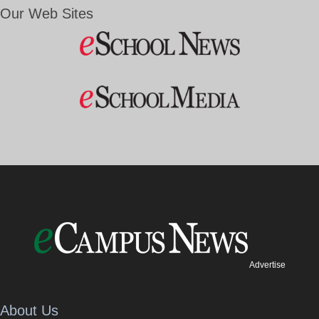
Our Web Sites
Advertise
About Us