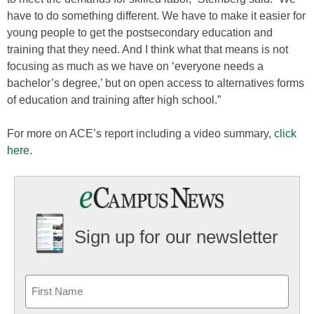
have to do something different. We have to make it easier for
young people to get the postsecondary education and
training that they need. And I think what that means is not
focusing as much as we have on ‘everyone needs a
bachelor’s degree,’ but on open access to alternatives forms
of education and training after high school.”
For more on ACE’s report including a video summary,
click
here
.
Sign up for our newsletter