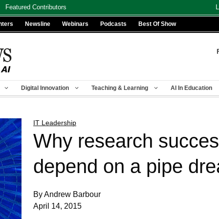
Featured Contributors
L
nters
Newsline
Webinars
Podcasts
Best Of Show
Digital Innovation
Teaching & Learning
AI In Education
IT Leadership
Why research succes
depend on a pipe dr
By Andrew Barbour
April 14, 2015