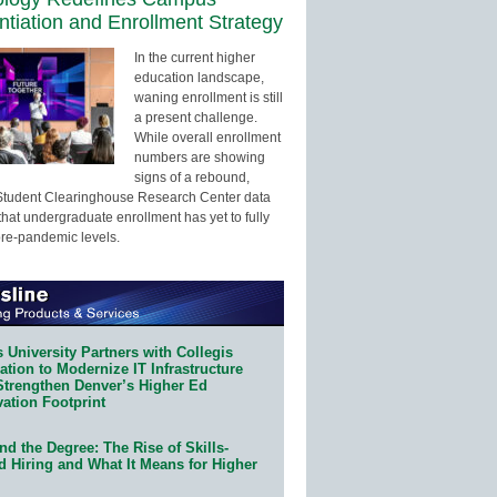
entiation and Enrollment Strategy
In the current higher
education landscape,
waning enrollment is still
a present challenge.
While overall enrollment
numbers are showing
signs of a rebound,
Student Clearinghouse Research Center data
that undergraduate enrollment has yet to fully
pre-pandemic levels.
 University Partners with Collegis
tion to Modernize IT Infrastructure
Strengthen Denver’s Higher Ed
ation Footprint
d the Degree: The Rise of Skills-
d Hiring and What It Means for Higher