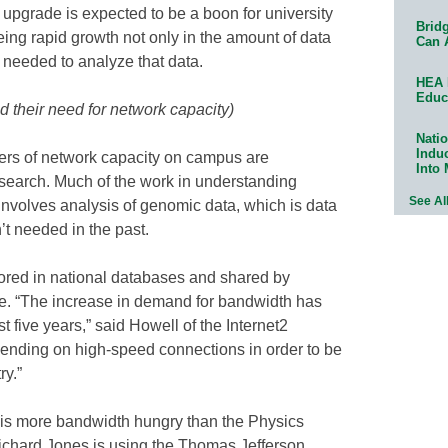
n upgrade is expected to be a boon for university
Bridg
ing rapid growth not only in the amount of data
Can 
 needed to analyze that data.
HEA 
Educ
d their need for network capacity)
Natio
Indu
rs of network capacity on campus are
Into
search. Much of the work in understanding
See Al
involves analysis of genomic data, which is data
’t needed in the past.
tored in national databases and shared by
ide. “The increase in demand for bandwidth has
 five years,” said Howell of the Internet2
nding on high-speed connections in order to be
ry.”
is more bandwidth hungry than the Physics
ichard Jones is using the Thomas Jefferson