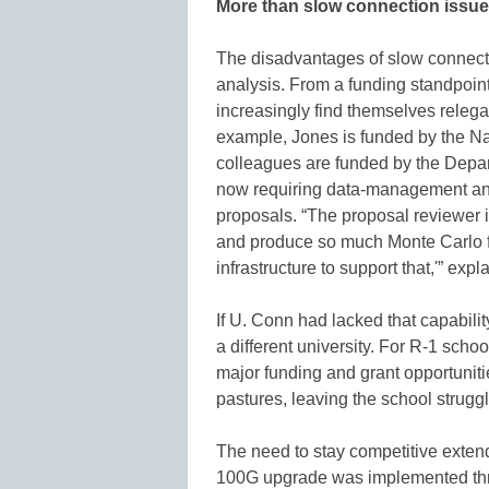
More than slow connection issu
The disadvantages of slow connecti
analysis. From a funding standpoin
increasingly find themselves relega
example, Jones is funded by the Na
colleagues are funded by the Depar
now requiring data-management and 
proposals. “The proposal reviewer i
and produce so much Monte Carlo fo
infrastructure to support that,'” exp
If U. Conn had lacked that capabilit
a different university. For R-1 school
major funding and grant opportuniti
pastures, leaving the school struggli
The need to stay competitive exte
100G upgrade was implemented thro