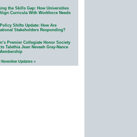
ing the Skills Gap: How Universities
Align Curricula With Workforce Needs
Policy Shifts Update: How Are
ational Stakeholders Responding?
n’s Premier Collegiate Honor Society
cts Talethia Jean Nevaeh Gray-Nance
 Membership
l Newsline Updates »