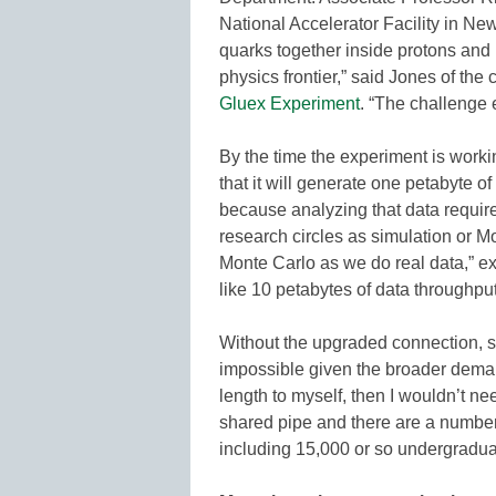
National Accelerator Facility in Ne
quarks together inside protons and n
physics frontier,” said Jones of the
Gluex Experiment
. “The challenge e
By the time the experiment is workin
that it will generate one petabyte of
because analyzing that data require
research circles as simulation or 
Monte Carlo as we do real data,” 
like 10 petabytes of data throughp
Without the upgraded connection, s
impossible given the broader deman
length to myself, then I wouldn’t ne
shared pipe and there are a number 
including 15,000 or so undergradua