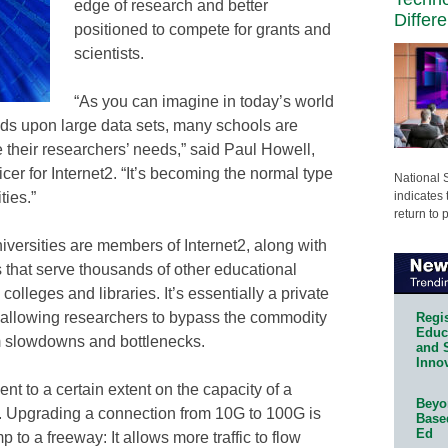
edge of research and better
Differ
positioned to compete for grants and
scientists.
“As you can imagine in today’s world
nds upon large data sets, many schools are
heir researchers’ needs,” said Paul Howell,
ficer for Internet2. “It’s becoming the normal type
National 
indicates 
ties.”
return to 
versities are members of Internet2, along with
 that serve thousands of other educational
olleges and libraries. It’s essentially a private
 allowing researchers to bypass the commodity
Regis
Educa
rom slowdowns and bottlenecks.
and 
Innov
ent to a certain extent on the capacity of a
Beyon
k. Upgrading a connection from 10G to 100G is
Base
Ed
 to a freeway: It allows more traffic to flow