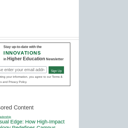
Stay up-to-date with the
INNOVATIONS
Higher Education
in
Newsletter
Sign Up
red)
ting your information, you agree to our Terms &
s and Privacy Policy.
ored Content
adership
sual Edge: How High-Impact
ology Redefines Campus