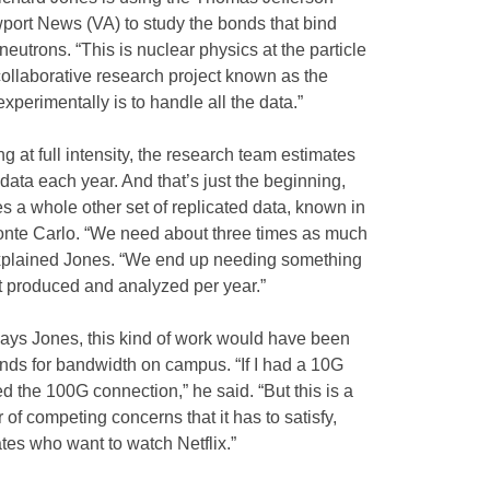
wport News (VA) to study the bonds that bind
eutrons. “This is nuclear physics at the particle
 collaborative research project known as the
xperimentally is to handle all the data.”
g at full intensity, the research team estimates
 data each year. And that’s just the beginning,
s a whole other set of replicated data, known in
Monte Carlo. “We need about three times as much
explained Jones. “We end up needing something
ut produced and analyzed per year.”
ays Jones, this kind of work would have been
ds for bandwidth on campus. “If I had a 10G
ed the 100G connection,” he said. “But this is a
of competing concerns that it has to satisfy,
tes who want to watch Netflix.”