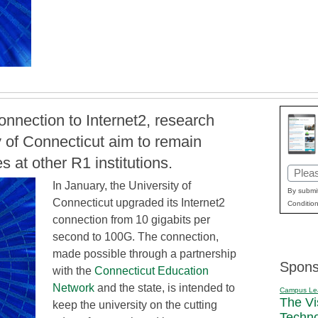
nnection to Internet2, research
ty of Connecticut aim to remain
s at other R1 institutions.
Email
In January, the University of
(Requi
By submit
Connecticut upgraded its Internet2
Condition
connection from 10 gigabits per
second to 100G. The connection,
made possible through a partnership
Spons
with the
Connecticut Education
Network
and the state, is intended to
Campus Le
The Vi
keep the university on the cutting
Techn