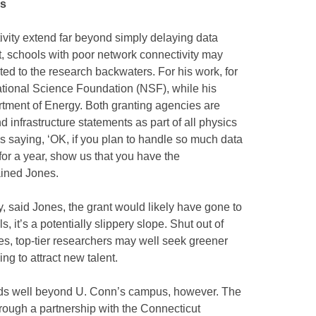
es
vity extend far beyond simply delaying data
t, schools with poor network connectivity may
ted to the research backwaters. For his work, for
tional Science Foundation (NSF), while his
tment of Energy. Both granting agencies are
infrastructure statements as part of all physics
s saying, ‘OK, if you plan to handle so much data
r a year, show us that you have the
lained Jones.
y, said Jones, the grant would likely have gone to
s, it’s a potentially slippery slope. Shut out of
es, top-tier researchers may well seek greener
ng to attract new talent.
nds well beyond U. Conn’s campus, however. The
ugh a partnership with the Connecticut