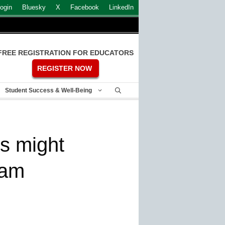
ogin
Bluesky
X
Facebook
LinkedIn
FREE REGISTRATION FOR EDUCATORS
REGISTER NOW
Student Success & Well-Being
s might
eam