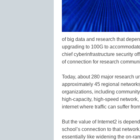
of big data and research that depe
upgrading to 100G to accommodate t
chief cyberinfrastructure security of
of connection for research communi
Today, about 280 major research uni
approximately 45 regional networks
organizations, including community c
high-capacity, high-speed network,
internet where traffic can suffer f
But the value of Internet2 is depend
school’s connection to that networ
essentially like widening the on-ramp