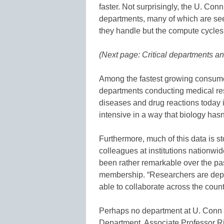
faster. Not surprisingly, the U. Con
departments, many of which are see
they handle but the compute cycles
(Next page: Critical departments an
Among the fastest growing consume
departments conducting medical re
diseases and drug reactions today 
intensive in a way that biology hasn
Furthermore, much of this data is s
colleagues at institutions nationw
been rather remarkable over the past
membership. “Researchers are depe
able to collaborate across the count
Perhaps no department at U. Conn 
Department. Associate Professor R