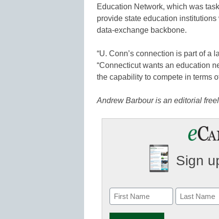
Education Network, which was taske
provide state education institutions
data-exchange backbone.
“U. Conn’s connection is part of a la
“Connecticut wants an education netw
the capability to compete in terms of
Andrew Barbour is an editorial fr
Sign up