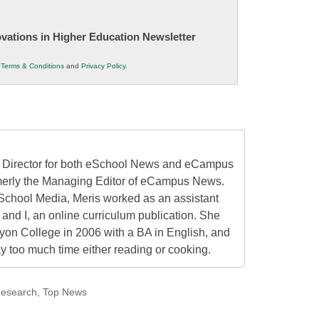
novations in Higher Education Newsletter
r
Terms & Conditions
and
Privacy Policy
.
al Director for both eSchool News and eCampus
erly the Managing Editor of eCampus News.
School Media, Meris worked as an assistant
 and I, an online curriculum publication. She
on College in 2006 with a BA in English, and
 too much time either reading or cooking.
esearch
,
Top News