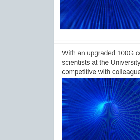
With an upgraded 100G co
scientists at the Universi
competitive with colleague