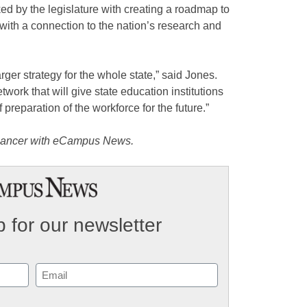
d by the legislature with creating a roadmap to
 with a connection to the nation’s research and
rger strategy for the whole state,” said Jones.
ork that will give state education institutions
 preparation of the workforce for the future.”
eelancer with eCampus News.
 for our newsletter
Email
(Required)