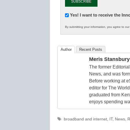
Newsletter:
Yes! I want to receive the In
Innovations
By submitting your information, you agree to ou
in
K12
Education
Author
Recent Posts
Meris Stansbury
The former Editori
News, and was form
Before working at e
editor for The World
graduated from Keny
enjoys spending way
Tags
broadband and internet
,
IT
,
News
,
R