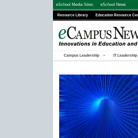
Skip
eSchool Media Sites:
eSchool News
to
Resource Library
Education Resource Ce
content
Campus Leadership
IT Leadership