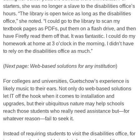
starters, she was no longer a slave to the disabilities office’s
hours. “The library is open twice as long as the disabilities
office,” she noted. “I could go to the library to scan my
textbook pages as PDFs, put them on a flash drive, and then
have Firefly read them off that. It was fantastic. I could do my
homework at home at 3 o’clock in the morning. I didn’t have
to rely on the disabilities office as much.”
(
Next page: Web-based solutions for any institution
)
For colleges and universities, Guetschow’s experience is
likely music to their ears. Not only do web-based solutions
let IT off the hook when it comes to installation and
upgrades, but their ubiquitous nature may help schools
reach those students who really need assistance but—for
whatever reason—fail to seek it.
Instead of requiring students to visit the disabilities office, for