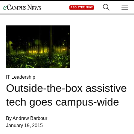
Skip
M
REGISTER NOW
to
content
IT Leadership
Outside-the-box assistive
tech goes campus-wide
By Andrew Barbour
January 19, 2015