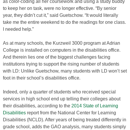
as color-coding all her coursework and using a study buddy
to keep her on task, were no longer effective. “By senior
year, they didn’t cut it,” said Guetschow. “It would literally
take me the entire weekend to do the readings for one class.
I needed help.”
As at many schools, the Kurzweil 3000 program at Adrian
College is installed on computers in the disabilities office.
And therein lies one of the biggest challenges facing
institutions trying to support the rising number of students
with LD: Unlike Guetschow, many students with LD won’t set
foot in their school’s disabilities office.
Indeed, only a quarter of students who received special
services in high school end up telling their colleges about
their disabilities, according to the
2014 State of Learning
Disabilities
report from the National Center for Learning
Disabilities (NCLD). After years of being treated differently in
grade school, adds the GAO analysis, many students simply