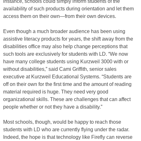
instance, schools could simply inform students of the
availability of such products during orientation and let them
access them on their own—from their own devices.
Even though a much broader audience has been using
assistive literacy products for years, the shift away from the
disabilities office may also help change perceptions that
such tools are exclusively for students with LD. “We now
have many college students using Kurzweil 3000 with or
without disabilities,” said Cami Griffith, senior sales
executive at Kurzweil Educational Systems. “Students are
off on their own for the first time and the amount of reading
material required is huge. They need very good
organizational skills. These are challenges that can affect
people whether or not they have a disability.”
Most schools, though, would be happy to reach those
students with LD who are currently flying under the radar.
Indeed, the hope is that technology like Firefly can reverse