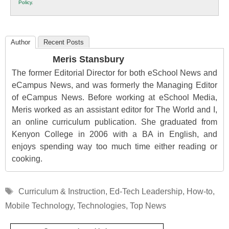
Policy
.
Education
Author
Recent Posts
Meris Stansbury
The former Editorial Director for both eSchool News and
eCampus News, and was formerly the Managing Editor
of eCampus News. Before working at eSchool Media,
Meris worked as an assistant editor for The World and I,
an online curriculum publication. She graduated from
Kenyon College in 2006 with a BA in English, and
enjoys spending way too much time either reading or
cooking.
Tags
Curriculum & Instruction
,
Ed-Tech Leadership
,
How-to
,
Mobile Technology
,
Technologies
,
Top News