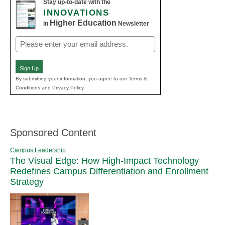
Stay up-to-date with the
INNOVATIONS
Higher Education
in
Newsletter
Email
(Required)
Sign Up
By submitting your information, you agree to our Terms &
Conditions and Privacy Policy.
Sponsored Content
Campus Leadership
The Visual Edge: How High-Impact Technology
Redefines Campus Differentiation and Enrollment
Strategy