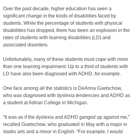
Over the past decade, higher education has seen a
significant change in the kinds of disabilities faced by
students. While the percentage of students with physical
disabilities has dropped, there has been an explosion in the
rates of students with learning disabilities (LD) and
associated disorders.
Unfortunately, many of these students must cope with more
than one learning impairment: Up to a third of students with
LD have also been diagnosed with ADHD, for example.
One face among all the statistics is DeAnna Guetschow,
who was diagnosed with dyslexia tendencies and ADHD as
a student at Adrian College in Michigan.
“It was as if the dyslexia and ADHD ganged up against me,”
recalled Guetschow, who graduated in May with a major in
studio arts and a minor in English. “For example, I would