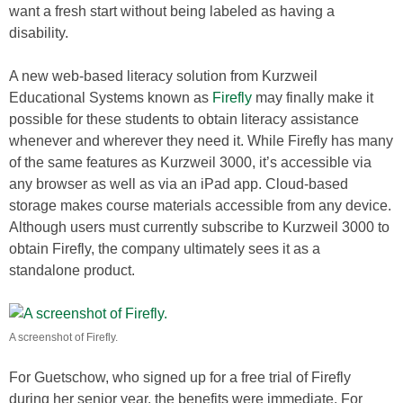
want a fresh start without being labeled as having a
disability.
A new web-based literacy solution from Kurzweil
Educational Systems known as
Firefly
may finally make it
possible for these students to obtain literacy assistance
whenever and wherever they need it. While Firefly has many
of the same features as Kurzweil 3000, it’s accessible via
any browser as well as via an iPad app. Cloud-based
storage makes course materials accessible from any device.
Although users must currently subscribe to Kurzweil 3000 to
obtain Firefly, the company ultimately sees it as a
standalone product.
A screenshot of Firefly.
For Guetschow, who signed up for a free trial of Firefly
during her senior year, the benefits were immediate. For