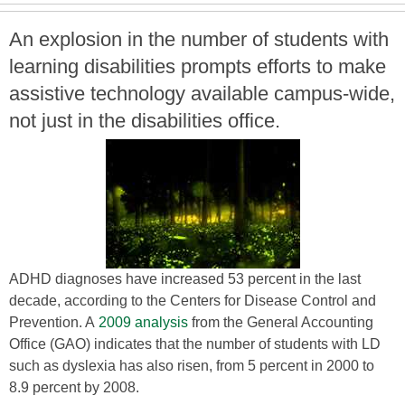
An explosion in the number of students with
learning disabilities prompts efforts to make
assistive technology available campus-wide,
not just in the disabilities office.
ADHD diagnoses have increased 53 percent in the last
decade, according to the Centers for Disease Control and
Prevention. A
2009 analysis
from the General Accounting
Office (GAO) indicates that the number of students with LD
such as dyslexia has also risen, from 5 percent in 2000 to
8.9 percent by 2008.