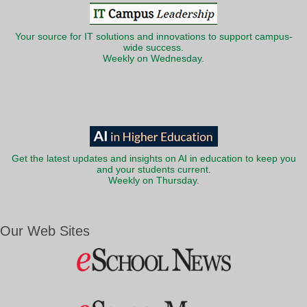
Your source for IT solutions and innovations to support campus-
wide success.
Weekly on Wednesday.
Get the latest updates and insights on AI in education to keep you
and your students current.
Weekly on Thursday.
Our Web Sites