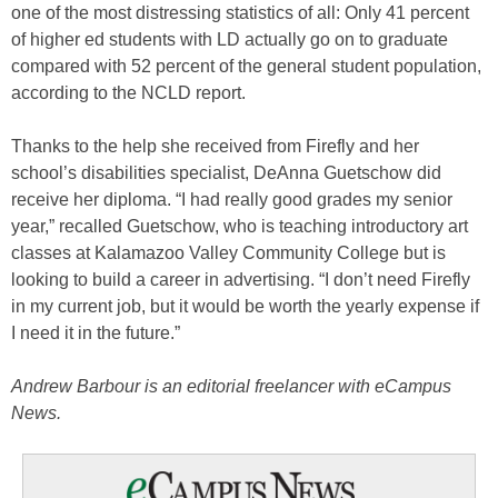
one of the most distressing statistics of all: Only 41 percent
of higher ed students with LD actually go on to graduate
compared with 52 percent of the general student population,
according to the NCLD report.
Thanks to the help she received from Firefly and her
school’s disabilities specialist, DeAnna Guetschow did
receive her diploma. “I had really good grades my senior
year,” recalled Guetschow, who is teaching introductory art
classes at Kalamazoo Valley Community College but is
looking to build a career in advertising. “I don’t need Firefly
in my current job, but it would be worth the yearly expense if
I need it in the future.”
Andrew Barbour is an editorial freelancer with eCampus
News.