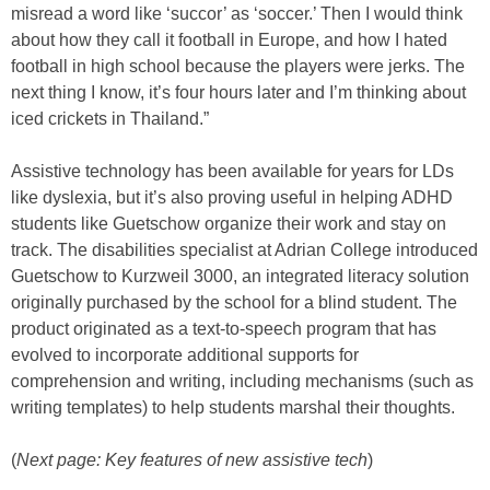
misread a word like ‘succor’ as ‘soccer.’ Then I would think
about how they call it football in Europe, and how I hated
football in high school because the players were jerks. The
next thing I know, it’s four hours later and I’m thinking about
iced crickets in Thailand.”
Assistive technology has been available for years for LDs
like dyslexia, but it’s also proving useful in helping ADHD
students like Guetschow organize their work and stay on
track. The disabilities specialist at Adrian College introduced
Guetschow to Kurzweil 3000, an integrated literacy solution
originally purchased by the school for a blind student. The
product originated as a text-to-speech program that has
evolved to incorporate additional supports for
comprehension and writing, including mechanisms (such as
writing templates) to help students marshal their thoughts.
(
Next page: Key features of new assistive tech
)