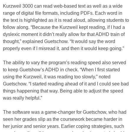
Kurzweil 3000 can read web-based text as well as a wide
range of digital file formats, including PDFs. Each word in
the text is highlighted as it is read aloud, allowing students to
follow along. “Because the Kurzweil kept reading, if I had a
dyslexic moment it didn’t really allow for that ADHD train of
thought,” explained Guetschow. “It would say the word
properly even if I misread it, and then it would keep going.”
The ability to vary the program’s reading speed also served
to keep Guetshow’s ADHD in check. “When I first started
using the Kurzweil, it was reading too slowly,” noted
Guetschow. “I started reading ahead of it and I could see bad
things happening that way. Being able to adjust the speed
was really helpful.”
The software was a game-changer for Guetschow, who had
seen her grades slip as the coursework became harder in
her junior and senior years. Earlier coping strategies, such