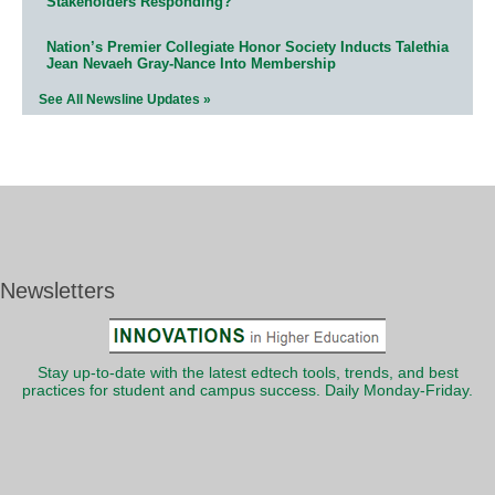
Stakeholders Responding?
Nation’s Premier Collegiate Honor Society Inducts Talethia
Jean Nevaeh Gray-Nance Into Membership
See All Newsline Updates »
Newsletters
Stay up-to-date with the latest edtech tools, trends, and best
practices for student and campus success. Daily Monday-Friday.