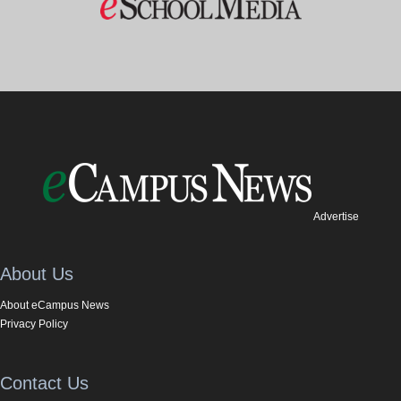
Advertise
About Us
About eCampus News
Privacy Policy
Contact Us