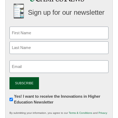
Sign up for our newsletter
Email
(Required)
Newsletter:
Yes! I want to receive the Innovations in Higher
Education Newsletter
Innovations
in
By submitting your information, you agree to our
Terms & Conditions
and
Privacy
K12