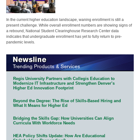
In the current higher education landscape, waning enrollment is still a
present challenge. While overall enrollment numbers are showing signs of
a rebound, National Student Clearinghouse Research Center data
indicates that undergraduate enrollment has yet to fully return to pre-
pandemic levels.
Regis University Partners with Collegis Education to
Modernize IT Infrastructure and Strengthen Denver’s
Higher Ed Innovation Footprint
Beyond the Degree: The Rise of Skills-Based Hiring and
What It Means for Higher Ed
Bridging the Skills Gap: How Universities Can Align
Curricula With Workforce Needs
HEA Policy Shifts Update: How Are Educational