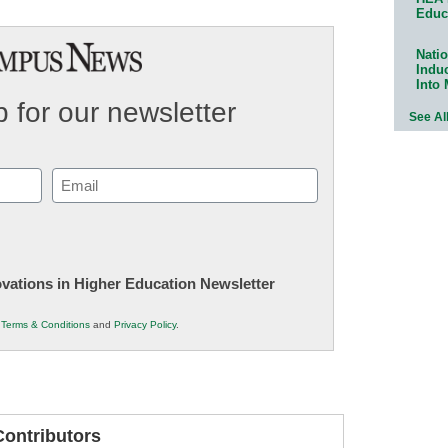
Educ
Natio
Indu
Into
 for our newsletter
See Al
Email
(Required)
novations in Higher Education Newsletter
r
Terms & Conditions
and
Privacy Policy
.
ontributors