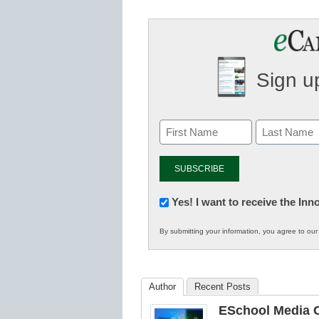
Sign up
Newsletter:
Yes! I want to receive the In
Innovations
By submitting your information, you agree to ou
in
K12
Education
Author
Recent Posts
ESchool Media C