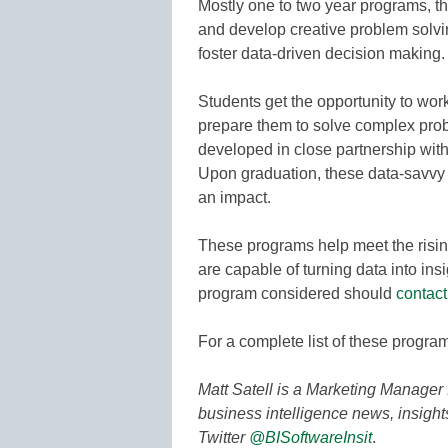
Mostly one to two year programs, th
and develop creative problem solvin
foster data-driven decision making.
Students get the opportunity to work
prepare them to solve complex pro
developed in close partnership wit
Upon graduation, these data-savvy
an impact.
These programs help meet the risin
are capable of turning data into insi
program considered should
contact
For a complete list of these progra
Matt Satell is a Marketing Manager 
business intelligence news, insigh
Twitter
@BISoftwareInsit
.