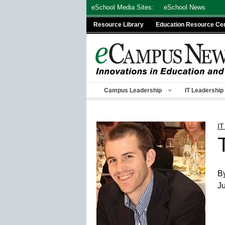
Skip
eSchool Media Sites:
eSchool News
to
Resource Library
Education Resource Ce
content
Campus Leadership
IT Leadership
IT
By
Ju