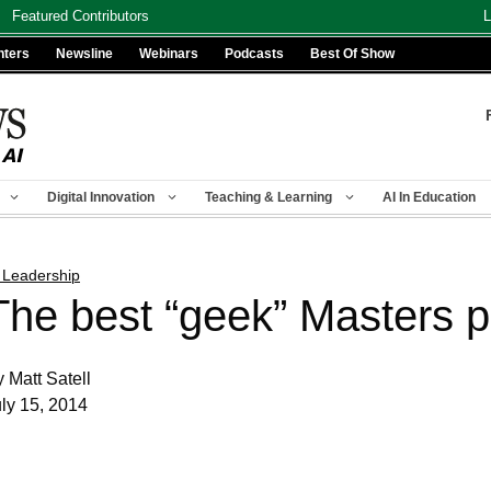
Featured Contributors
L
nters
Newsline
Webinars
Podcasts
Best Of Show
Digital Innovation
Teaching & Learning
AI In Education
 Leadership
The best “geek” Masters 
 Matt Satell
ly 15, 2014