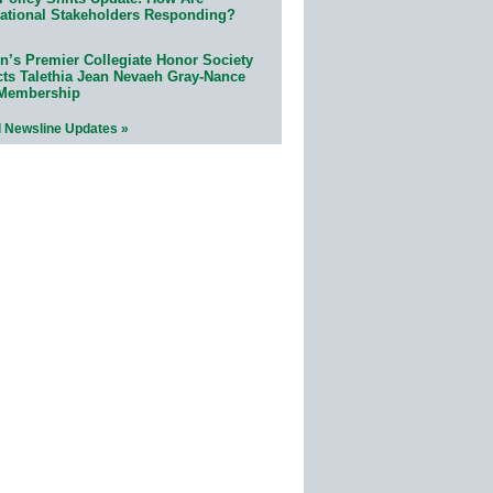
ational Stakeholders Responding?
n’s Premier Collegiate Honor Society
cts Talethia Jean Nevaeh Gray-Nance
 Membership
l Newsline Updates »