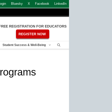
ogin
Bluesky
X
Facebook
LinkedIn
FREE REGISTRATION FOR EDUCATORS
REGISTER NOW
Student Success & Well-Being
programs