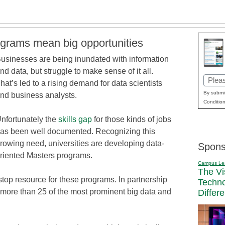
ograms mean big opportunities
usinesses are being inundated with information
nd data, but struggle to make sense of it all.
Email
hat’s led to a rising demand for data scientists
(Requi
By submit
nd business analysts.
Condition
nfortunately the
skills gap
for those kinds of jobs
as been well documented. Recognizing this
rowing need, universities are developing data-
Spons
riented Masters programs.
Campus Le
The Vi
stop resource for these programs. In partnership
Techn
d more than 25 of the most prominent big data and
Differ