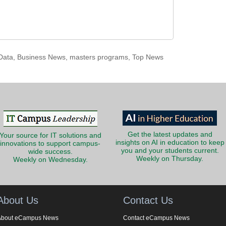
Data
,
Business News
,
masters programs
,
Top News
Get the latest updates and
Your source for IT solutions and
insights on AI in education to keep
innovations to support campus-
you and your students current.
wide success.
Weekly on Thursday.
Weekly on Wednesday.
About Us
Contact Us
About eCampus News
Contact eCampus News