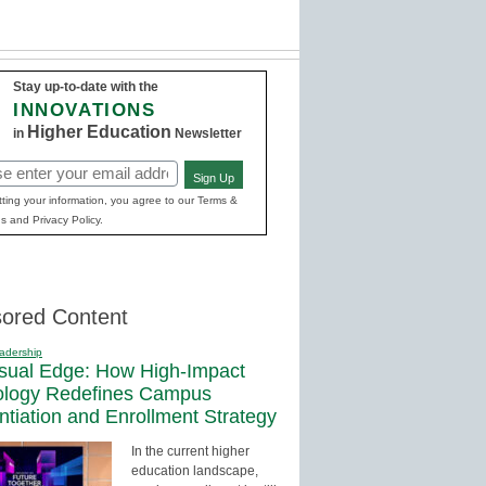
Stay up-to-date with the
INNOVATIONS
Higher Education
in
Newsletter
Sign Up
red)
ting your information, you agree to our Terms &
s and Privacy Policy.
ored Content
adership
sual Edge: How High-Impact
ology Redefines Campus
entiation and Enrollment Strategy
In the current higher
education landscape,