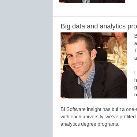
Big data and analytics pr
B
a
T
a
U
h
g
o
BI Software Insight has built a one-
with each university, we’ve profile
analytics degree programs.