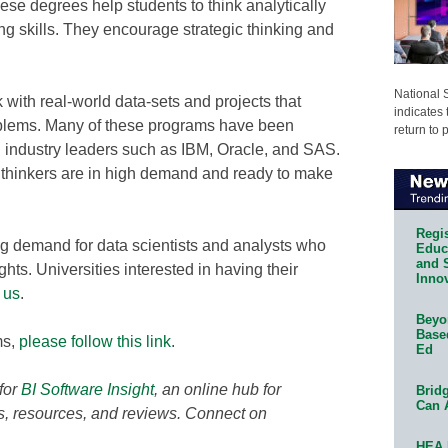
ese degrees help students to think analytically
g skills. They encourage strategic thinking and
National 
 with real-world data-sets and projects that
indicates 
blems. Many of these programs have been
return to 
h industry leaders such as IBM, Oracle, and SAS.
 thinkers are in high demand and ready to make
Regis
g demand for data scientists and analysts who
Educa
and 
ghts. Universities interested in having their
Innov
 us
.
Beyon
Base
ms,
please follow this link
.
Ed
for
BI Software Insight
,
an online hub for
Bridg
Can 
ts, resources, and reviews. Connect on
HEA 