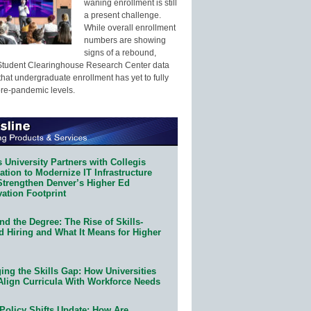
waning enrollment is still
a present challenge.
While overall enrollment
numbers are showing
signs of a rebound,
Student Clearinghouse Research Center data
that undergraduate enrollment has yet to fully
pre-pandemic levels.
 University Partners with Collegis
tion to Modernize IT Infrastructure
Strengthen Denver’s Higher Ed
ation Footprint
d the Degree: The Rise of Skills-
d Hiring and What It Means for Higher
ing the Skills Gap: How Universities
Align Curricula With Workforce Needs
Policy Shifts Update: How Are