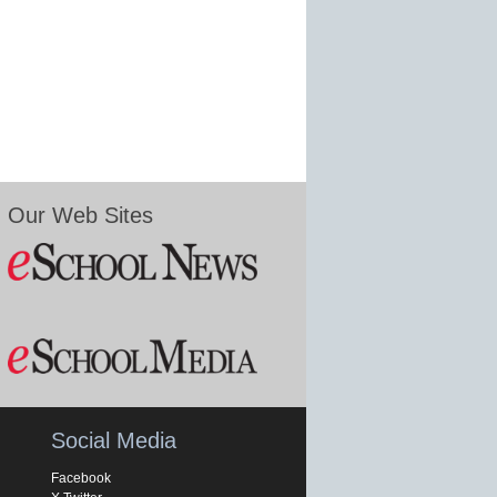
Our Web Sites
Social Media
Facebook