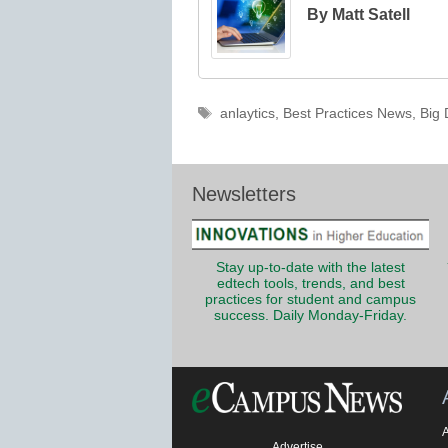
By Matt Satell
Tags
anlaytics
,
Best Practices News
,
Big 
Newsletters
Stay up-to-date with the latest
edtech tools, trends, and best
practices for student and campus
success. Daily Monday-Friday.
Advertise