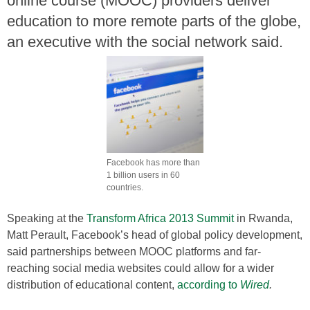
online course (MOOC) providers deliver
education to more remote parts of the globe,
an executive with the social network said.
Facebook has more than
1 billion users in 60
countries.
Speaking at the
Transform Africa 2013 Summit
in Rwanda,
Matt Perault, Facebook’s head of global policy development,
said partnerships between MOOC platforms and far-
reaching social media websites could allow for a wider
distribution of educational content,
according to
Wired
.