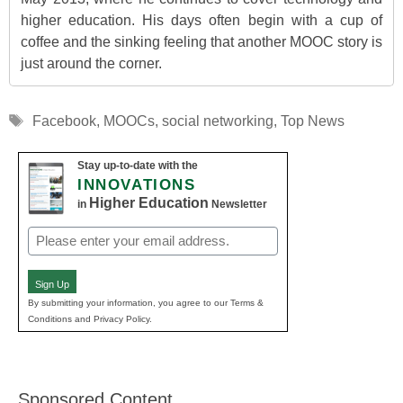
higher education. His days often begin with a cup of
coffee and the sinking feeling that another MOOC story is
just around the corner.
Tags
Facebook
,
MOOCs
,
social networking
,
Top News
Stay up-to-date with the
INNOVATIONS
Higher Education
in
Newsletter
Email
(Required)
Sign Up
By submitting your information, you agree to our Terms &
Conditions and Privacy Policy.
Sponsored Content