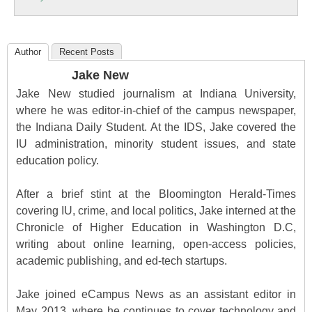
Education
Author
Recent Posts
Jake New
Jake New studied journalism at Indiana University,
where he was editor-in-chief of the campus newspaper,
the Indiana Daily Student. At the IDS, Jake covered the
IU administration, minority student issues, and state
education policy.
After a brief stint at the Bloomington Herald-Times
covering IU, crime, and local politics, Jake interned at the
Chronicle of Higher Education in Washington D.C,
writing about online learning, open-access policies,
academic publishing, and ed-tech startups.
Jake joined eCampus News as an assistant editor in
May 2013, where he continues to cover technology and