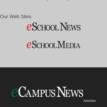
Our Web Sites
Advertise