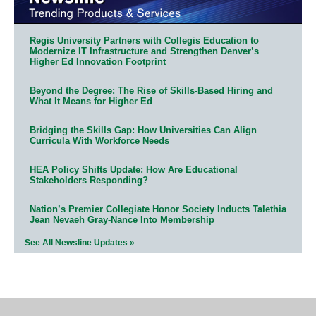
Regis University Partners with Collegis Education to
Modernize IT Infrastructure and Strengthen Denver’s
Higher Ed Innovation Footprint
Beyond the Degree: The Rise of Skills-Based Hiring and
What It Means for Higher Ed
Bridging the Skills Gap: How Universities Can Align
Curricula With Workforce Needs
HEA Policy Shifts Update: How Are Educational
Stakeholders Responding?
Nation’s Premier Collegiate Honor Society Inducts Talethia
Jean Nevaeh Gray-Nance Into Membership
See All Newsline Updates »