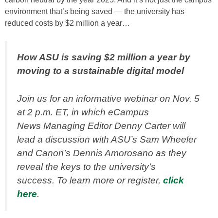
environment that’s being saved — the university has
reduced costs by $2 million a year…
How ASU is saving $2 million a year by
moving to a sustainable digital model
Join us for an informative webinar on Nov. 5
at 2 p.m. ET, in which
eCampus
News
Managing Editor Denny Carter will
lead a discussion with ASU’s Sam Wheeler
and Canon’s Dennis Amorosano as they
reveal the keys to the university’s
success. To learn more or register,
click
here
.