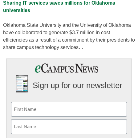
Sharing IT services saves millions for Oklahoma
universities
Oklahoma State University and the University of Oklahoma
have collaborated to generate $3.7 million in cost
efficiencies as a result of a commitment by their presidents to
share campus technology services…
Sign up for our newsletter