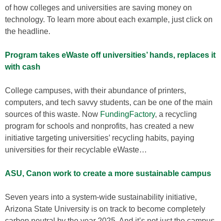
of how colleges and universities are saving money on
technology. To learn more about each example, just click on
the headline.
Program takes eWaste off universities’ hands, replaces it
with cash
College campuses, with their abundance of printers,
computers, and tech savvy students, can be one of the main
sources of this waste. Now
FundingFactory
, a recycling
program for schools and nonprofits, has created a new
initiative targeting universities’ recycling habits, paying
universities for their recyclable eWaste…
ASU, Canon work to create a more sustainable campus
Seven years into a system-wide sustainability initiative,
Arizona State University is on track to become completely
carbon neutral by the year 2025. And it’s not just the campus