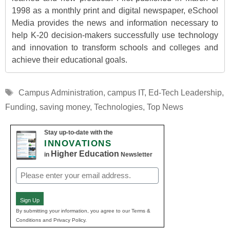
1998 as a monthly print and digital newspaper, eSchool
Media provides the news and information necessary to
help K-20 decision-makers successfully use technology
and innovation to transform schools and colleges and
achieve their educational goals.
Tags
Campus Administration
,
campus IT
,
Ed-Tech Leadership
,
Funding
,
saving money
,
Technologies
,
Top News
Stay up-to-date with the
INNOVATIONS
Higher Education
in
Newsletter
Email
(Required)
Sign Up
By submitting your information, you agree to our Terms &
Conditions and Privacy Policy.