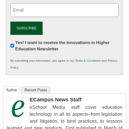
Email
(Required)
Newsletter:
Yes! I want to receive the Innovations in Higher
Education Newsletter
Innovations
in
By submitting your information, you agree to our
Terms & Conditions
and
Privacy
K12
Policy
.
Education
Author
Recent Posts
ECampus News Staff
eSchool Media staff cover education
technology in all its aspects–from legislation
and litigation, to best practices, to lessons
learned and new products. First published in March of