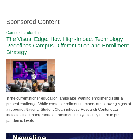
Sponsored Content
Campus Leadership
The Visual Edge: How High-Impact Technology
Redefines Campus Differentiation and Enrollment
Strategy
In the current higher education landscape, waning enrollment is still a
present challenge. While overall enrollment numbers are showing signs of
a rebound, National Student Clearinghouse Research Center data
indicates that undergraduate enrollment has yet to fully return to pre-
pandemic levels.