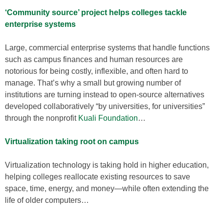
‘Community source’ project helps colleges tackle
enterprise systems
Large, commercial enterprise systems that handle functions
such as campus finances and human resources are
notorious for being costly, inflexible, and often hard to
manage. That’s why a small but growing number of
institutions are turning instead to open-source alternatives
developed collaboratively “by universities, for universities”
through the nonprofit
Kuali Foundation
…
Virtualization taking root on campus
Virtualization technology is taking hold in higher education,
helping colleges reallocate existing resources to save
space, time, energy, and money—while often extending the
life of older computers…