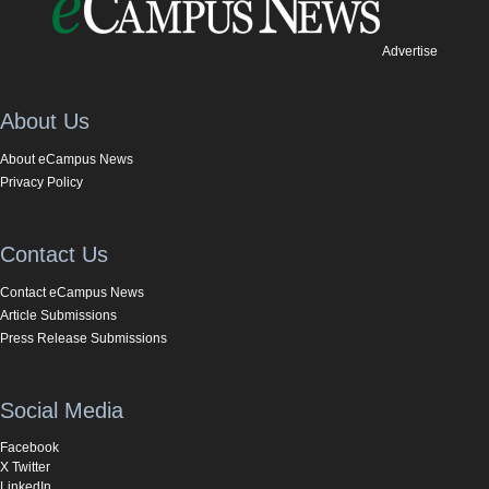
Advertise
About Us
About eCampus News
Privacy Policy
Contact Us
Contact eCampus News
Article Submissions
Press Release Submissions
Social Media
Facebook
X Twitter
LinkedIn