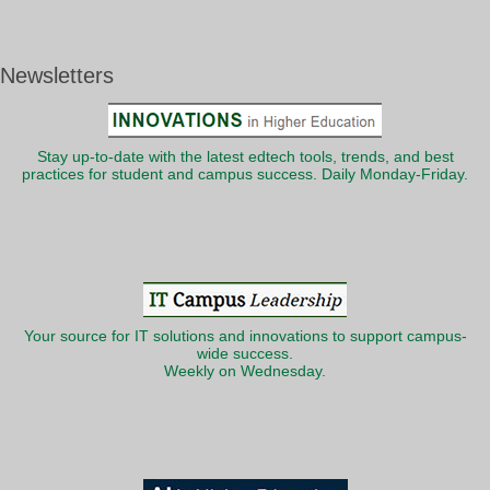
Newsletters
Stay up-to-date with the latest edtech tools, trends, and best
practices for student and campus success. Daily Monday-Friday.
Your source for IT solutions and innovations to support campus-
wide success.
Weekly on Wednesday.