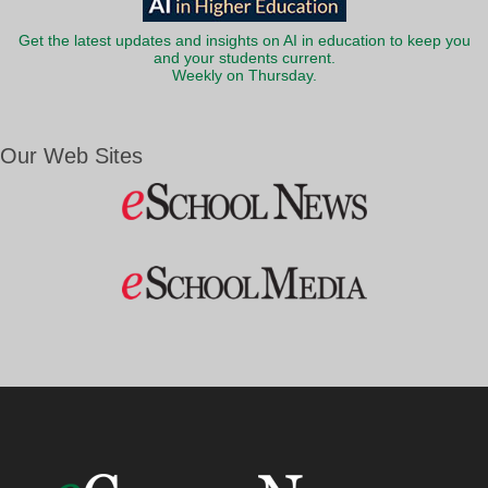
Get the latest updates and insights on AI in education to keep you
and your students current.
Weekly on Thursday.
Our Web Sites