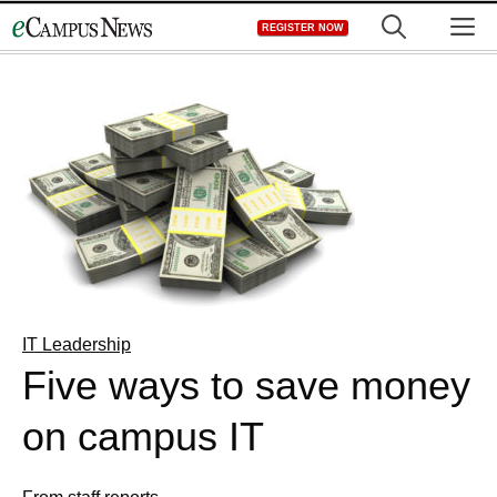
Skip
M
REGISTER NOW
to
content
IT Leadership
Five ways to save money
on campus IT