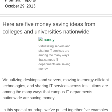
From staff reports
October 29, 2013
Here are five money saving ideas from
colleges and universities nationwide
Virtualizing servers and
sharing IT services are
among the many ways
that campus IT
departments are saving
money.
Virtualizing desktops and servers, moving to energy-efficient
technologies, and sharing IT services across institutions are
among the many ways that campus IT departments
nationwide are saving money.
In this special roundup, we’ve pulled together five examples