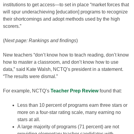
institutions to get access—to set in place “market forces that
will spur underachieving [education] programs to recognize
their shortcomings and adopt methods used by the high
scorers.”
(
Next page: Rankings and findings
)
New teachers “don’t know how to teach reading, don’t know
how to master a classroom, and don’t know how to use
data,” said Kate Walsh, NCTQ’s president in a statement.
“The results were dismal.”
For example, NCTQ’s
Teacher Prep Review
found that:
Less than 10 percent of programs earn three stars or
more on a four-star rating scale, many earning no
stars at all.
A large majority of programs (71 percent) are not
providing elementary teacher candidates with