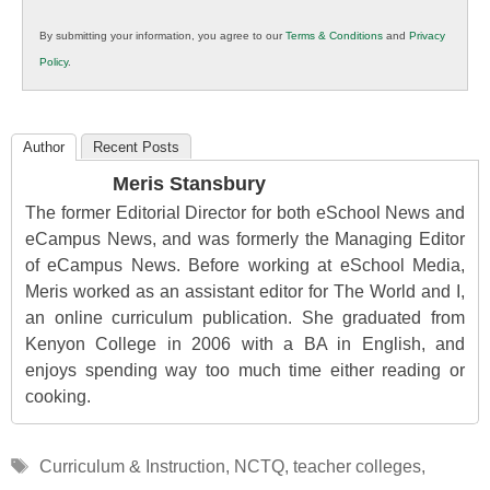
in
By submitting your information, you agree to our
Terms & Conditions
and
Privacy
K12
Policy
.
Education
Author
Recent Posts
Meris Stansbury
The former Editorial Director for both eSchool News and
eCampus News, and was formerly the Managing Editor
of eCampus News. Before working at eSchool Media,
Meris worked as an assistant editor for The World and I,
an online curriculum publication. She graduated from
Kenyon College in 2006 with a BA in English, and
enjoys spending way too much time either reading or
cooking.
Tags
Curriculum & Instruction
,
NCTQ
,
teacher colleges
,