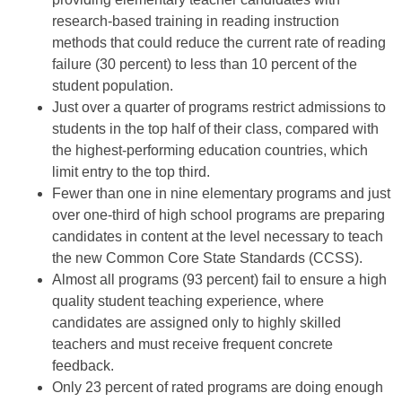
research-based training in reading instruction
methods that could reduce the current rate of reading
failure (30 percent) to less than 10 percent of the
student population.
Just over a quarter of programs restrict admissions to
students in the top half of their class, compared with
the highest-performing education countries, which
limit entry to the top third.
Fewer than one in nine elementary programs and just
over one-third of high school programs are preparing
candidates in content at the level necessary to teach
the new Common Core State Standards (CCSS).
Almost all programs (93 percent) fail to ensure a high
quality student teaching experience, where
candidates are assigned only to highly skilled
teachers and must receive frequent concrete
feedback.
Only 23 percent of rated programs are doing enough