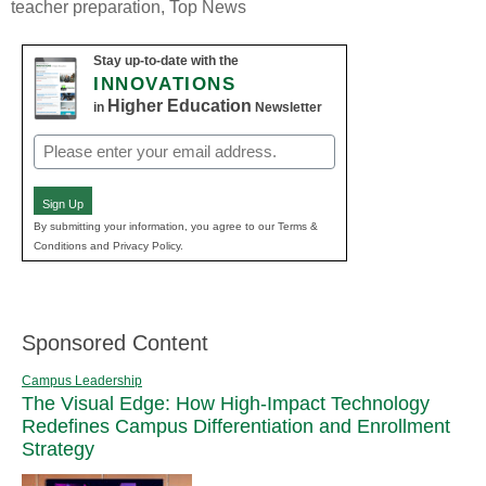
teacher preparation
,
Top News
Stay up-to-date with the
INNOVATIONS
Higher Education
in
Newsletter
Email
(Required)
Sign Up
By submitting your information, you agree to our Terms &
Conditions and Privacy Policy.
Sponsored Content
Campus Leadership
The Visual Edge: How High-Impact Technology
Redefines Campus Differentiation and Enrollment
Strategy