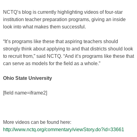
NCTQ’s blog is currently highlighting videos of four-star
institution teacher preparation programs, giving an inside
look into what makes them successful.
“It’s programs like these that aspiring teachers should
strongly think about applying to and that districts should look
to recruit from,” said NCTQ. “And it’s programs like these that
can serve as models for the field as a whole.”
Ohio State University
[field name=iframe2]
More videos can be found here:
http://www.nctq.org/commentary/viewStory.do?id=33661