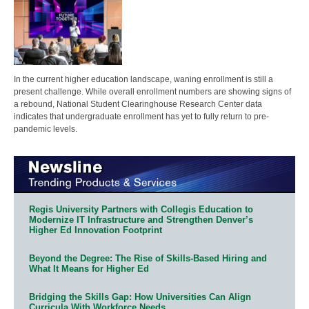
In the current higher education landscape, waning enrollment is still a
present challenge. While overall enrollment numbers are showing signs of
a rebound, National Student Clearinghouse Research Center data
indicates that undergraduate enrollment has yet to fully return to pre-
pandemic levels.
Regis University Partners with Collegis Education to
Modernize IT Infrastructure and Strengthen Denver’s
Higher Ed Innovation Footprint
Beyond the Degree: The Rise of Skills-Based Hiring and
What It Means for Higher Ed
Bridging the Skills Gap: How Universities Can Align
Curricula With Workforce Needs