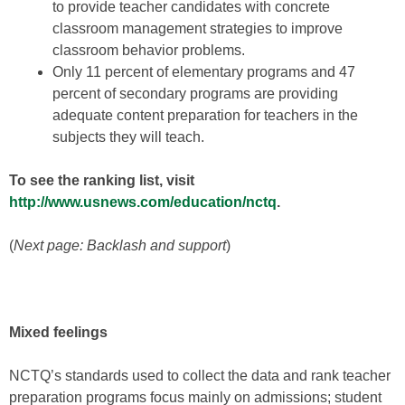
to provide teacher candidates with concrete
classroom management strategies to improve
classroom behavior problems.
Only 11 percent of elementary programs and 47
percent of secondary programs are providing
adequate content preparation for teachers in the
subjects they will teach.
To see the ranking list, visit
http://www.usnews.com/education/nctq
.
(
Next page: Backlash and support
)
Mixed feelings
NCTQ’s standards used to collect the data and rank teacher
preparation programs focus mainly on admissions; student