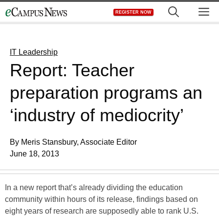
Skip
M
REGISTER NOW
to
content
IT Leadership
Report: Teacher
preparation programs an
‘industry of mediocrity’
By Meris Stansbury, Associate Editor
June 18, 2013
In a new report that’s already dividing the education
community within hours of its release, findings based on
eight years of research are supposedly able to rank U.S.