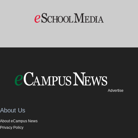
Advertise
About Us
About eCampus News
Privacy Policy