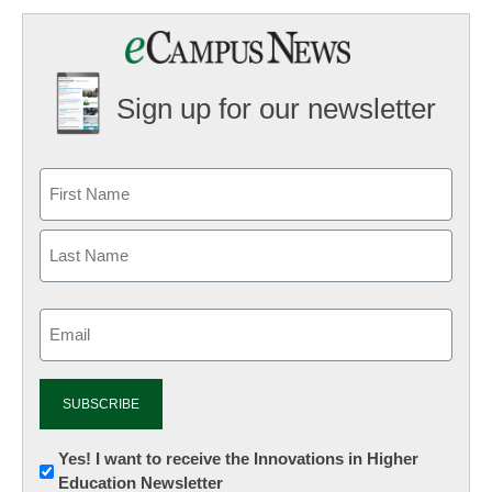
Sign up for our newsletter
Email
(Required)
Newsletter:
Yes! I want to receive the Innovations in Higher
Education Newsletter
Innovations