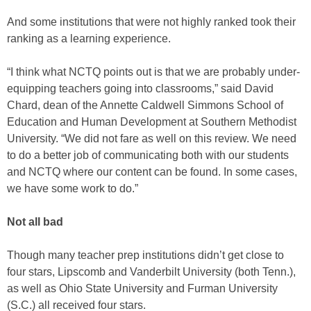
And some institutions that were not highly ranked took their
ranking as a learning experience.
“I think what NCTQ points out is that we are probably under-
equipping teachers going into classrooms,” said David
Chard, dean of the Annette Caldwell Simmons School of
Education and Human Development at Southern Methodist
University. “We did not fare as well on this review. We need
to do a better job of communicating both with our students
and NCTQ where our content can be found. In some cases,
we have some work to do.”
Not all bad
Though many teacher prep institutions didn’t get close to
four stars, Lipscomb and Vanderbilt University (both Tenn.),
as well as Ohio State University and Furman University
(S.C.) all received four stars.