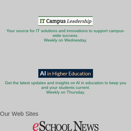
Your source for IT solutions and innovations to support campus-
wide success.
Weekly on Wednesday.
Get the latest updates and insights on AI in education to keep you
and your students current.
Weekly on Thursday.
Our Web Sites