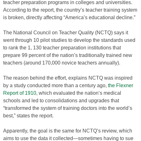
teacher preparation programs in colleges and universities.
According to the report, the country’s teacher training system
is broken, directly affecting “America’s educational decline.”
The National Council on Teacher Quality (NCTQ) says it
went through 10 pilot studies to develop the standards used
to rank the 1, 130 teacher preparation institutions that
prepare 99 percent of the nation’s traditionally trained new
teachers (around 170,000 novice teachers annually).
The reason behind the effort, explains NCTQ was inspired
by a study conducted more than a century ago,
the Flexner
Report of 1910
, which evaluated the nation’s medical
schools and led to consolidations and upgrades that
“transformed the system of training doctors into the world’s
best,” states the report.
Apparently, the goal is the same for NCTQ’s review, which
aims to use the data it collected—sometimes having to sue