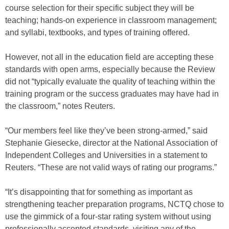
course selection for their specific subject they will be
teaching; hands-on experience in classroom management;
and syllabi, textbooks, and types of training offered.
However, not all in the education field are accepting these
standards with open arms, especially because the Review
did not “typically evaluate the quality of teaching within the
training program or the success graduates may have had in
the classroom,” notes Reuters.
“Our members feel like they’ve been strong-armed,” said
Stephanie Giesecke, director at the National Association of
Independent Colleges and Universities in a statement to
Reuters. “These are not valid ways of rating our programs.”
“It’s disappointing that for something as important as
strengthening teacher preparation programs, NCTQ chose to
use the gimmick of a four-star rating system without using
professionally accepted standards, visiting any of the