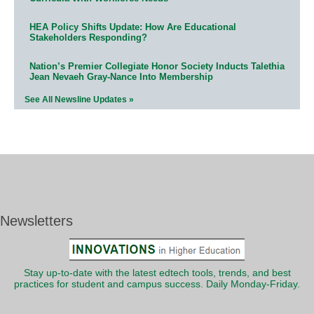
HEA Policy Shifts Update: How Are Educational
Stakeholders Responding?
Nation’s Premier Collegiate Honor Society Inducts Talethia
Jean Nevaeh Gray-Nance Into Membership
See All Newsline Updates »
Newsletters
Stay up-to-date with the latest edtech tools, trends, and best
practices for student and campus success. Daily Monday-Friday.