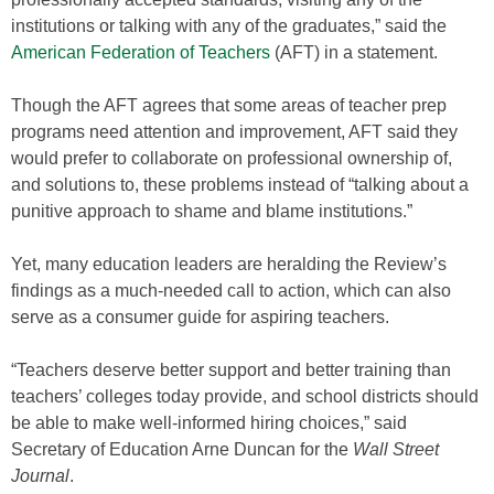
institutions or talking with any of the graduates,” said the
American Federation of Teachers
(AFT) in a statement.
Though the AFT agrees that some areas of teacher prep
programs need attention and improvement, AFT said they
would prefer to collaborate on professional ownership of,
and solutions to, these problems instead of “talking about a
punitive approach to shame and blame institutions.”
Yet, many education leaders are heralding the Review’s
findings as a much-needed call to action, which can also
serve as a consumer guide for aspiring teachers.
“Teachers deserve better support and better training than
teachers’ colleges today provide, and school districts should
be able to make well-informed hiring choices,” said
Secretary of Education Arne Duncan for the
Wall Street
Journal
.