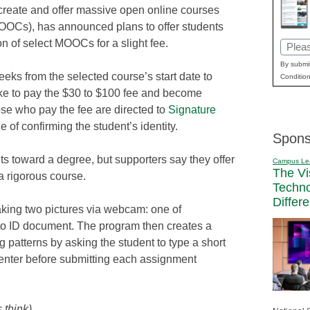
 create and offer massive open online courses
OOCs), has announced plans to offer students
ion of select MOOCs for a slight fee.
Email
(Requi
By submit
eeks from the selected course’s start date to
Condition
ike to pay the $30 to $100 fee and become
Those who pay the fee are directed to
Signature
 of confirming the student’s identity.
Spons
its toward a degree, but supporters say they offer
Campus Le
The Vi
a rigorous course.
Techn
Differ
taking two pictures via webcam: one of
to ID document. The program then creates a
ng patterns by asking the student to type a short
e-enter before submitting each assignment
 think)