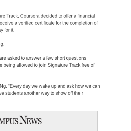
re Track, Coursera decided to offer a financial
ceive a verified certificate for the completion of
 for it.
Ng.
 are asked to answer a few short questions
e being allowed to join Signature Track free of
id Ng. “Every day we wake up and ask how we can
ive students another way to show off their