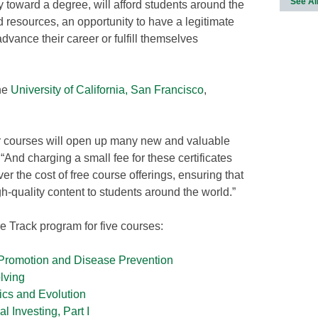
See Al
ly toward a degree, will afford students around the
d resources, an opportunity to have a legitimate
 advance their career or fulfill themselves
the
University of California, San Francisco
,
 our courses will open up many new and valuable
 “And charging a small fee for these certificates
over the cost of free course offerings, ensuring that
h-quality content to students around the world.”
re Track program for five courses:
 Promotion and Disease Prevention
lving
ics and Evolution
 Investing, Part I