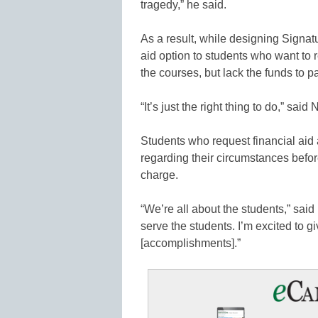
tragedy,” he said.
As a result, while designing Signatu
aid option to students who want to re
the courses, but lack the funds to pay
“It’s just the right thing to do,” said 
Students who request financial aid
regarding their circumstances befor
charge.
“We’re all about the students,” sa
serve the students. I’m excited to g
[accomplishments].”