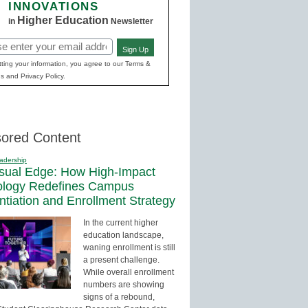
INNOVATIONS
Higher Education
in
Newsletter
Sign Up
red)
ting your information, you agree to our Terms &
s and Privacy Policy.
ored Content
adership
sual Edge: How High-Impact
ology Redefines Campus
entiation and Enrollment Strategy
In the current higher
education landscape,
waning enrollment is still
a present challenge.
While overall enrollment
numbers are showing
signs of a rebound,