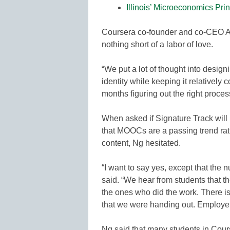
Illinois’ Microeconomics Pri
Coursera co-founder and co-CEO A
nothing short of a labor of love.
“We put a lot of thought into design
identity while keeping it relatively 
months figuring out the right processe
When asked if Signature Track will
that MOOCs are a passing trend rat
content, Ng hesitated.
“I want to say yes, except that th
said. “We hear from students that t
the ones who did the work. There is
that we were handing out. Employers
Ng said that many students in Cour