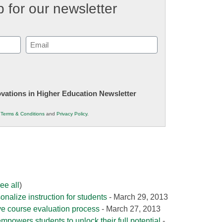
 for our newsletter
Email
(Required)
novations in Higher Education Newsletter
r
Terms & Conditions
and
Privacy Policy
.
ee all
)
onalize instruction for students
- March 29, 2013
e course evaluation process
- March 27, 2013
mpowers students to unlock their full potential
-