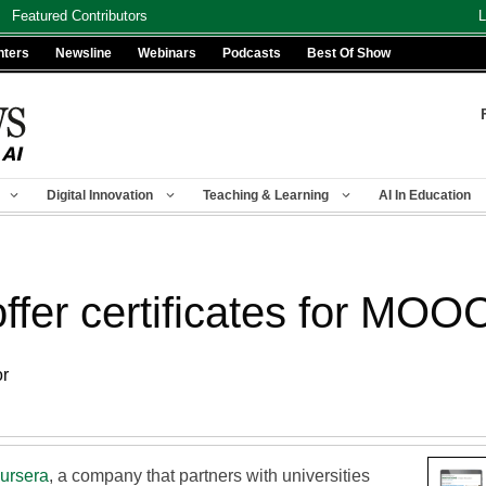
Featured Contributors
L
nters
Newsline
Webinars
Podcasts
Best Of Show
Digital Innovation
Teaching & Learning
AI In Education
offer certificates for MOO
or
ursera
, a company that partners with universities