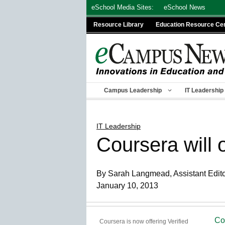
Skip
eSchool Media Sites:
eSchool News
to
Resource Library
Education Resource Ce
content
Campus Leadership
IT Leadership
IT Leadership
Coursera will 
By Sarah Langmead, Assistant Edit
January 10, 2013
Co
Coursera is now offering Verified