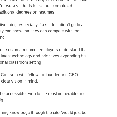
oursera students to list their completed
raditional degrees on resumes.
ve thing, especially if a student didn’t go to a
they can show that they can compete with that
ng.”
 courses on a resume, employers understand that
 latest technology and prioritizes expanding his
onal classroom setting.
d Coursera with fellow co-founder and CEO
 clear vision in mind.
 to be accessible even to the most vulnerable and
Ng.
ining knowledge through the site “would just be