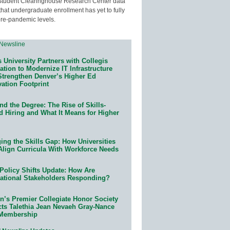
Student Clearinghouse Research Center data
that undergraduate enrollment has yet to fully
pre-pandemic levels.
 University Partners with Collegis
tion to Modernize IT Infrastructure
Strengthen Denver’s Higher Ed
ation Footprint
d the Degree: The Rise of Skills-
d Hiring and What It Means for Higher
ing the Skills Gap: How Universities
Align Curricula With Workforce Needs
Policy Shifts Update: How Are
ational Stakeholders Responding?
n’s Premier Collegiate Honor Society
cts Talethia Jean Nevaeh Gray-Nance
 Membership