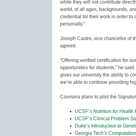
while they will not contribute direct
world, of all ages, backgrounds, an
credential for their work in order to
personally.”
Joseph Castro, vice chancellor of 
agreed.
“Offering verified certification for
opportunities for students,” he said.
gives our university the ability to c
we’re able to continue providing hig
Coursera plans to pilot the Signatu
UCSF’s Nutrition for Health
UCSF’s Clinical Problem So
Duke’s Introduction to Genet
Georgia Tech’s Computational