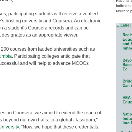
National 
indicates 
return to 
s, participating students will receive a verified
e’s hosting university and Coursera. An electronic
ithin a student’s Coursera records and can be
 designates as an appropriate viewer.
Regis
Educa
and 
Innov
n 200 courses from lauded universities such as
umbia
. Participating colleges anticipate that
Beyon
successful and will help to advance MOOCs
Base
Ed
Bridg
Can 
HEA 
Educ
ses on Coursera, we aimed to extend the reach of
Natio
Indu
ths beyond our own halls, to a global classroom,”
Into
niversity
. “Now, we hope that these credentials,