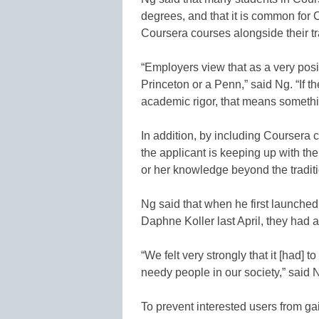
degrees, and that it is common for C
Coursera courses alongside their t
“Employers view that as a very positi
Princeton or a Penn,” said Ng. “If 
academic rigor, that means somethi
In addition, by including Coursera
the applicant is keeping up with the
or her knowledge beyond the traditi
Ng said that when he first launche
Daphne Koller last April, they had a
“We felt very strongly that it [had]
needy people in our society,” said 
To prevent interested users from ga