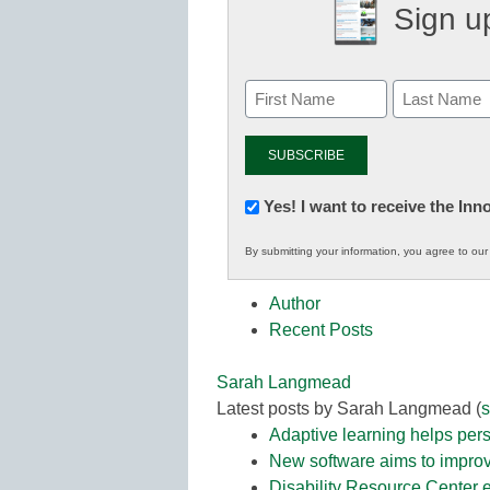
Sign up
Newsletter:
Yes! I want to receive the In
Innovations
By submitting your information, you agree to ou
in
K12
Author
Education
Recent Posts
Sarah Langmead
Latest posts by Sarah Langmead
(
s
Adaptive learning helps pers
New software aims to improv
Disability Resource Center e