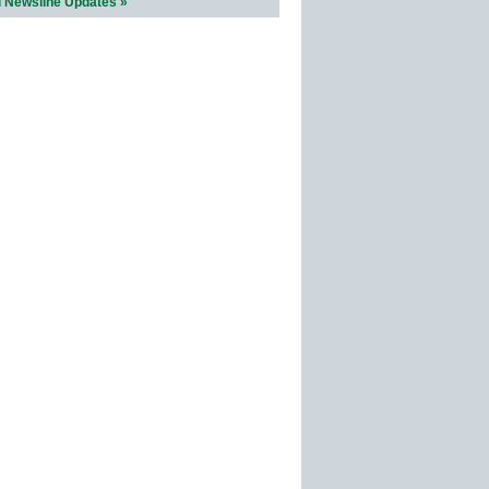
l Newsline Updates »