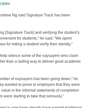
nciples
ndrew Ng said Signature Track has been
ing [Signature Track] and verifying the student’s
convenient for students,” he said. “We spent
s for letting a student verify their identity.”
 help silence some of the naysayers who claim
her than a lasting way to deliver good academic
e number of naysayers has been going down,” he
hey wanted to prove to employers that they were
 value in the informal statements of completion
 were starting to take that seriously.”
sera’s user base already have earned traditional