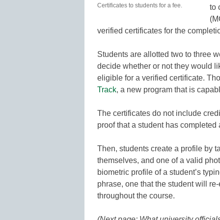
Certificates to students for a fee.
to
(M
verified certificates for the complet
Students are allotted two to three w
decide whether or not they would l
eligible for a verified certificate. 
Track
, a new program that is capable
The certificates do not include cred
proof that a student has completed 
Then, students create a profile by 
themselves, and one of a valid pho
biometric profile of a student’s typi
phrase, one that the student will r
throughout the course.
(Next page: What university officials