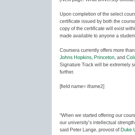
Upon completion of the select course
certificate issued by both the cours
copy of the certificate will exist w
made available to anyone a student
Coursera currently offers more tha
Johns Hopkins
,
Princeton
, and
Col
Signature Track will be extremely 
further.
[field name= iframe2]
“When we started offering our cour
our university’s intellectual streng
said Peter Lange, provost of
Duke U