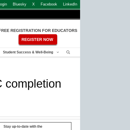
ogin
Bluesky
X
Facebook
LinkedIn
FREE REGISTRATION FOR EDUCATORS
REGISTER NOW
Student Success & Well-Being
C completion
Stay up-to-date with the