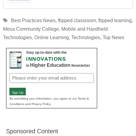
Tags
Best Practices News
,
flipped classroom
,
flipped learning
,
Mesa Community College
,
Mobile and Handheld
Technologies
,
Online Learning
,
Technologies
,
Top News
Stay up-to-date with the
INNOVATIONS
Higher Education
in
Newsletter
Email
(Required)
Sign Up
By submitting your information, you agree to our Terms &
Conditions and Privacy Policy.
Sponsored Content