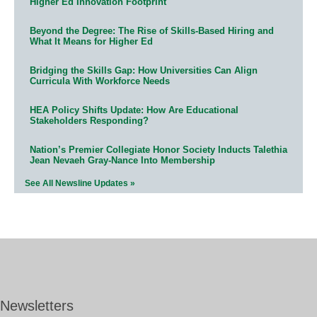
Higher Ed Innovation Footprint
Beyond the Degree: The Rise of Skills-Based Hiring and
What It Means for Higher Ed
Bridging the Skills Gap: How Universities Can Align
Curricula With Workforce Needs
HEA Policy Shifts Update: How Are Educational
Stakeholders Responding?
Nation’s Premier Collegiate Honor Society Inducts Talethia
Jean Nevaeh Gray-Nance Into Membership
See All Newsline Updates »
Newsletters