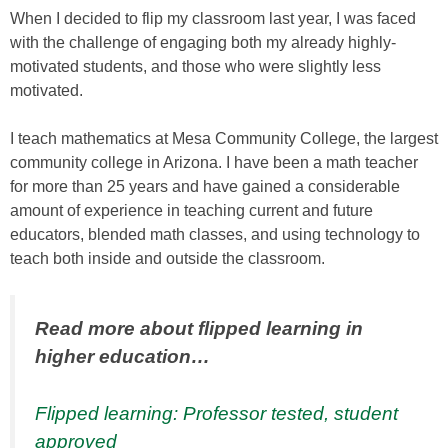
When I decided to flip my classroom last year, I was faced
with the challenge of engaging both my already highly-
motivated students, and those who were slightly less
motivated.
I teach mathematics at Mesa Community College, the largest
community college in Arizona. I have been a math teacher
for more than 25 years and have gained a considerable
amount of experience in teaching current and future
educators, blended math classes, and using technology to
teach both inside and outside the classroom.
Read more about flipped learning in
higher education…
Flipped learning: Professor tested, student
approved