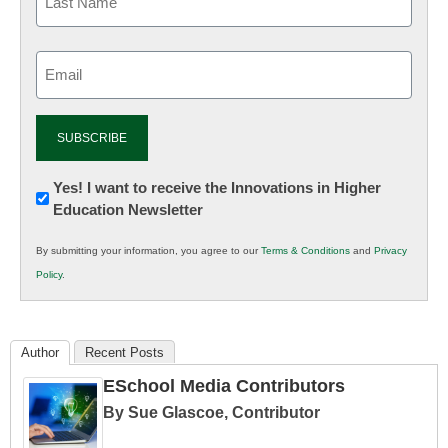
Email
(Required)
Newsletter:
Yes! I want to receive the Innovations in Higher
Education Newsletter
Innovations
in
By submitting your information, you agree to our
Terms & Conditions
and
Privacy
K12
Policy
.
Education
Author
Recent Posts
ESchool Media Contributors
By Sue Glascoe, Contributor