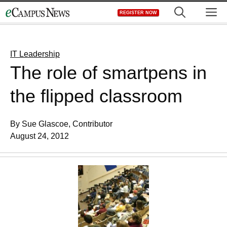
Skip
M
REGISTER NOW
to
content
IT Leadership
The role of smartpens in
the flipped classroom
By Sue Glascoe, Contributor
August 24, 2012