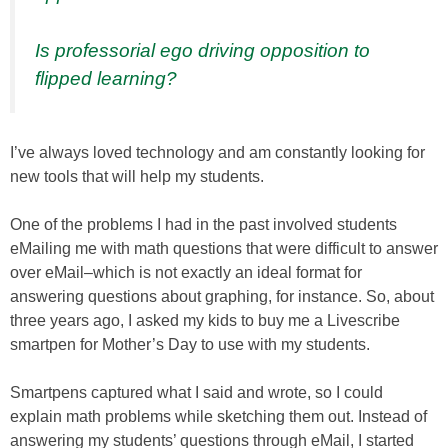
Is professorial ego driving opposition to
flipped learning?
I’ve always loved technology and am constantly looking for
new tools that will help my students.
One of the problems I had in the past involved students
eMailing me with math questions that were difficult to answer
over eMail–which is not exactly an ideal format for
answering questions about graphing, for instance. So, about
three years ago, I asked my kids to buy me a Livescribe
smartpen for Mother’s Day to use with my students.
Smartpens captured what I said and wrote, so I could
explain math problems while sketching them out. Instead of
answering my students’ questions through eMail, I started