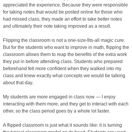
appreciated the experience. Because they were responsible
for taking notes that would be posted online for those who
had missed class, they made an effort to take better notes
and ultimately their note taking improved as a result.
Flipping the classroom is not a one-size-fits-all magic cure.
But for the students who want to improve in math, flipping the
classroom allows them to reap the benefits of the extra work
they put in before attending class. Students who prepared
beforehand felt more confident when they walked into my
class and knew exactly what concepts we would be talking
about that day.
My students are more engaged in class now — I enjoy
interacting with them more, and they get to interact with each
other, so the class period goes by a whole lot faster.
A flipped classroom is just what it sounds like: it is turning