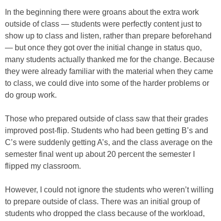
In the beginning there were groans about the extra work
outside of class — students were perfectly content just to
show up to class and listen, rather than prepare beforehand
— but once they got over the initial change in status quo,
many students actually thanked me for the change. Because
they were already familiar with the material when they came
to class, we could dive into some of the harder problems or
do group work.
Those who prepared outside of class saw that their grades
improved post-flip. Students who had been getting B’s and
C’s were suddenly getting A’s, and the class average on the
semester final went up about 20 percent the semester I
flipped my classroom.
However, I could not ignore the students who weren’t willing
to prepare outside of class. There was an initial group of
students who dropped the class because of the workload,