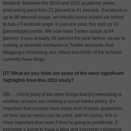
doubled. Between the 2010 and 2011 academic years,
podcasting went from 22 percent to 41 percent. Facebook is
up to 98 percent usage, so virtually every school we talked
to has a Facebook page. In just one year, this was up 10
[percentage] points. We now have Twitter usage at 84
percent. It was actually 59 percent the year before, so we’re
looking at dramatic increases in Twitter accounts. And
blogging’s increasing, too. About two-thirds of the schools
currently have blogs.
DT: What do you think are some of the most significant
highlights from this 2011 study?
NB: …I think [one] of the other things that [is] interesting is
whether schools are creating a social media policy. It’s
important that schools have some kind of basic guidelines
on how social media can be used, and of course, this is
more important than ever if they’re going to proliferate. If
everyone’s going to have a blog and everyone’s blogging