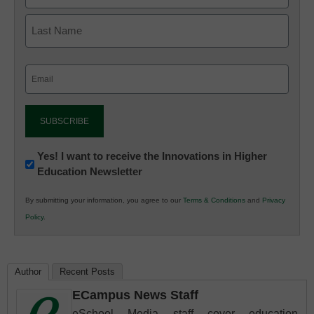
Email
(Required)
Newsletter:
Yes! I want to receive the Innovations in Higher
Education Newsletter
Innovations
in
By submitting your information, you agree to our
Terms & Conditions
and
Privacy
K12
Policy
.
Education
Author
Recent Posts
ECampus News Staff
eSchool Media staff cover education