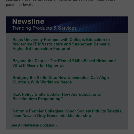
pandemic levels.
Regis University Partners with Collegis Education to
Modernize IT Infrastructure and Strengthen Denver’s
Higher Ed Innovation Footprint
Beyond the Degree: The Rise of Skills-Based Hiring and
What It Means for Higher Ed
Bridging the Skills Gap: How Universities Can Align
Curricula With Workforce Needs
HEA Policy Shifts Update: How Are Educational
Stakeholders Responding?
Nation’s Premier Collegiate Honor Society Inducts Talethia
Jean Nevaeh Gray-Nance Into Membership
See All Newsline Updates »