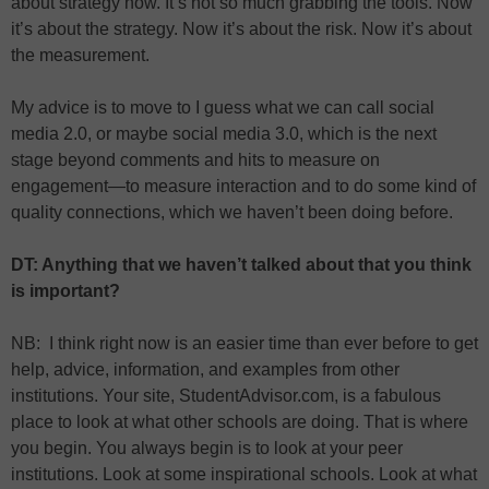
about strategy now. It’s not so much grabbing the tools. Now
it’s about the strategy. Now it’s about the risk. Now it’s about
the measurement.
My advice is to move to I guess what we can call social
media 2.0, or maybe social media 3.0, which is the next
stage beyond comments and hits to measure on
engagement—to measure interaction and to do some kind of
quality connections, which we haven’t been doing before.
DT: Anything that we haven’t talked about that you think
is important?
NB: I think right now is an easier time than ever before to get
help, advice, information, and examples from other
institutions. Your site, StudentAdvisor.com, is a fabulous
place to look at what other schools are doing. That is where
you begin. You always begin is to look at your peer
institutions. Look at some inspirational schools. Look at what