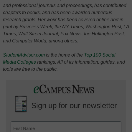
and professional journals and proceedings, has contributed
chapters to books, and has been awarded numerous
research grants. Her work has been covered online and in
print by Business Week, the NY Times, Washington Post, LA
Times, Wall Street Journal, Fox News, the Huffington Post,
and Computer World, among others.
StudentAdvisor.com
is the home of the
Top 100 Social
Media Colleges
rankings. All of its information, guides, and
tools are free to the public.
Sign up for our newsletter