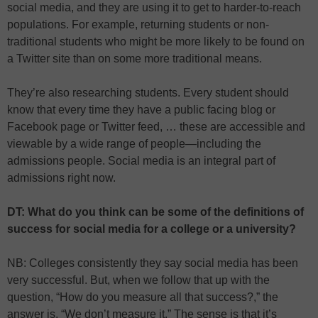
social media, and they are using it to get to harder-to-reach
populations. For example, returning students or non-
traditional students who might be more likely to be found on
a Twitter site than on some more traditional means.
They’re also researching students. Every student should
know that every time they have a public facing blog or
Facebook page or Twitter feed, … these are accessible and
viewable by a wide range of people—including the
admissions people. Social media is an integral part of
admissions right now.
DT: What do you think can be some of the definitions of
success for social media for a college or a university?
NB: Colleges consistently they say social media has been
very successful. But, when we follow that up with the
question, “How do you measure all that success?,” the
answer is, “We don’t measure it.” The sense is that it’s