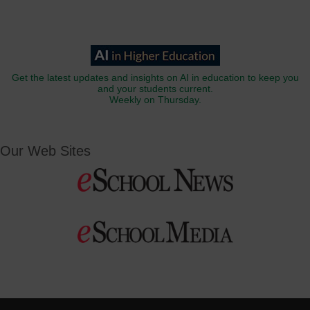
Get the latest updates and insights on AI in education to keep you
and your students current.
Weekly on Thursday.
Our Web Sites