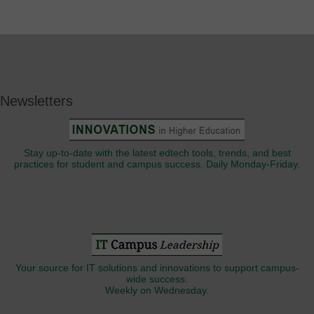
Newsletters
Stay up-to-date with the latest edtech tools, trends, and best
practices for student and campus success. Daily Monday-Friday.
Your source for IT solutions and innovations to support campus-
wide success.
Weekly on Wednesday.