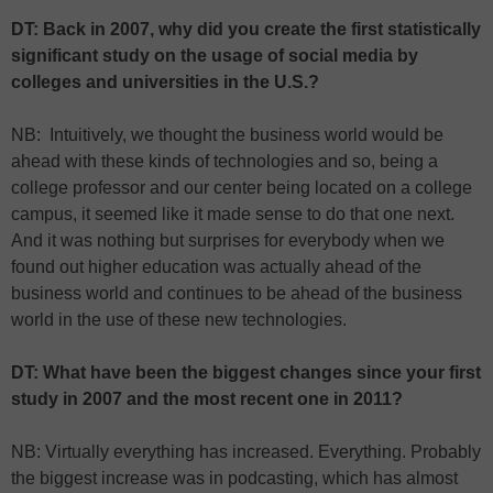
DT: Back in 2007, why did you create the first statistically
significant study on the usage of social media by
colleges and universities in the U.S.?
NB: Intuitively, we thought the business world would be
ahead with these kinds of technologies and so, being a
college professor and our center being located on a college
campus, it seemed like it made sense to do that one next.
And it was nothing but surprises for everybody when we
found out higher education was actually ahead of the
business world and continues to be ahead of the business
world in the use of these new technologies.
DT: What have been the biggest changes since your first
study in 2007 and the most recent one in 2011?
NB: Virtually everything has increased. Everything. Probably
the biggest increase was in podcasting, which has almost