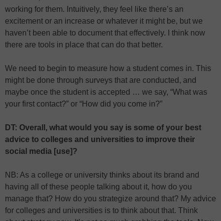
working for them. Intuitively, they feel like there’s an
excitement or an increase or whatever it might be, but we
haven’t been able to document that effectively. I think now
there are tools in place that can do that better.
We need to begin to measure how a student comes in. This
might be done through surveys that are conducted, and
maybe once the student is accepted … we say, “What was
your first contact?” or “How did you come in?”
DT: Overall, what would you say is some of your best
advice to colleges and universities to improve their
social media [use]?
NB: As a college or university thinks about its brand and
having all of these people talking about it, how do you
manage that? How do you strategize around that? My advice
for colleges and universities is to think about that. Think