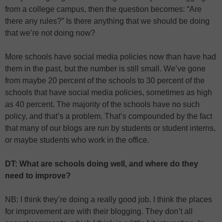
from a college campus, then the question becomes: “Are
there any rules?” Is there anything that we should be doing
that we’re not doing now?
More schools have social media policies now than have had
them in the past, but the number is still small. We’ve gone
from maybe 20 percent of the schools to 30 percent of the
schools that have social media policies, sometimes as high
as 40 percent. The majority of the schools have no such
policy, and that’s a problem. That’s compounded by the fact
that many of our blogs are run by students or student interns,
or maybe students who work in the office.
DT: What are schools doing well, and where do they
need to improve?
NB: I think they’re doing a really good job. I think the places
for improvement are with their blogging. They don’t all