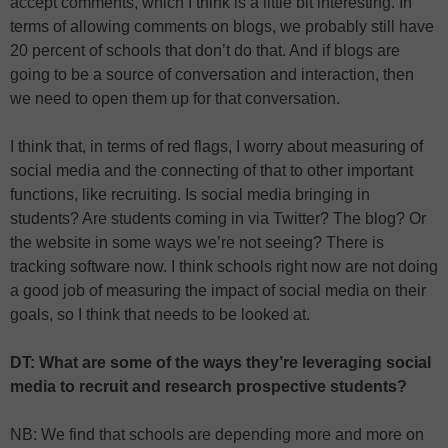
accept comments, which I think is a little bit interesting. In
terms of allowing comments on blogs, we probably still have
20 percent of schools that don’t do that. And if blogs are
going to be a source of conversation and interaction, then
we need to open them up for that conversation.
I think that, in terms of red flags, I worry about measuring of
social media and the connecting of that to other important
functions, like recruiting. Is social media bringing in
students? Are students coming in via Twitter? The blog? Or
the website in some ways we’re not seeing? There is
tracking software now. I think schools right now are not doing
a good job of measuring the impact of social media on their
goals, so I think that needs to be looked at.
DT: What are some of the ways they’re leveraging social
media to recruit and research prospective students?
NB: We find that schools are depending more and more on