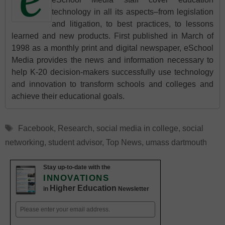
technology in all its aspects–from legislation
and litigation, to best practices, to lessons
learned and new products. First published in March of
1998 as a monthly print and digital newspaper, eSchool
Media provides the news and information necessary to
help K-20 decision-makers successfully use technology
and innovation to transform schools and colleges and
achieve their educational goals.
Tags
Facebook
,
Research
,
social media in college
,
social
networking
,
student advisor
,
Top News
,
umass dartmouth
Stay up-to-date with the
INNOVATIONS
Higher Education
in
Newsletter
Email
(Required)