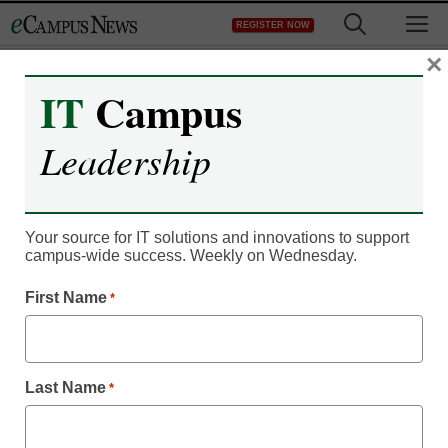
Skip
M
REGISTER NOW
to
content
×
IT
Campus
IT Leadership
How colleges can stay on
Leadership
the leading edge of social
media
Your source for IT solutions and innovations to support
campus-wide success. Weekly on Wednesday.
From staff and wire reports
First Name
*
January 14, 2012
Last Name
Nearly every U.S. college
*
has an official Facebook
page.