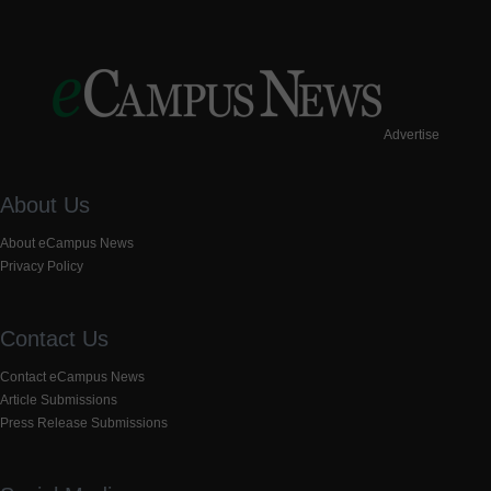
Advertise
About Us
About eCampus News
Privacy Policy
Contact Us
Contact eCampus News
Article Submissions
Press Release Submissions