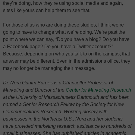
they’re doing, how they’re using social media and again,
sites like yours can help them to see that.
For those of us who are doing these studies, I think we’re
going to have to change what we’re doing. We’re past the
point where we can say, “Do you have a blog? Do you have
a Facebook page? Do you have a Twitter account?”
Because, depending on who you talk to on the campus, that
answer may be different. Even in the admissions office, they
may no longer be managing their message.
Dr. Nora Ganim Barnes is a Chancellor Professor of
Marketing and Director of the
Center for Marketing Research
at the University of Massachusetts Dartmouth and has been
named a Senior Research Fellow by the Society for New
Communications Research. Working closely with
businesses in the Northeast U.S., Nora and her students
have provided marketing research assistance to hundreds of
small businesses. She has published articles in academic