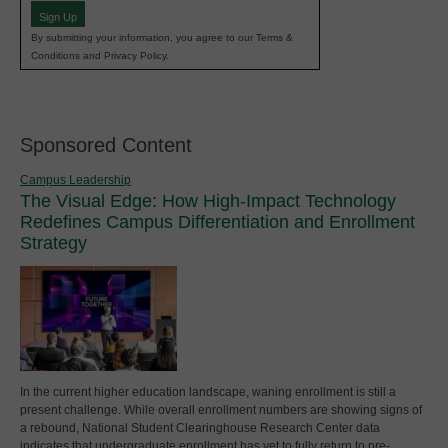
Sign Up
By submitting your information, you agree to our Terms &
Conditions and Privacy Policy.
Sponsored Content
Campus Leadership
The Visual Edge: How High-Impact Technology
Redefines Campus Differentiation and Enrollment
Strategy
In the current higher education landscape, waning enrollment is still a
present challenge. While overall enrollment numbers are showing signs of
a rebound, National Student Clearinghouse Research Center data
indicates that undergraduate enrollment has yet to fully return to pre-