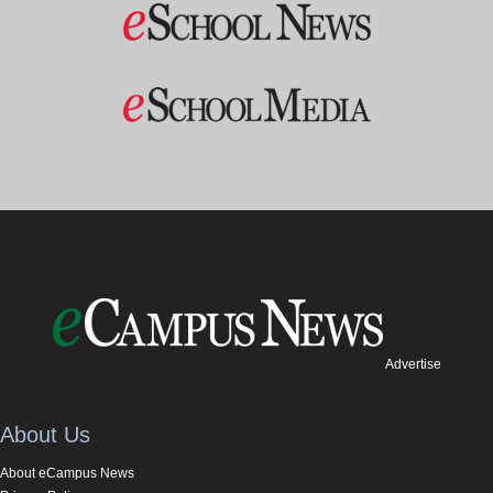
Advertise
About Us
About eCampus News