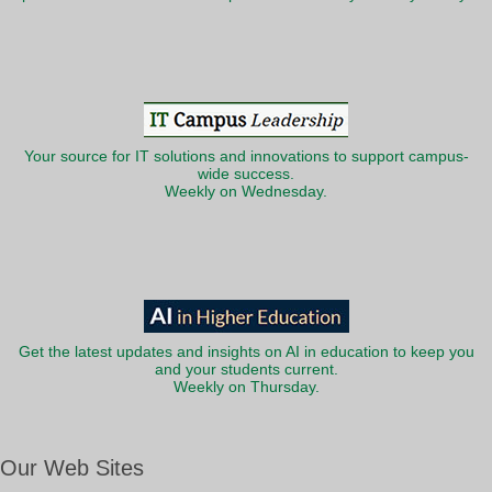
Your source for IT solutions and innovations to support campus-
wide success.
Weekly on Wednesday.
Get the latest updates and insights on AI in education to keep you
and your students current.
Weekly on Thursday.
Our Web Sites