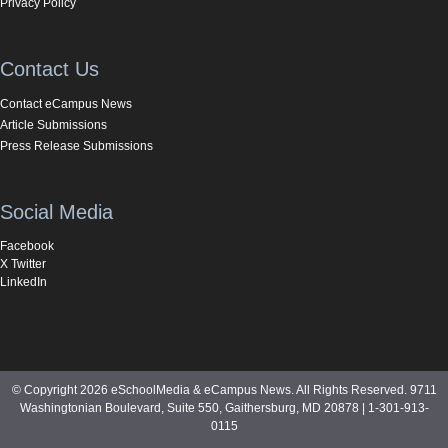
Privacy Policy
Contact Us
Contact eCampus News
Article Submissions
Press Release Submissions
Social Media
Facebook
X Twitter
LinkedIn
© Copyright 2026 eSchoolMedia & eCampus News. All Rights Reserved. 9711
Washingtonian Boulevard, Suite 550, Gaithersburg, MD 20878 | 1-301-913-
0115