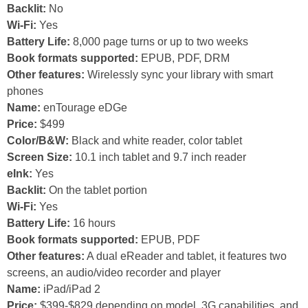
Backlit:
No
Wi-Fi:
Yes
Battery Life:
8,000 page turns or up to two weeks
Book formats supported:
EPUB, PDF, DRM
Other features:
Wirelessly sync your library with smart
phones
Name:
enTourage eDGe
Price:
$499
Color/B&W:
Black and white reader, color tablet
Screen Size:
10.1 inch tablet and 9.7 inch reader
eInk:
Yes
Backlit:
On the tablet portion
Wi-Fi:
Yes
Battery Life:
16 hours
Book formats supported:
EPUB, PDF
Other features:
A dual eReader and tablet, it features two
screens, an audio/video recorder and player
Name:
iPad/iPad 2
Price:
$399-$829 depending on model, 3G capabilities, and