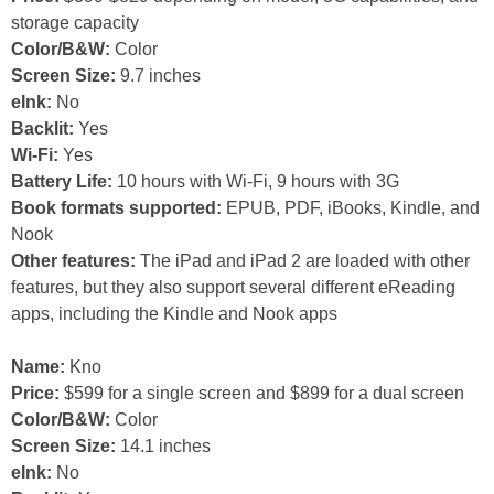
storage capacity
Color/B&W:
Color
Screen Size:
9.7 inches
eInk:
No
Backlit:
Yes
Wi-Fi:
Yes
Battery Life:
10 hours with Wi-Fi, 9 hours with 3G
Book formats supported:
EPUB, PDF, iBooks, Kindle, and
Nook
Other features:
The iPad and iPad 2 are loaded with other
features, but they also support several different eReading
apps, including the Kindle and Nook apps
Name:
Kno
Price:
$599 for a single screen and $899 for a dual screen
Color/B&W:
Color
Screen Size:
14.1 inches
eInk:
No