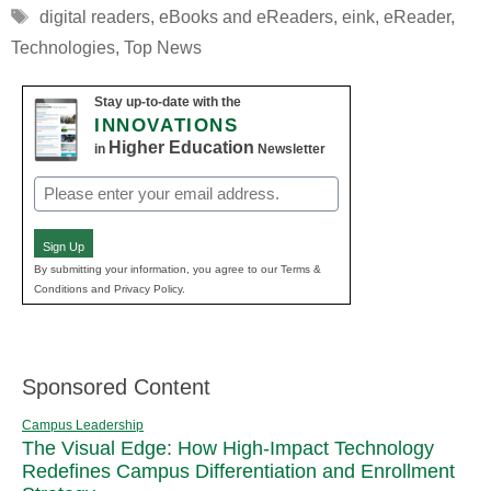
Tags
digital readers
,
eBooks and eReaders
,
eink
,
eReader
,
Technologies
,
Top News
Stay up-to-date with the
INNOVATIONS
Higher Education
in
Newsletter
Email
(Required)
Sign Up
By submitting your information, you agree to our Terms &
Conditions and Privacy Policy.
Sponsored Content
Campus Leadership
The Visual Edge: How High-Impact Technology
Redefines Campus Differentiation and Enrollment