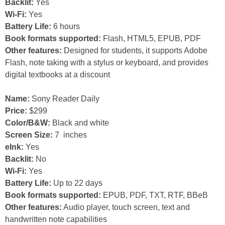
Backlit:
Yes
Wi-Fi:
Yes
Battery Life:
6 hours
Book formats supported:
Flash, HTML5, EPUB, PDF
Other features:
Designed for students, it supports Adobe
Flash, note taking with a stylus or keyboard, and provides
digital textbooks at a discount
Name:
Sony Reader Daily
Price:
$299
Color/B&W:
Black and white
Screen Size:
7 inches
eInk:
Yes
Backlit:
No
Wi-Fi:
Yes
Battery Life:
Up to 22 days
Book formats supported:
EPUB, PDF, TXT, RTF, BBeB
Other features:
Audio player, touch screen, text and
handwritten note capabilities