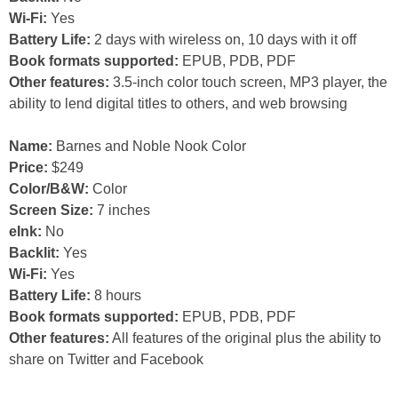
Wi-Fi:
Yes
Battery Life:
2 days with wireless on, 10 days with it off
Book formats supported:
EPUB, PDB, PDF
Other features:
3.5-inch color touch screen, MP3 player, the
ability to lend digital titles to others, and web browsing
Name:
Barnes and Noble Nook Color
Price:
$249
Color/B&W:
Color
Screen Size:
7 inches
eInk:
No
Backlit:
Yes
Wi-Fi:
Yes
Battery Life:
8 hours
Book formats supported:
EPUB, PDB, PDF
Other features:
All features of the original plus the ability to
share on Twitter and Facebook