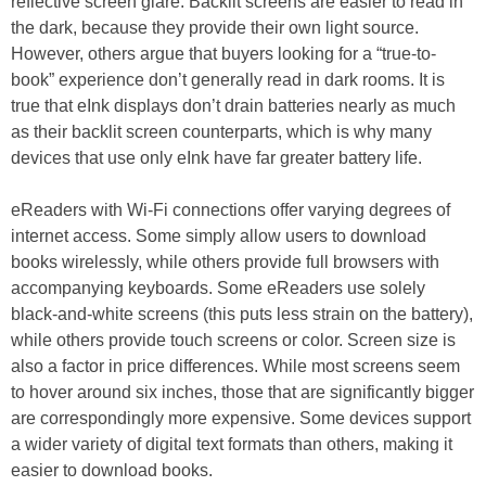
reflective screen glare. Backlit screens are easier to read in
the dark, because they provide their own light source.
However, others argue that buyers looking for a “true-to-
book” experience don’t generally read in dark rooms. It is
true that eInk displays don’t drain batteries nearly as much
as their backlit screen counterparts, which is why many
devices that use only eInk have far greater battery life.
eReaders with Wi-Fi connections offer varying degrees of
internet access. Some simply allow users to download
books wirelessly, while others provide full browsers with
accompanying keyboards. Some eReaders use solely
black-and-white screens (this puts less strain on the battery),
while others provide touch screens or color. Screen size is
also a factor in price differences. While most screens seem
to hover around six inches, those that are significantly bigger
are correspondingly more expensive. Some devices support
a wider variety of digital text formats than others, making it
easier to download books.