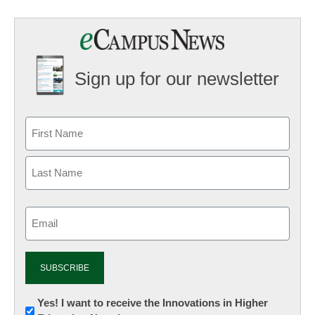
Sign up for our newsletter
Email
(Required)
Newsletter:
Yes! I want to receive the Innovations in Higher