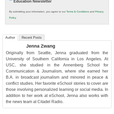
Education Newsletter
Innovations
in
By submitting your information, you agree to our
Terms & Conditions
and
Privacy
K12
Policy
.
Education
Author
Recent Posts
Jenna Zwang
Originally from Seattle, Jenna graduated from the
University of Southern California in Los Angeles. At
USC, she studied in the Annenberg School for
Communication & Journalism, where she earned her
B.A. in broadcast journalism and minored in peace &
conflict studies. Her favorite eSchool stories to cover are
those involving personalized learning or social media. In
addition to her work at eSchool, Jenna also works with
the news team at Citadel Radio.