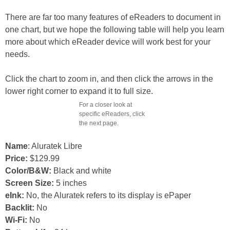
There are far too many features of eReaders to document in
one chart, but we hope the following table will help you learn
more about which eReader device will work best for your
needs.
Click the chart to zoom in, and then click the arrows in the
lower right corner to expand it to full size.
For a closer look at
specific eReaders, click
the next page.
Name
: Aluratek Libre
Price:
$129.99
Color/B&W:
Black and white
Screen Size:
5 inches
eInk:
No, the Aluratek refers to its display is ePaper
Backlit:
No
Wi-Fi:
No