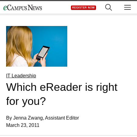
Skip
M
REGISTER NOW
to
content
IT Leadership
Which eReader is right
for you?
By Jenna Zwang, Assistant Editor
March 23, 2011