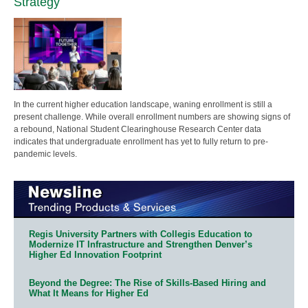
Strategy
In the current higher education landscape, waning enrollment is still a
present challenge. While overall enrollment numbers are showing signs of
a rebound, National Student Clearinghouse Research Center data
indicates that undergraduate enrollment has yet to fully return to pre-
pandemic levels.
Regis University Partners with Collegis Education to
Modernize IT Infrastructure and Strengthen Denver’s
Higher Ed Innovation Footprint
Beyond the Degree: The Rise of Skills-Based Hiring and
What It Means for Higher Ed