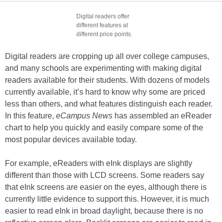
Digital readers offer
different features at
different price points.
Digital readers are cropping up all over college campuses,
and many schools are experimenting with making digital
readers available for their students. With dozens of models
currently available, it’s hard to know why some are priced
less than others, and what features distinguish each reader.
In this feature,
eCampus News
has assembled an eReader
chart to help you quickly and easily compare some of the
most popular devices available today.
For example, eReaders with eInk displays are slightly
different than those with LCD screens. Some readers say
that eInk screens are easier on the eyes, although there is
currently little evidence to support this. However, it is much
easier to read eInk in broad daylight, because there is no