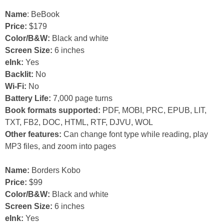
Name
: BeBook
Price:
$179
Color/B&W:
Black and white
Screen Size:
6 inches
eInk:
Yes
Backlit:
No
Wi-Fi:
No
Battery Life:
7,000 page turns
Book formats supported:
PDF, MOBI, PRC, EPUB, LIT,
TXT, FB2, DOC, HTML, RTF, DJVU, WOL
Other features:
Can change font type while reading, play
MP3 files, and zoom into pages
Name:
Borders Kobo
Price:
$99
Color/B&W:
Black and white
Screen Size:
6 inches
eInk:
Yes