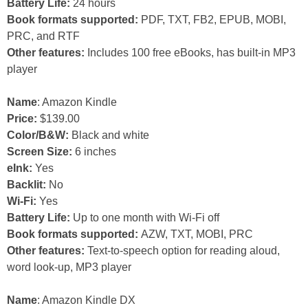
Battery Life:
24 hours
Book formats supported:
PDF, TXT, FB2, EPUB, MOBI,
PRC, and RTF
Other features:
Includes 100 free eBooks, has built-in MP3
player
Name
: Amazon Kindle
Price:
$139.00
Color/B&W:
Black and white
Screen Size:
6 inches
eInk:
Yes
Backlit:
No
Wi-Fi:
Yes
Battery Life:
Up to one month with Wi-Fi off
Book formats supported:
AZW, TXT, MOBI, PRC
Other features:
Text-to-speech option for reading aloud,
word look-up, MP3 player
Name
: Amazon Kindle DX