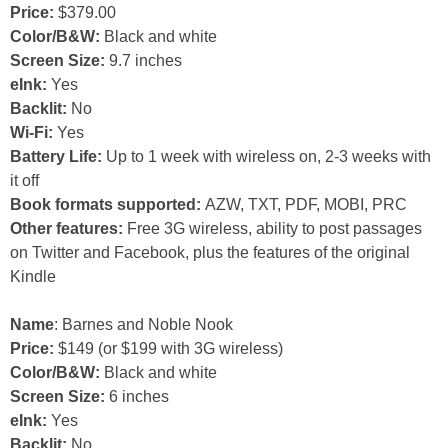
Price:
$379.00
Color/B&W:
Black and white
Screen Size:
9.7 inches
eInk:
Yes
Backlit:
No
Wi-Fi:
Yes
Battery Life:
Up to 1 week with wireless on, 2-3 weeks with
it off
Book formats supported:
AZW, TXT, PDF, MOBI, PRC
Other features:
Free 3G wireless, ability to post passages
on Twitter and Facebook, plus the features of the original
Kindle
Name
: Barnes and Noble Nook
Price:
$149 (or $199 with 3G wireless)
Color/B&W:
Black and white
Screen Size:
6 inches
eInk:
Yes
Backlit:
No