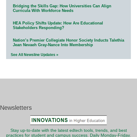
Bridging the Skills Gap: How Universities Can Align
Curricula With Workforce Needs
HEA Policy Shifts Update: How Are Educational
Stakeholders Responding?
Nation’s Premier Collegiate Honor Society Inducts Talethia
Jean Nevaeh Gray-Nance Into Membership
See All Newsline Updates »
Newsletters
Stay up-to-date with the latest edtech tools, trends, and best
practices for student and campus success. Daily Monday-Friday.