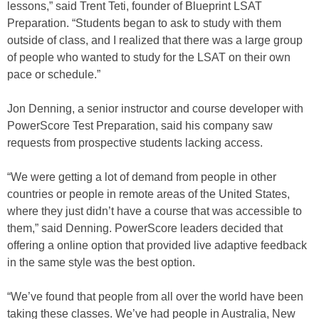
lessons,” said Trent Teti, founder of Blueprint LSAT
Preparation. “Students began to ask to study with them
outside of class, and I realized that there was a large group
of people who wanted to study for the LSAT on their own
pace or schedule.”
Jon Denning, a senior instructor and course developer with
PowerScore Test Preparation, said his company saw
requests from prospective students lacking access.
“We were getting a lot of demand from people in other
countries or people in remote areas of the United States,
where they just didn’t have a course that was accessible to
them,” said Denning. PowerScore leaders decided that
offering a online option that provided live adaptive feedback
in the same style was the best option.
“We’ve found that people from all over the world have been
taking these classes. We’ve had people in Australia, New