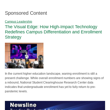
Sponsored Content
Campus Leadership
The Visual Edge: How High-Impact Technology
Redefines Campus Differentiation and Enrollment
Strategy
In the current higher education landscape, waning enrollment is still a
present challenge. While overall enrollment numbers are showing signs of
a rebound, National Student Clearinghouse Research Center data
indicates that undergraduate enrollment has yet to fully return to pre-
pandemic levels.