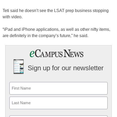
Teti said he doesn’t see the LSAT prep business stopping
with video.
“iPad and iPhone applications, as well as other nifty items,
are definitely in the company’s future,” he said.
Sign up for our newsletter