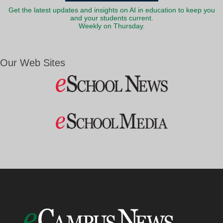
Get the latest updates and insights on AI in education to keep you
and your students current.
Weekly on Thursday.
Our Web Sites