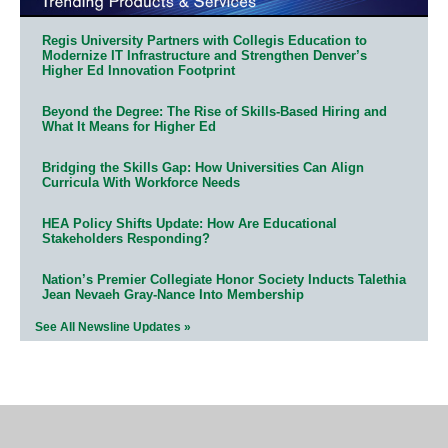
Regis University Partners with Collegis Education to
Modernize IT Infrastructure and Strengthen Denver’s
Higher Ed Innovation Footprint
Beyond the Degree: The Rise of Skills-Based Hiring and
What It Means for Higher Ed
Bridging the Skills Gap: How Universities Can Align
Curricula With Workforce Needs
HEA Policy Shifts Update: How Are Educational
Stakeholders Responding?
Nation’s Premier Collegiate Honor Society Inducts Talethia
Jean Nevaeh Gray-Nance Into Membership
See All Newsline Updates »