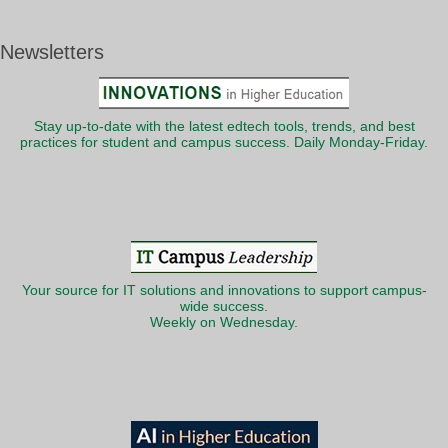
Newsletters
Stay up-to-date with the latest edtech tools, trends, and best
practices for student and campus success. Daily Monday-Friday.
Your source for IT solutions and innovations to support campus-
wide success.
Weekly on Wednesday.