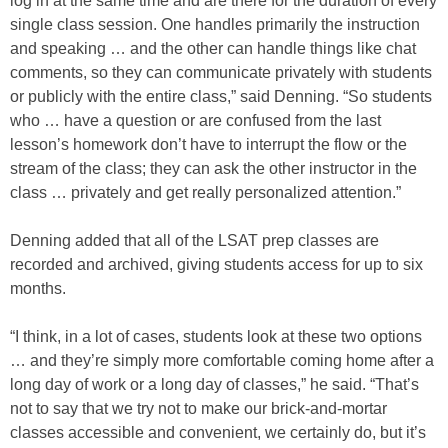
log in at the same time and are there for the duration of every
single class session. One handles primarily the instruction
and speaking … and the other can handle things like chat
comments, so they can communicate privately with students
or publicly with the entire class,” said Denning. “So students
who … have a question or are confused from the last
lesson’s homework don’t have to interrupt the flow or the
stream of the class; they can ask the other instructor in the
class … privately and get really personalized attention.”
Denning added that all of the LSAT prep classes are
recorded and archived, giving students access for up to six
months.
“I think, in a lot of cases, students look at these two options
… and they’re simply more comfortable coming home after a
long day of work or a long day of classes,” he said. “That’s
not to say that we try not to make our brick-and-mortar
classes accessible and convenient, we certainly do, but it’s