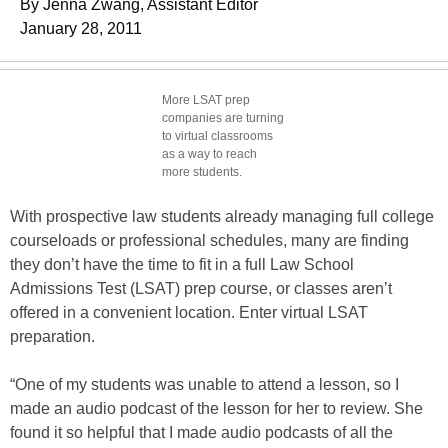
By Jenna Zwang, Assistant Editor
January 28, 2011
More LSAT prep
companies are turning
to virtual classrooms
as a way to reach
more students.
With prospective law students already managing full college
courseloads or professional schedules, many are finding
they don’t have the time to fit in a full Law School
Admissions Test (LSAT) prep course, or classes aren’t
offered in a convenient location. Enter virtual LSAT
preparation.
“One of my students was unable to attend a lesson, so I
made an audio podcast of the lesson for her to review. She
found it so helpful that I made audio podcasts of all the