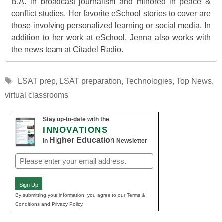
B.A. in broadcast journalism and minored in peace &
conflict studies. Her favorite eSchool stories to cover are
those involving personalized learning or social media. In
addition to her work at eSchool, Jenna also works with
the news team at Citadel Radio.
Tags
LSAT prep
,
LSAT preparation
,
Technologies
,
Top News
,
virtual classrooms
Stay up-to-date with the
INNOVATIONS
Higher Education
in
Newsletter
Email
(Required)
Sign Up
By submitting your information, you agree to our Terms &
Conditions and Privacy Policy.