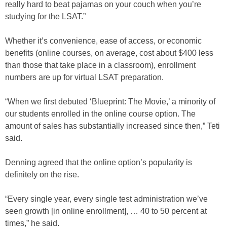
really hard to beat pajamas on your couch when you’re
studying for the LSAT.”
Whether it’s convenience, ease of access, or economic
benefits (online courses, on average, cost about $400 less
than those that take place in a classroom), enrollment
numbers are up for virtual LSAT preparation.
“When we first debuted ‘Blueprint: The Movie,’ a minority of
our students enrolled in the online course option. The
amount of sales has substantially increased since then,” Teti
said.
Denning agreed that the online option’s popularity is
definitely on the rise.
“Every single year, every single test administration we’ve
seen growth [in online enrollment], … 40 to 50 percent at
times,” he said.