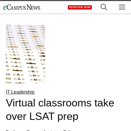
Skip
M
REGISTER NOW
to
content
IT Leadership
Virtual classrooms take
over LSAT prep