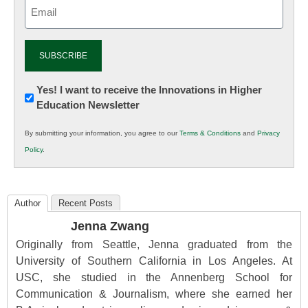
Email
(Required)
Newsletter:
Yes! I want to receive the Innovations in Higher
Education Newsletter
Innovations
in
By submitting your information, you agree to our
Terms & Conditions
and
Privacy
K12
Policy
.
Education
Author
Recent Posts
Jenna Zwang
Originally from Seattle, Jenna graduated from the
University of Southern California in Los Angeles. At
USC, she studied in the Annenberg School for
Communication & Journalism, where she earned her