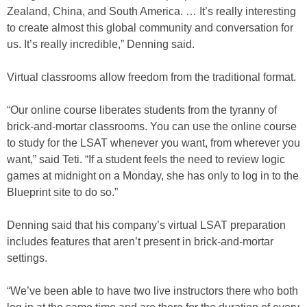
Zealand, China, and South America. … It’s really interesting
to create almost this global community and conversation for
us. It’s really incredible,” Denning said.
Virtual classrooms allow freedom from the traditional format.
“Our online course liberates students from the tyranny of
brick-and-mortar classrooms. You can use the online course
to study for the LSAT whenever you want, from wherever you
want,” said Teti. “If a student feels the need to review logic
games at midnight on a Monday, she has only to log in to the
Blueprint site to do so.”
Denning said that his company’s virtual LSAT preparation
includes features that aren’t present in brick-and-mortar
settings.
“We’ve been able to have two live instructors there who both