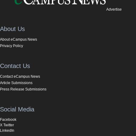
Advertise
About Us
About eCampus News
Privacy Policy
Contact Us
Contact eCampus News
Article Submissions
Press Release Submissions
Social Media
Facebook
X Twitter
LinkedIn