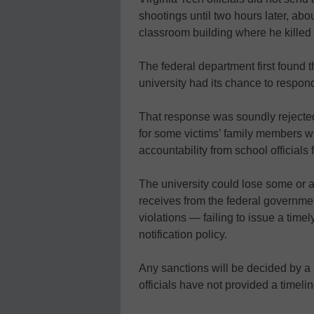
shootings until two hours later, ab
classroom building where he killed 
The federal department first found t
university had its chance to respond
That response was soundly rejected
for some victims’ family members w
accountability from school officials 
The university could lose some or all
receives from the federal governmen
violations — failing to issue a tim
notification policy.
Any sanctions will be decided by a
officials have not provided a timel