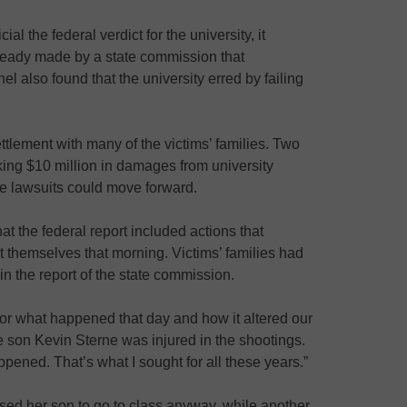
al the federal verdict for the university, it
ready made by a state commission that
el also found that the university erred by failing
ttlement with many of the victims’ families. Two
eking $10 million in damages from university
ose lawsuits could move forward.
at the federal report included actions that
ect themselves that morning. Victims’ families had
in the report of the state commission.
or what happened that day and how it altered our
 son Kevin Sterne was injured in the shootings.
appened. That’s what I sought for all these years.”
vised her son to go to class anyway, while another