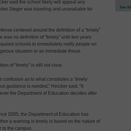
er said the school likely will appeal any
See Al
rles Steger was traveling and unavailable for
ense centered around the definition of a “timely”
 was no definition of “timely” until two years
equired schools to immediately notify people on
erous situation or an immediate threat.
on of “timely” is still not clear.
 confusion as to what constitutes a ‘timely
s guidance is needed,” Hincker said. “It
tever the Department of Education decides after
since 2005, the Department of Education has
ther a warning is timely is based on the nature of
r to the campus.