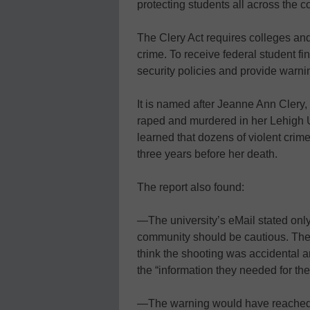
protecting students all across the c
The Clery Act requires colleges and
crime. To receive federal student fi
security policies and provide warni
It is named after Jeanne Ann Clery
raped and murdered in her Lehigh Un
learned that dozens of violent cri
three years before her death.
The report also found:
—The university’s eMail stated only 
community should be cautious. The r
think the shooting was accidental a
the “information they needed for the
—The warning would have reached