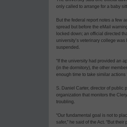
only called to arrange for a baby sitt
But the federal report notes a few 
spread but before the eMail warnin
locked down; an official directed tha
university’s veterinary college wa
suspended.
“If the university had provided an ap
(in the dormitory), the other mem
enough time to take similar actions 
S. Daniel Carter, director of public
organization that monitors the Cler
troubling.
“Our fundamental goal is not to pla
safer,” he said of the Act. “But the