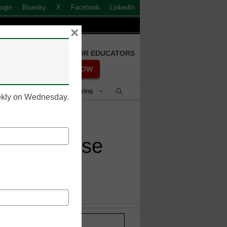
ogin
Bluesky
X
Facebook
LinkedIn
×
FREE REGISTRATION FOR EDUCATORS
REGISTER NOW
Student Success & Well-Being
eekly on Wednesday.
ing response
Stay up-to-date with the