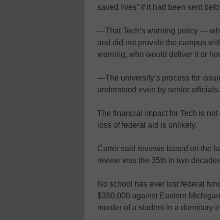
saved lives” if it had been sent bef
—That Tech’s warning policy — whi
and did not provide the campus with
warning, who would deliver it or ho
—The university’s process for issu
understood even by senior officials.
The financial impact for Tech is not
loss of federal aid is unlikely.
Carter said reviews based on the law
review was the 35th in two decades
No school has ever lost federal fund
$350,000 against Eastern Michigan U
murder of a student in a dormitory i