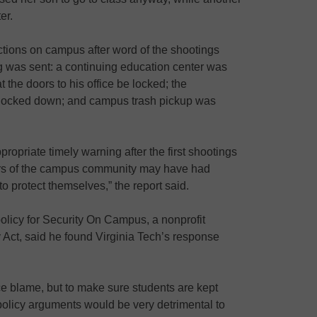
er.
actions on campus after word of the shootings
g was sent: a continuing education center was
t the doors to his office be locked; the
s locked down; and campus trash pickup was
propriate timely warning after the first shootings
bers of the campus community may have had
to protect themselves,” the report said.
 policy for Security On Campus, a nonprofit
y Act, said he found Virginia Tech’s response
ce blame, but to make sure students are kept
ir policy arguments would be very detrimental to