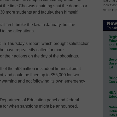
National 
indicates 
out the time Cho was chaining shut the doors to a
return to 
30 more students and faculty, then himself.
hat Tech broke the law in January, but the
 to the allegations.
Regis
Educa
 in Thursday’s report, which brought satisfaction
and 
Innov
ho have repeatedly called for more
for their actions on the day of the shootings.
Beyon
Base
Ed
 of the $98 million in student financial aid it
t, and could be fined up to $55,000 for two
Bridg
ely warning and not following its own emergency
Can 
HEA 
Educ
 Department of Education panel and federal
ine for when sanctions might be announced.
Natio
Indu
Into