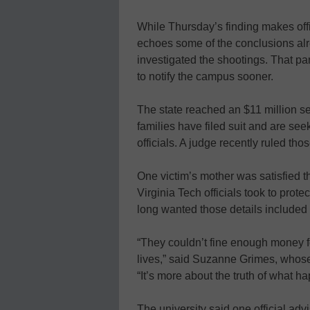
While Thursday’s finding makes offici
echoes some of the conclusions al
investigated the shootings. That pan
to notify the campus sooner.
The state reached an $11 million se
families have filed suit and are se
officials. A judge recently ruled th
One victim’s mother was satisfied th
Virginia Tech officials took to prot
long wanted those details included 
“They couldn’t fine enough money f
lives,” said Suzanne Grimes, whose
“It’s more about the truth of what h
The university said one official ad