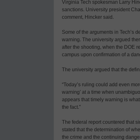
Virginia Tech spokesman Larry Hinck
sanctions. University president Cha
comment, Hincker said.
Some of the arguments in Tech’s def
warning. The university argued there
after the shooting, when the DOE r
campus upon confirmation of a dang
The university argued that the definiti
“Today’s ruling could add even more
warning’ at a time when unambiguou
appears that timely warning is wha
the fact.”
The federal report countered that 
stated that the determination of whe
the crime and the continuing dange