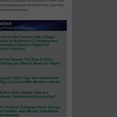
Student Clearinghouse Research Center data
that undergraduate enrollment has yet to fully
pre-pandemic levels.
 University Partners with Collegis
tion to Modernize IT Infrastructure
Strengthen Denver’s Higher Ed
ation Footprint
d the Degree: The Rise of Skills-
d Hiring and What It Means for Higher
ing the Skills Gap: How Universities
Align Curricula With Workforce Needs
Policy Shifts Update: How Are
ational Stakeholders Responding?
n’s Premier Collegiate Honor Society
cts Talethia Jean Nevaeh Gray-Nance
 Membership