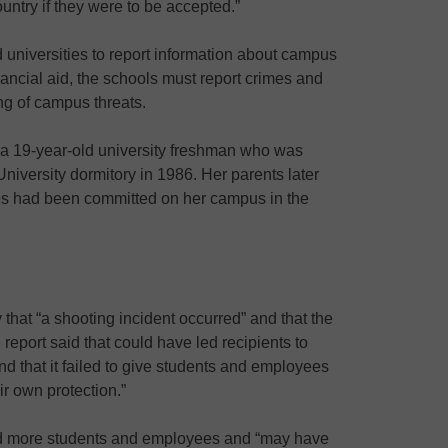
ountry if they were to be accepted.”
 universities to report information about campus
nancial aid, the schools must report crimes and
ng of campus threats.
, a 19-year-old university freshman who was
iversity dormitory in 1986. Her parents later
mes had been committed on her campus in the
that “a shooting incident occurred” and that the
eport said that could have led recipients to
nd that it failed to give students and employees
ir own protection.”
 more students and employees and “may have