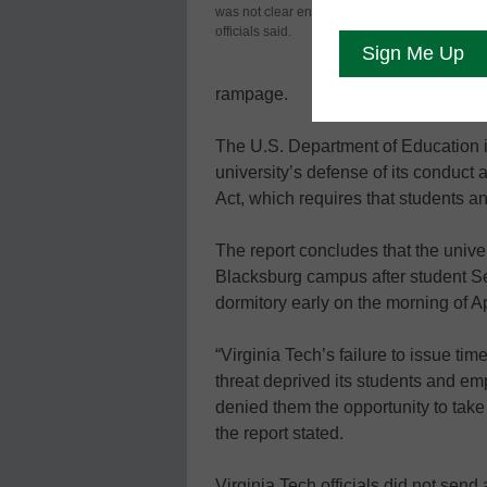
was not clear enough,
the law when
officials said.
gunman was 
faculty who 
rampage.
The U.S. Department of Education i
university’s defense of its conduct 
Act, which requires that students a
The report concludes that the univer
Blacksburg campus after student Se
dormitory early on the morning of Ap
“Virginia Tech’s failure to issue t
threat deprived its students and emp
denied them the opportunity to take 
the report stated.
Virginia Tech officials did not sen