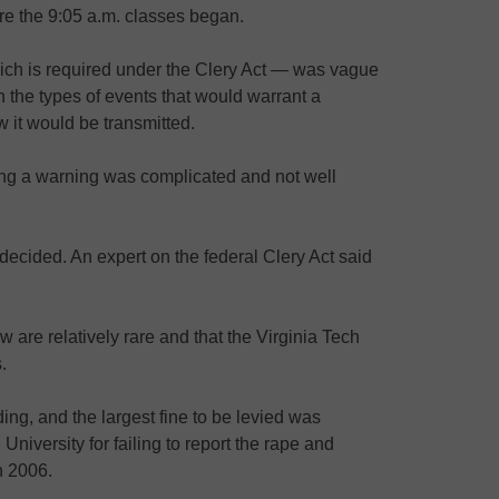
ore the 9:05 a.m. classes began.
ch is required under the Clery Act — was vague
 the types of events that would warrant a
w it would be transmitted.
ing a warning was complicated and not well
 decided. An expert on the federal Clery Act said
 are relatively rare and that the Virginia Tech
.
ing, and the largest fine to be levied was
niversity for failing to report the rape and
n 2006.