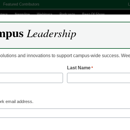
Featured Contributors
L
nters
Newsline
Webinars
Podcasts
Best Of Show
mpus
Leadership
Digital Innovation
Teaching & Learning
AI In Education
 solutions and innovations to support campus-wide success. W
Last Name
*
ch broke law in ’07 shoot
rk email address.
ation officials have found Virginia Tech broke