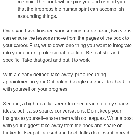
memoir. This book will inspire you and remind you
that the irrepressible human spirit can accomplish
astounding things.
Once you have finished your summer career read, two steps
can ensure the lessons move from the pages of the book to
your career. First, write down one thing you want to integrate
into your current professional practice. Be realistic and
specific. Take that goal and put it to work.
With a clearly defined take-away, put a recurring
appointment in your Outlook or Google calendar to check in
with yourself on your progress.
Second, a high-quality career-focused read not only sparks
ideas, but it also sparks conversations. Don’t keep your
insights to yourself–share them with colleagues. Write a post
with your biggest take-away from the book and share on
LinkedIn. Keep it focused and brief; folks don’t want to read