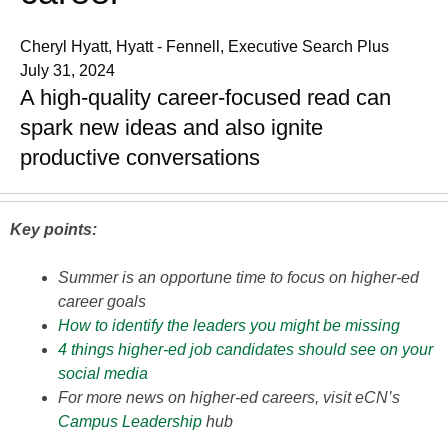
Cheryl Hyatt, Hyatt - Fennell, Executive Search Plus
July 31, 2024
A high-quality career-focused read can
spark new ideas and also ignite
productive conversations
Key points:
Summer is an opportune time to focus on higher-ed
career goals
How to identify the leaders you might be missing
4 things higher-ed job candidates should see on your
social media
For more news on higher-ed careers, visit eCN’s
Campus Leadership
hub