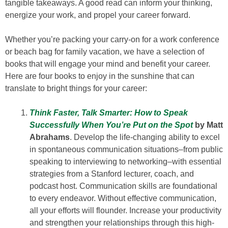
tangible takeaways. A good read can inform your thinking,
energize your work, and propel your career forward.
Whether you’re packing your carry-on for a work conference
or beach bag for family vacation, we have a selection of
books that will engage your mind and benefit your career.
Here are four books to enjoy in the sunshine that can
translate to bright things for your career:
Think Faster, Talk Smarter: How to Speak
Successfully When You’re Put on the Spot
by Matt
Abrahams
. Develop the life-changing ability to excel
in spontaneous communication situations–from public
speaking to interviewing to networking–with essential
strategies from a Stanford lecturer, coach, and
podcast host. Communication skills are foundational
to every endeavor. Without effective communication,
all your efforts will flounder. Increase your productivity
and strengthen your relationships through this high-