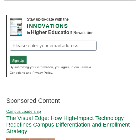
Stay up-to-date with the
INNOVATIONS
Higher Education
in
Newsletter
Email
(Required)
Sign Up
By submitting your information, you agree to our Terms &
Conditions and Privacy Policy.
Sponsored Content
Campus Leadership
The Visual Edge: How High-Impact Technology
Redefines Campus Differentiation and Enrollment
Strategy