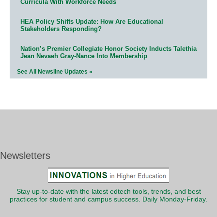
Curricula With Workforce Needs
HEA Policy Shifts Update: How Are Educational
Stakeholders Responding?
Nation’s Premier Collegiate Honor Society Inducts Talethia
Jean Nevaeh Gray-Nance Into Membership
See All Newsline Updates »
Newsletters
Stay up-to-date with the latest edtech tools, trends, and best
practices for student and campus success. Daily Monday-Friday.