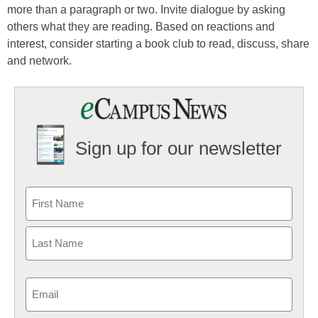
more than a paragraph or two. Invite dialogue by asking
others what they are reading. Based on reactions and
interest, consider starting a book club to read, discuss, share
and network.
Sign up for our newsletter
Email
(Required)