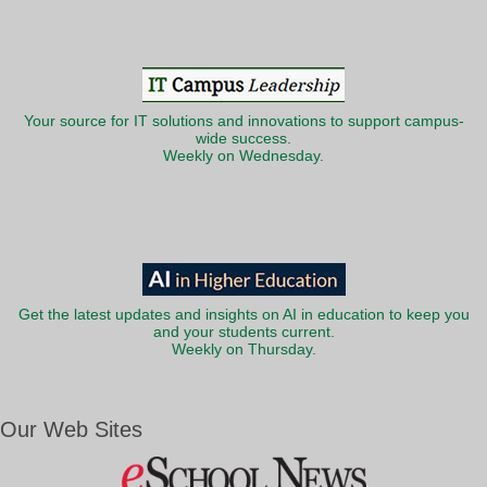
Your source for IT solutions and innovations to support campus-
wide success.
Weekly on Wednesday.
Get the latest updates and insights on AI in education to keep you
and your students current.
Weekly on Thursday.
Our Web Sites