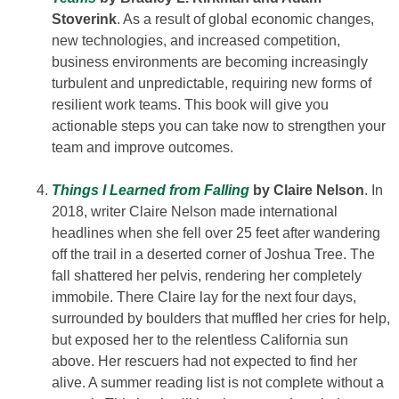
Stoverink
. As a result of global economic changes,
new technologies, and increased competition,
business environments are becoming increasingly
turbulent and unpredictable, requiring new forms of
resilient work teams. This book will give you
actionable steps you can take now to strengthen your
team and improve outcomes.
Things I Learned from Falling
by Claire Nelson
. In
2018, writer Claire Nelson made international
headlines when she fell over 25 feet after wandering
off the trail in a deserted corner of Joshua Tree. The
fall shattered her pelvis, rendering her completely
immobile. There Claire lay for the next four days,
surrounded by boulders that muffled her cries for help,
but exposed her to the relentless California sun
above. Her rescuers had not expected to find her
alive. A summer reading list is not complete without a