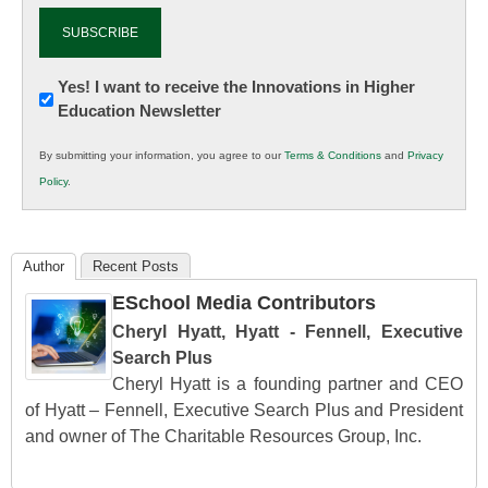
Newsletter:
Yes! I want to receive the Innovations in Higher
Education Newsletter
Innovations
in
By submitting your information, you agree to our
Terms & Conditions
and
Privacy
K12
Policy
.
Education
Author
Recent Posts
ESchool Media Contributors
Cheryl Hyatt, Hyatt - Fennell, Executive
Search Plus
Cheryl Hyatt is a founding partner and CEO
of Hyatt – Fennell, Executive Search Plus and President
and owner of The Charitable Resources Group, Inc.