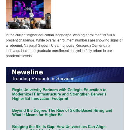
In the current higher education landscape, waning enrollment is still a
present challenge. While overall enrollment numbers are showing signs of
a rebound, National Student Clearinghouse Research Center data
indicates that undergraduate enrollment has yet to fully return to pre-
pandemic levels.
Regis University Partners with Collegis Education to
Modernize IT Infrastructure and Strengthen Denver’s
Higher Ed Innovation Footprint
Beyond the Degree: The Rise of Skills-Based Hiring and
What It Means for Higher Ed
Bridging the Skills Gap: How Universities Can Align