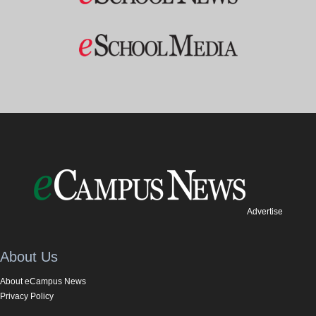
Advertise
About Us
About eCampus News
Privacy Policy