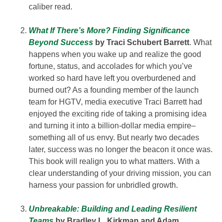
caliber read.
What If There’s More? Finding Significance
Beyond Success
by Traci Schubert Barrett
. What
happens when you wake up and realize the good
fortune, status, and accolades for which you’ve
worked so hard have left you overburdened and
burned out? As a founding member of the launch
team for HGTV, media executive Traci Barrett had
enjoyed the exciting ride of taking a promising idea
and turning it into a billion-dollar media empire–
something all of us envy. But nearly two decades
later, success was no longer the beacon it once was.
This book will realign you to what matters. With a
clear understanding of your driving mission, you can
harness your passion for unbridled growth.
Unbreakable: Building and Leading Resilient
Teams
by Bradley L. Kirkman and Adam