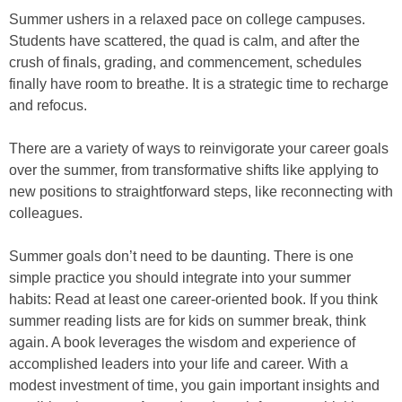
Summer ushers in a relaxed pace on college campuses.
Students have scattered, the quad is calm, and after the
crush of finals, grading, and commencement, schedules
finally have room to breathe. It is a strategic time to recharge
and refocus.
There are a variety of ways to reinvigorate your career goals
over the summer, from transformative shifts like applying to
new positions to straightforward steps, like reconnecting with
colleagues.
Summer goals don’t need to be daunting. There is one
simple practice you should integrate into your summer
habits: Read at least one career-oriented book. If you think
summer reading lists are for kids on summer break, think
again. A book leverages the wisdom and experience of
accomplished leaders into your life and career. With a
modest investment of time, you gain important insights and