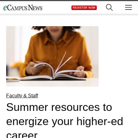
Skip
M
REGISTER NOW
to
content
Faculty & Staff
Summer resources to
energize your higher-ed
career