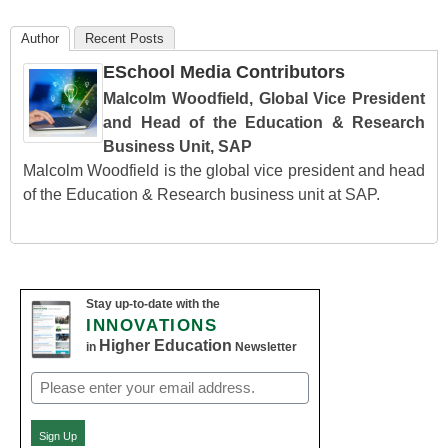
Author
Recent Posts
ESchool Media Contributors
Malcolm Woodfield, Global Vice President
and Head of the Education & Research
Business Unit, SAP
Malcolm Woodfield is the global vice president and head
of the Education & Research business unit at SAP.
Stay up-to-date with the
INNOVATIONS
Higher Education
in
Newsletter
Email
(Required)
Sign Up