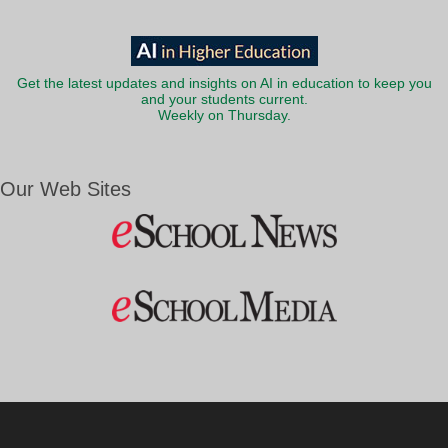
Get the latest updates and insights on AI in education to keep you
and your students current.
Weekly on Thursday.
Our Web Sites