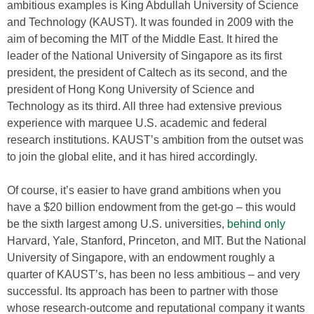
ambitious examples is King Abdullah University of Science
and Technology (KAUST). It was founded in 2009 with the
aim of becoming the MIT of the Middle East. It hired the
leader of the National University of Singapore as its first
president, the president of Caltech as its second, and the
president of Hong Kong University of Science and
Technology as its third. All three had extensive previous
experience with marquee U.S. academic and federal
research institutions. KAUST’s ambition from the outset was
to join the global elite, and it has hired accordingly.
Of course, it’s easier to have grand ambitions when you
have a $20 billion endowment from the get-go – this would
be the sixth largest among U.S. universities,
behind only
Harvard, Yale, Stanford, Princeton, and MIT. But the National
University of Singapore, with an endowment roughly a
quarter of KAUST’s, has been no less ambitious – and very
successful. Its approach has been to partner with those
whose research-outcome and reputational company it wants