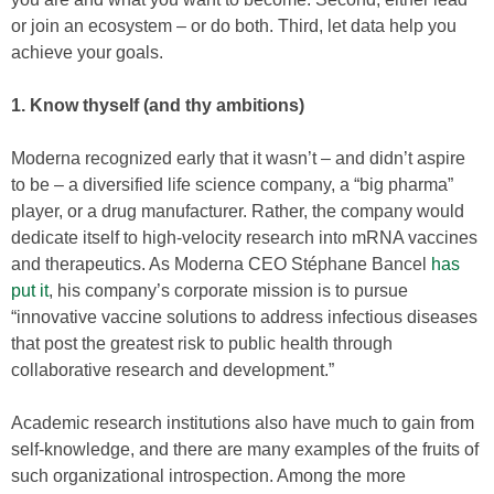
or join an ecosystem – or do both. Third, let data help you
achieve your goals.
1. Know thyself (and thy ambitions)
Moderna recognized early that it wasn’t – and didn’t aspire
to be – a diversified life science company, a “big pharma”
player, or a drug manufacturer. Rather, the company would
dedicate itself to high-velocity research into mRNA vaccines
and therapeutics. As Moderna CEO Stéphane Bancel
has
put it
, his company’s corporate mission is to pursue
“innovative vaccine solutions to address infectious diseases
that post the greatest risk to public health through
collaborative research and development.”
Academic research institutions also have much to gain from
self-knowledge, and there are many examples of the fruits of
such organizational introspection. Among the more