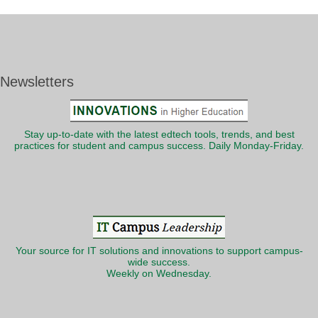
Newsletters
Stay up-to-date with the latest edtech tools, trends, and best
practices for student and campus success. Daily Monday-Friday.
Your source for IT solutions and innovations to support campus-
wide success.
Weekly on Wednesday.