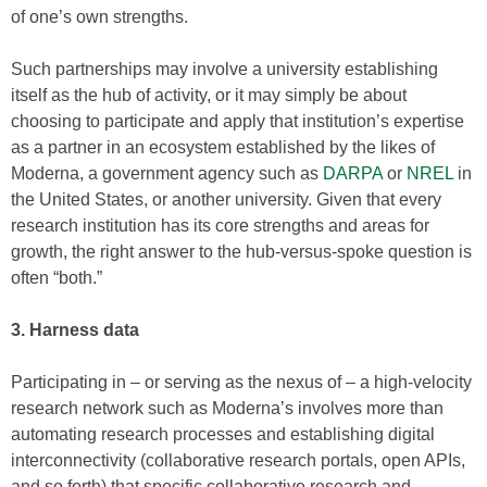
of one’s own strengths.
Such partnerships may involve a university establishing
itself as the hub of activity, or it may simply be about
choosing to participate and apply that institution’s expertise
as a partner in an ecosystem established by the likes of
Moderna, a government agency such as
DARPA
or
NREL
in
the United States, or another university. Given that every
research institution has its core strengths and areas for
growth, the right answer to the hub-versus-spoke question is
often “both.”
3. Harness data
Participating in – or serving as the nexus of – a high-velocity
research network such as Moderna’s involves more than
automating research processes and establishing digital
interconnectivity (collaborative research portals, open APIs,
and so forth) that specific collaborative research and