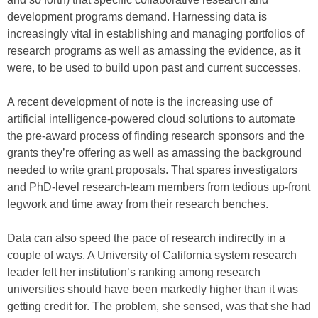
development programs demand. Harnessing data is
increasingly vital in establishing and managing portfolios of
research programs as well as amassing the evidence, as it
were, to be used to build upon past and current successes.
A recent development of note is the increasing use of
artificial intelligence-powered cloud solutions to automate
the pre-award process of finding research sponsors and the
grants they’re offering as well as amassing the background
needed to write grant proposals. That spares investigators
and PhD-level research-team members from tedious up-front
legwork and time away from their research benches.
Data can also speed the pace of research indirectly in a
couple of ways. A University of California system research
leader felt her institution’s ranking among research
universities should have been markedly higher than it was
getting credit for. The problem, she sensed, was that she had