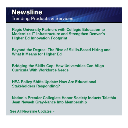
Regis University Partners with Collegis Education to
Modernize IT Infrastructure and Strengthen Denver’s
Higher Ed Innovation Footprint
Beyond the Degree: The Rise of Skills-Based Hiring and
What It Means for Higher Ed
Bridging the Skills Gap: How Universities Can Align
Curricula With Workforce Needs
HEA Policy Shifts Update: How Are Educational
Stakeholders Responding?
Nation’s Premier Collegiate Honor Society Inducts Talethia
Jean Nevaeh Gray-Nance Into Membership
See All Newsline Updates »