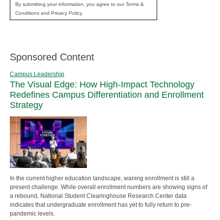
By submitting your information, you agree to our Terms &
Conditions and Privacy Policy.
Sponsored Content
Campus Leadership
The Visual Edge: How High-Impact Technology
Redefines Campus Differentiation and Enrollment
Strategy
In the current higher education landscape, waning enrollment is still a
present challenge. While overall enrollment numbers are showing signs of
a rebound, National Student Clearinghouse Research Center data
indicates that undergraduate enrollment has yet to fully return to pre-
pandemic levels.