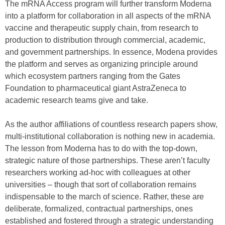
The mRNA Access program will further transform Moderna
into a platform for collaboration in all aspects of the mRNA
vaccine and therapeutic supply chain, from research to
production to distribution through commercial, academic,
and government partnerships. In essence, Modena provides
the platform and serves as organizing principle around
which ecosystem partners ranging from the Gates
Foundation to pharmaceutical giant AstraZeneca to
academic research teams give and take.
As the author affiliations of countless research papers show,
multi-institutional collaboration is nothing new in academia.
The lesson from Moderna has to do with the top-down,
strategic nature of those partnerships. These aren’t faculty
researchers working ad-hoc with colleagues at other
universities – though that sort of collaboration remains
indispensable to the march of science. Rather, these are
deliberate, formalized, contractual partnerships, ones
established and fostered through a strategic understanding