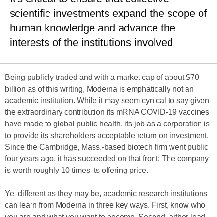
scientific investments expand the scope of
human knowledge and advance the
interests of the institutions involved
Being publicly traded and with a market cap of about $70
billion as of this writing, Moderna is emphatically not an
academic institution. While it may seem cynical to say given
the extraordinary contribution its mRNA COVID-19 vaccines
have made to global public health, its job as a corporation is
to provide its shareholders acceptable return on investment.
Since the Cambridge, Mass.-based biotech firm went public
four years ago, it has succeeded on that front: The company
is worth roughly 10 times its offering price.
Yet different as they may be, academic research institutions
can learn from Moderna in three key ways. First, know who
you are and what you want to become. Second, either lead