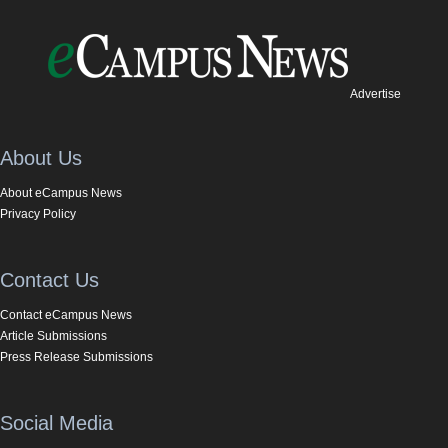
Advertise
About Us
About eCampus News
Privacy Policy
Contact Us
Contact eCampus News
Article Submissions
Press Release Submissions
Social Media