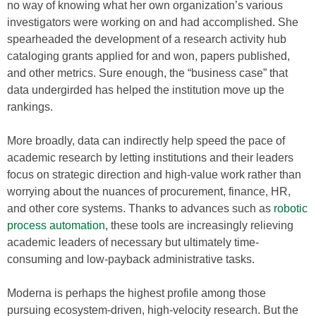
no way of knowing what her own organization’s various
investigators were working on and had accomplished. She
spearheaded the development of a research activity hub
cataloging grants applied for and won, papers published,
and other metrics. Sure enough, the “business case” that
data undergirded has helped the institution move up the
rankings.
More broadly, data can indirectly help speed the pace of
academic research by letting institutions and their leaders
focus on strategic direction and high-value work rather than
worrying about the nuances of procurement, finance, HR,
and other core systems. Thanks to advances such as
robotic
process automation
, these tools are increasingly relieving
academic leaders of necessary but ultimately time-
consuming and low-payback administrative tasks.
Moderna is perhaps the highest profile among those
pursuing ecosystem-driven, high-velocity research. But the