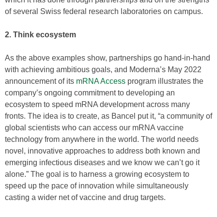
of several Swiss federal research laboratories on campus.
2. Think ecosystem
As the above examples show, partnerships go hand-in-hand
with achieving ambitious goals, and Moderna’s May 2022
announcement of its
mRNA Access
program illustrates the
company’s ongoing commitment to developing an
ecosystem to speed mRNA development across many
fronts. The idea is to create, as Bancel put it, “a community of
global scientists who can access our mRNA vaccine
technology from anywhere in the world. The world needs
novel, innovative approaches to address both known and
emerging infectious diseases and we know we can’t go it
alone.” The goal is to harness a growing ecosystem to
speed up the pace of innovation while simultaneously
casting a wider net of vaccine and drug targets.