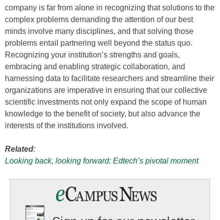
company is far from alone in recognizing that solutions to the
complex problems demanding the attention of our best
minds involve many disciplines, and that solving those
problems entail partnering well beyond the status quo.
Recognizing your institution’s strengths and goals,
embracing and enabling strategic collaboration, and
harnessing data to facilitate researchers and streamline their
organizations are imperative in ensuring that our collective
scientific investments not only expand the scope of human
knowledge to the benefit of society, but also advance the
interests of the institutions involved.
Related
:
Looking back, looking forward: Edtech’s pivotal moment