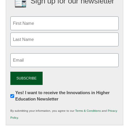
Sign up for our newsletter
Email
(Required)
Newsletter:
Yes! I want to receive the Innovations in Higher
Education Newsletter
Innovations
in
By submitting your information, you agree to our
Terms & Conditions
and
Privacy
K12
Policy
.
Education