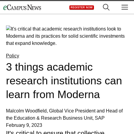
Skip
M
REGISTER NOW
to
content
Policy
3 things academic
research institutions can
learn from Moderna
Malcolm Woodfield, Global Vice President and Head of
the Education & Research Business Unit, SAP
February 9, 2023
It's critical to ensure that collective