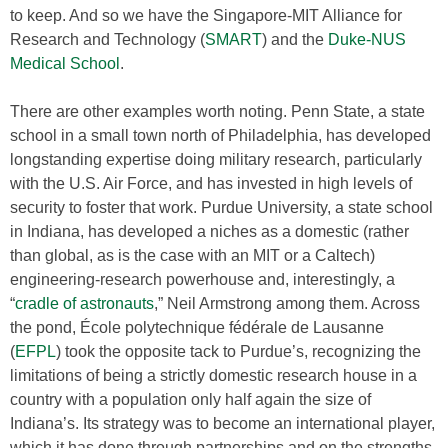
to keep. And so we have the Singapore-MIT Alliance for
Research and Technology (
SMART
) and the
Duke-NUS
Medical School
.
There are other examples worth noting. Penn State, a state
school in a small town north of Philadelphia, has developed
longstanding expertise doing military research, particularly
with the U.S. Air Force, and has invested in high levels of
security to foster that work. Purdue University, a state school
in Indiana, has developed a niches as a domestic (rather
than global, as is the case with an MIT or a Caltech)
engineering-research powerhouse and, interestingly, a
“
cradle of astronauts
,” Neil Armstrong among them. Across
the pond, École polytechnique fédérale de Lausanne
(
EFPL
) took the opposite tack to Purdue’s, recognizing the
limitations of being a strictly domestic research house in a
country with a population only half again the size of
Indiana’s. Its strategy was to become an international player,
which it has done through partnerships and on the strengths