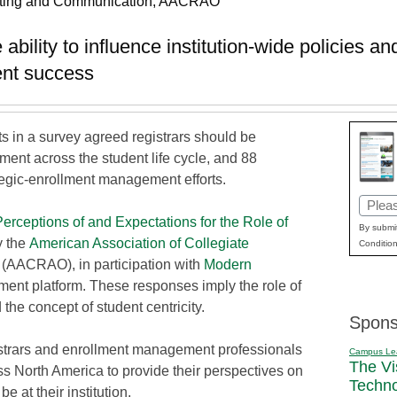
rketing and Communication, AACRAO
ability to influence institution-wide policies an
ent success
s in a survey agreed registrars should be
ment across the student life cycle, and 88
tegic-enrollment management efforts.
Email
Perceptions of and Expectations for the Role of
(Requi
By submit
y the
American Association of Collegiate
Condition
(AACRAO), in participation with
Modern
ent platform. These responses imply the role of
the concept of student centricity.
Spons
strars and enrollment management professionals
Campus Le
The Vi
ss North America to provide their perspectives on
Techn
be at their institution.