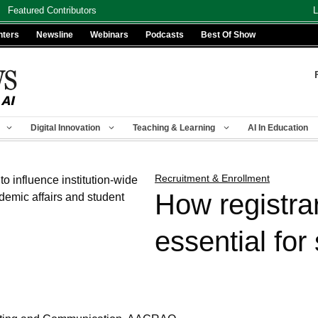
Featured Contributors
L
nters
Newsline
Webinars
Podcasts
Best Of Show
Digital Innovation
Teaching & Learning
AI In Education
Recruitment & Enrollment
How registra
essential for