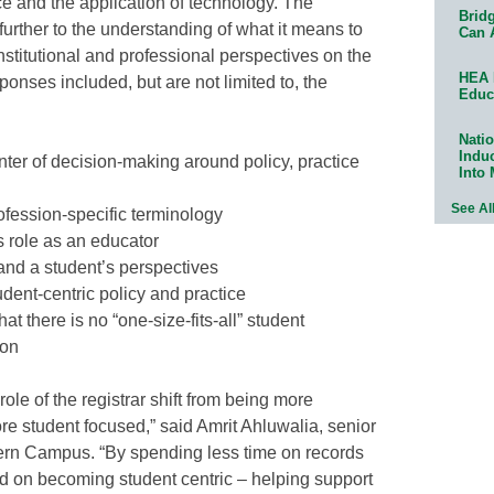
ice and the application of technology. The
Bridg
further to the understanding of what it means to
Can 
institutional and professional perspectives on the
HEA 
ponses included, but are not limited to, the
Educ
Natio
Indu
nter of decision-making around policy, practice
Into
See Al
ofession-specific terminology
s role as an educator
and a student’s perspectives
udent-centric policy and practice
t there is no “one-size-fits-all” student
ion
le of the registrar shift from being more
e student focused,” said Amrit Ahluwalia, senior
odern Campus. “By spending less time on records
on becoming student centric – helping support