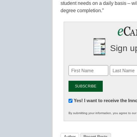
student needs on a daily basis – will
degree completion.”
Sign up
Newsletter:
Yes! I want to receive the In
Innovations
By submitting your information, you agree to ou
in
K12
Education
Author
Recent Posts