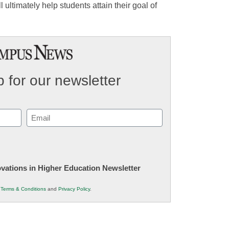
 ultimately help students attain their goal of
 for our newsletter
Email
(Required)
novations in Higher Education Newsletter
r
Terms & Conditions
and
Privacy Policy
.