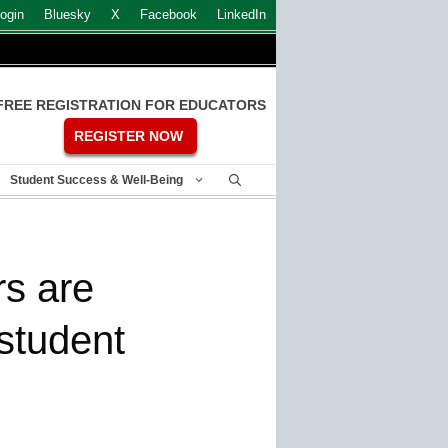
ogin
Bluesky
X
Facebook
LinkedIn
FREE REGISTRATION FOR EDUCATORS
REGISTER NOW
Student Success & Well-Being
rs are
 student