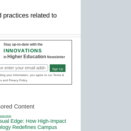
d practices related to
Stay up-to-date with the
INNOVATIONS
Higher Education
in
Newsletter
Sign Up
red)
ting your information, you agree to our Terms &
s and Privacy Policy.
ored Content
adership
sual Edge: How High-Impact
ology Redefines Campus