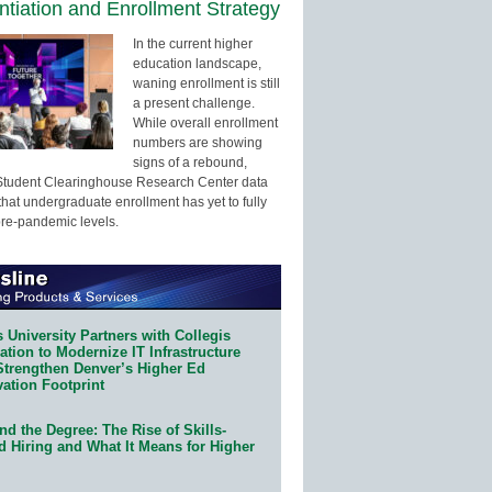
entiation and Enrollment Strategy
In the current higher
education landscape,
waning enrollment is still
a present challenge.
While overall enrollment
numbers are showing
signs of a rebound,
Student Clearinghouse Research Center data
that undergraduate enrollment has yet to fully
pre-pandemic levels.
 University Partners with Collegis
tion to Modernize IT Infrastructure
Strengthen Denver’s Higher Ed
ation Footprint
d the Degree: The Rise of Skills-
d Hiring and What It Means for Higher