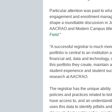
Particular attention was paid to what
engagement and enrollment manage
shape a roundtable discussion in 
AACRAO and Modern Campus titled
Field
.”
“A successful registrar is much mor
portfolio is central to an institutio
financial aid, data and technolog
this portfolio they create, maintai
student experience and student succ
research at AACRAO.
The registrar has the unique abilit
policies and practices related to b
have access to, and an understandin
uses this data to identify pitfalls a