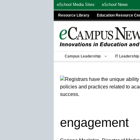
Skip
eSchool Media Sites:
eSchool News
to
Resource Library
Education Resource Ce
content
Campus Leadership
IT Leadership
engagement