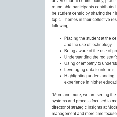
driven student-centric policy, pract
roundtable participants contributed 
be student centric by sharing their 
topic. Themes in their collective res
following:
Placing the student at the ce
and the use of technology
Being aware of the use of pr
Understanding the registrar’
Using of empathy to underst
Leveraging data to inform st
Highlighting understanding tha
experience in higher educat
“More and more, we are seeing the ro
systems and process focused to mor
director of strategic insights at M
management and more time focused 