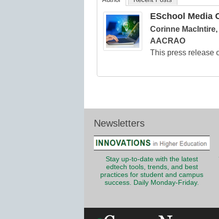
ESchool Media C
Corinne MacIntire
AACRAO
This press release o
Newsletters
Stay up-to-date with the latest
edtech tools, trends, and best
practices for student and campus
success. Daily Monday-Friday.