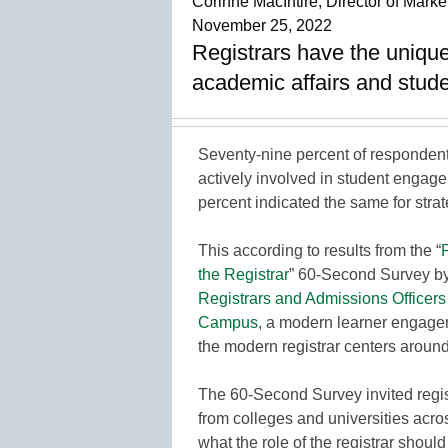
Corinne MacIntire, Director of Ma
November 25, 2022
Registrars have the unique 
academic affairs and stud
Seventy-nine percent of respondent
actively involved in student engage
percent indicated the same for stra
This according to results from the “
the Registrar
” 60-Second Survey b
Registrars and Admissions Officers
Campus
, a modern learner engagem
the modern registrar centers around 
The 60-Second Survey invited regi
from colleges and universities acro
what the role of the registrar should 