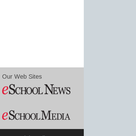
Our Web Sites