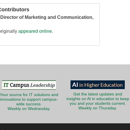
ontributors
, Director of Marketing and Communication,
riginally
appeared online
.
Get the latest updates and
Your source for IT solutions and
insights on AI in education to keep
innovations to support campus-
you and your students current.
wide success.
Weekly on Thursday.
Weekly on Wednesday.