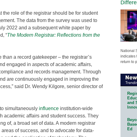
Differ
 the role of the registrar should be for student
ment. The data from the survey was used to
July 2022 and a subsequent white paper by
, “
The Modern Registrar: Reflections from the
National 
indicates 
e than a record gatekeeper – the registrar’s
return to 
n and engaged in aspects of academic affairs,
y, compliance and records management. Through
n and are continuously engaged in improving the
ess,” said Dr. Wendy Kilgore, senior director of
Regis
Educa
and 
Innov
y to simultaneously
influence
institution-wide
oth academic affairs and student success. They
Beyon
g of, a broad set of data. A modern registrar
Base
Ed
nd areas of success, and to advocate for data-