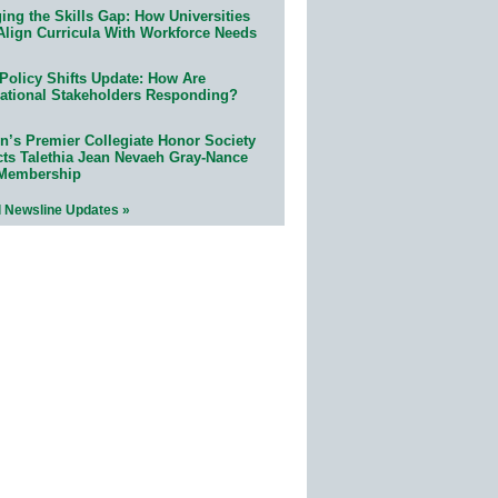
ing the Skills Gap: How Universities
Align Curricula With Workforce Needs
Policy Shifts Update: How Are
ational Stakeholders Responding?
n’s Premier Collegiate Honor Society
cts Talethia Jean Nevaeh Gray-Nance
 Membership
l Newsline Updates »