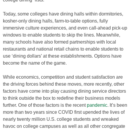
Today, some colleges have dining halls within dormitories,
kosher-only dining halls, farm-to-table options, fully
immersive culture experiences, and even call-ahead pick-up
windows to enable students to skip the lines. Meanwhile,
many schools have also formed partnerships with local
restaurants and national retail chains to enable students to
use ‘dining dollars’ at these establishments. Options have
become the name of the game.
While economics, competition and student satisfaction are
the driving forces behind these moves, more recently, other
factors have come into play causing dining service directors
to think outside the box to redefine their business models
further. One of those factors is the recent
pandemic
. It’s been
more than two years since COVID first upended the lives of
nearly twenty million U.S. college students and wreaked
havoc on college campuses as well as all other congregate