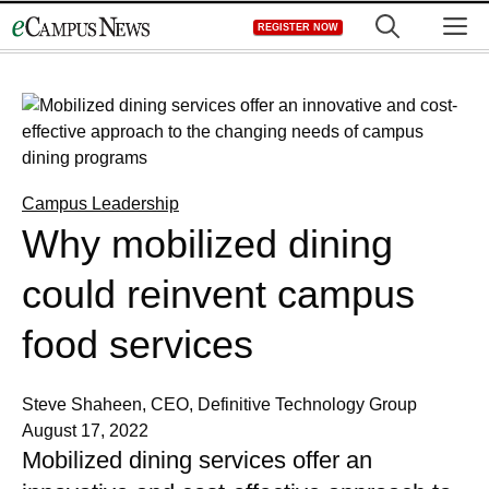
Skip
M
REGISTER NOW
to
content
Campus Leadership
Why mobilized dining
could reinvent campus
food services
Steve Shaheen, CEO, Definitive Technology Group
August 17, 2022
Mobilized dining services offer an