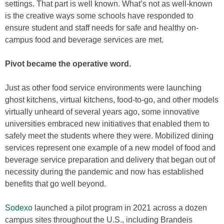
settings. That part is well known. What’s not as well-known
is the creative ways some schools have responded to
ensure student and staff needs for safe and healthy on-
campus food and beverage services are met.
Pivot became the operative word.
Just as other food service environments were launching
ghost kitchens, virtual kitchens, food-to-go, and other models
virtually unheard of several years ago, some innovative
universities embraced new initiatives that enabled them to
safely meet the students where they were. Mobilized dining
services represent one example of a new model of food and
beverage service preparation and delivery that began out of
necessity during the pandemic and now has established
benefits that go well beyond.
Sodexo
launched a pilot program in 2021 across a dozen
campus sites throughout the U.S., including Brandeis