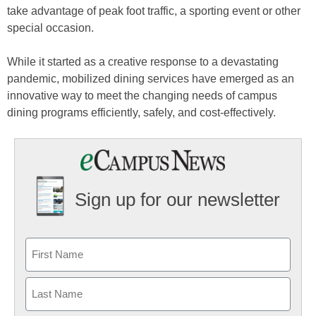
take advantage of peak foot traffic, a sporting event or other
special occasion.
While it started as a creative response to a devastating
pandemic, mobilized dining services have emerged as an
innovative way to meet the changing needs of campus
dining programs efficiently, safely, and cost-effectively.
Sign up for our newsletter