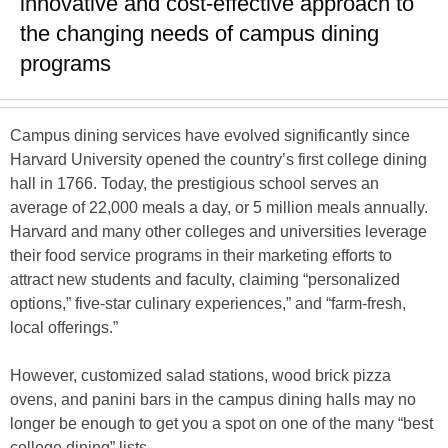
innovative and cost-effective approach to
the changing needs of campus dining
programs
Campus dining services have evolved significantly since
Harvard University opened the country’s first college dining
hall in 1766. Today, the prestigious school serves an
average of 22,000 meals a day, or 5 million meals annually.
Harvard and many other colleges and universities leverage
their food service programs in their marketing efforts to
attract new students and faculty, claiming “personalized
options,” five-star culinary experiences,” and “farm-fresh,
local offerings.”
However, customized salad stations, wood brick pizza
ovens, and panini bars in the campus dining halls may no
longer be enough to get you a spot on one of the many “best
college dining” lists.