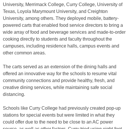
University, Merrimack College, Curry College, University of
Texas, Loyola Marymount University, and Creighton
University, among others. They deployed mobile, battery-
powered carts that enabled food service directors to bring a
wide array of food and beverage services and made-to-order
cooking directly to students and faculty throughout the
campuses, including residence halls, campus events and
other common areas.
The carts served as an extension of the dining halls and
offered an innovative way for the schools to resume vital
community connections and provide healthy, fresh, and
creative dining services, while maintaining safe social
distancing.
Schools like Curry College had previously created pop-up
stations for special events but were limited in what they
could offer due to the need to be close to an AC power
source, as well as other factors. Curry tried using eight-foot