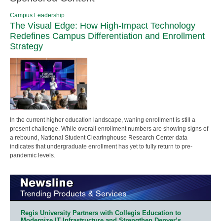
Campus Leadership
The Visual Edge: How High-Impact Technology
Redefines Campus Differentiation and Enrollment
Strategy
In the current higher education landscape, waning enrollment is still a
present challenge. While overall enrollment numbers are showing signs of
a rebound, National Student Clearinghouse Research Center data
indicates that undergraduate enrollment has yet to fully return to pre-
pandemic levels.
Regis University Partners with Collegis Education to
Modernize IT Infrastructure and Strengthen Denver’s