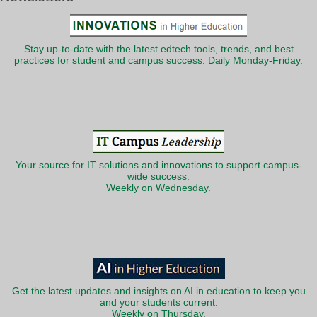
Stay up-to-date with the latest edtech tools, trends, and best
practices for student and campus success. Daily Monday-Friday.
Your source for IT solutions and innovations to support campus-
wide success.
Weekly on Wednesday.
Get the latest updates and insights on AI in education to keep you
and your students current.
Weekly on Thursday.