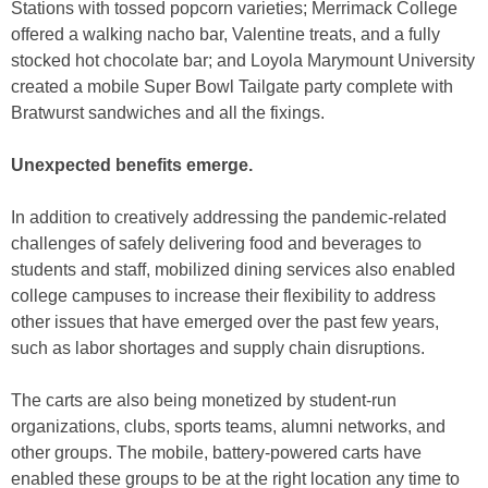
Stations with tossed popcorn varieties; Merrimack College
offered a walking nacho bar, Valentine treats, and a fully
stocked hot chocolate bar; and Loyola Marymount University
created a mobile Super Bowl Tailgate party complete with
Bratwurst sandwiches and all the fixings.
Unexpected benefits emerge.
In addition to creatively addressing the pandemic-related
challenges of safely delivering food and beverages to
students and staff, mobilized dining services also enabled
college campuses to increase their flexibility to address
other issues that have emerged over the past few years,
such as labor shortages and supply chain disruptions.
The carts are also being monetized by student-run
organizations, clubs, sports teams, alumni networks, and
other groups. The mobile, battery-powered carts have
enabled these groups to be at the right location any time to