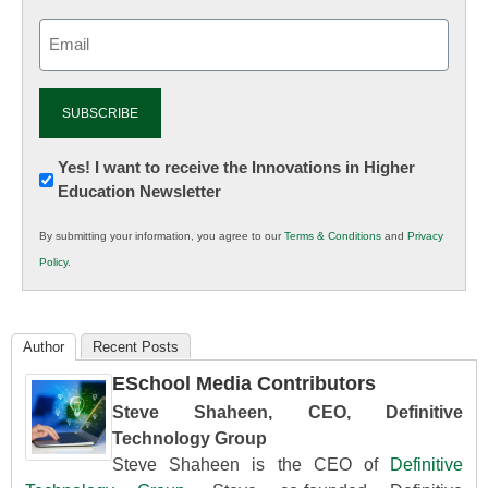
Email
(Required)
Newsletter:
Yes! I want to receive the Innovations in Higher
Education Newsletter
Innovations
in
By submitting your information, you agree to our
Terms & Conditions
and
Privacy
K12
Policy
.
Education
Author
Recent Posts
ESchool Media Contributors
Steve Shaheen, CEO, Definitive
Technology Group
Steve Shaheen is the CEO of
Definitive