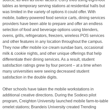
tables as temporary serving stations at residential halls but
was limited in the variety of options it could offer. With
mobile, battery-powered food service carts, dining services
providers have been able to prepare and offer an endless
selection of food and beverage options using blenders,
ovens, grills, refrigerators, freezers, wireless POS services
and other features in any location throughout the campus.
They now offer mobile ice cream sundae bars, occasional
milk & cookie nights, and other unique offerings that help
differentiate their dining services. As a result, student
satisfaction ratings grew by four percent – at a time when
many universities were seeing decreased student
satisfaction in the double digits.
Other schools have taken the mobile workstations in
additional creative directions. During the Sodexo pilot
program, Creighton University launched mobile farm-to-table
omelet stations; Brandeis University created Trending