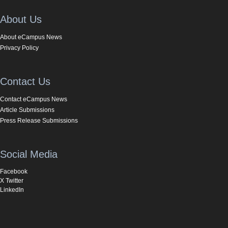
About Us
About eCampus News
Privacy Policy
Contact Us
Contact eCampus News
Article Submissions
Press Release Submissions
Social Media
Facebook
X Twitter
LinkedIn