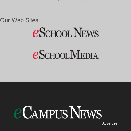
Our Web Sites
Advertise