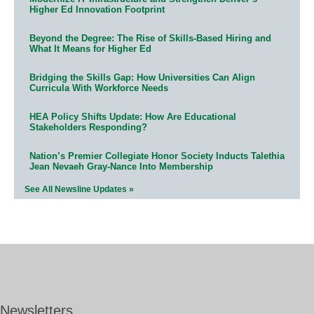
Higher Ed Innovation Footprint
Beyond the Degree: The Rise of Skills-Based Hiring and
What It Means for Higher Ed
Bridging the Skills Gap: How Universities Can Align
Curricula With Workforce Needs
HEA Policy Shifts Update: How Are Educational
Stakeholders Responding?
Nation’s Premier Collegiate Honor Society Inducts Talethia
Jean Nevaeh Gray-Nance Into Membership
See All Newsline Updates »
Newsletters