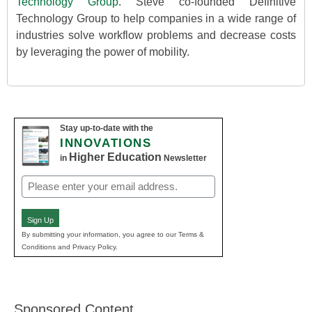
Technology Group
. Steve co-founded Definitive
Technology Group to help companies in a wide range of
industries solve workflow problems and decrease costs
by leveraging the power of mobility.
Stay up-to-date with the
INNOVATIONS
Higher Education
in
Newsletter
Email
(Required)
Sign Up
By submitting your information, you agree to our Terms &
Conditions and Privacy Policy.
Sponsored Content