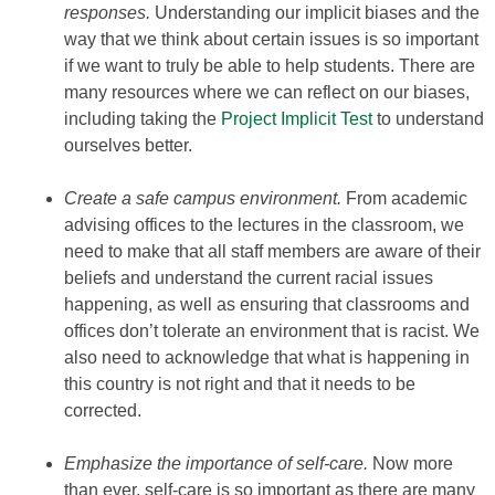
responses.
Understanding our implicit biases and the
way that we think about certain issues is so important
if we want to truly be able to help students. There are
many resources where we can reflect on our biases,
including taking the
Project Implicit Test
to understand
ourselves better.
Create a safe campus environment.
From academic
advising offices to the lectures in the classroom, we
need to make that all staff members are aware of their
beliefs and understand the current racial issues
happening, as well as ensuring that classrooms and
offices don’t tolerate an environment that is racist. We
also need to acknowledge that what is happening in
this country is not right and that it needs to be
corrected.
Emphasize the importance of self-care.
Now more
than ever, self-care is so important as there are many