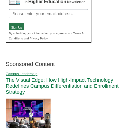
Higher Education
in
Newsletter
Email
(Required)
Sign Up
By submitting your information, you agree to our Terms &
Conditions and Privacy Policy.
Sponsored Content
Campus Leadership
The Visual Edge: How High-Impact Technology
Redefines Campus Differentiation and Enrollment
Strategy