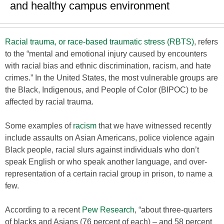
and healthy campus environment
Racial trauma, or race-based traumatic stress (RBTS)
, refers
to the “mental and emotional injury caused by encounters
with racial bias and ethnic discrimination, racism, and hate
crimes.” In the United States, the most vulnerable groups are
the Black, Indigenous, and People of Color (BIPOC) to be
affected by racial trauma.
Some examples of
racism
that we have witnessed recently
include assaults on Asian Americans, police violence again
Black people, racial slurs against individuals who don’t
speak English or who speak another language, and over-
representation of a certain racial group in prison, to name a
few.
According to a recent
Pew Research
, “about three-quarters
of blacks and Asians (76 percent of each) – and 58 percent