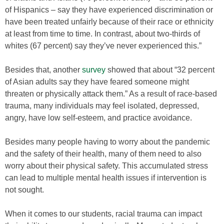
of Hispanics – say they have experienced discrimination or
have been treated unfairly because of their race or ethnicity
at least from time to time. In contrast, about two-thirds of
whites (67 percent) say they’ve never experienced this.”
Besides that, another
survey
showed that about “32 percent
of Asian adults say they have feared someone might
threaten or physically attack them.” As a result of race-based
trauma, many individuals may feel isolated, depressed,
angry, have low self-esteem, and practice avoidance.
Besides many people having to worry about the pandemic
and the safety of their health, many of them need to also
worry about their physical safety. This accumulated stress
can lead to multiple mental health issues if intervention is
not sought.
When it comes to our students, racial trauma can impact