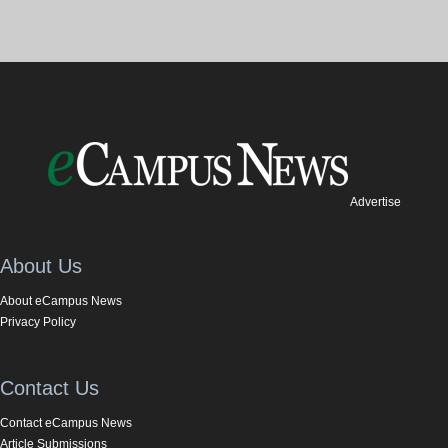
Advertise
About Us
About eCampus News
Privacy Policy
Contact Us
Contact eCampus News
Article Submissions