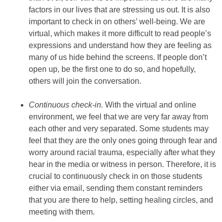
factors in our lives that are stressing us out. It is also
important to check in on others’ well-being. We are
virtual, which makes it more difficult to read people’s
expressions and understand how they are feeling as
many of us hide behind the screens. If people don’t
open up, be the first one to do so, and hopefully,
others will join the conversation.
Continuous check-in.
With the virtual and online
environment, we feel that we are very far away from
each other and very separated. Some students may
feel that they are the only ones going through fear and
worry around racial trauma, especially after what they
hear in the media or witness in person. Therefore, it is
crucial to continuously check in on those students
either via email, sending them constant reminders
that you are there to help, setting healing circles, and
meeting with them.