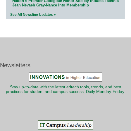
Nation’s Premier Collegiate Honor Society Inducts Talethia
Jean Nevaeh Gray-Nance Into Membership
See All Newsline Updates »
Newsletters
Stay up-to-date with the latest edtech tools, trends, and best
practices for student and campus success. Daily Monday-Friday.