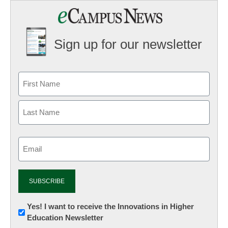
Sign up for our newsletter
Email
(Required)
Newsletter:
Yes! I want to receive the Innovations in Higher
Education Newsletter
Innovations