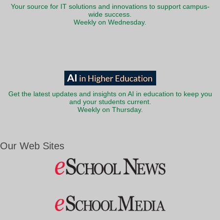
Your source for IT solutions and innovations to support campus-
wide success.
Weekly on Wednesday.
Get the latest updates and insights on AI in education to keep you
and your students current.
Weekly on Thursday.
Our Web Sites