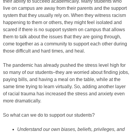
their ability to succeed academically. Many students who
live on campus are away from their parents and the support
system that they usually rely on. When they witness racism
happening to them or others, they might feel isolated and
scared if there is no support system on campus that allows
them to talk about the issues that they are going through,
come together as a community to support each other during
those difficult and hard times, and heal.
The pandemic has already pushed the stress level high for
so many of our students–they are worried about finding jobs,
paying bills, and having a meal on the table, while at the
same time trying to learn virtually. So, adding another layer
of racial trauma has increased the stress and anxiety even
more dramatically.
So what can we do to support our students?
Understand our own biases, beliefs, privileges, and