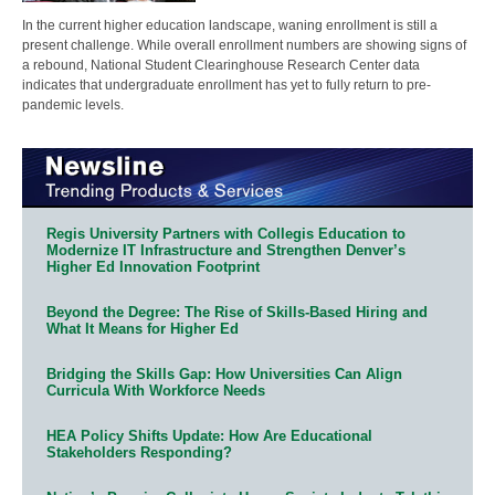
In the current higher education landscape, waning enrollment is still a
present challenge. While overall enrollment numbers are showing signs of
a rebound, National Student Clearinghouse Research Center data
indicates that undergraduate enrollment has yet to fully return to pre-
pandemic levels.
Regis University Partners with Collegis Education to
Modernize IT Infrastructure and Strengthen Denver’s
Higher Ed Innovation Footprint
Beyond the Degree: The Rise of Skills-Based Hiring and
What It Means for Higher Ed
Bridging the Skills Gap: How Universities Can Align
Curricula With Workforce Needs
HEA Policy Shifts Update: How Are Educational
Stakeholders Responding?