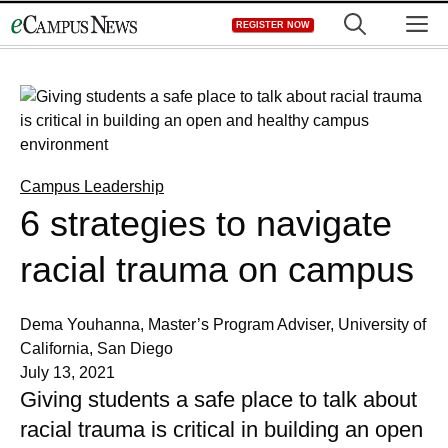
Skip
M
REGISTER NOW
to
content
Campus Leadership
6 strategies to navigate
racial trauma on campus
Dema Youhanna, Master’s Program Adviser, University of
California, San Diego
July 13, 2021
Giving students a safe place to talk about
racial trauma is critical in building an open