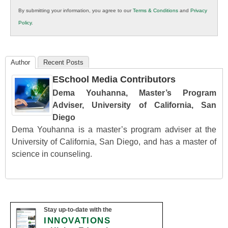
in
By submitting your information, you agree to our
Terms & Conditions
and
Privacy
K12
Policy
.
Education
Author
Recent Posts
ESchool Media Contributors
Dema Youhanna, Master’s Program
Adviser, University of California, San
Diego
Dema Youhanna is a master’s program adviser at the
University of California, San Diego, and has a master of
science in counseling.
Stay up-to-date with the
INNOVATIONS