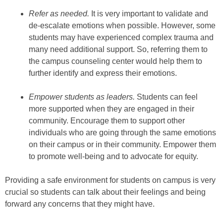
Refer as needed.
It is very important to validate and
de-escalate emotions when possible. However, some
students may have experienced complex trauma and
many need additional support. So, referring them to
the campus counseling center would help them to
further identify and express their emotions.
Empower students as leaders.
Students can feel
more supported when they are engaged in their
community. Encourage them to support other
individuals who are going through the same emotions
on their campus or in their community. Empower them
to promote well-being and to advocate for equity.
Providing a safe environment for students on campus is very
crucial so students can talk about their feelings and being
forward any concerns that they might have.