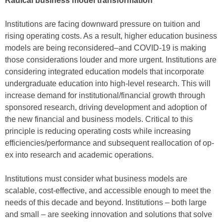
Radical business model transformation
Institutions are facing downward pressure on tuition and
rising operating costs. As a result, higher education business
models are being reconsidered–and COVID-19 is making
those considerations louder and more urgent. Institutions are
considering integrated education models that incorporate
undergraduate education into high-level research. This will
increase demand for institutional/financial growth through
sponsored research, driving development and adoption of
the new financial and business models. Critical to this
principle is reducing operating costs while increasing
efficiencies/performance and subsequent reallocation of op-
ex into research and academic operations.
Institutions must consider what business models are
scalable, cost-effective, and accessible enough to meet the
needs of this decade and beyond. Institutions – both large
and small – are seeking innovation and solutions that solve