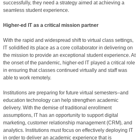
successfully, they need a strategy aimed at achieving a
seamless student experience.
Higher-ed IT as a critical mission partner
With the rapid and widespread shift to virtual class settings,
IT solidified its place as a core collaborator in delivering on
the mission to provide an exceptional student experience. At
the onset of the pandemic, higher-ed IT played a critical role
in ensuring that classes continued virtually and staff was
able to work remotely.
Institutions are preparing for future virtual semesters–and
education technology can help strengthen academic
delivery. With the demise of traditional enrollment
assumptions, IT has an opportunity to support digital
marketing, customer relationship management (CRM), and
analytics. Institutions must focus on effectively deploying IT
in order to deliver an academic experience that is