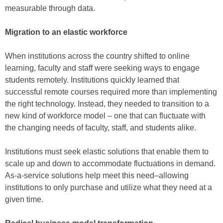
measurable through data.
Migration to an elastic workforce
When institutions across the country shifted to online
learning, faculty and staff were seeking ways to engage
students remotely. Institutions quickly learned that
successful remote courses required more than implementing
the right technology. Instead, they needed to transition to a
new kind of workforce model – one that can fluctuate with
the changing needs of faculty, staff, and students alike.
Institutions must seek elastic solutions that enable them to
scale up and down to accommodate fluctuations in demand.
As-a-service solutions help meet this need–allowing
institutions to only purchase and utilize what they need at a
given time.