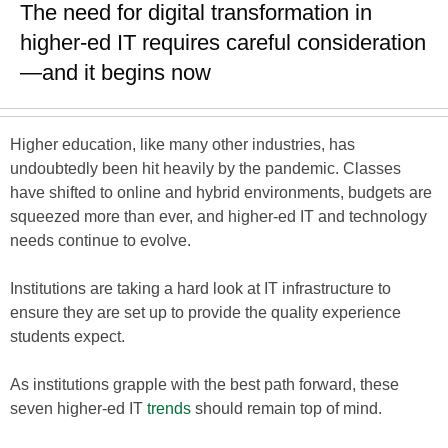
The need for digital transformation in
higher-ed IT requires careful consideration
—and it begins now
Higher education, like many other industries, has
undoubtedly been hit heavily by the pandemic. Classes
have shifted to online and hybrid environments, budgets are
squeezed more than ever, and higher-ed IT and technology
needs continue to evolve.
Institutions are taking a hard look at IT infrastructure to
ensure they are set up to provide the quality experience
students expect.
As institutions grapple with the best path forward, these
seven higher-ed IT
trends
should remain top of mind.