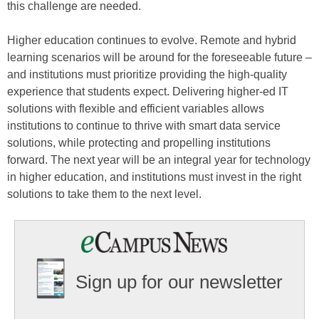
this challenge are needed.
Higher education continues to evolve. Remote and hybrid
learning scenarios will be around for the foreseeable future –
and institutions must prioritize providing the high-quality
experience that students expect. Delivering higher-ed IT
solutions with flexible and efficient variables allows
institutions to continue to thrive with smart data service
solutions, while protecting and propelling institutions
forward. The next year will be an integral year for technology
in higher education, and institutions must invest in the right
solutions to take them to the next level.
Sign up for our newsletter