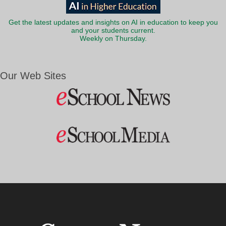
Get the latest updates and insights on AI in education to keep you
and your students current.
Weekly on Thursday.
Our Web Sites