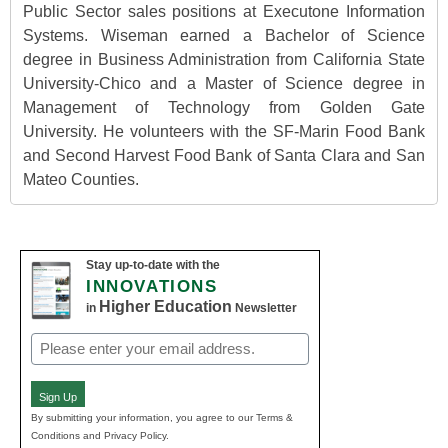
Public Sector sales positions at Executone Information
Systems. Wiseman earned a Bachelor of Science
degree in Business Administration from California State
University-Chico and a Master of Science degree in
Management of Technology from Golden Gate
University. He volunteers with the SF-Marin Food Bank
and Second Harvest Food Bank of Santa Clara and San
Mateo Counties.
Stay up-to-date with the
INNOVATIONS
Higher Education
in
Newsletter
Email
(Required)
Sign Up
By submitting your information, you agree to our Terms &
Conditions and Privacy Policy.