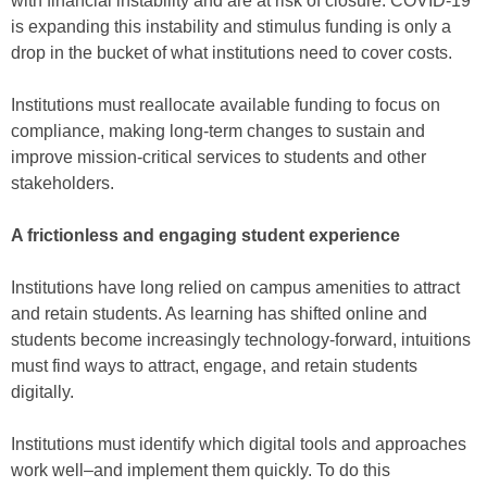
with financial instability and are at risk of closure. COVID-19
is expanding this instability and stimulus funding is only a
drop in the bucket of what institutions need to cover costs.
Institutions must reallocate available funding to focus on
compliance, making long-term changes to sustain and
improve mission-critical services to students and other
stakeholders.
A frictionless and engaging student experience
Institutions have long relied on campus amenities to attract
and retain students. As learning has shifted online and
students become increasingly technology-forward, intuitions
must find ways to attract, engage, and retain students
digitally.
Institutions must identify which digital tools and approaches
work well–and implement them quickly. To do this