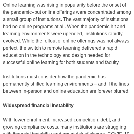
Online learning was rising in popularity before the onset of
the pandemic–but online offerings were concentrated among
a small group of institutions. The vast majority of institutions
had no online programs at all. When the pandemic hit and
learning environments were upended, institutions rapidly
evolved. While the rollout of online offerings was not always
perfect, the switch to remote learning delivered a rapid
education in the technology and design needed for
successful online learning for both students and faculty.
Institutions must consider how the pandemic has
permanently shifted learning environments – and if the lines
between in-person and online education are forever blurred.
Widespread financial instability
With lower enrollment, increased competition, debt, and
growing compliance costs, many institutions are struggling