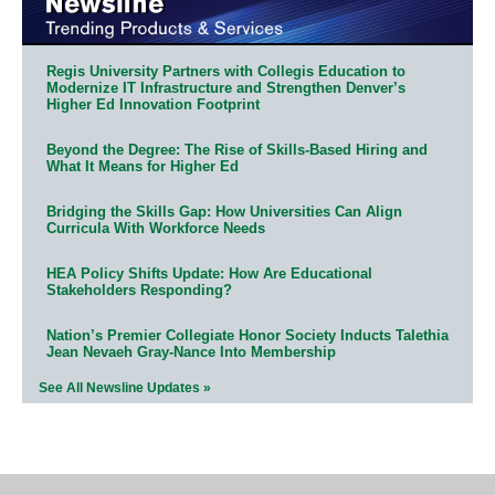
Regis University Partners with Collegis Education to
Modernize IT Infrastructure and Strengthen Denver’s
Higher Ed Innovation Footprint
Beyond the Degree: The Rise of Skills-Based Hiring and
What It Means for Higher Ed
Bridging the Skills Gap: How Universities Can Align
Curricula With Workforce Needs
HEA Policy Shifts Update: How Are Educational
Stakeholders Responding?
Nation’s Premier Collegiate Honor Society Inducts Talethia
Jean Nevaeh Gray-Nance Into Membership
See All Newsline Updates »