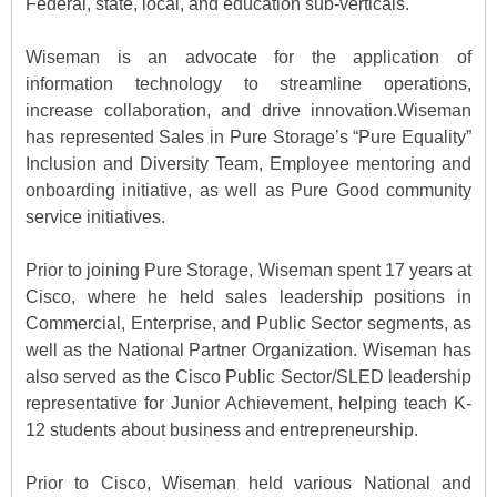
Federal, state, local, and education sub-verticals.
Wiseman is an advocate for the application of
information technology to streamline operations,
increase collaboration, and drive innovation.Wiseman
has represented Sales in Pure Storage’s “Pure Equality”
Inclusion and Diversity Team, Employee mentoring and
onboarding initiative, as well as Pure Good community
service initiatives.
Prior to joining Pure Storage, Wiseman spent 17 years at
Cisco, where he held sales leadership positions in
Commercial, Enterprise, and Public Sector segments, as
well as the National Partner Organization. Wiseman has
also served as the Cisco Public Sector/SLED leadership
representative for Junior Achievement, helping teach K-
12 students about business and entrepreneurship.
Prior to Cisco, Wiseman held various National and