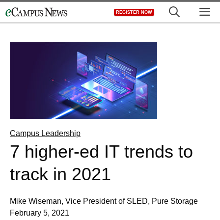
Skip
M
REGISTER NOW
to
content
Campus Leadership
7 higher-ed IT trends to
track in 2021
Mike Wiseman, Vice President of SLED, Pure Storage
February 5, 2021