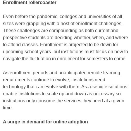
Enrollment rollercoaster
Even before the pandemic, colleges and universities of all
sizes were grappling with a host of enrollment challenges.
These challenges are compounding as both current and
prospective students are deciding whether, when, and where
to attend classes. Enrollment is projected to be down for
upcoming school years–but institutions must focus on how to
navigate the fluctuation in enrollment for semesters to come.
As enrollment periods and unanticipated remote learning
requirements continue to evolve, institutions need
technology that can evolve with them. As-a-service solutions
enable institutions to scale up and down as necessary so
institutions only consume the services they need at a given
time.
A surge in demand for online adoption