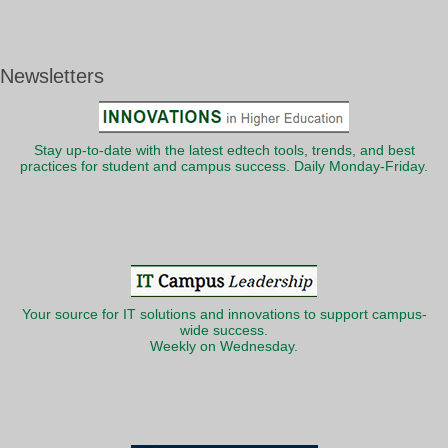
Newsletters
Stay up-to-date with the latest edtech tools, trends, and best
practices for student and campus success. Daily Monday-Friday.
Your source for IT solutions and innovations to support campus-
wide success.
Weekly on Wednesday.