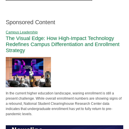
Sponsored Content
Campus Leadership
The Visual Edge: How High-Impact Technology
Redefines Campus Differentiation and Enrollment
Strategy
In the current higher education landscape, waning enrollment is still a
present challenge. While overall enrollment numbers are showing signs of
a rebound, National Student Clearinghouse Research Center data
indicates that undergraduate enrollment has yet to fully return to pre-
pandemic levels.