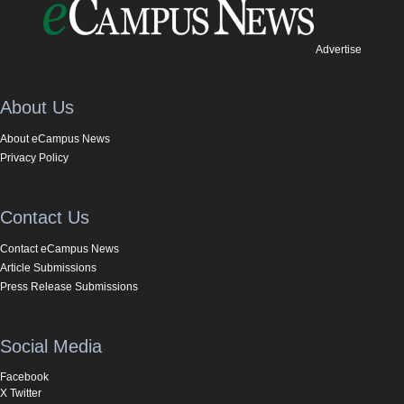
Advertise
About Us
About eCampus News
Privacy Policy
Contact Us
Contact eCampus News
Article Submissions
Press Release Submissions
Social Media
Facebook
X Twitter