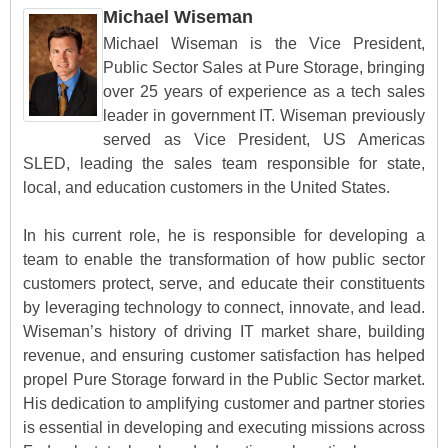
Michael Wiseman
Michael Wiseman is the Vice President,
Public Sector Sales at Pure Storage, bringing
over 25 years of experience as a tech sales
leader in government IT. Wiseman previously
served as Vice President, US Americas
SLED, leading the sales team responsible for state,
local, and education customers in the United States.
In his current role, he is responsible for developing a
team to enable the transformation of how public sector
customers protect, serve, and educate their constituents
by leveraging technology to connect, innovate, and lead.
Wiseman’s history of driving IT market share, building
revenue, and ensuring customer satisfaction has helped
propel Pure Storage forward in the Public Sector market.
His dedication to amplifying customer and partner stories
is essential in developing and executing missions across