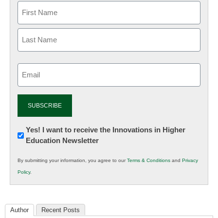
Email
(Required)
Newsletter:
Yes! I want to receive the Innovations in Higher
Education Newsletter
Innovations
in
By submitting your information, you agree to our
Terms & Conditions
and
Privacy
K12
Policy
.
Education
Author
Recent Posts