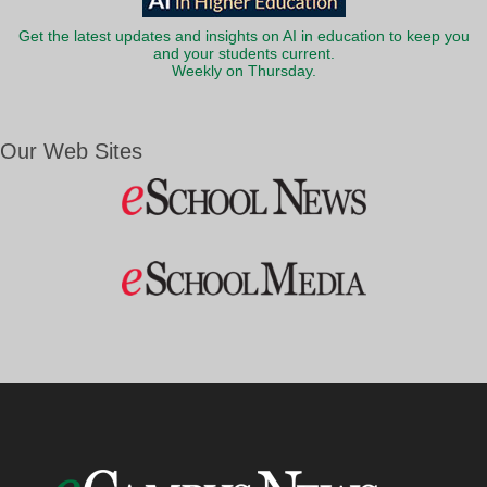
Get the latest updates and insights on AI in education to keep you
and your students current.
Weekly on Thursday.
Our Web Sites