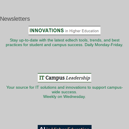
Newsletters
Stay up-to-date with the latest edtech tools, trends, and best
practices for student and campus success. Daily Monday-Friday.
Your source for IT solutions and innovations to support campus-
wide success.
Weekly on Wednesday.