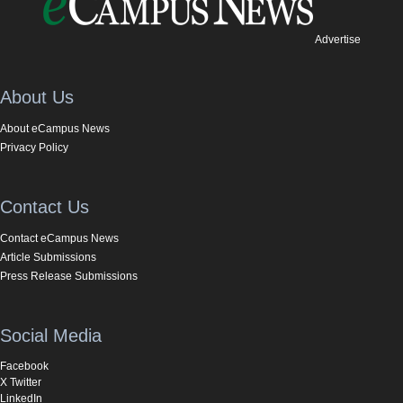
Advertise
About Us
About eCampus News
Privacy Policy
Contact Us
Contact eCampus News
Article Submissions
Press Release Submissions
Social Media
Facebook
X Twitter
LinkedIn