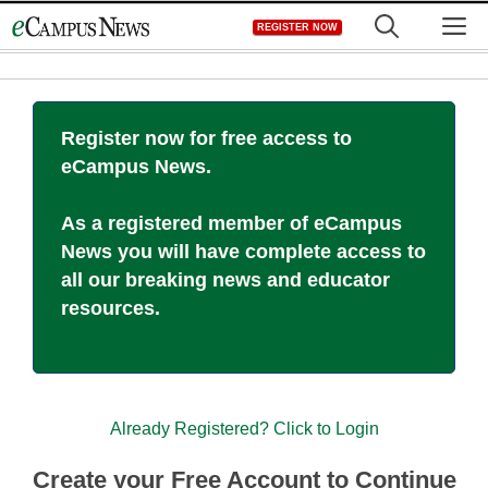
Skip
M
REGISTER NOW
to
content
Register now for free access to
eCampus News.
As a registered member of eCampus
News you will have complete access to
all our breaking news and educator
resources.
Already Registered? Click to Login
Create your Free Account to Continue