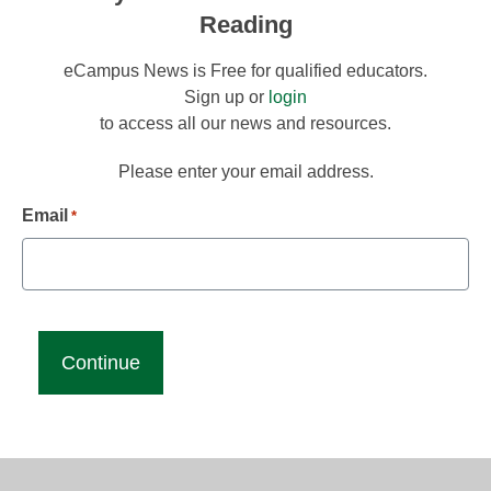
Reading
eCampus News is Free for qualified educators.
Sign up or
login
to access all our news and resources.
Please enter your email address.
Email
*