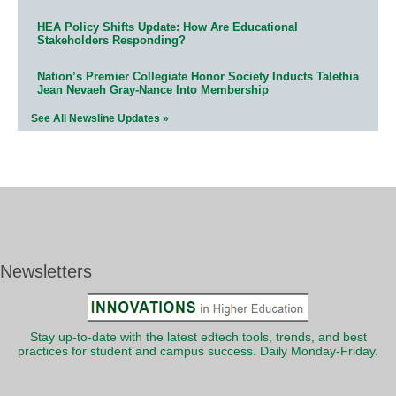
HEA Policy Shifts Update: How Are Educational
Stakeholders Responding?
Nation’s Premier Collegiate Honor Society Inducts Talethia
Jean Nevaeh Gray-Nance Into Membership
See All Newsline Updates »
Newsletters
Stay up-to-date with the latest edtech tools, trends, and best
practices for student and campus success. Daily Monday-Friday.