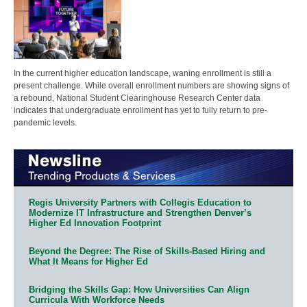
In the current higher education landscape, waning enrollment is still a
present challenge. While overall enrollment numbers are showing signs of
a rebound, National Student Clearinghouse Research Center data
indicates that undergraduate enrollment has yet to fully return to pre-
pandemic levels.
Regis University Partners with Collegis Education to
Modernize IT Infrastructure and Strengthen Denver’s
Higher Ed Innovation Footprint
Beyond the Degree: The Rise of Skills-Based Hiring and
What It Means for Higher Ed
Bridging the Skills Gap: How Universities Can Align
Curricula With Workforce Needs