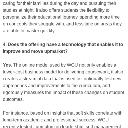
caring for their families during the day and pursuing their
studies at night. It also offers students the flexibility to
personalize their educational journey, spending more time
on concepts they struggle with, and less time on areas they
are able to master quickly.
4. Does the offering have a technology that enables it to
improve and move upmarket?
Yes
. The online model used by WGU not only enables a
lower-cost business model for delivering coursework, it also
creates a stream of data that is used to continually test new
approaches and improvements to the curriculum, and
rigorously measures the impact of these changes on student
outcomes.
For instance, based on insights that soft skills correlate with
long-term academic and professional success, WGU
recently tested curriculum on leadership, self-management,