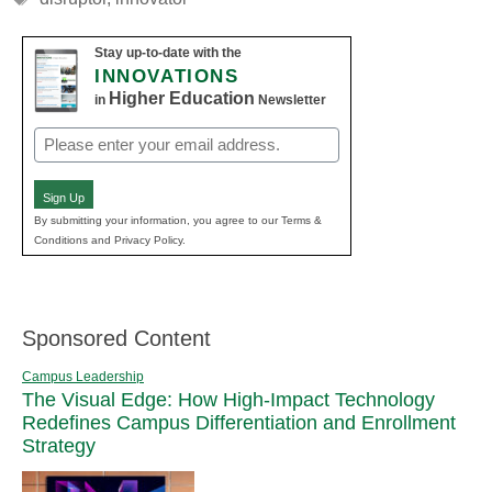
Stay up-to-date with the
INNOVATIONS
Higher Education
in
Newsletter
Email
(Required)
Sign Up
By submitting your information, you agree to our Terms &
Conditions and Privacy Policy.
Sponsored Content
Campus Leadership
The Visual Edge: How High-Impact Technology
Redefines Campus Differentiation and Enrollment
Strategy