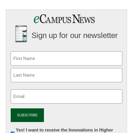
Sign up for our newsletter
Email
(Required)
Newsletter:
Yes! I want to receive the Innovations in Higher