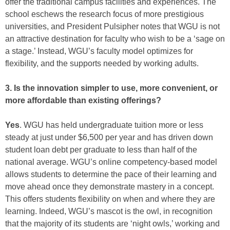
offer the traditional campus facilities and experiences. The
school eschews the research focus of more prestigious
universities, and President Pulsipher notes that WGU is not
an attractive destination for faculty who wish to be a ‘sage on
a stage.’ Instead, WGU’s faculty model optimizes for
flexibility, and the supports needed by working adults.
3. Is the innovation simpler to use, more convenient, or
more affordable than existing offerings?
Yes
. WGU has held undergraduate tuition more or less
steady at just under $6,500 per year and has driven down
student loan debt per graduate to less than half of the
national average. WGU’s online competency-based model
allows students to determine the pace of their learning and
move ahead once they demonstrate mastery in a concept.
This offers students flexibility on when and where they are
learning. Indeed, WGU’s mascot is the owl, in recognition
that the majority of its students are ‘night owls,’ working and