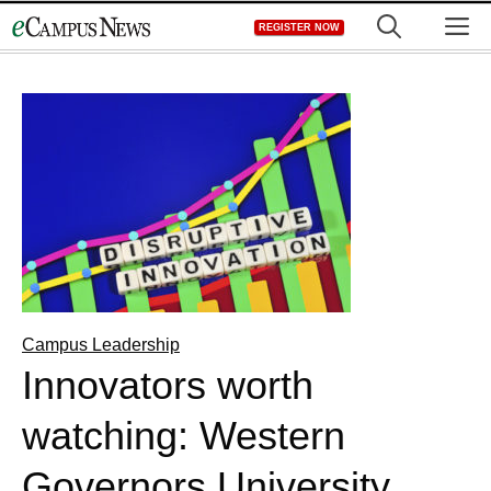
Skip
M
REGISTER NOW
to
content
Campus Leadership
Innovators worth
watching: Western
Governors University