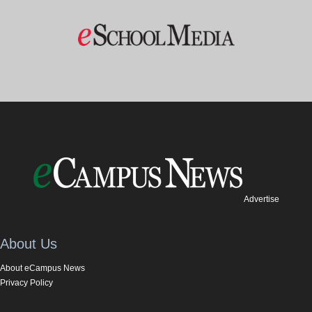
Advertise
About Us
About eCampus News
Privacy Policy