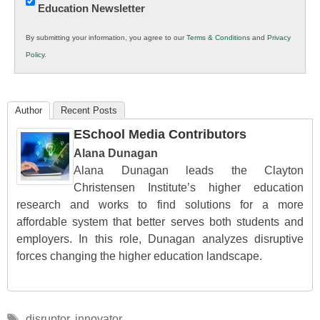
Education Newsletter
Innovations
in
By submitting your information, you agree to our
Terms & Conditions
and
Privacy
K12
Policy
.
Education
Author
Recent Posts
ESchool Media Contributors
Alana Dunagan
Alana Dunagan leads the Clayton
Christensen Institute’s higher education
research and works to find solutions for a more
affordable system that better serves both students and
employers. In this role, Dunagan analyzes disruptive
forces changing the higher education landscape.
Tags
disruptor
,
innovator