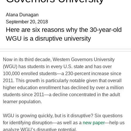
Alana Dunagan
September 20, 2018
Here are six reasons why the 30-year-old
WGU is a disruptive university
Now in its third decade, Western Governors University
(WGU) has students in every U.S. state and has over
100,000 enrolled students—a 230-percent increase since
2011. This growth is particularly notable given that overall
higher education enrollment has declined by over a million
students since 2011—a decline concentrated in the adult
learner population.
WGU is growing quickly, but is it disruptive? Six questions
for identifying disruption—as well as a
new paper
—help us
analyze WGU’s disruptive potential.