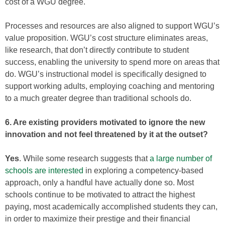
cost of a WGU degree.
Processes and resources are also aligned to support WGU’s
value proposition. WGU’s cost structure eliminates areas,
like research, that don’t directly contribute to student
success, enabling the university to spend more on areas that
do. WGU’s instructional model is specifically designed to
support working adults, employing coaching and mentoring
to a much greater degree than traditional schools do.
6. Are existing providers motivated to ignore the new
innovation and not feel threatened by it at the outset?
Yes
. While some research suggests that
a large number of
schools are interested
in exploring a competency-based
approach, only a handful have actually done so. Most
schools continue to be motivated to attract the highest
paying, most academically accomplished students they can,
in order to maximize their prestige and their financial