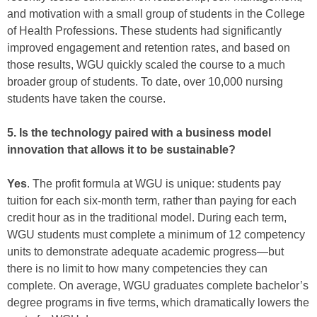
and motivation with a small group of students in the College
of Health Professions. These students had significantly
improved engagement and retention rates, and based on
those results, WGU quickly scaled the course to a much
broader group of students. To date, over 10,000 nursing
students have taken the course.
5. Is the technology paired with a business model
innovation that allows it to be sustainable?
Yes
. The profit formula at WGU is unique: students pay
tuition for each six-month term, rather than paying for each
credit hour as in the traditional model. During each term,
WGU students must complete a minimum of 12 competency
units to demonstrate adequate academic progress—but
there is no limit to how many competencies they can
complete. On average, WGU graduates complete bachelor’s
degree programs in five terms, which dramatically lowers the