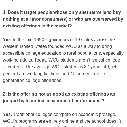
1. Does it target people whose only alternative is to buy
nothing at all (nonconsumers) or who are overserved by
existing offerings in the market?
Yes
. In the mid-1990s, governors of 19 states across the
western United States founded WGU as a way to bring
accessible college education to rural populations, especially
working adults. Today, WGU students aren’t typical college
attendees: The average WGU student is 37 years old, 74
percent are working full time, and 40 percent are first-
generation college attendees.
2. Is the offering not as good as existing offerings as
judged by historical measures of performance?
Yes
. Traditional colleges compete on academic prestige.
WGU’s programs are entirely online and the school doesn’t