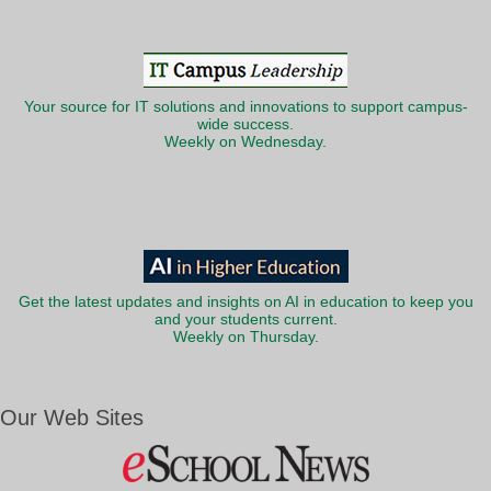
Your source for IT solutions and innovations to support campus-
wide success.
Weekly on Wednesday.
Get the latest updates and insights on AI in education to keep you
and your students current.
Weekly on Thursday.
Our Web Sites