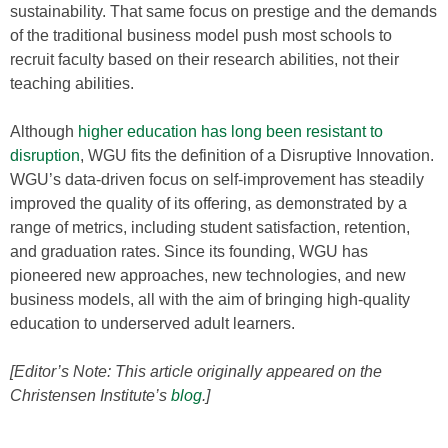
sustainability. That same focus on prestige and the demands
of the traditional business model push most schools to
recruit faculty based on their research abilities, not their
teaching abilities.
Although
higher education has long been resistant to
disruption
, WGU fits the definition of a Disruptive Innovation.
WGU’s data-driven focus on self-improvement has steadily
improved the quality of its offering, as demonstrated by a
range of metrics, including student satisfaction, retention,
and graduation rates. Since its founding, WGU has
pioneered new approaches, new technologies, and new
business models, all with the aim of bringing high-quality
education to underserved adult learners.
[Editor’s Note: This article originally appeared on the
Christensen Institute’s
blog
.]