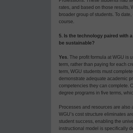
Professions. These students had si
rates, and based on those results,
broader group of students. To date,
course.
5. Is the technology paired with 
be sustainable?
Yes
. The profit formula at WGU is u
term, rather than paying for each cr
term, WGU students must complete 
demonstrate adequate academic pro
competencies they can complete. 
degree programs in five terms, whi
Processes and resources are also a
WGU’s cost structure eliminates area
student success, enabling the univ
instructional model is specifically