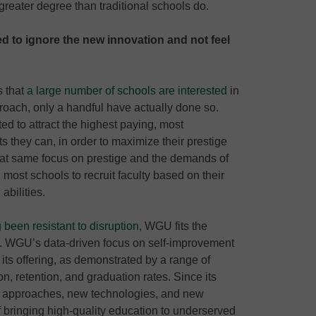
reater degree than traditional schools do.
ed to ignore the new innovation and not feel
s that
a large number of schools are interested
in
oach, only a handful have actually done so.
ed to attract the highest paying, most
 they can, in order to maximize their prestige
 That same focus on prestige and the demands of
most schools to recruit faculty based on their
abilities.
 been resistant to disruption
, WGU fits the
on. WGU’s data-driven focus on self-improvement
 its offering, as demonstrated by a range of
on, retention, and graduation rates. Since its
approaches, new technologies, and new
f bringing high-quality education to underserved