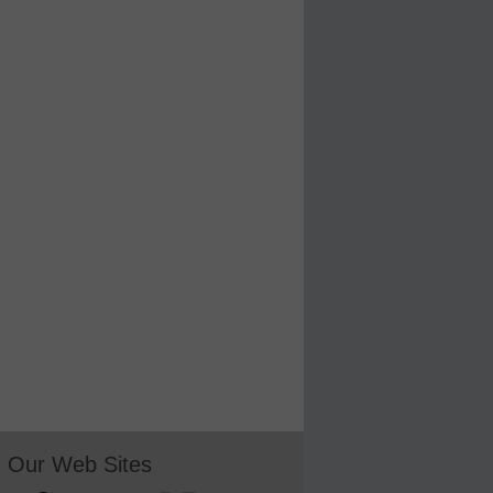
Our Web Sites