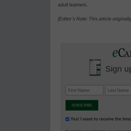
adult learners.
[Editor’s Note: This article origina
Sign up
Newsletter:
Yes! I want to receive the In
Innovations
By submitting your information, you agree to ou