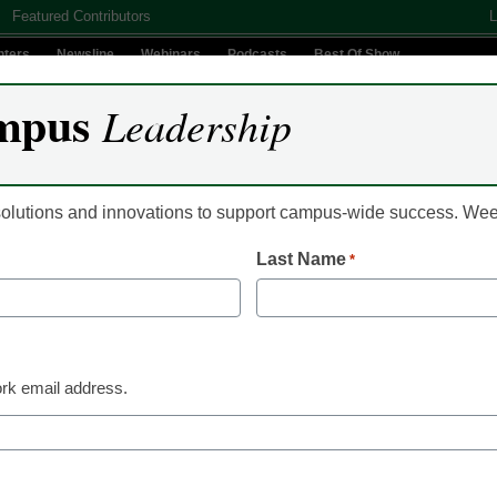
Featured Contributors
L
nters
Newsline
Webinars
Podcasts
Best Of Show
mpus
Leadership
Digital Innovation
Teaching & Learning
AI In Education
 solutions and innovations to support campus-wide success. W
Last Name
*
orth watching: Western G
rk email address.