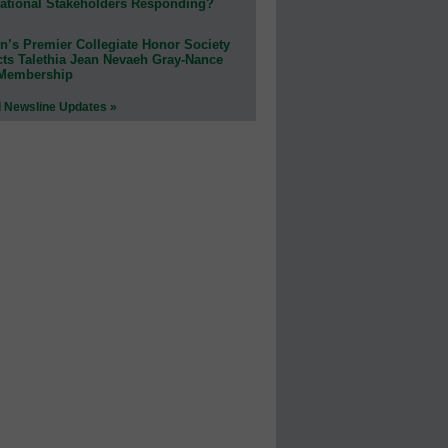
ational Stakeholders Responding?
n’s Premier Collegiate Honor Society
cts Talethia Jean Nevaeh Gray-Nance
 Membership
l Newsline Updates »