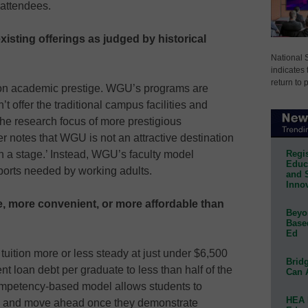
 attendees.
existing offerings as judged by historical
National 
indicates 
return to 
 on academic prestige. WGU’s programs are
t offer the traditional campus facilities and
e research focus of more prestigious
r notes that WGU is not an attractive destination
Regis
on a stage.’ Instead, WGU’s faculty model
Educa
upports needed by working adults.
and 
Innov
se, more convenient, or more affordable than
Beyon
Base
Ed
uition more or less steady at just under $6,500
Bridg
t loan debt per graduate to less than half of the
Can 
mpetency-based model allows students to
HEA 
ing and move ahead once they demonstrate