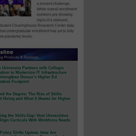
a present challenge.
While overall enrollment
numbers are showing
signs of a rebound,
Student Clearinghouse Research Center data
that undergraduate enrollment has yet to fully
pre-pandemic levels.
 University Partners with Collegis
tion to Modernize IT Infrastructure
Strengthen Denver’s Higher Ed
ation Footprint
d the Degree: The Rise of Skills-
d Hiring and What It Means for Higher
ing the Skills Gap: How Universities
Align Curricula With Workforce Needs
Policy Shifts Update: How Are