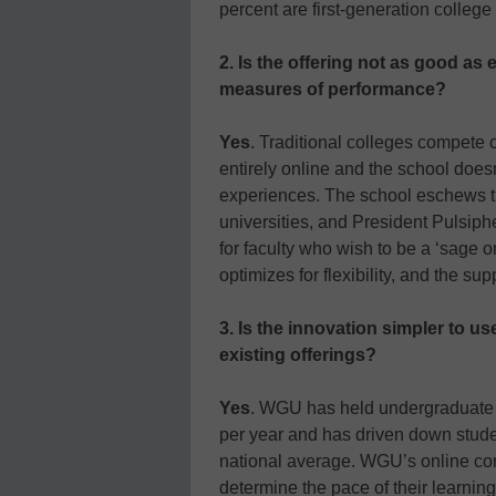
percent are first-generation college
2. Is the offering not as good as 
measures of performance?
Yes
. Traditional colleges compete
entirely online and the school doesn’
experiences. The school eschews th
universities, and President Pulsiphe
for faculty who wish to be a ‘sage 
optimizes for flexibility, and the s
3. Is the innovation simpler to u
existing offerings?
Yes
. WGU has held undergraduate t
per year and has driven down studen
national average. WGU’s online co
determine the pace of their learn