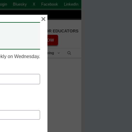
ogin
Bluesky
X
Facebook
LinkedIn
×
FREE REGISTRATION FOR EDUCATORS
REGISTER NOW
Student Success & Well-Being
eekly on Wednesday.
overnors