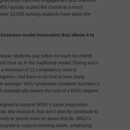
gnificantly improved engagement and retention
 WGU quickly scaled the course to a much
 over 10,000 nursing students have taken the
a business model innovation that allows it to
nique: students pay tuition for each six-month
edit hour as in the traditional model. During each
a minimum of 12 competency units to
gress—but there is no limit to how many
On average, WGU graduates complete bachelor’s
ch dramatically lowers the cost of a WGU degree.
ligned to support WGU’s value proposition.
s, like research, that don’t directly contribute to
ersity to spend more on areas that do. WGU’s
 designed to support working adults, employing