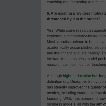
coaching and mentoring to a much g
6. Are existing providers motivat
threatened by it at the outset?
Yes
. While some research suggest
exploring a competency-based appr
Most schools continue to be motivat
academically accomplished students
and their financial sustainability.
the traditional business model push 
research abilities, not their teaching 
Although
higher education has long
definition of a Disruptive Innovati
has steadily improved the quality of
metrics, including student satisfacti
founding, WGU has pioneered new 
business models, all with the aim o