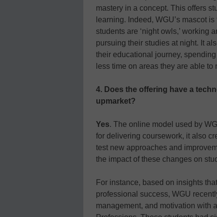
mastery in a concept. This offers s
learning. Indeed, WGU’s mascot is th
students are ‘night owls,’ working a
pursuing their studies at night. It al
their educational journey, spending
less time on areas they are able to 
4. Does the offering have a tech
upmarket?
Yes
. The online model used by WG
for delivering coursework, it also cr
test new approaches and improveme
the impact of these changes on st
For instance, based on insights that
professional success, WGU recently 
management, and motivation with a 