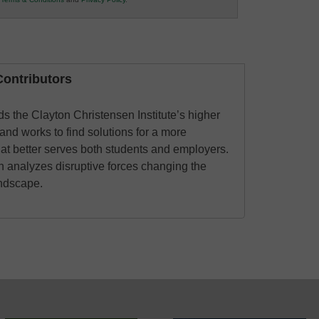
ontributors
 the Clayton Christensen Institute’s higher
and works to find solutions for a more
hat better serves both students and employers.
an analyzes disruptive forces changing the
andscape.