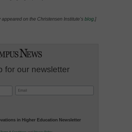
lly appeared on the Christensen Institute’s
blog
.]
 for our newsletter
Email
(Required)
novations in Higher Education Newsletter
r
Terms & Conditions
and
Privacy Policy
.