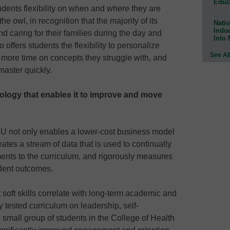
Educ
tudents flexibility on when and where they are
e owl, in recognition that the majority of its
Natio
Indu
nd caring for their families during the day and
Into
so offers students the flexibility to personalize
See Al
 more time on concepts they struggle with, and
master quickly.
nology that enables it to improve and move
U not only enables a lower-cost business model
eates a stream of data that is used to continually
nts to the curriculum, and rigorously measures
udent outcomes.
 soft skills correlate with long-term academic and
tested curriculum on leadership, self-
small group of students in the College of Health