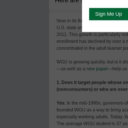
Here are six reasons why t
Now in its third decade, Western G
U.S. state and has over 100,000 e
2011. This growth is particularly no
enrollment has declined by over a 
concentrated in the adult learner po
WGU is growing quickly, but is it di
—as well as a
new paper
—help us 
1. Does it target people whose onl
(nonconsumers) or who are overs
Yes
. In the mid-1990s, governors o
founded WGU as a way to bring acce
especially working adults. Today, W
The average WGU student is 37 year