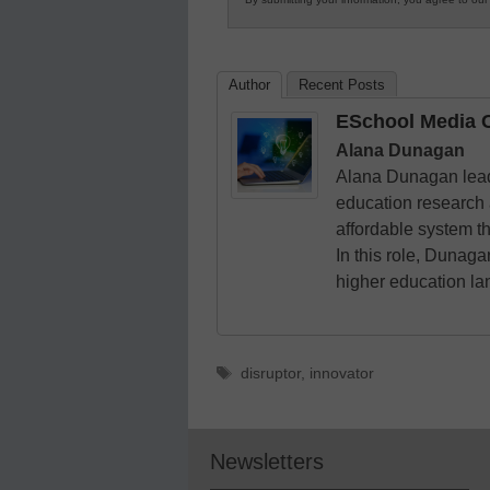
in
K12
Education
Author
Recent Posts
ESchool Media C
Alana Dunagan
Alana Dunagan leads
education research 
affordable system t
In this role, Dunag
higher education l
Tags
disruptor
,
innovator
Newsletters