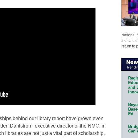
National 
indicates 
return to 
Regis
Educa
and 
Innov
Beyon
Base
Ed
rships behind our library report have grown even
 Eden Dahlstrom, executive director of the NMC, in
Bridg
Can 
libraries are not just a vital part of scholarship,