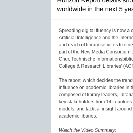
Horizon Report details sho
worldwide in the next 5 ye
Spreading digital fluency is now a c
Artificial Intelligence and the Intern
and reach of library services like n
part of the New Media Consortium’
Chur, Technische Informationsbiblio
College & Research Libraries’ (A
The report, which decides the trend
influence on academic libraries in 
composed of library leaders, librari
key stakeholders from 14 countries
models, and tactical insight around
academic libaries.
Watch the Video Summary: