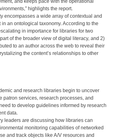
ment, and keeps pace with the operational
ironments,” highlights the report.
ity encompasses a wide array of contextual and
ist in an ontological taxonomy. According to the
scalating in importance for libraries for two
part of the broader view of digital literacy, and 2)
buted to an author across the web to reveal their
ystalizing the content’s relationships to other
demic and research libraries begin to uncover
e patron services, research processes, and
 need to develop guidelines informed by research
ent data.
y leaders are discussing how libraries can
ironmental monitoring capabilities of networked
se and track objects like A/V resources and