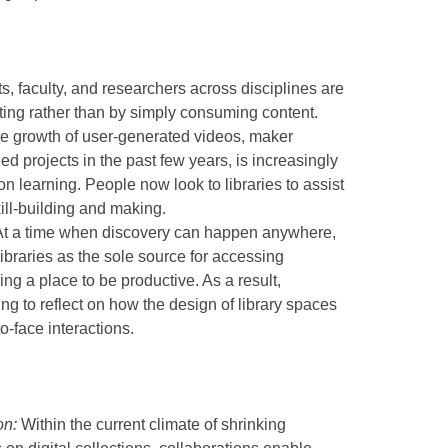
ts, faculty, and researchers across disciplines are
ting rather than by simply consuming content.
 the growth of user-generated videos, maker
 projects in the past few years, is increasingly
n learning. People now look to libraries to assist
ill-building and making.
 At a time when discovery can happen anywhere,
libraries as the sole source for accessing
ing a place to be productive. As a result,
ting to reflect on how the design of library spaces
to-face interactions.
on:
Within the current climate of shrinking