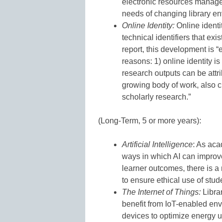
electronic resources manage
needs of changing library env
Online Identity:
Online ident
technical identifiers that ex
report, this development is “e
reasons: 1) online identity is 
research outputs can be attri
growing body of work, also cr
scholarly research.”
(Long-Term, 5 or more years):
Artificial Intelligence
: As aca
ways in which AI can improv
learner outcomes, there is a
to ensure ethical use of stud
The Internet of Things:
Librar
benefit from IoT-enabled env
devices to optimize energy u