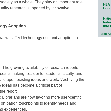
ociety as a whole. They play an important role
HEA 
uality research, supported by innovative
Educ
Natio
Indu
logy Adoption
Into
See Al
that will affect technology use and adoption in
t
: The growing availability of research reports
ses is making it easier for students, faculty, and
ild upon existing ideas and work. “Archiving the
 ideas has become a critical part of
the report.
e
: Librarians are now favoring more user-centric
on patron touchpoints to identify needs and
ng experiences.