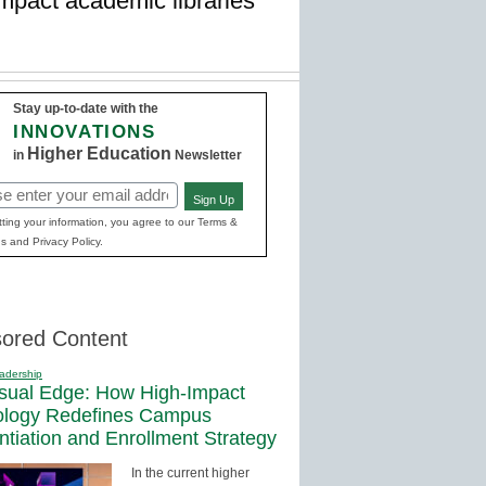
impact academic libraries
Stay up-to-date with the
INNOVATIONS
Higher Education
in
Newsletter
Sign Up
red)
ting your information, you agree to our Terms &
s and Privacy Policy.
ored Content
adership
sual Edge: How High-Impact
ology Redefines Campus
entiation and Enrollment Strategy
In the current higher