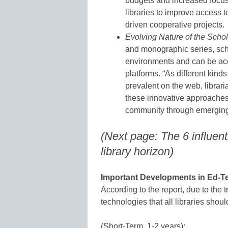
budgets and increased focus 
libraries to improve access 
driven cooperative projects.
Evolving Nature of the Scho
and monographic series, sc
environments and can be acc
platforms. “As different kin
prevalent on the web, librari
these innovative approaches 
community through emerging a
(Next page: The 6 influen
library horizon)
Important Developments in Ed-Te
According to the report, due to the t
technologies that all libraries shoul
(Short-Term, 1-2 years):