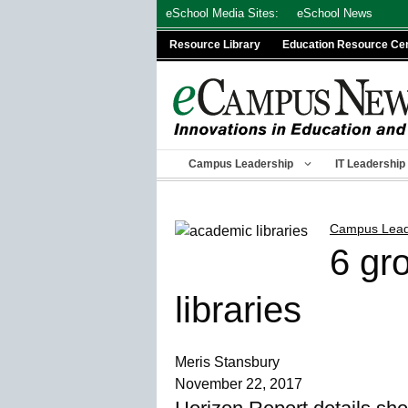
Skip
eSchool Media Sites:
eSchool News
to
Resource Library
Education Resource Ce
content
Campus Leadership
IT Leadership
Campus Lead
6 gr
libraries
Meris Stansbury
November 22, 2017