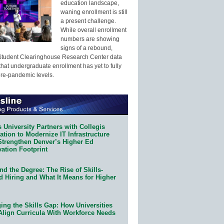
education landscape,
waning enrollment is still
a present challenge.
While overall enrollment
numbers are showing
signs of a rebound,
Student Clearinghouse Research Center data
that undergraduate enrollment has yet to fully
pre-pandemic levels.
 University Partners with Collegis
tion to Modernize IT Infrastructure
Strengthen Denver’s Higher Ed
ation Footprint
d the Degree: The Rise of Skills-
d Hiring and What It Means for Higher
ing the Skills Gap: How Universities
Align Curricula With Workforce Needs