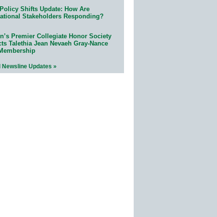
Policy Shifts Update: How Are
ational Stakeholders Responding?
n’s Premier Collegiate Honor Society
cts Talethia Jean Nevaeh Gray-Nance
 Membership
l Newsline Updates »