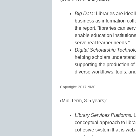
Big Data
: Libraries are idea
business as information colle
the report, “libraries can ser
enable education institution
serve real learner needs.”
Digital Scholarship Technol
helping scholars understand
supporting the production of 
diverse workflows, tools, and
Copyright: 2017 NMC
(Mid-Term, 3-5 years):
Library Services Platforms:
L
conceptual approach to libra
cohesive system that is web