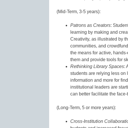
(Mid-Term, 3-5 years):
Patrons as Creators
: Studen
learning by making and crea
Creativity, as illustrated by
communities, and crowdfunded
the means for active, hands-o
them and provide tools for sk
Rethinking Library Spaces
:
students are relying less on 
information and more for find
institutional leaders are star
can better facilitate the face-
(Long-Term, 5 or more years):
Cross-Institution Collaborati