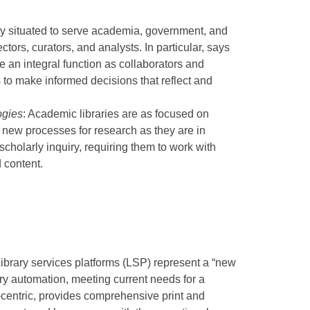
lly situated to serve academia, government, and
ctors, curators, and analysts. In particular, says
ve an integral function as collaborators and
s to make informed decisions that reflect and
ogies
: Academic libraries are as focused on
 new processes for research as they are in
scholarly inquiry, requiring them to work with
 content.
ibrary services platforms (LSP) represent a “new
ry automation, meeting current needs for a
-centric, provides comprehensive print and