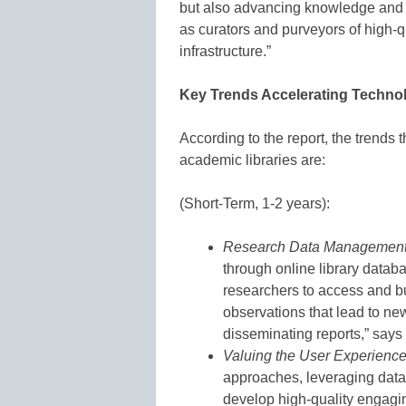
but also advancing knowledge and s
as curators and purveyors of high-q
infrastructure.”
Key Trends Accelerating Techno
According to the report, the trends 
academic libraries are:
(Short-Term, 1-2 years):
Research Data Managemen
through online library databa
researchers to access and bu
observations that lead to new
disseminating reports,” says 
Valuing the User Experienc
approaches, leveraging data 
develop high-quality engagi