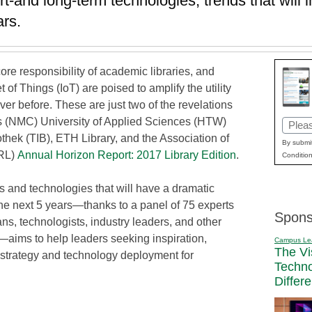
rt-and long-term technologies, trends that will 
ars.
ore responsibility of academic libraries, and
et of Things (IoT) are poised to amplify the utility
ever before. These are just two of the revelations
s (NMC) University of Applied Sciences (HTW)
Email
thek (TIB), ETH Library, and the Association of
(Requi
By submit
CRL)
Annual Horizon Report: 2017 Library Edition
.
Condition
s and technologies that will have a dramatic
the next 5 years—thanks to a panel of 75 experts
Spons
ans, technologists, industry leaders, and other
—aims to help leaders seeking inspiration,
Campus Le
The Vi
 strategy and technology deployment for
Techn
Differ