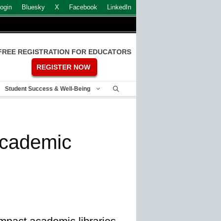
ogin
Bluesky
X
Facebook
LinkedIn
FREE REGISTRATION FOR EDUCATORS
REGISTER NOW
Student Success & Well-Being
academic