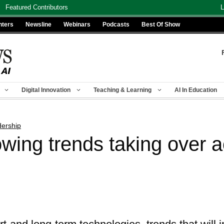
Featured Contributors
L
nters
Newsline
Webinars
Podcasts
Best Of Show
Digital Innovation
Teaching & Learning
AI In Education
ership
owing trends taking over 