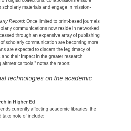
on digital collections, collaborations enable
to scholarly materials and engage in mission-
larly Record
: Once limited to print-based journals
holarly communications now reside in networked
essed through an expansive array of publishing
ds of scholarly communication are becoming more
ans are expected to discern the legitimacy of
and their impact in the greater research
ltmetrics tools,” notes the report.
tial technologies on the academic
ch in Higher Ed
rends currently affecting academic libraries, the
d take note of include: