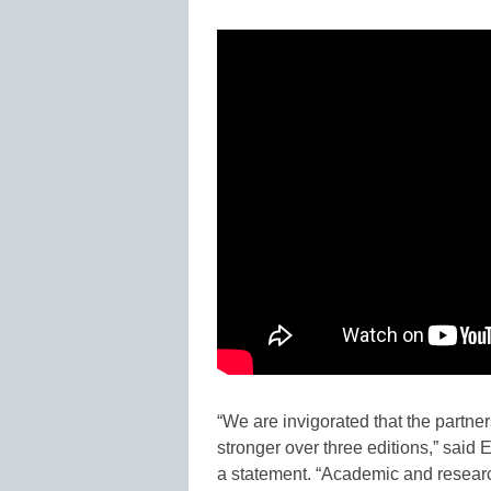
“We are invigorated that the partne
stronger over three editions,” said
a statement. “Academic and research 