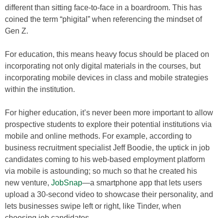
different than sitting face-to-face in a boardroom. This has
coined the term “phigital” when referencing the mindset of
Gen Z.
For education, this means heavy focus should be placed on
incorporating not only digital materials in the courses, but
incorporating mobile devices in class and mobile strategies
within the institution.
For higher education, it’s never been more important to allow
prospective students to explore their potential institutions via
mobile and online methods. For example, according to
business recruitment specialist Jeff Boodie, the uptick in job
candidates coming to his web-based employment platform
via mobile is astounding; so much so that he created his
new venture,
JobSnap
—a smartphone app that lets users
upload a 30-second video to showcase their personality, and
lets businesses swipe left or right, like Tinder, when
choosing job candidates.