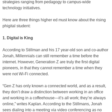
strategies ranging from pedagogy to campus-wide
technology initiatives.
Here are three things higher ed must know about the rising
phigital student:
1. Digital is King
According to Stillman and his 17 year-old son and co-author
Jonah, Millennials can still remember a time before the
internet. However, Generation Z are truly the first digital
pioneers, in that they cannot remember a time when they
were not Wi-Fi connected.
“Gen Z has only known a connected world, and as a result,
they don’t draw a distinction between working in an office
and working in a coffeehouse—it’s all work; they’re always
online,” writes Kaplan. According to the Stillmans, Jonah
sees dialing into a meeting via video conferencing as no