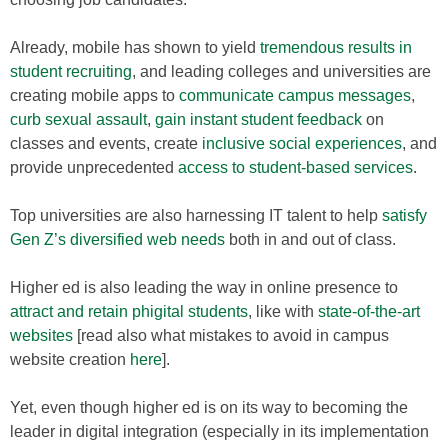
Already, mobile has shown to yield
tremendous results in
student recruiting
, and leading colleges and universities are
creating mobile apps to
communicate campus messages
,
curb sexual assault
,
gain instant student feedback
on
classes and events, create
inclusive social experiences
, and
provide unprecedented
access to student-based services
.
Top universities are also harnessing IT talent to help
satisfy
Gen Z’s diversified web needs
both in and out of class.
Higher ed is also leading the way in online presence to
attract and retain phigital students
, like with
state-of-the-art
websites
[read also what mistakes to avoid in campus
website creation
here
].
Yet, even though higher ed is on its way to becoming the
leader in digital integration (especially in its implementation