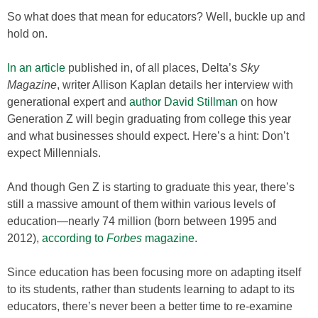
So what does that mean for educators? Well, buckle up and
hold on.
In an article
published in, of all places, Delta’s
Sky
Magazine
, writer Allison Kaplan details her interview with
generational expert and
author David Stillman
on how
Generation Z will begin graduating from college this year
and what businesses should expect. Here’s a hint: Don’t
expect Millennials.
And though Gen Z is starting to graduate this year, there’s
still a massive amount of them within various levels of
education—nearly 74 million (born between 1995 and
2012),
according to
Forbes
magazine
.
Since education has been focusing more on adapting itself
to its students, rather than students learning to adapt to its
educators, there’s never been a better time to re-examine