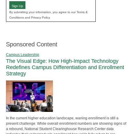
Sign Up
By submitting your information, you agree to our Terms &
Conditions and Privacy Policy.
Sponsored Content
Campus Leadership
The Visual Edge: How High-Impact Technology
Redefines Campus Differentiation and Enrollment
Strategy
In the current higher education landscape, waning enrollment is still a
present challenge. While overall enrollment numbers are showing signs of
a rebound, National Student Clearinghouse Research Center data