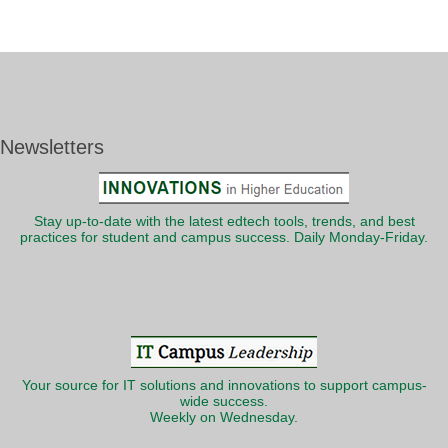
Newsletters
Stay up-to-date with the latest edtech tools, trends, and best
practices for student and campus success. Daily Monday-Friday.
Your source for IT solutions and innovations to support campus-
wide success.
Weekly on Wednesday.