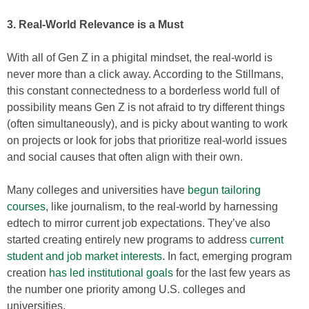
3. Real-World Relevance is a Must
With all of Gen Z in a phigital mindset, the real-world is
never more than a click away. According to the Stillmans,
this constant connectedness to a borderless world full of
possibility means Gen Z is not afraid to try different things
(often simultaneously), and is picky about wanting to work
on projects or look for jobs that prioritize real-world issues
and social causes that often align with their own.
Many colleges and universities have
begun tailoring
courses
, like journalism, to the real-world by harnessing
edtech to mirror current job expectations. They’ve also
started creating entirely new programs to address
current
student and job market interests
. In fact, emerging program
creation
has led institutional goals
for the last few years as
the number one priority among U.S. colleges and
universities.