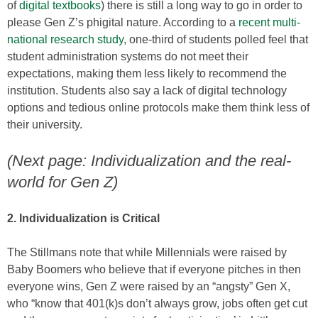
of
digital textbooks
) there is still a long way to go in order to
please Gen Z’s phigital nature. According to a
recent multi-
national research study
, one-third of students polled feel that
student administration systems do not meet their
expectations, making them less likely to recommend the
institution. Students also say a lack of digital technology
options and tedious online protocols make them think less of
their university.
(Next page: Individualization and the real-
world for Gen Z)
2. Individualization is Critical
The Stillmans note that while Millennials were raised by
Baby Boomers who believe that if everyone pitches in then
everyone wins, Gen Z were raised by an “angsty” Gen X,
who “know that 401(k)s don’t always grow, jobs often get cut