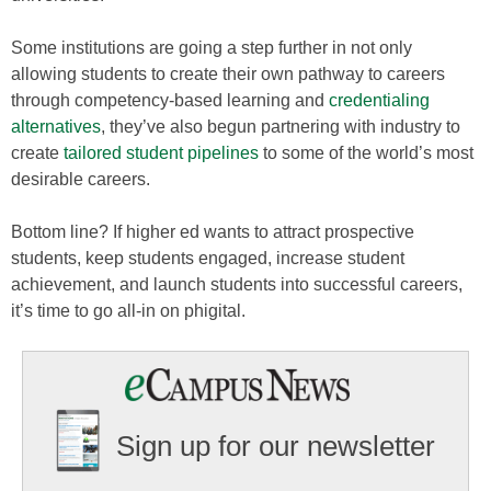
Some institutions are going a step further in not only
allowing students to create their own pathway to careers
through competency-based learning and
credentialing
alternatives
, they’ve also begun partnering with industry to
create
tailored student pipelines
to some of the world’s most
desirable careers.
Bottom line? If higher ed wants to attract prospective
students, keep students engaged, increase student
achievement, and launch students into successful careers,
it’s time to go all-in on phigital.
Sign up for our newsletter