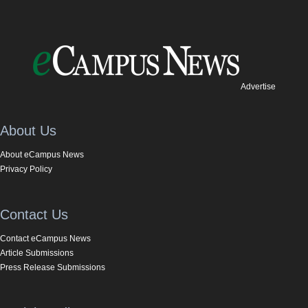
Advertise
About Us
About eCampus News
Privacy Policy
Contact Us
Contact eCampus News
Article Submissions
Press Release Submissions