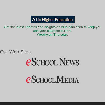
Get the latest updates and insights on AI in education to keep you
and your students current.
Weekly on Thursday.
Our Web Sites