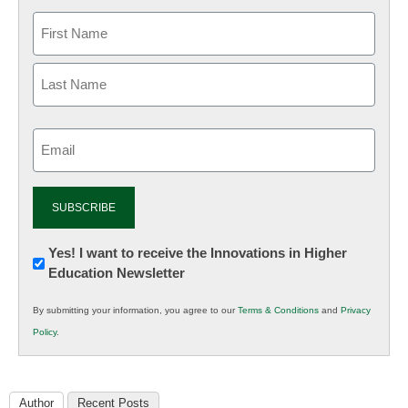
Email
(Required)
Newsletter:
Yes! I want to receive the Innovations in Higher
Education Newsletter
Innovations
in
By submitting your information, you agree to our
Terms & Conditions
and
Privacy
K12
Policy
.
Education
Author
Recent Posts