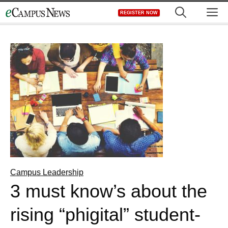
Skip
M
REGISTER NOW
to
content
Campus Leadership
3 must know’s about the
rising “phigital” student-