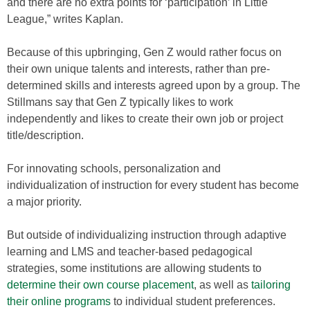
and there are no extra points for ‘participation’ in Little
League,” writes Kaplan.
Because of this upbringing, Gen Z would rather focus on
their own unique talents and interests, rather than pre-
determined skills and interests agreed upon by a group. The
Stillmans say that Gen Z typically likes to work
independently and likes to create their own job or project
title/description.
For innovating schools, personalization and
individualization of instruction for every student has become
a major priority.
But outside of individualizing instruction through adaptive
learning and LMS and teacher-based pedagogical
strategies, some institutions are allowing students to
determine their own course placement
, as well as
tailoring
their online programs
to individual student preferences.