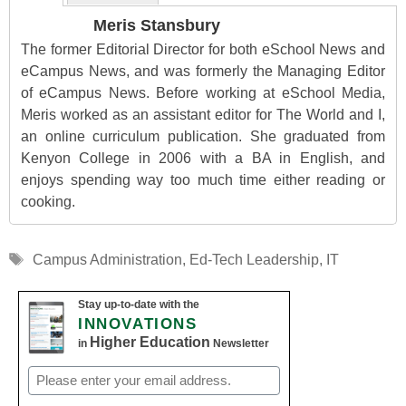
Meris Stansbury
The former Editorial Director for both eSchool News and
eCampus News, and was formerly the Managing Editor
of eCampus News. Before working at eSchool Media,
Meris worked as an assistant editor for The World and I,
an online curriculum publication. She graduated from
Kenyon College in 2006 with a BA in English, and
enjoys spending way too much time either reading or
cooking.
Tags
Campus Administration
,
Ed-Tech Leadership
,
IT
Stay up-to-date with the
INNOVATIONS
Higher Education
in
Newsletter
Email
(Required)