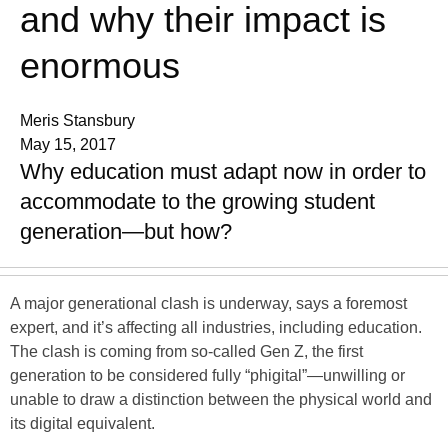
and why their impact is
enormous
Meris Stansbury
May 15, 2017
Why education must adapt now in order to
accommodate to the growing student
generation—but how?
A major generational clash is underway, says a foremost
expert, and it’s affecting all industries, including education.
The clash is coming from so-called Gen Z, the first
generation to be considered fully “phigital”—unwilling or
unable to draw a distinction between the physical world and
its digital equivalent.