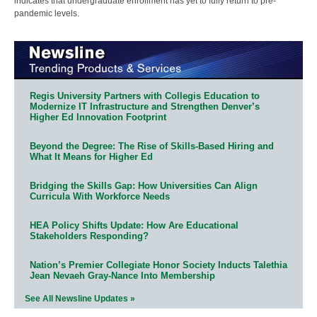
indicates that undergraduate enrollment has yet to fully return to pre-
pandemic levels.
Regis University Partners with Collegis Education to
Modernize IT Infrastructure and Strengthen Denver’s
Higher Ed Innovation Footprint
Beyond the Degree: The Rise of Skills-Based Hiring and
What It Means for Higher Ed
Bridging the Skills Gap: How Universities Can Align
Curricula With Workforce Needs
HEA Policy Shifts Update: How Are Educational
Stakeholders Responding?
Nation’s Premier Collegiate Honor Society Inducts Talethia
Jean Nevaeh Gray-Nance Into Membership
See All Newsline Updates »