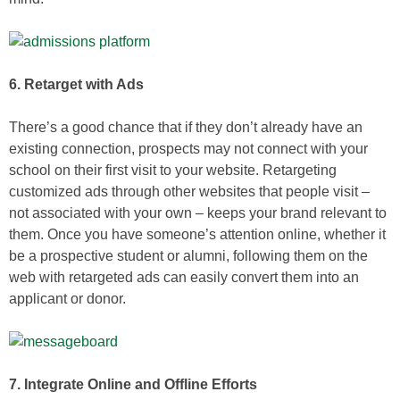
6. Retarget with Ads
There’s a good chance that if they don’t already have an
existing connection, prospects may not connect with your
school on their first visit to your website. Retargeting
customized ads through other websites that people visit –
not associated with your own – keeps your brand relevant to
them. Once you have someone’s attention online, whether it
be a prospective student or alumni, following them on the
web with retargeted ads can easily convert them into an
applicant or donor.
7. Integrate Online and Offline Efforts