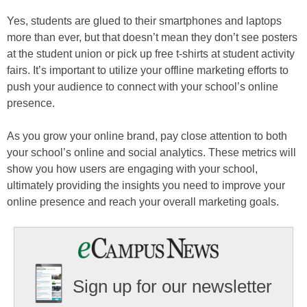
Yes, students are glued to their smartphones and laptops
more than ever, but that doesn’t mean they don’t see posters
at the student union or pick up free t-shirts at student activity
fairs. It’s important to utilize your offline marketing efforts to
push your audience to connect with your school’s online
presence.
As you grow your online brand, pay close attention to both
your school’s online and social analytics. These metrics will
show you how users are engaging with your school,
ultimately providing the insights you need to improve your
online presence and reach your overall marketing goals.
Sign up for our newsletter