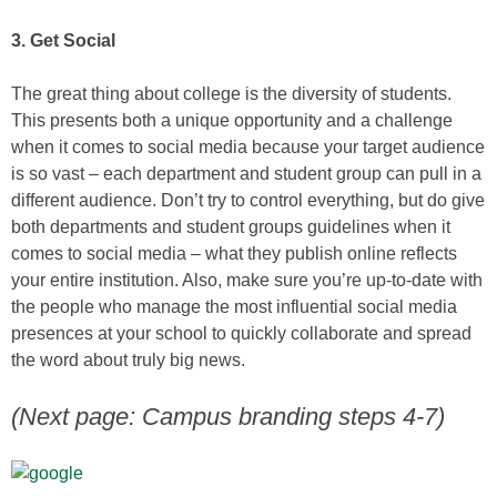
3. Get Social
The great thing about college is the diversity of students.
This presents both a unique opportunity and a challenge
when it comes to social media because your target audience
is so vast – each department and student group can pull in a
different audience. Don’t try to control everything, but do give
both departments and student groups guidelines when it
comes to social media – what they publish online reflects
your entire institution. Also, make sure you’re up-to-date with
the people who manage the most influential social media
presences at your school to quickly collaborate and spread
the word about truly big news.
(Next page: Campus branding steps 4-7)