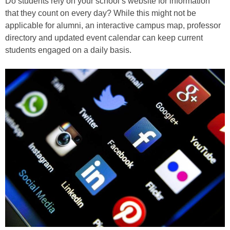
Do students rely on your school’s website for information
that they count on every day? While this might not be
applicable for alumni, an interactive campus map, professor
directory and updated event calendar can keep current
students engaged on a daily basis.