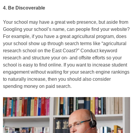
4. Be Discoverable
Your school may have a great web presence, but aside from
Googling your school’s name, can people find your website?
For example, if you have a great agricultural program, does
your school show up through search terms like “agricultural
research school on the East Coast?” Conduct keyword
research and structure your on- and offsite efforts so your
school is easy to find online. If you want to increase student
engagement without waiting for your search engine rankings
to naturally increase, then you should also consider
spending money on paid search.