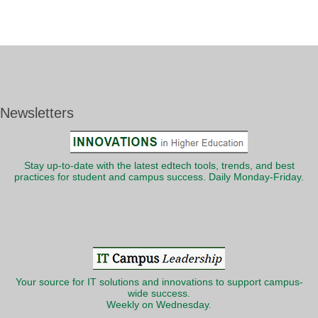
Newsletters
Stay up-to-date with the latest edtech tools, trends, and best
practices for student and campus success. Daily Monday-Friday.
Your source for IT solutions and innovations to support campus-
wide success.
Weekly on Wednesday.