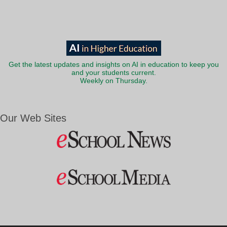
Get the latest updates and insights on AI in education to keep you
and your students current.
Weekly on Thursday.
Our Web Sites