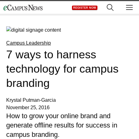
Skip
M
REGISTER NOW
to
content
Campus Leadership
7 ways to harness
technology for campus
branding
Krystal Putman-Garcia
November 25, 2016
How to grow your online brand and
generate offline results for success in
campus branding.