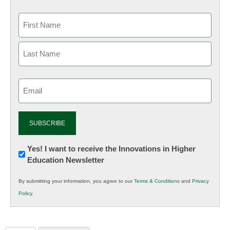
Email
(Required)
Newsletter:
Yes! I want to receive the Innovations in Higher
Education Newsletter
Innovations
in
By submitting your information, you agree to our
Terms & Conditions
and
Privacy
K12
Policy
.
Education