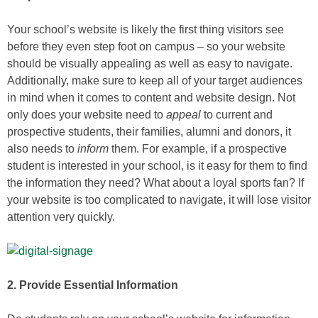
Your school’s website is likely the first thing visitors see
before they even step foot on campus – so your website
should be visually appealing as well as easy to navigate.
Additionally, make sure to keep all of your target audiences
in mind when it comes to content and website design. Not
only does your website need to
appeal
to current and
prospective students, their families, alumni and donors, it
also needs to
inform
them. For example, if a prospective
student is interested in your school, is it easy for them to find
the information they need? What about a loyal sports fan? If
your website is too complicated to navigate, it will lose visitor
attention very quickly.
2. Provide Essential Information