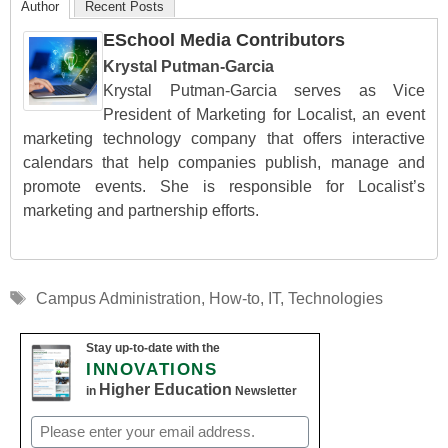
Author
Recent Posts
ESchool Media Contributors
Krystal Putman-Garcia
Krystal Putman-Garcia serves as Vice
President of Marketing for Localist, an event
marketing technology company that offers interactive
calendars that help companies publish, manage and
promote events. She is responsible for Localist’s
marketing and partnership efforts.
Tags
Campus Administration
,
How-to
,
IT
,
Technologies
Stay up-to-date with the
INNOVATIONS
Higher Education
in
Newsletter
Email