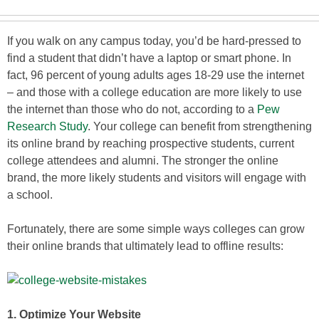
If you walk on any campus today, you’d be hard-pressed to
find a student that didn’t have a laptop or smart phone. In
fact, 96 percent of young adults ages 18-29 use the internet
– and those with a college education are more likely to use
the internet than those who do not, according to a
Pew
Research Study
. Your college can benefit from strengthening
its online brand by reaching prospective students, current
college attendees and alumni. The stronger the online
brand, the more likely students and visitors will engage with
a school.
Fortunately, there are some simple ways colleges can grow
their online brands that ultimately lead to offline results:
1. Optimize Your Website