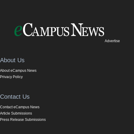
Advertise
About Us
About eCampus News
Privacy Policy
Contact Us
Contact eCampus News
Article Submissions
Press Release Submissions