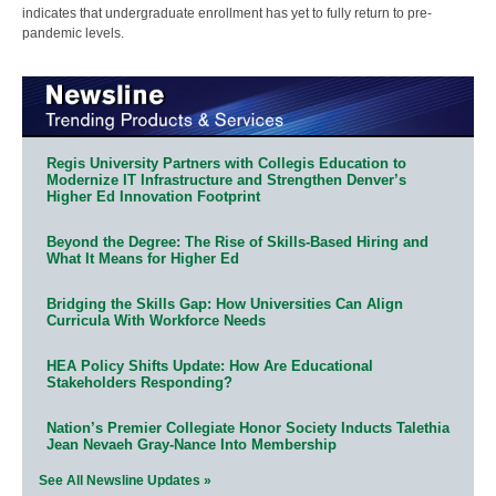
indicates that undergraduate enrollment has yet to fully return to pre-
pandemic levels.
Regis University Partners with Collegis Education to
Modernize IT Infrastructure and Strengthen Denver’s
Higher Ed Innovation Footprint
Beyond the Degree: The Rise of Skills-Based Hiring and
What It Means for Higher Ed
Bridging the Skills Gap: How Universities Can Align
Curricula With Workforce Needs
HEA Policy Shifts Update: How Are Educational
Stakeholders Responding?
Nation’s Premier Collegiate Honor Society Inducts Talethia
Jean Nevaeh Gray-Nance Into Membership
See All Newsline Updates »