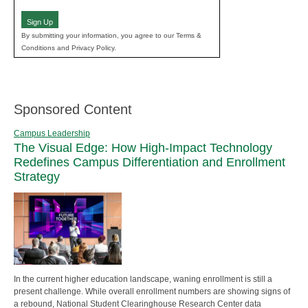
(Required)
Sign Up
By submitting your information, you agree to our Terms &
Conditions and Privacy Policy.
Sponsored Content
Campus Leadership
The Visual Edge: How High-Impact Technology
Redefines Campus Differentiation and Enrollment
Strategy
In the current higher education landscape, waning enrollment is still a
present challenge. While overall enrollment numbers are showing signs of
a rebound, National Student Clearinghouse Research Center data