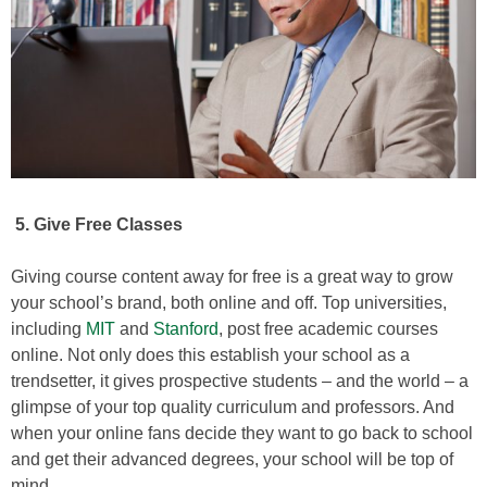
5.
Give Free Classes
Giving course content away for free is a great way to grow
your school’s brand, both online and off. Top universities,
including
MIT
and
Stanford
, post free academic courses
online. Not only does this establish your school as a
trendsetter, it gives prospective students – and the world – a
glimpse of your top quality curriculum and professors. And
when your online fans decide they want to go back to school
and get their advanced degrees, your school will be top of
mind.