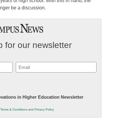
years of high school. With this in hand, the
nger be a discussion.
 for our newsletter
Email
(Required)
novations in Higher Education Newsletter
r
Terms & Conditions
and
Privacy Policy
.