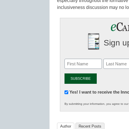
especially throughout the formative 
inclusiveness discussion may no lo
Sign up
Newsletter:
Yes! I want to receive the In
Innovations
By submitting your information, you agree to ou
in
K12
Education
Author
Recent Posts