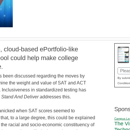
 cloud-based ePortfolio-like
hool could help make college
.
Email
s been discussed regarding the moves by
(Requi
By submit
amine the weight and value of SAT and ACT
Condition
. Inclusiveness in standardized testing has
e
Stand And Deliver
addresses this.
Spons
 panicked when SAT scores seemed to
 that, to a large degree, this could be explained
Campus Le
The Vi
the racial and socio-economic constituency of
Techn