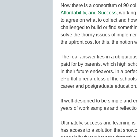
Now there is a consortium of 90 col
Affordability, and Success
, working 
to agree on what to collect and how 
challenged to build or find somethi
solve the thorny issues of implement
the upfront cost for this, the notion 
The real answer lies in a ubiquitous
paid for by parents, which high sch
in their future endeavors. In a perf
ePortfolio regardless of the school
career and postgraduate education
If well-designed to be simple and 
years of work samples and reflectio
Ultimately, success and learning is
has access to a solution that showc