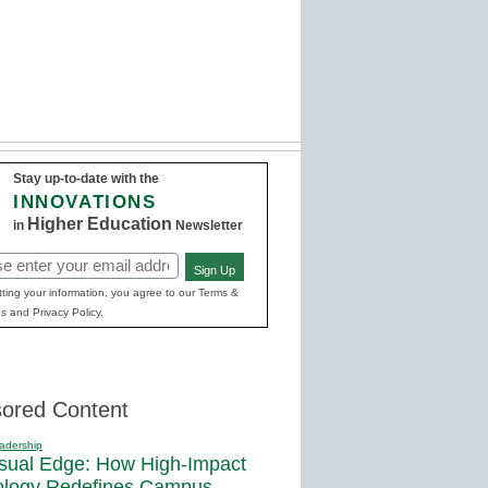
Stay up-to-date with the
INNOVATIONS
Higher Education
in
Newsletter
Sign Up
red)
ting your information, you agree to our Terms &
s and Privacy Policy.
ored Content
adership
sual Edge: How High-Impact
ology Redefines Campus