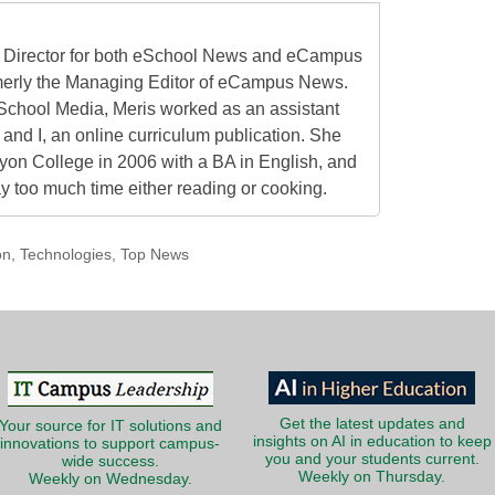
al Director for both eSchool News and eCampus
erly the Managing Editor of eCampus News.
School Media, Meris worked as an assistant
 and I, an online curriculum publication. She
on College in 2006 with a BA in English, and
 too much time either reading or cooking.
on
,
Technologies
,
Top News
Get the latest updates and
Your source for IT solutions and
insights on AI in education to keep
innovations to support campus-
you and your students current.
wide success.
Weekly on Thursday.
Weekly on Wednesday.