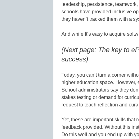
leadership, persistence, teamwork,
schools have provided inclusive opp
they haven’t tracked them with a sys
And while It’s easy to acquire softw
(Next page: The key to ePo
success)
Today, you can’t turn a corner witho
higher education space. However, e
School administrators say they don’
stakes testing or demand for curricu
request to teach reflection and cura
Yet, these are important skills that
feedback provided. Without this inst
Do this well and you end up with 