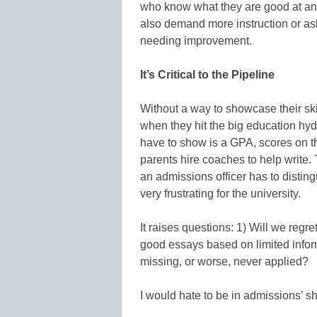
who know what they are good at an
also demand more instruction or ask
needing improvement.
It’s Critical to the Pipeline
Without a way to showcase their ski
when they hit the big education hydro
have to show is a GPA, scores on t
parents hire coaches to help write. T
an admissions officer has to distin
very frustrating for the university.
It raises questions: 1) Will we regr
good essays based on limited infor
missing, or worse, never applied?
I would hate to be in admissions’ s