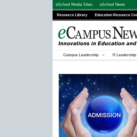
Skip
eSchool Media Sites:
eSchool News
to
Resource Library
Education Resource Ce
content
Campus Leadership
IT Leadership