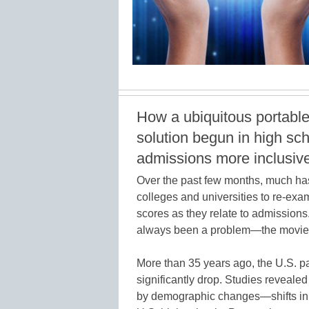
How a ubiquitous portable,
solution begun in high sc
admissions more inclusive
Over the past few months, much ha
colleges and universities to re-ex
scores as they relate to admissions
always been a problem—the movi
More than 35 years ago, the U.S.
significantly drop. Studies revealed
by demographic changes—shifts in 