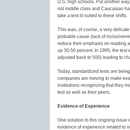
U.S. high schools. Put another way,
not middle class and Caucasian ha
take a test ill-suited to these shifts.
This was, of course, a very delicate 
probable cause (lack of inclusivenes
reduce their emphasis on reading a
up 30-50 percent. In 1995, the test
adjusted back to 500) leading to c
Today, standardized tests are bein
companies are moving to make exams
institutions recognizing that they 
test as well as their peers.
Evidence of Experience
One solution to this ongoing issue is
evidence of experience related to o