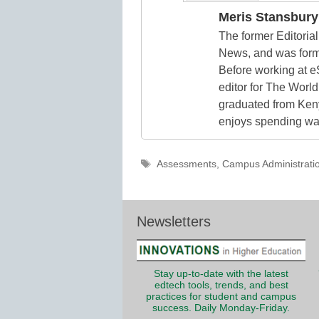
Meris Stansbury
The former Editori
News, and was form
Before working at e
editor for The World
graduated from Keny
enjoys spending way
Tags
Assessments
,
Campus Administrati
Newsletters
Stay up-to-date with the latest
edtech tools, trends, and best
practices for student and campus
success. Daily Monday-Friday.