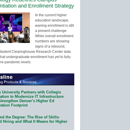
entiation and Enrollment Strategy
In the current higher
education landscape,
waning enrollment is still
a present challenge.
While overall enrollment
numbers are showing
signs of a rebound,
Student Clearinghouse Research Center data
that undergraduate enrollment has yet to fully
pre-pandemic levels.
 University Partners with Collegis
tion to Modernize IT Infrastructure
Strengthen Denver’s Higher Ed
ation Footprint
d the Degree: The Rise of Skills-
d Hiring and What It Means for Higher