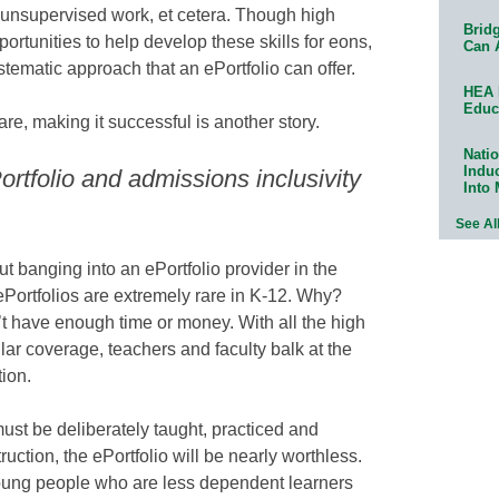
 unsupervised work, et cetera. Though high
Bridg
ortunities to help develop these skills for eons,
Can 
tematic approach that an ePortfolio can offer.
HEA 
Educ
are, making it successful is another story.
Natio
Indu
rtfolio and admissions inclusivity
Into
See Al
ut banging into an ePortfolio provider in the
Portfolios are extremely rare in K-12. Why?
t have enough time or money. With all the high
lar coverage, teachers and faculty balk at the
tion.
 must be deliberately taught, practiced and
ruction, the ePortfolio will be nearly worthless.
young people who are less dependent learners