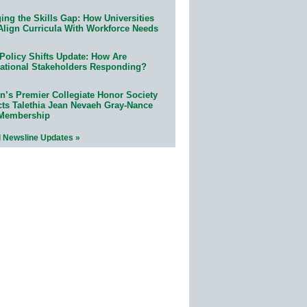
ing the Skills Gap: How Universities
Align Curricula With Workforce Needs
Policy Shifts Update: How Are
ational Stakeholders Responding?
n’s Premier Collegiate Honor Society
cts Talethia Jean Nevaeh Gray-Nance
 Membership
l Newsline Updates »