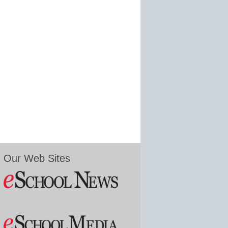
Our Web Sites