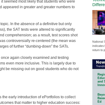
 it seemed most likely that students who were
Differ
d appeared in greater and greater numbers to
topic. In the absence of a definitive but only
s), the SAT tests were altered to significantly
nd comprehension; as a result, test scores shot
 was controversially re-centered (the mean was
National 
indicates 
harges of further “dumbing-down” the SATs.
return to 
g once again closely examined and testing
 even more inclusive. This is largely due to
might be missing out on good students who do not
Regis
Educa
and 
Innov
Beyon
 the early introduction of ePortfolios to collect
Base
Ed
utcomes that matter to higher education success: