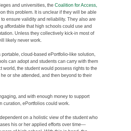
leges and universities, the
Coalition for Access,
on this problem. It is unclear if they will be able
to ensure validity and reliability. They also are
ng affordable that high schools could use and
ation. Unless they collectively kick-in most of
will likely never work.
 portable, cloud-based ePortfolio-like solution,
ools can adopt and students can carry with them
ect world, the student would possess rights to the
s he or she attended, and then beyond to their
.
engaging, and with enough money to support
n curation, ePortfolios could work.
 dependent on a holistic view of the student who
ases his or her applied efforts over time—