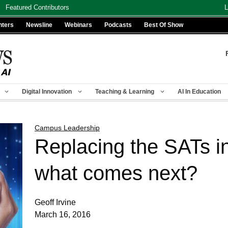
Featured Contributors
L
nters
Newsline
Webinars
Podcasts
Best Of Show
Digital Innovation
Teaching & Learning
AI In Education
Campus Leadership
Replacing the SATs i
what comes next?
Geoff Irvine
March 16, 2016