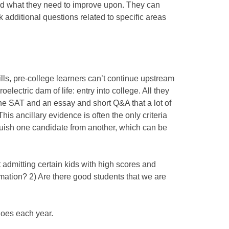
d what they need to improve upon. They can
 additional questions related to specific areas
lls, pre-college learners can’t continue upstream
electric dam of life: entry into college. All they
he SAT and an essay and short Q&A that a lot of
his ancillary evidence is often the only criteria
guish one candidate from another, which can be
et admitting certain kids with high scores and
mation? 2) Are there good students that we are
hoes each year.