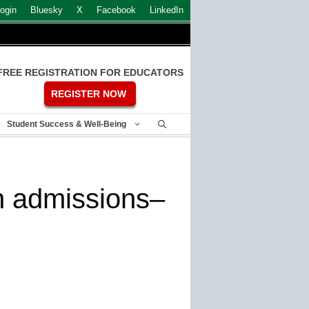
ogin
Bluesky
X
Facebook
LinkedIn
FREE REGISTRATION FOR EDUCATORS
REGISTER NOW
Student Success & Well-Being
n admissions–