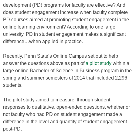
development (PD) programs for faculty are effective? And
does student engagement increase when faculty complete
PD courses aimed at promoting student engagement in the
online learning environment? According to one large
university, PD in student engagement makes a significant
difference…when applied in practice.
Recently, Penn State’s Online Campus set out to help
answer the questions above as part of
a pilot study
within a
large online Bachelor of Science in Business program in the
spring and summer semesters of 2014 that included 2,296
students.
The pilot study aimed to measure, through student
responses to qualitative, open-ended questions, whether or
not faculty who had PD on student engagement made a
difference in the level and quantity of student engagement
post-PD.