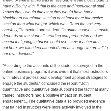
ahead of time that this was an assignment that most students
have difficulty with. If that is the case and instructional staff
knows that, I would think that they would have had a
blackboard elluminate session or at least more interactive
session than what we got, which was ‘Read the text very
carefully,’”
lamented one student.
“In online courses so much
depends on the student’s reading comprehension and we
accept that going in but we could use some teacher time…
out here, we often feel alienated and as though we are left to
our own devices.”
“According to the accounts of the students surveyed in the
online business program, it was evident that most instructors
with relevant professional development applied strategies to
engage the students,” concluded the report. “Both
quantitative and qualitative data supported the fact that many
trained instructors had a positive impact on student
engagement…The qualitative data also provided evidence
that trained instructors were more actively involved in the