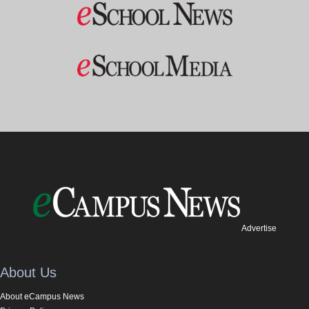
Advertise
About Us
About eCampus News