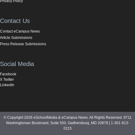
Privacy Policy
Contact Us
Contact eCampus News
Article Submissions
Press Release Submissions
Social Media
Facebook
X Twitter
LinkedIn
© Copyright 2026 eSchoolMedia & eCampus News. All Rights Reserved. 9711
Washingtonian Boulevard, Suite 550, Gaithersburg, MD 20878 | 1-301-913-
0115