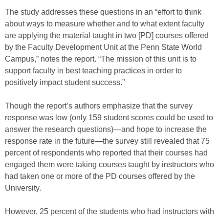
The study addresses these questions in an “effort to think
about ways to measure whether and to what extent faculty
are applying the material taught in two [PD] courses offered
by the Faculty Development Unit at the Penn State World
Campus,” notes the report. “The mission of this unit is to
support faculty in best teaching practices in order to
positively impact student success.”
Though the report’s authors emphasize that the survey
response was low (only 159 student scores could be used to
answer the research questions)—and hope to increase the
response rate in the future—the survey still revealed that 75
percent of respondents who reported that their courses had
engaged them were taking courses taught by instructors who
had taken one or more of the PD courses offered by the
University.
However, 25 percent of the students who had instructors with