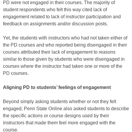
PD were not engaged in their courses. The majority of
student respondents who felt this way cited lack of
engagement related to lack of instructor participation and
feedback on assignments and/or discussion posts.
Yet, the students with instructors who had not taken either of
the PD courses and who reported being disengaged in their
courses attributed their lack of engagement to reasons
similar to those given by students who were disengaged in
courses where the instructor had taken one or more of the
PD courses.
Aligning PD to students’ feelings of engagement
Beyond simply asking students whether or not they felt
engaged, Penn State Online also asked students to describe
the specific actions or course designs used by their
instructors that made them feel more engaged with the
course.