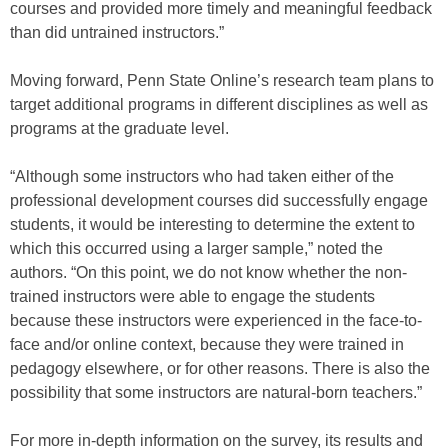
courses and provided more timely and meaningful feedback
than did untrained instructors.”
Moving forward, Penn State Online’s research team plans to
target additional programs in different disciplines as well as
programs at the graduate level.
“Although some instructors who had taken either of the
professional development courses did successfully engage
students, it would be interesting to determine the extent to
which this occurred using a larger sample,” noted the
authors. “On this point, we do not know whether the non-
trained instructors were able to engage the students
because these instructors were experienced in the face-to-
face and/or online context, because they were trained in
pedagogy elsewhere, or for other reasons. There is also the
possibility that some instructors are natural-born teachers.”
For more in-depth information on the survey, its results and