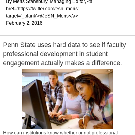
By Meris Stansbury, Managing Editor, <a
href='https://twitter.com/esn_meris'
target='_blank'>@eSN_Meris</a>
February 2, 2016
Penn State uses hard data to see if faculty
professional development in student
engagement actually makes a difference.
How can institutions know whether or not professional