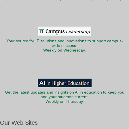
Your source for IT solutions and innovations to support campus-
wide success.
Weekly on Wednesday.
Get the latest updates and insights on AI in education to keep you
and your students current.
Weekly on Thursday.
Our Web Sites