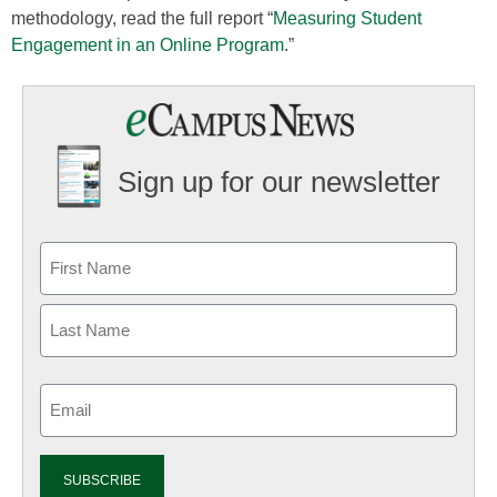
methodology, read the full report “
Measuring Student
Engagement in an Online Program
.”
Sign up for our newsletter
Email
(Required)