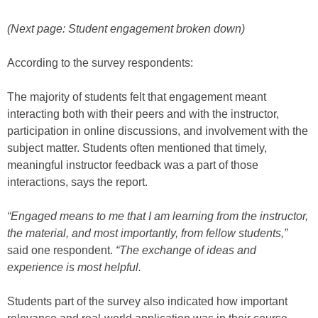
(Next page: Student engagement broken down)
According to the survey respondents:
The majority of students felt that engagement meant
interacting both with their peers and with the instructor,
participation in online discussions, and involvement with the
subject matter. Students often mentioned that timely,
meaningful instructor feedback was a part of those
interactions, says the report.
“Engaged means to me that I am learning from the instructor,
the material, and most importantly, from fellow students,”
said one respondent.
“The exchange of ideas and
experience is most helpful.
Students part of the survey also indicated how important