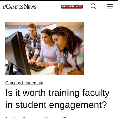
Skip
M
REGISTER NOW
to
content
Campus Leadership
Is it worth training faculty
in student engagement?