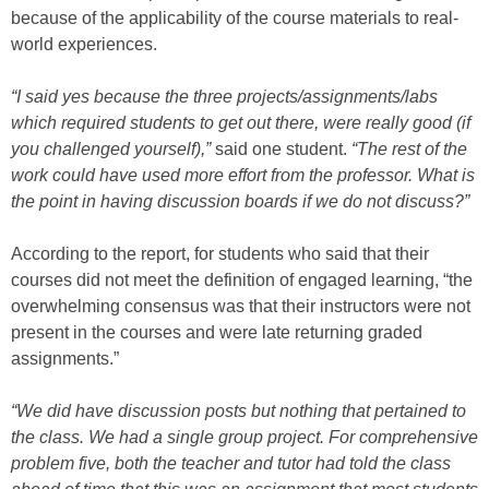
because of the applicability of the course materials to real-
world experiences.
“I said yes because the three projects/assignments/labs
which required students to get out there, were really good (if
you challenged yourself),”
said one student.
“The rest of the
work could have used more effort from the professor. What is
the point in having discussion boards if we do not discuss?”
According to the report, for students who said that their
courses did not meet the definition of engaged learning, “the
overwhelming consensus was that their instructors were not
present in the courses and were late returning graded
assignments.”
“We did have discussion posts but nothing that pertained to
the class. We had a single group project. For comprehensive
problem five, both the teacher and tutor had told the class