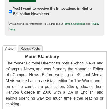
Newsletter:
Yes! I want to receive the Innovations in Higher
Education Newsletter
Innovations
in
By submitting your information, you agree to our
Terms & Conditions
and
Privacy
K12
Policy
.
Education
Author
Recent Posts
Meris Stansbury
The former Editorial Director for both eSchool News and
eCampus News, and was formerly the Managing Editor
of eCampus News. Before working at eSchool Media,
Meris worked as an assistant editor for The World and I,
an online curriculum publication. She graduated from
Kenyon College in 2006 with a BA in English, and
enjoys spending way too much time either reading or
cooking.