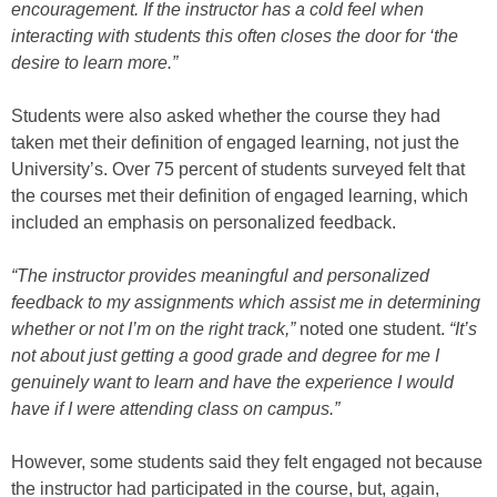
encouragement. If the instructor has a cold feel when
interacting with students this often closes the door for ‘the
desire to learn more.”
Students were also asked whether the course they had
taken met their definition of engaged learning, not just the
University’s. Over 75 percent of students surveyed felt that
the courses met their definition of engaged learning, which
included an emphasis on personalized feedback.
“The instructor provides meaningful and personalized
feedback to my assignments which assist me in determining
whether or not I’m on the right track,”
noted one student.
“It’s
not about just getting a good grade and degree for me I
genuinely want to learn and have the experience I would
have if I were attending class on campus.”
However, some students said they felt engaged not because
the instructor had participated in the course, but, again,