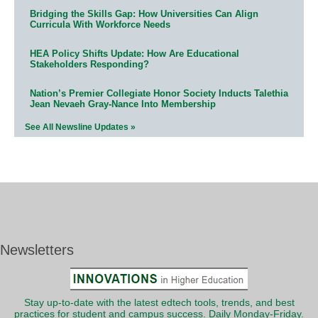
Bridging the Skills Gap: How Universities Can Align
Curricula With Workforce Needs
HEA Policy Shifts Update: How Are Educational
Stakeholders Responding?
Nation’s Premier Collegiate Honor Society Inducts Talethia
Jean Nevaeh Gray-Nance Into Membership
See All Newsline Updates »
Newsletters
Stay up-to-date with the latest edtech tools, trends, and best
practices for student and campus success. Daily Monday-Friday.