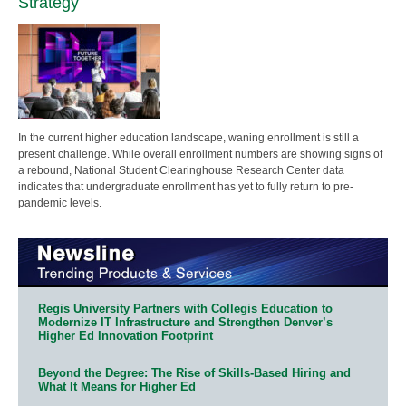
Strategy
In the current higher education landscape, waning enrollment is still a
present challenge. While overall enrollment numbers are showing signs of
a rebound, National Student Clearinghouse Research Center data
indicates that undergraduate enrollment has yet to fully return to pre-
pandemic levels.
Regis University Partners with Collegis Education to
Modernize IT Infrastructure and Strengthen Denver’s
Higher Ed Innovation Footprint
Beyond the Degree: The Rise of Skills-Based Hiring and
What It Means for Higher Ed