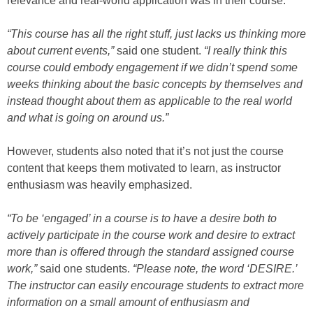
relevance and real-world application was in their course.
“This course has all the right stuff, just lacks us thinking more
about current events,”
said one student.
“I really think this
course could embody engagement if we didn’t spend some
weeks thinking about the basic concepts by themselves and
instead thought about them as applicable to the real world
and what is going on around us.”
However, students also noted that it’s not just the course
content that keeps them motivated to learn, as instructor
enthusiasm was heavily emphasized.
“To be ‘engaged’ in a course is to have a desire both to
actively participate in the course work and desire to extract
more than is offered through the standard assigned course
work,”
said one students.
“Please note, the word ‘DESIRE.’
The instructor can easily encourage students to extract more
information on a small amount of enthusiasm and