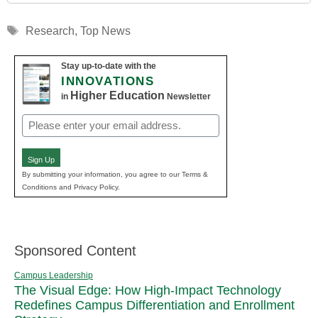
Tags
Research
,
Top News
Stay up-to-date with the
INNOVATIONS
Higher Education
in
Newsletter
Email
(Required)
Sign Up
By submitting your information, you agree to our Terms &
Conditions and Privacy Policy.
Sponsored Content
Campus Leadership
The Visual Edge: How High-Impact Technology
Redefines Campus Differentiation and Enrollment