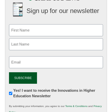
Sign up for our newsletter
Email
(Required)
Newsletter:
Yes! I want to receive the Innovations in Higher
Education Newsletter
Innovations
in
By submitting your information, you agree to our
Terms & Conditions
and
Privacy
K12