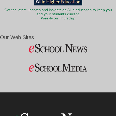
Get the latest updates and insights on AI in education to keep you
and your students current.
Weekly on Thursday.
Our Web Sites