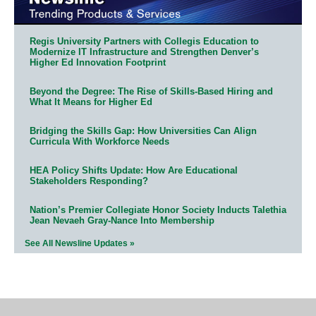
Regis University Partners with Collegis Education to
Modernize IT Infrastructure and Strengthen Denver’s
Higher Ed Innovation Footprint
Beyond the Degree: The Rise of Skills-Based Hiring and
What It Means for Higher Ed
Bridging the Skills Gap: How Universities Can Align
Curricula With Workforce Needs
HEA Policy Shifts Update: How Are Educational
Stakeholders Responding?
Nation’s Premier Collegiate Honor Society Inducts Talethia
Jean Nevaeh Gray-Nance Into Membership
See All Newsline Updates »