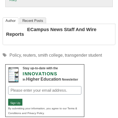
Policy
.
Education
Author
Recent Posts
ECampus News Staff And Wire
Reports
Tags
Policy
,
reuters
,
smith college
,
transgender student
Stay up-to-date with the
INNOVATIONS
Higher Education
in
Newsletter
Email
(Required)
Sign Up
By submitting your information, you agree to our Terms &
Conditions and Privacy Policy.