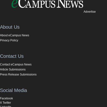
Advertise
About Us
About eCampus News
Privacy Policy
Contact Us
Contact eCampus News
Article Submissions
Press Release Submissions
Social Media
Facebook
X Twitter
LinkedIn