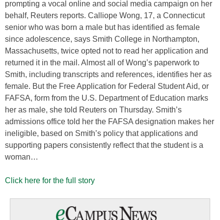
prompting a vocal online and social media campaign on her
behalf, Reuters reports. Calliope Wong, 17, a Connecticut
senior who was born a male but has identified as female
since adolescence, says Smith College in Northampton,
Massachusetts, twice opted not to read her application and
returned it in the mail. Almost all of Wong’s paperwork to
Smith, including transcripts and references, identifies her as
female. But the Free Application for Federal Student Aid, or
FAFSA, form from the U.S. Department of Education marks
her as male, she told Reuters on Thursday. Smith’s
admissions office told her the FAFSA designation makes her
ineligible, based on Smith’s policy that applications and
supporting papers consistently reflect that the student is a
woman…
Click here for the full story