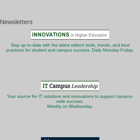
Newsletters
Stay up-to-date with the latest edtech tools, trends, and best
practices for student and campus success. Daily Monday-Friday.
Your source for IT solutions and innovations to support campus-
wide success.
Weekly on Wednesday.