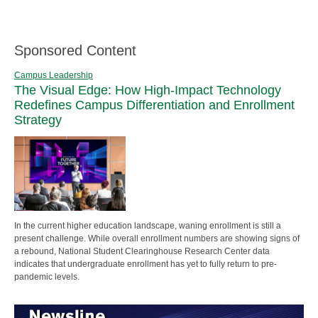
Sponsored Content
Campus Leadership
The Visual Edge: How High-Impact Technology
Redefines Campus Differentiation and Enrollment
Strategy
In the current higher education landscape, waning enrollment is still a
present challenge. While overall enrollment numbers are showing signs of
a rebound, National Student Clearinghouse Research Center data
indicates that undergraduate enrollment has yet to fully return to pre-
pandemic levels.