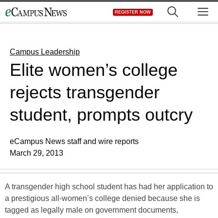
Skip
M
REGISTER NOW
to
content
Campus Leadership
Elite women’s college
rejects transgender
student, prompts outcry
eCampus News staff and wire reports
March 29, 2013
A transgender high school student has had her application to
a prestigious all-women’s college denied because she is
tagged as legally male on government documents,