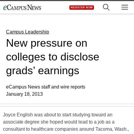
Skip
M
REGISTER NOW
to
content
Campus Leadership
New pressure on
colleges to disclose
grads’ earnings
eCampus News staff and wire reports
January 18, 2013
Joyce English was about to start studying toward an
associate degree she hoped would lead to a job as a
consultant to healthcare companies around Tacoma, Wash.,