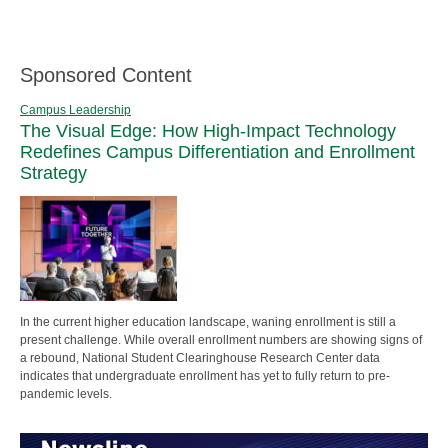
Sponsored Content
Campus Leadership
The Visual Edge: How High-Impact Technology
Redefines Campus Differentiation and Enrollment
Strategy
In the current higher education landscape, waning enrollment is still a
present challenge. While overall enrollment numbers are showing signs of
a rebound, National Student Clearinghouse Research Center data
indicates that undergraduate enrollment has yet to fully return to pre-
pandemic levels.