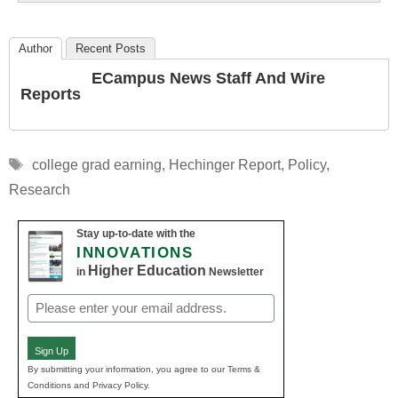
Author
Recent Posts
ECampus News Staff And Wire
Reports
Tags
college grad earning
,
Hechinger Report
,
Policy
,
Research
Stay up-to-date with the
INNOVATIONS
Higher Education
in
Newsletter
Email
(Required)
Sign Up
By submitting your information, you agree to our Terms &
Conditions and Privacy Policy.