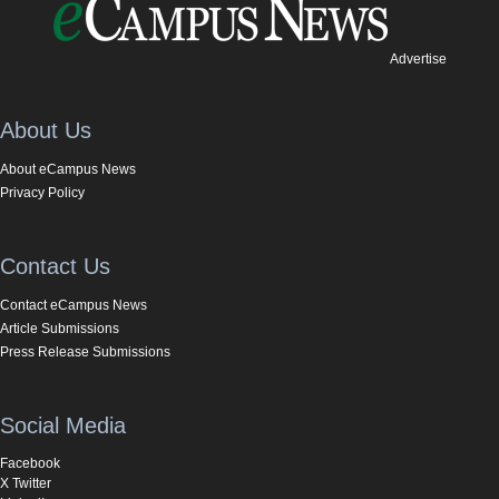
Advertise
About Us
About eCampus News
Privacy Policy
Contact Us
Contact eCampus News
Article Submissions
Press Release Submissions
Social Media
Facebook
X Twitter