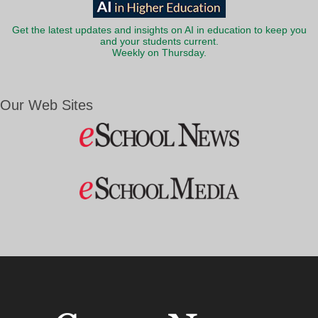
Get the latest updates and insights on AI in education to keep you
and your students current.
Weekly on Thursday.
Our Web Sites