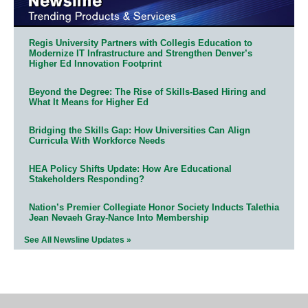
Regis University Partners with Collegis Education to
Modernize IT Infrastructure and Strengthen Denver’s
Higher Ed Innovation Footprint
Beyond the Degree: The Rise of Skills-Based Hiring and
What It Means for Higher Ed
Bridging the Skills Gap: How Universities Can Align
Curricula With Workforce Needs
HEA Policy Shifts Update: How Are Educational
Stakeholders Responding?
Nation’s Premier Collegiate Honor Society Inducts Talethia
Jean Nevaeh Gray-Nance Into Membership
See All Newsline Updates »