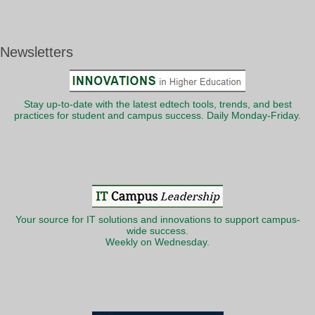
Newsletters
Stay up-to-date with the latest edtech tools, trends, and best
practices for student and campus success. Daily Monday-Friday.
Your source for IT solutions and innovations to support campus-
wide success.
Weekly on Wednesday.