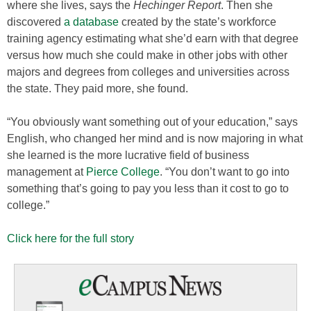
where she lives, says the
Hechinger Report
. Then she
discovered
a database
created by the state’s workforce
training agency estimating what she’d earn with that degree
versus how much she could make in other jobs with other
majors and degrees from colleges and universities across
the state. They paid more, she found.
“You obviously want something out of your education,” says
English, who changed her mind and is now majoring in what
she learned is the more lucrative field of business
management at
Pierce College
. “You don’t want to go into
something that’s going to pay you less than it cost to go to
college.”
Click here for the full story