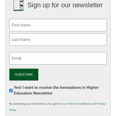
Sign up for our newsletter
Email
(Required)
Newsletter:
Yes! I want to receive the Innovations in Higher
Education Newsletter
Innovations
in
By submitting your information, you agree to our
Terms & Conditions
and
Privacy
K12
Policy
.
Education