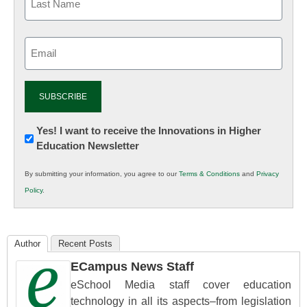
Email
(Required)
Newsletter:
Yes! I want to receive the Innovations in Higher
Education Newsletter
Innovations
in
By submitting your information, you agree to our
Terms & Conditions
and
Privacy
K12
Policy
.
Education
Author
Recent Posts
ECampus News Staff
eSchool Media staff cover education
technology in all its aspects–from legislation