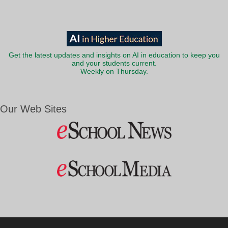
Get the latest updates and insights on AI in education to keep you
and your students current.
Weekly on Thursday.
Our Web Sites