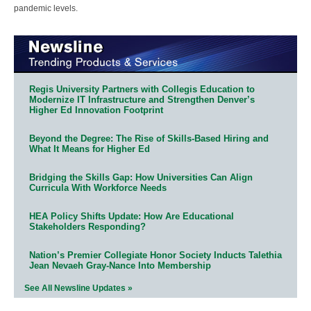
pandemic levels.
Regis University Partners with Collegis Education to
Modernize IT Infrastructure and Strengthen Denver’s
Higher Ed Innovation Footprint
Beyond the Degree: The Rise of Skills-Based Hiring and
What It Means for Higher Ed
Bridging the Skills Gap: How Universities Can Align
Curricula With Workforce Needs
HEA Policy Shifts Update: How Are Educational
Stakeholders Responding?
Nation’s Premier Collegiate Honor Society Inducts Talethia
Jean Nevaeh Gray-Nance Into Membership
See All Newsline Updates »