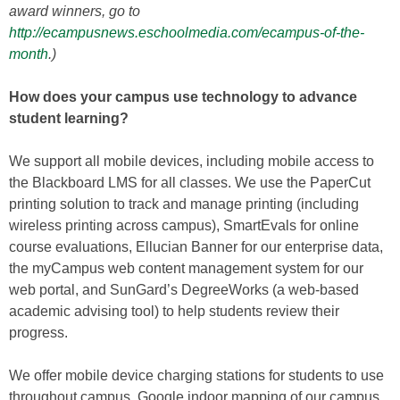
award winners, go to
http://ecampusnews.eschoolmedia.com/ecampus-of-the-
month
.)
How does your campus use technology to advance
student learning?
We support all mobile devices, including mobile access to
the Blackboard LMS for all classes. We use the PaperCut
printing solution to track and manage printing (including
wireless printing across campus), SmartEvals for online
course evaluations, Ellucian Banner for our enterprise data,
the myCampus web content management system for our
web portal, and SunGard’s DegreeWorks (a web-based
academic advising tool) to help students review their
progress.
We offer mobile device charging stations for students to use
throughout campus, Google indoor mapping of our campus,