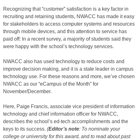
Recognizing that “customer” satisfaction is a key factor in
recruiting and retaining students, NWACC has made it easy
for stakeholders to access computer systems and resources
through mobile devices, and this attention to service has
paid off: In a recent survey, a majority of students said they
were happy with the school’s technology services.
NWACC also has used technology to reduce costs and
improve decision making, and it is a state leader in campus
technology use. For these reasons and more, we’ve chosen
NWACC as our “eCampus of the Month” for
November/December.
Here, Paige Francis, associate vice president of information
technology and chief information officer for NWACC,
describes the school’s ed-tech accomplishments and the
keys to its success.
(
Editor’s note
:
To nominate your
college or university for this award, and to read about past