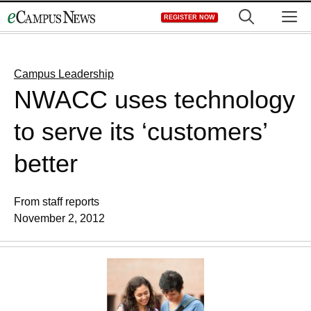
Skip
M
REGISTER NOW
to
content
Campus Leadership
NWACC uses technology
to serve its ‘customers’
better
From staff reports
November 2, 2012