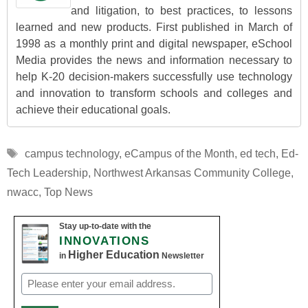
and litigation, to best practices, to lessons
learned and new products. First published in March of
1998 as a monthly print and digital newspaper, eSchool
Media provides the news and information necessary to
help K-20 decision-makers successfully use technology
and innovation to transform schools and colleges and
achieve their educational goals.
Tags
campus technology
,
eCampus of the Month
,
ed tech
,
Ed-
Tech Leadership
,
Northwest Arkansas Community College
,
nwacc
,
Top News
Stay up-to-date with the
INNOVATIONS
Higher Education
in
Newsletter
Email
(Required)