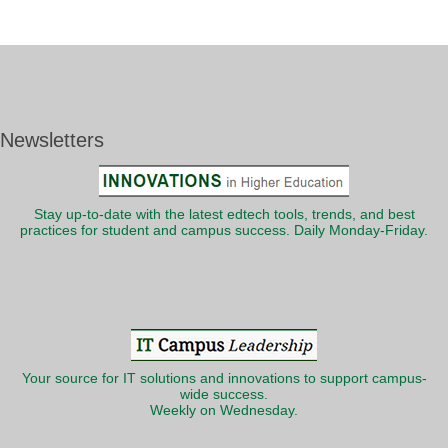
Newsletters
Stay up-to-date with the latest edtech tools, trends, and best
practices for student and campus success. Daily Monday-Friday.
Your source for IT solutions and innovations to support campus-
wide success.
Weekly on Wednesday.