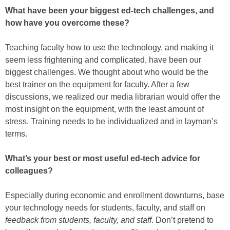
What have been your biggest ed-tech challenges, and
how have you overcome these?
Teaching faculty how to use the technology, and making it
seem less frightening and complicated, have been our
biggest challenges. We thought about who would be the
best trainer on the equipment for faculty. After a few
discussions, we realized our media librarian would offer the
most insight on the equipment, with the least amount of
stress. Training needs to be individualized and in layman’s
terms.
What’s your best or most useful ed-tech advice for
colleagues?
Especially during economic and enrollment downturns, base
your technology needs for students, faculty, and staff on
feedback from students, faculty, and staff
. Don’t pretend to