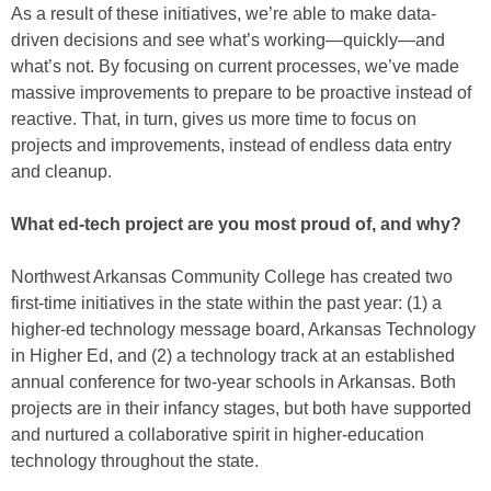
As a result of these initiatives, we’re able to make data-
driven decisions and see what’s working—quickly—and
what’s not. By focusing on current processes, we’ve made
massive improvements to prepare to be proactive instead of
reactive. That, in turn, gives us more time to focus on
projects and improvements, instead of endless data entry
and cleanup.
What ed-tech project are you most proud of, and why?
Northwest Arkansas Community College has created two
first-time initiatives in the state within the past year: (1) a
higher-ed technology message board, Arkansas Technology
in Higher Ed, and (2) a technology track at an established
annual conference for two-year schools in Arkansas. Both
projects are in their infancy stages, but both have supported
and nurtured a collaborative spirit in higher-education
technology throughout the state.