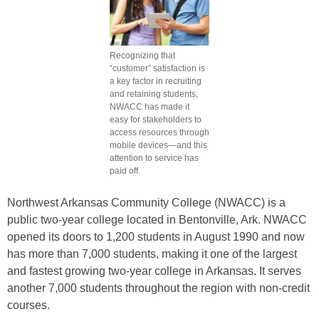
Recognizing that
“customer” satisfaction is
a key factor in recruiting
and retaining students,
NWACC has made it
easy for stakeholders to
access resources through
mobile devices—and this
attention to service has
paid off.
Northwest Arkansas Community College (NWACC) is a
public two-year college located in Bentonville, Ark. NWACC
opened its doors to 1,200 students in August 1990 and now
has more than 7,000 students, making it one of the largest
and fastest growing two-year college in Arkansas. It serves
another 7,000 students throughout the region with non-credit
courses.