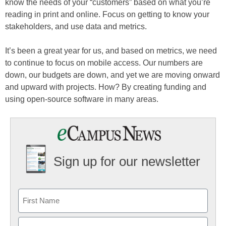
know the needs of your “customers” based on what you’re
reading in print and online. Focus on getting to know your
stakeholders, and use data and metrics.
It’s been a great year for us, and based on metrics, we need
to continue to focus on mobile access. Our numbers are
down, our budgets are down, and yet we are moving onward
and upward with projects. How? By creating funding and
using open-source software in many areas.
Sign up for our newsletter