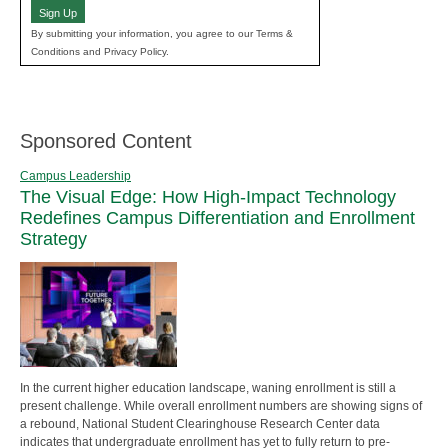
Sign Up
By submitting your information, you agree to our Terms &
Conditions and Privacy Policy.
Sponsored Content
Campus Leadership
The Visual Edge: How High-Impact Technology
Redefines Campus Differentiation and Enrollment
Strategy
In the current higher education landscape, waning enrollment is still a
present challenge. While overall enrollment numbers are showing signs of
a rebound, National Student Clearinghouse Research Center data
indicates that undergraduate enrollment has yet to fully return to pre-