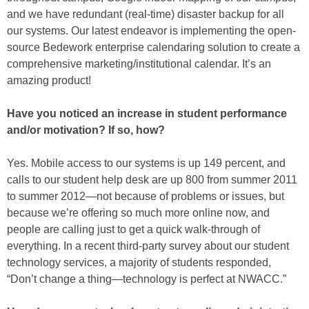
and we have redundant (real-time) disaster backup for all
our systems. Our latest endeavor is implementing the open-
source Bedework enterprise calendaring solution to create a
comprehensive marketing/institutional calendar. It’s an
amazing product!
Have you noticed an increase in student performance
and/or motivation? If so, how?
Yes. Mobile access to our systems is up 149 percent, and
calls to our student help desk are up 800 from summer 2011
to summer 2012—not because of problems or issues, but
because we’re offering so much more online now, and
people are calling just to get a quick walk-through of
everything. In a recent third-party survey about our student
technology services, a majority of students responded,
“Don’t change a thing—technology is perfect at NWACC.”