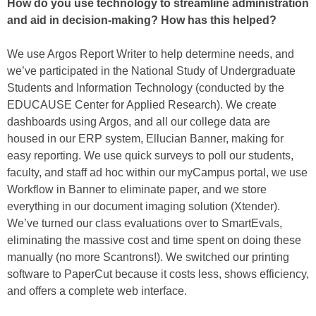
How do you use technology to streamline administration
and aid in decision-making? How has this helped?
We use Argos Report Writer to help determine needs, and
we’ve participated in the National Study of Undergraduate
Students and Information Technology (conducted by the
EDUCAUSE Center for Applied Research). We create
dashboards using Argos, and all our college data are
housed in our ERP system, Ellucian Banner, making for
easy reporting. We use quick surveys to poll our students,
faculty, and staff ad hoc within our myCampus portal, we use
Workflow in Banner to eliminate paper, and we store
everything in our document imaging solution (Xtender).
We’ve turned our class evaluations over to SmartEvals,
eliminating the massive cost and time spent on doing these
manually (no more Scantrons!). We switched our printing
software to PaperCut because it costs less, shows efficiency,
and offers a complete web interface.