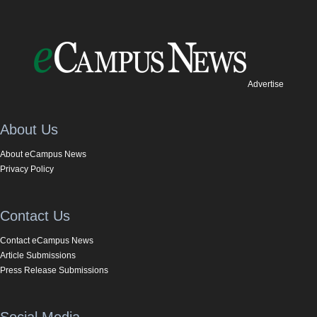
Advertise
About Us
About eCampus News
Privacy Policy
Contact Us
Contact eCampus News
Article Submissions
Press Release Submissions
Social Media