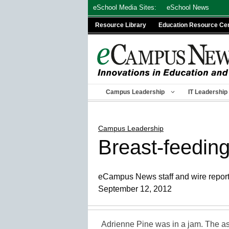
Skip
eSchool Media Sites:
eSchool News
to
Resource Library
Education Resource Ce
content
Campus Leadership
IT Leadership
Campus Leadership
Breast-feeding
eCampus News staff and wire repor
September 12, 2012
Adrienne Pine was in a jam. The as