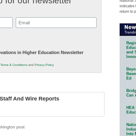
 for our newsletter
National 
indicates 
return to 
Email
(Required)
Regis
Educa
and 
novations in Higher Education Newsletter
Innov
r
Terms & Conditions
and
Privacy Policy
.
Beyon
Base
Ed
Bridg
Can 
taff And Wire Reports
HEA 
Educ
Natio
hington post
Indu
Into