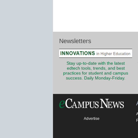
Newsletters
Stay up-to-date with the latest
edtech tools, trends, and best
practices for student and campus
success. Daily Monday-Friday.
Advertise
P