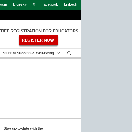
ogin
Bluesky
X
Facebook
LinkedIn
FREE REGISTRATION FOR EDUCATORS
REGISTER NOW
Student Success & Well-Being
Stay up-to-date with the