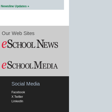
l Newsline Updates »
Our Web Sites
Social Media
Facebook
X Twitter
LinkedIn