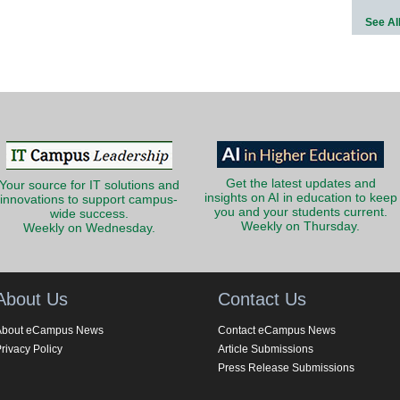
See Al
Get the latest updates and
Your source for IT solutions and
insights on AI in education to keep
innovations to support campus-
you and your students current.
wide success.
Weekly on Thursday.
Weekly on Wednesday.
About Us
Contact Us
About eCampus News
Contact eCampus News
rivacy Policy
Article Submissions
Press Release Submissions