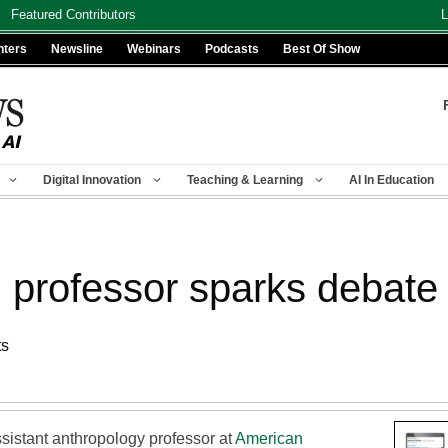
Featured Contributors
L
nters
Newsline
Webinars
Podcasts
Best Of Show
Digital Innovation
Teaching & Learning
AI In Education
 professor sparks debate
ts
sistant anthropology professor at
American