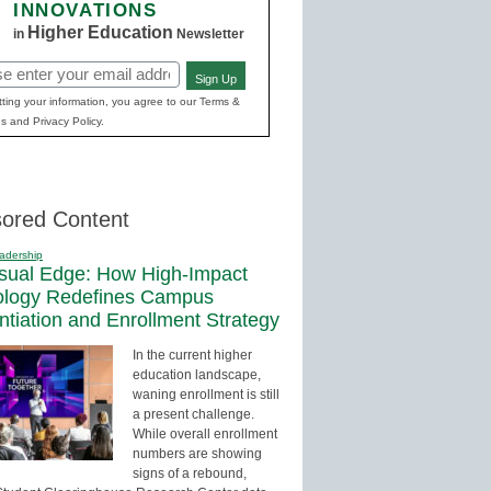
INNOVATIONS
Higher Education
in
Newsletter
Sign Up
red)
ting your information, you agree to our Terms &
s and Privacy Policy.
ored Content
adership
sual Edge: How High-Impact
ology Redefines Campus
entiation and Enrollment Strategy
In the current higher
education landscape,
waning enrollment is still
a present challenge.
While overall enrollment
numbers are showing
signs of a rebound,