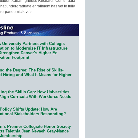
Student Clearinghouse Research Center data
that undergraduate enrollment has yet to fully
pre-pandemic levels.
 University Partners with Collegis
tion to Modernize IT Infrastructure
Strengthen Denver’s Higher Ed
ation Footprint
d the Degree: The Rise of Skills-
d Hiring and What It Means for Higher
ing the Skills Gap: How Universities
Align Curricula With Workforce Needs
Policy Shifts Update: How Are
ational Stakeholders Responding?
n’s Premier Collegiate Honor Society
cts Talethia Jean Nevaeh Gray-Nance
 Membership