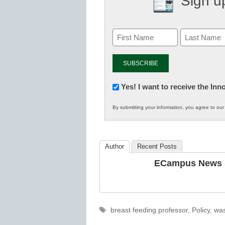
Sign up
Newsletter:
Yes! I want to receive the In
Innovations
By submitting your information, you agree to ou
in
K12
Education
Author
Recent Posts
ECampus News S
Tags
breast feeding professor
,
Policy
,
was