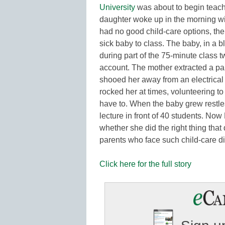
University
was about to begin teach
daughter woke up in the morning wit
had no good child-care options, th
sick baby to class. The baby, in a bl
during part of the 75-minute class 
account. The mother extracted a pap
shooed her away from an electrical 
rocked her at times, volunteering t
have to. When the baby grew restles
lecture in front of 40 students. Now 
whether she did the right thing tha
parents who face such child-care
Click here for the full story