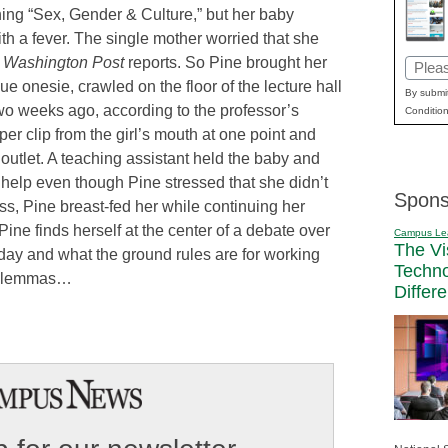
ing “Sex, Gender & Culture,” but her baby
h a fever. The single mother worried that she
e
Washington Post
reports. So Pine brought her
Email
ue onesie, crawled on the floor of the lecture hall
(Requi
By submit
two weeks ago, according to the professor’s
Condition
er clip from the girl’s mouth at one point and
outlet. A teaching assistant held the baby and
o help even though Pine stressed that she didn’t
Spons
s, Pine breast-fed her while continuing her
Pine finds herself at the center of a debate over
Campus Le
The Vi
t day and what the ground rules are for working
Techn
 dilemmas…
Differ