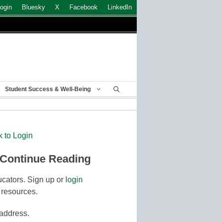
ogin
Bluesky
X
Facebook
LinkedIn
Student Success & Well-Being
k to Login
 Continue Reading
cators. Sign up or
login
 resources.
 address.