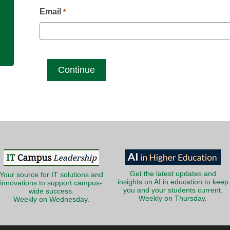
g
Email
*
Get the latest updates and
Your source for IT solutions and
insights on AI in education to keep
innovations to support campus-
you and your students current.
wide success.
Weekly on Thursday.
Weekly on Wednesday.