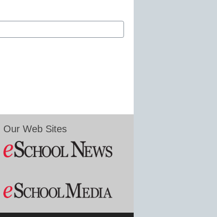
Our Web Sites