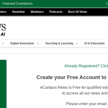
Featured Contributors
L
nters
Newsline
Webinars
Podcasts
Best Of Show
Digital Innovation
Teaching & Learning
AI In Education
Already Registered? Clic
Create your Free Account to
eCampus News is Free for qualified edu
to access all our news and
Please enter your email