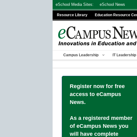
Skip
eSchool Media Sites:
eSchool News
to
Resource Library
Education Resource Ce
content
Campus Leadership
IT Leadership
Register now for free
access to eCampus
News.
As a registered member
of eCampus News you
will have complete