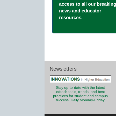
access to all our breakin
news and educator
resources.
Newsletters
Stay up-to-date with the latest
edtech tools, trends, and best
practices for student and campus
success. Daily Monday-Friday.