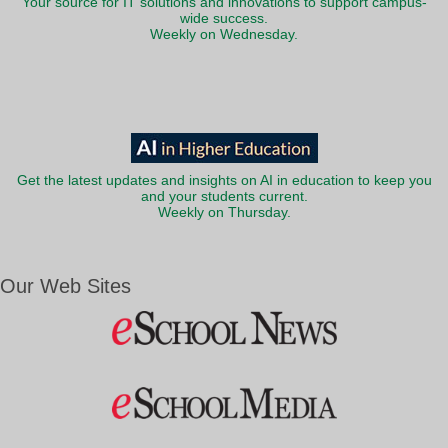
Your source for IT solutions and innovations to support campus-
wide success.
Weekly on Wednesday.
Get the latest updates and insights on AI in education to keep you
and your students current.
Weekly on Thursday.
Our Web Sites