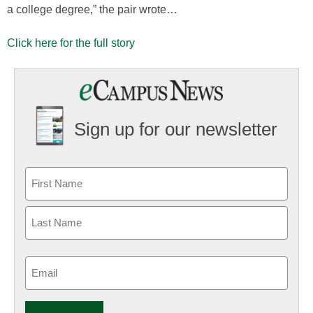
a college degree,” the pair wrote…
Click here for the full story
Sign up for our newsletter
Email
(Required)