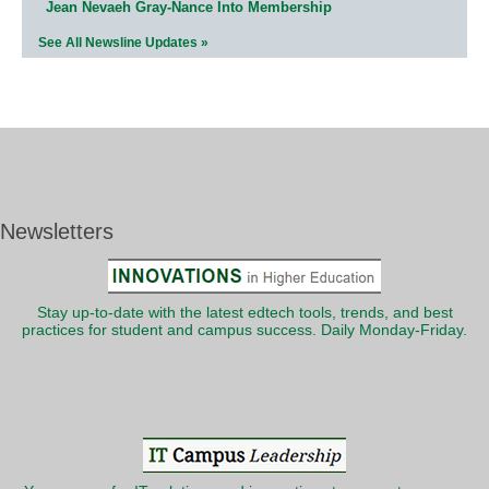
Jean Nevaeh Gray-Nance Into Membership
See All Newsline Updates »
Newsletters
Stay up-to-date with the latest edtech tools, trends, and best
practices for student and campus success. Daily Monday-Friday.