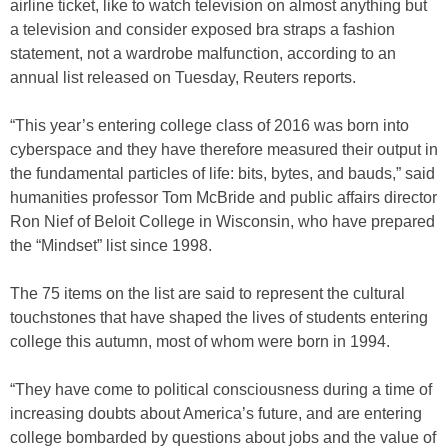
airline ticket, like to watch television on almost anything but
a television and consider exposed bra straps a fashion
statement, not a wardrobe malfunction, according to an
annual list released on Tuesday, Reuters reports.
“This year’s entering college class of 2016 was born into
cyberspace and they have therefore measured their output in
the fundamental particles of life: bits, bytes, and bauds,” said
humanities professor Tom McBride and public affairs director
Ron Nief of Beloit College in Wisconsin, who have prepared
the “Mindset” list since 1998.
The 75 items on the list are said to represent the cultural
touchstones that have shaped the lives of students entering
college this autumn, most of whom were born in 1994.
“They have come to political consciousness during a time of
increasing doubts about America’s future, and are entering
college bombarded by questions about jobs and the value of