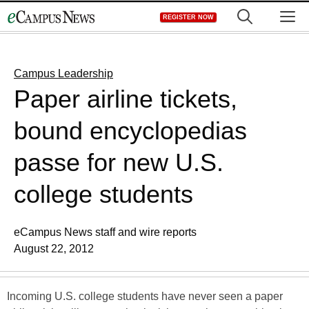
Skip
M
REGISTER NOW
to
content
Campus Leadership
Paper airline tickets,
bound encyclopedias
passe for new U.S.
college students
eCampus News staff and wire reports
August 22, 2012
Incoming U.S. college students have never seen a paper