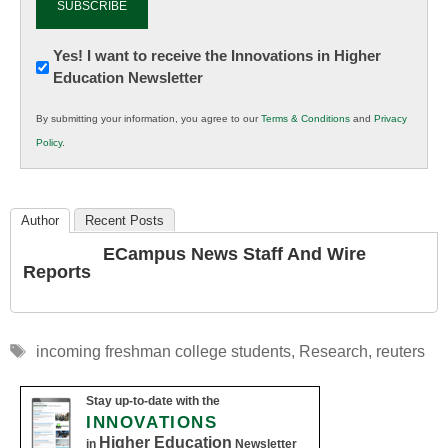
Newsletter:
Yes! I want to receive the Innovations in Higher
Education Newsletter
Innovations
in
By submitting your information, you agree to our
Terms & Conditions
and
Privacy
K12
Policy
.
Education
Author
Recent Posts
ECampus News Staff And Wire
Reports
Tags
incoming freshman college students
,
Research
,
reuters
Stay up-to-date with the
INNOVATIONS
Higher Education
in
Newsletter