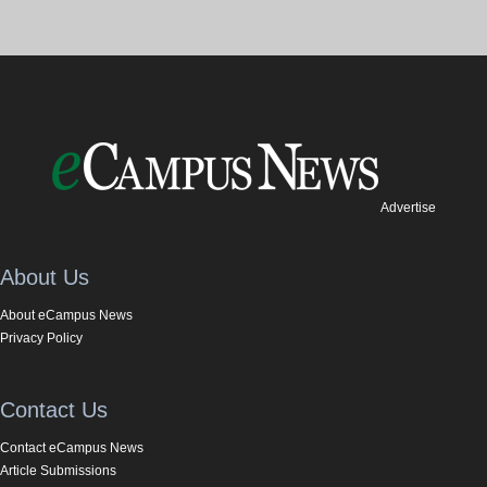
Advertise
About Us
About eCampus News
Privacy Policy
Contact Us
Contact eCampus News
Article Submissions