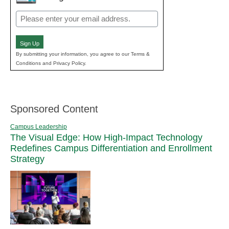
Email
(Required)
Sign Up
By submitting your information, you agree to our Terms &
Conditions and Privacy Policy.
Sponsored Content
Campus Leadership
The Visual Edge: How High-Impact Technology
Redefines Campus Differentiation and Enrollment
Strategy