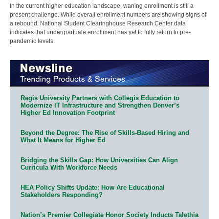
In the current higher education landscape, waning enrollment is still a
present challenge. While overall enrollment numbers are showing signs of
a rebound, National Student Clearinghouse Research Center data
indicates that undergraduate enrollment has yet to fully return to pre-
pandemic levels.
Regis University Partners with Collegis Education to
Modernize IT Infrastructure and Strengthen Denver’s
Higher Ed Innovation Footprint
Beyond the Degree: The Rise of Skills-Based Hiring and
What It Means for Higher Ed
Bridging the Skills Gap: How Universities Can Align
Curricula With Workforce Needs
HEA Policy Shifts Update: How Are Educational
Stakeholders Responding?
Nation’s Premier Collegiate Honor Society Inducts Talethia