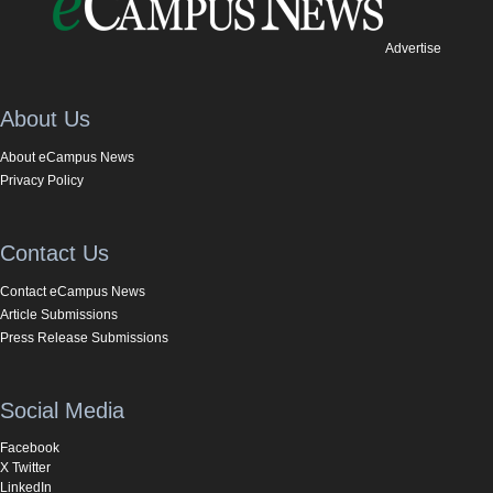
Advertise
About Us
About eCampus News
Privacy Policy
Contact Us
Contact eCampus News
Article Submissions
Press Release Submissions
Social Media
Facebook
X Twitter
LinkedIn