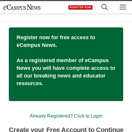
Skip
M
REGISTER NOW
to
content
Register now for free access to
eCampus News.
As a registered member of eCampus
News you will have complete access to
all our breaking news and educator
resources.
Already Registered? Click to Login
Create your Free Account to Continue