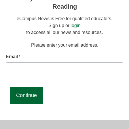
Reading
eCampus News is Free for qualified educators.
Sign up or
login
to access all our news and resources.
Please enter your email address.
Email
*