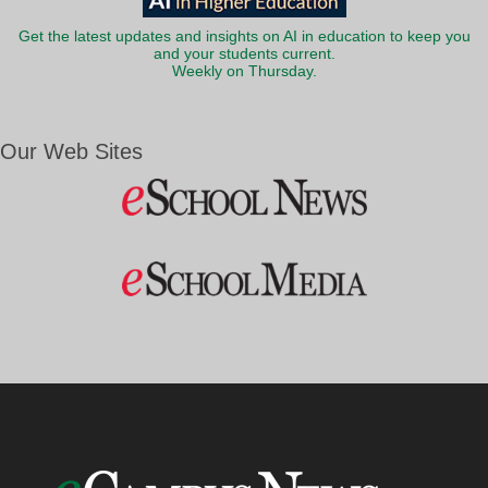
Get the latest updates and insights on AI in education to keep you
and your students current.
Weekly on Thursday.
Our Web Sites