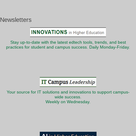
Newsletters
Stay up-to-date with the latest edtech tools, trends, and best
practices for student and campus success. Daily Monday-Friday.
Your source for IT solutions and innovations to support campus-
wide success.
Weekly on Wednesday.