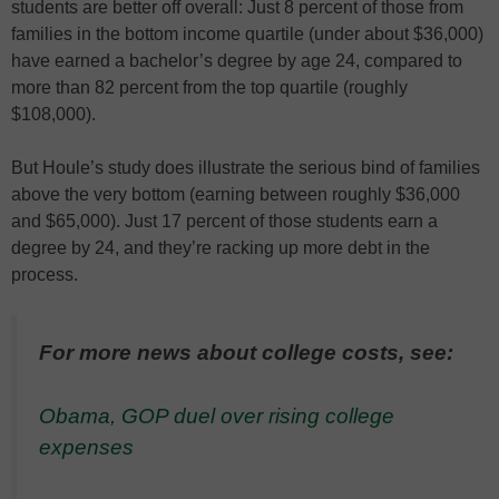
students are better off overall: Just 8 percent of those from
families in the bottom income quartile (under about $36,000)
have earned a bachelor’s degree by age 24, compared to
more than 82 percent from the top quartile (roughly
$108,000).
But Houle’s study does illustrate the serious bind of families
above the very bottom (earning between roughly $36,000
and $65,000). Just 17 percent of those students earn a
degree by 24, and they’re racking up more debt in the
process.
For more news about college costs, see:
Obama, GOP duel over rising college
expenses