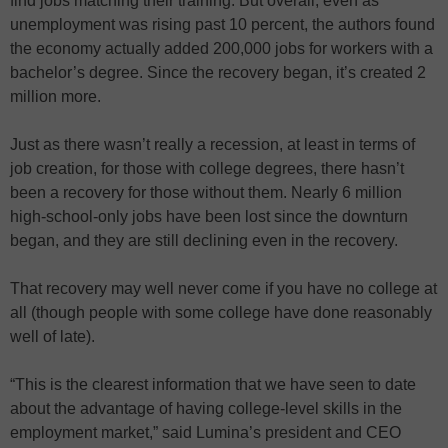
find jobs matching their training. But overall, even as
unemployment was rising past 10 percent, the authors found
the economy actually added 200,000 jobs for workers with a
bachelor’s degree. Since the recovery began, it’s created 2
million more.
Just as there wasn’t really a recession, at least in terms of
job creation, for those with college degrees, there hasn’t
been a recovery for those without them. Nearly 6 million
high-school-only jobs have been lost since the downturn
began, and they are still declining even in the recovery.
That recovery may well never come if you have no college at
all (though people with some college have done reasonably
well of late).
“This is the clearest information that we have seen to date
about the advantage of having college-level skills in the
employment market,” said Lumina’s president and CEO