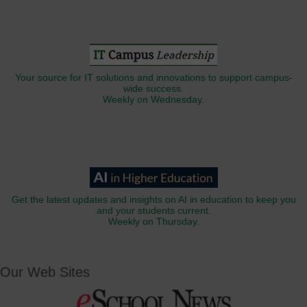
Your source for IT solutions and innovations to support campus-
wide success.
Weekly on Wednesday.
Get the latest updates and insights on AI in education to keep you
and your students current.
Weekly on Thursday.
Our Web Sites