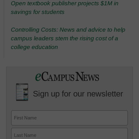
Open textbook publisher projects $1M in
savings for students
Controlling Costs: News and advice to help
campus leaders stem the rising cost of a
college education
Sign up for our newsletter