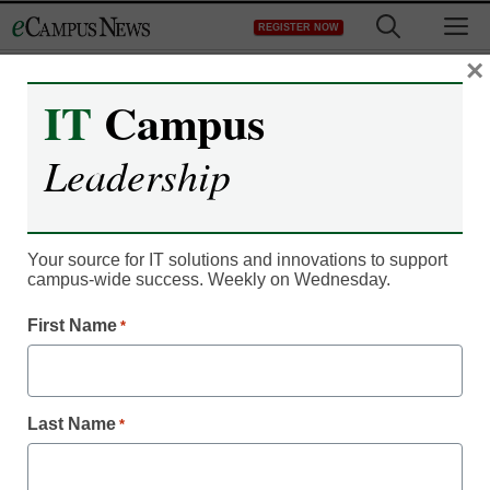
Skip
M
REGISTER NOW
to
content
×
IT
Campus
Campus Leadership
New studies weigh
Leadership
college value, cost
Your source for IT solutions and innovations to support
From staff and wire reports
campus-wide success. Weekly on Wednesday.
August 21, 2012
First Name
*
Last Name
*