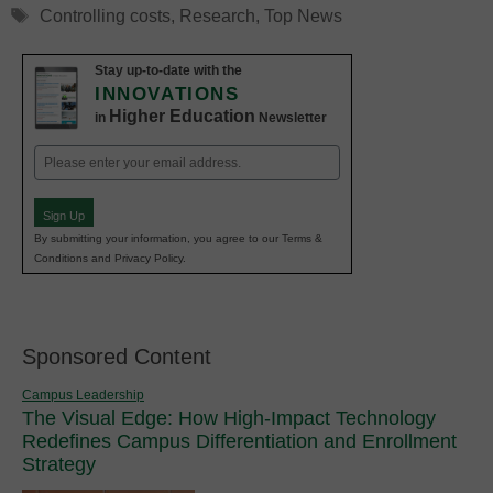
Tags
Controlling costs
,
Research
,
Top News
Stay up-to-date with the
INNOVATIONS
Higher Education
in
Newsletter
Email
(Required)
Sign Up
By submitting your information, you agree to our Terms &
Conditions and Privacy Policy.
Sponsored Content
Campus Leadership
The Visual Edge: How High-Impact Technology
Redefines Campus Differentiation and Enrollment
Strategy