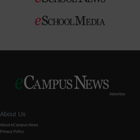
Advertise
About Us
About eCampus News
Privacy Policy