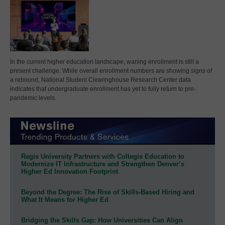
In the current higher education landscape, waning enrollment is still a
present challenge. While overall enrollment numbers are showing signs of
a rebound, National Student Clearinghouse Research Center data
indicates that undergraduate enrollment has yet to fully return to pre-
pandemic levels.
Regis University Partners with Collegis Education to
Modernize IT Infrastructure and Strengthen Denver’s
Higher Ed Innovation Footprint
Beyond the Degree: The Rise of Skills-Based Hiring and
What It Means for Higher Ed
Bridging the Skills Gap: How Universities Can Align