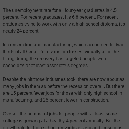
The unemployment rate for all four-year graduates is 4.5
percent. For recent graduates, it’s 6.8 percent. For recent
graduates trying to work with only a high school diploma, it’s
nearly 24 percent.
In construction and manufacturing, which accounted for two-
thirds of all Great Recession job losses, virtually all of the
hiring during the recovery has targeted people with
bachelor’s or at least associate’s degrees.
Despite the hit those industries took, there are now about as
many jobs in them as before the recession overall. But there
are 15 percent fewer jobs for those with only high school in
manufacturing, and 25 percent fewer in construction.
Overall, the number of jobs for people with at least some
college is growing at a healthy 4 percent annually. But the
growth rate for high school-only jobs is zero and those jobs