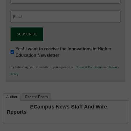
Email
(Required)
Newsletter:
Yes! I want to receive the Innovations in Higher
Education Newsletter
Innovations
in
By submitting your information, you agree to our
Terms & Conditions
and
Privacy
K12
Policy
.
Education
Author
Recent Posts
ECampus News Staff And Wire
Reports