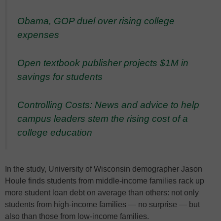
Obama, GOP duel over rising college
expenses
Open textbook publisher projects $1M in
savings for students
Controlling Costs: News and advice to help
campus leaders stem the rising cost of a
college education
In the study, University of Wisconsin demographer Jason
Houle finds students from middle-income families rack up
more student loan debt on average than others: not only
students from high-income families — no surprise — but
also than those from low-income families.