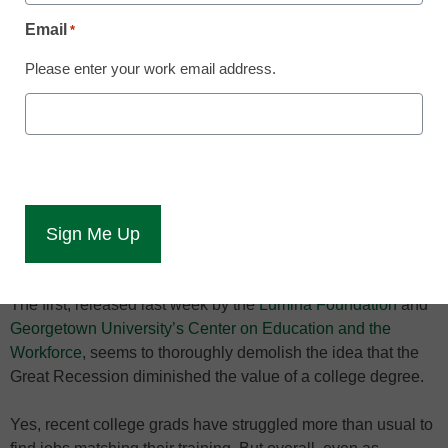
Email
*
The unemployment rate
for all four-year graduates
Please enter your work email address.
is 4.5 percent
Two new studies offer emphatic answers to much-discussed
questions about higher education: Yes, a college degree is
worth it, but yes, it’s the middle-class that’s getting
particularly squeezed with student debt in the pursuit of one.
Both studies make persuasive cases, though each could be
misunderstood without important context.
The first, released last week by the
Lumina Foundation
and
Georgetown University’s Center on Education and the
Workforce
, seems to thoroughly demolish the idea that the
Great Recession diminished the value of a college degree.
Yes, recent college grads have struggled more than usual to