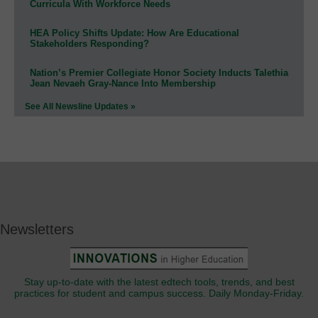
Curricula With Workforce Needs
HEA Policy Shifts Update: How Are Educational
Stakeholders Responding?
Nation’s Premier Collegiate Honor Society Inducts Talethia
Jean Nevaeh Gray-Nance Into Membership
See All Newsline Updates »
Newsletters
Stay up-to-date with the latest edtech tools, trends, and best
practices for student and campus success. Daily Monday-Friday.