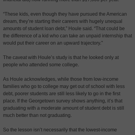
“These kids, even though they have pursued the American
dream, they’re starting their careers with hugely unequal
amounts of student loan debt,” Houle said. “That could be
the difference of a kid who can take an unpaid internship that
would put their career on an upward trajectory.”
The caveat with Houle’s study is that he looked only at
people who attended some college.
As Houle acknowledges, while those from low-income
families who go to college may get out of school with less
debt, poorer students are still less likely to go in the first
place. If the Georgetown survey shows anything, it’s that
graduating with a moderate amount of student debt is still
much better than not graduating.
So the lesson isn’t necessarily that the lowest-income