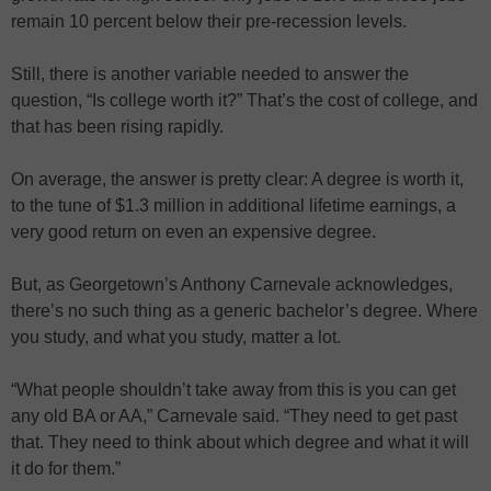
remain 10 percent below their pre-recession levels.
Still, there is another variable needed to answer the
question, “Is college worth it?” That’s the cost of college, and
that has been rising rapidly.
On average, the answer is pretty clear: A degree is worth it,
to the tune of $1.3 million in additional lifetime earnings, a
very good return on even an expensive degree.
But, as Georgetown’s Anthony Carnevale acknowledges,
there’s no such thing as a generic bachelor’s degree. Where
you study, and what you study, matter a lot.
“What people shouldn’t take away from this is you can get
any old BA or AA,” Carnevale said. “They need to get past
that. They need to think about which degree and what it will
it do for them.”