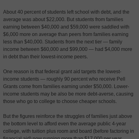
About 40 percent of students left school with debt, and the
average was about $22,000. But students from families
earning between $40,000 and $59,000 were saddled with
$6,000 more on average than peers from families earning
less than $40,000. Students from the next tier — family
income between $60,000 and $99,000 — had $4,000 more
in debt than their lowest-income peers.
One reason is that federal grant aid targets the lowest-
income students — roughly 90 percent who receive Pell
Grants come from families earning under $50,000. Lower-
income students may be also be more debt-averse, causing
those who go to college to choose cheaper schools.
But the figures reinforce the struggles of families just above
the bottom level to afford even the average public 4-year
college, with tuition plus room and board (before factoring in
financial aid) now running more than $17,000 per year.