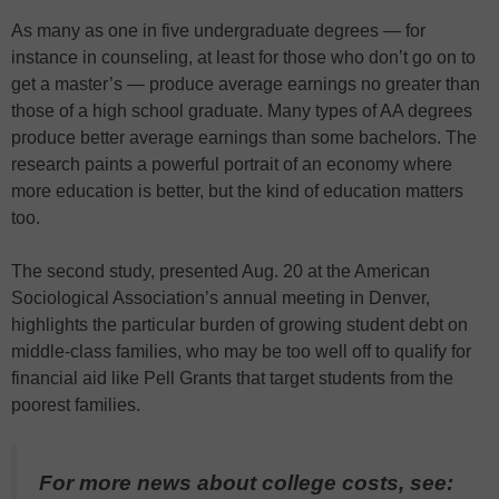
As many as one in five undergraduate degrees — for
instance in counseling, at least for those who don’t go on to
get a master’s — produce average earnings no greater than
those of a high school graduate. Many types of AA degrees
produce better average earnings than some bachelors. The
research paints a powerful portrait of an economy where
more education is better, but the kind of education matters
too.
The second study, presented Aug. 20 at the American
Sociological Association’s annual meeting in Denver,
highlights the particular burden of growing student debt on
middle-class families, who may be too well off to qualify for
financial aid like Pell Grants that target students from the
poorest families.
For more news about college costs, see: