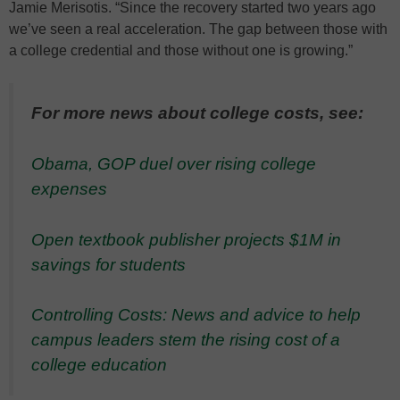
Jamie Merisotis. “Since the recovery started two years ago
we’ve seen a real acceleration. The gap between those with
a college credential and those without one is growing.”
For more news about college costs, see:
Obama, GOP duel over rising college
expenses
Open textbook publisher projects $1M in
savings for students
Controlling Costs: News and advice to help
campus leaders stem the rising cost of a
college education