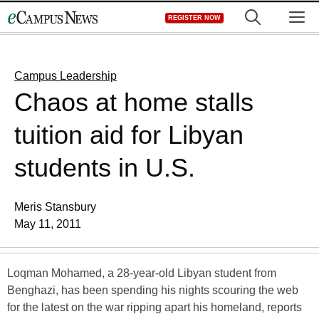
Skip
M
REGISTER NOW
to
content
Campus Leadership
Chaos at home stalls
tuition aid for Libyan
students in U.S.
Meris Stansbury
May 11, 2011
Loqman Mohamed, a 28-year-old Libyan student from
Benghazi, has been spending his nights scouring the web
for the latest on the war ripping apart his homeland, reports