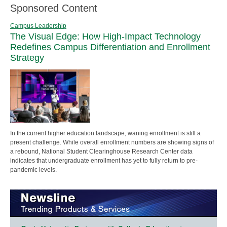
Sponsored Content
Campus Leadership
The Visual Edge: How High-Impact Technology
Redefines Campus Differentiation and Enrollment
Strategy
In the current higher education landscape, waning enrollment is still a
present challenge. While overall enrollment numbers are showing signs of
a rebound, National Student Clearinghouse Research Center data
indicates that undergraduate enrollment has yet to fully return to pre-
pandemic levels.