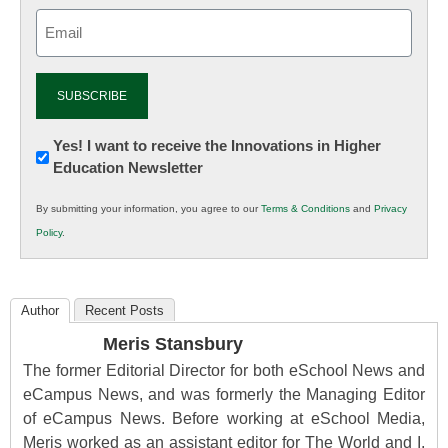
Email
(Required)
Newsletter:
Yes! I want to receive the Innovations in Higher
Education Newsletter
Innovations
in
By submitting your information, you agree to our
Terms & Conditions
and
Privacy
K12
Policy
.
Education
Author
Recent Posts
Meris Stansbury
The former Editorial Director for both eSchool News and
eCampus News, and was formerly the Managing Editor
of eCampus News. Before working at eSchool Media,
Meris worked as an assistant editor for The World and I,