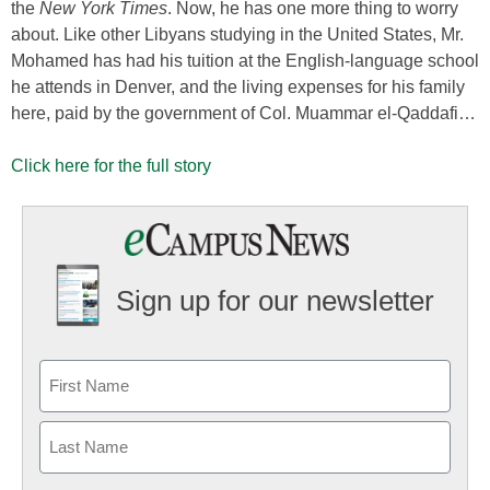
the
New York Times
. Now, he has one more thing to worry
about. Like other Libyans studying in the United States, Mr.
Mohamed has had his tuition at the English-language school
he attends in Denver, and the living expenses for his family
here, paid by the government of Col. Muammar el-Qaddafi…
Click here for the full story
Sign up for our newsletter