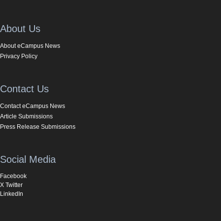
About Us
About eCampus News
Privacy Policy
Contact Us
Contact eCampus News
Article Submissions
Press Release Submissions
Social Media
Facebook
X Twitter
LinkedIn