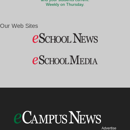
Weekly on Thursday.
Our Web Sites
Advertise