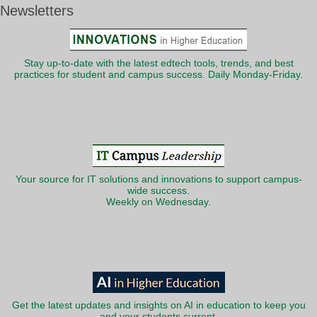
Newsletters
Stay up-to-date with the latest edtech tools, trends, and best
practices for student and campus success. Daily Monday-Friday.
Your source for IT solutions and innovations to support campus-
wide success.
Weekly on Wednesday.
Get the latest updates and insights on AI in education to keep you
and your students current.