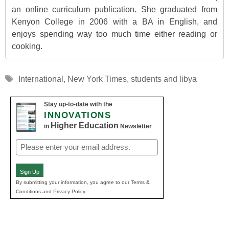
an online curriculum publication. She graduated from
Kenyon College in 2006 with a BA in English, and
enjoys spending way too much time either reading or
cooking.
Tags
International
,
New York Times
,
students and libya
Stay up-to-date with the
INNOVATIONS
Higher Education
in
Newsletter
Email
(Required)
Sign Up
By submitting your information, you agree to our Terms &
Conditions and Privacy Policy.