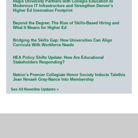
Regis University Partners with Collegis Education to
Modernize IT Infrastructure and Strengthen Denver’s
Higher Ed Innovation Footprint
Beyond the Degree: The Rise of Skills-Based Hiring and
What It Means for Higher Ed
Bridging the Skills Gap: How Universities Can Align
Curricula With Workforce Needs
HEA Policy Shifts Update: How Are Educational
Stakeholders Responding?
Nation’s Premier Collegiate Honor Society Inducts Talethia
Jean Nevaeh Gray-Nance Into Membership
See All Newsline Updates »