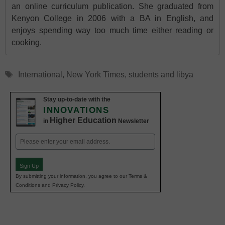
an online curriculum publication. She graduated from
Kenyon College in 2006 with a BA in English, and
enjoys spending way too much time either reading or
cooking.
Tags
International
,
New York Times
,
students and libya
Stay up-to-date with the
INNOVATIONS
Higher Education
in
Newsletter
Email
(Required)
Sign Up
By submitting your information, you agree to our Terms &
Conditions and Privacy Policy.