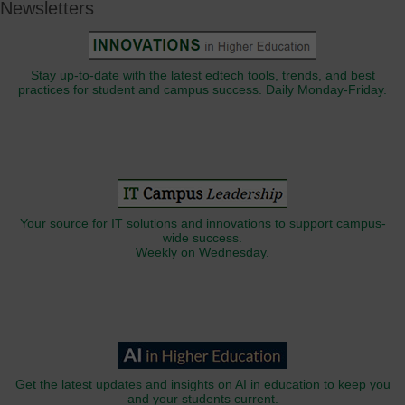
Newsletters
Stay up-to-date with the latest edtech tools, trends, and best
practices for student and campus success. Daily Monday-Friday.
Your source for IT solutions and innovations to support campus-
wide success.
Weekly on Wednesday.
Get the latest updates and insights on AI in education to keep you
and your students current.