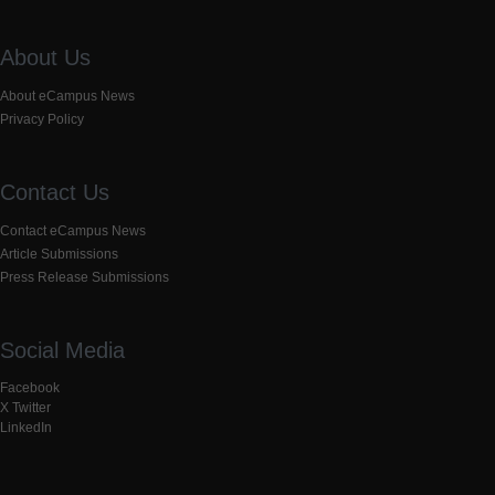
About Us
About eCampus News
Privacy Policy
Contact Us
Contact eCampus News
Article Submissions
Press Release Submissions
Social Media
Facebook
X Twitter
LinkedIn