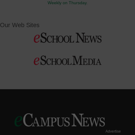
Weekly on Thursday.
Our Web Sites
Advertise