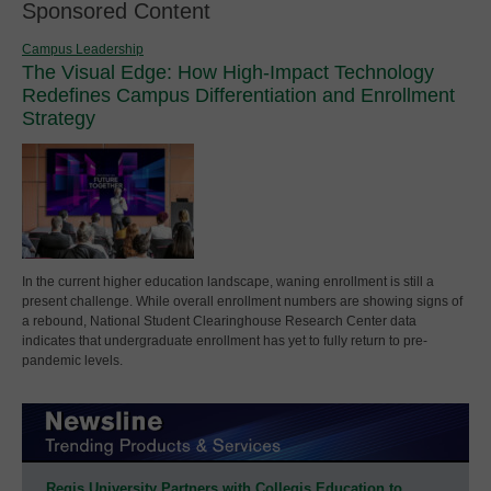
Sponsored Content
Campus Leadership
The Visual Edge: How High-Impact Technology
Redefines Campus Differentiation and Enrollment
Strategy
In the current higher education landscape, waning enrollment is still a
present challenge. While overall enrollment numbers are showing signs of
a rebound, National Student Clearinghouse Research Center data
indicates that undergraduate enrollment has yet to fully return to pre-
pandemic levels.
Regis University Partners with Collegis Education to