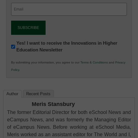
Email
(Required)
Newsletter:
Yes! I want to receive the Innovations in Higher
Education Newsletter
Innovations
in
By submitting your information, you agree to our
Terms & Conditions
and
Privacy
K12
Policy
.
Education
Author
Recent Posts
Meris Stansbury
The former Editorial Director for both eSchool News and
eCampus News, and was formerly the Managing Editor
of eCampus News. Before working at eSchool Media,
Meris worked as an assistant editor for The World and I,