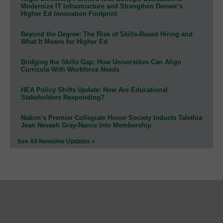
Modernize IT Infrastructure and Strengthen Denver’s
Higher Ed Innovation Footprint
Beyond the Degree: The Rise of Skills-Based Hiring and
What It Means for Higher Ed
Bridging the Skills Gap: How Universities Can Align
Curricula With Workforce Needs
HEA Policy Shifts Update: How Are Educational
Stakeholders Responding?
Nation’s Premier Collegiate Honor Society Inducts Talethia
Jean Nevaeh Gray-Nance Into Membership
See All Newsline Updates »