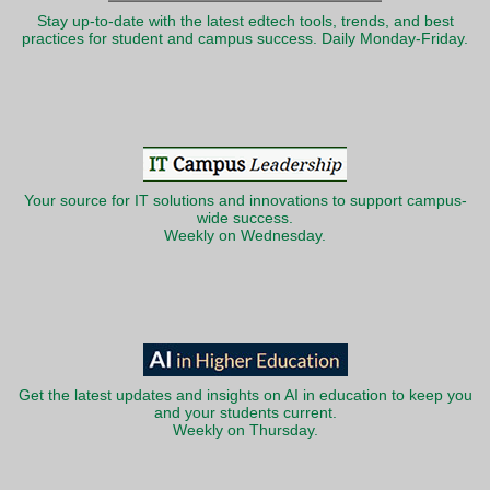
Stay up-to-date with the latest edtech tools, trends, and best
practices for student and campus success. Daily Monday-Friday.
Your source for IT solutions and innovations to support campus-
wide success.
Weekly on Wednesday.
Get the latest updates and insights on AI in education to keep you
and your students current.
Weekly on Thursday.