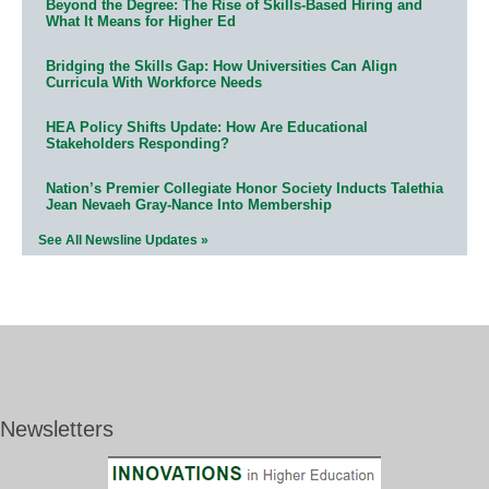
Beyond the Degree: The Rise of Skills-Based Hiring and
What It Means for Higher Ed
Bridging the Skills Gap: How Universities Can Align
Curricula With Workforce Needs
HEA Policy Shifts Update: How Are Educational
Stakeholders Responding?
Nation’s Premier Collegiate Honor Society Inducts Talethia
Jean Nevaeh Gray-Nance Into Membership
See All Newsline Updates »
Newsletters