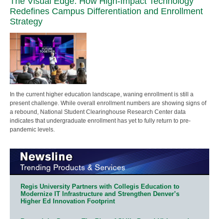
The Visual Edge: How High-Impact Technology
Redefines Campus Differentiation and Enrollment
Strategy
In the current higher education landscape, waning enrollment is still a
present challenge. While overall enrollment numbers are showing signs of
a rebound, National Student Clearinghouse Research Center data
indicates that undergraduate enrollment has yet to fully return to pre-
pandemic levels.
Regis University Partners with Collegis Education to
Modernize IT Infrastructure and Strengthen Denver’s
Higher Ed Innovation Footprint