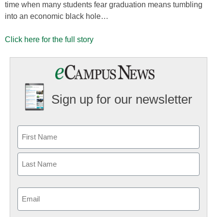
time when many students fear graduation means tumbling
into an economic black hole…
Click here for the full story
Sign up for our newsletter
Email
(Required)