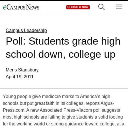
Skip
M
REGISTER NOW
to
content
Campus Leadership
Poll: Students grade high
school down, college up
Meris Stansbury
April 19, 2011
Young people give mediocre marks to America’s high
schools but put great faith in its colleges, reports Argus-
Press.com. A new Associated Press-Viacom poll suggests
most high schools are failing to give students a solid footing
for the working world or strong guidance toward college, at a