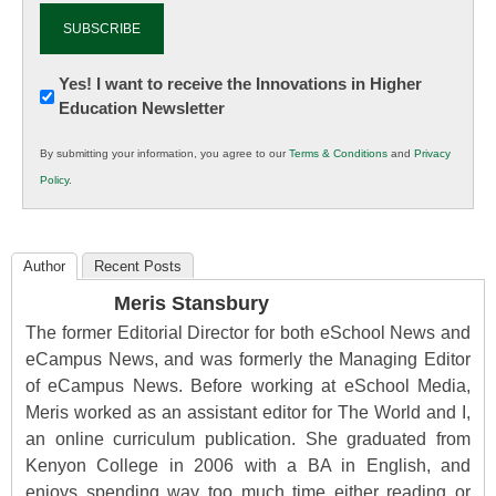
Newsletter:
Yes! I want to receive the Innovations in Higher
Education Newsletter
Innovations
in
By submitting your information, you agree to our
Terms & Conditions
and
Privacy
K12
Policy
.
Education
Author
Recent Posts
Meris Stansbury
The former Editorial Director for both eSchool News and
eCampus News, and was formerly the Managing Editor
of eCampus News. Before working at eSchool Media,
Meris worked as an assistant editor for The World and I,
an online curriculum publication. She graduated from
Kenyon College in 2006 with a BA in English, and
enjoys spending way too much time either reading or