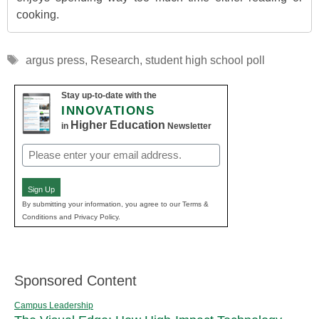
cooking.
Tags
argus press
,
Research
,
student high school poll
Stay up-to-date with the
INNOVATIONS
Higher Education
in
Newsletter
Email
(Required)
Sign Up
By submitting your information, you agree to our Terms &
Conditions and Privacy Policy.
Sponsored Content
Campus Leadership