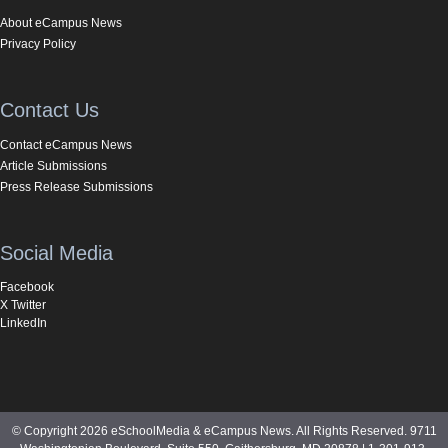
About eCampus News
Privacy Policy
Contact Us
Contact eCampus News
Article Submissions
Press Release Submissions
Social Media
Facebook
X Twitter
LinkedIn
© Copyright 2026 eSchoolMedia & eCampus News. All Rights Reserved. 9711