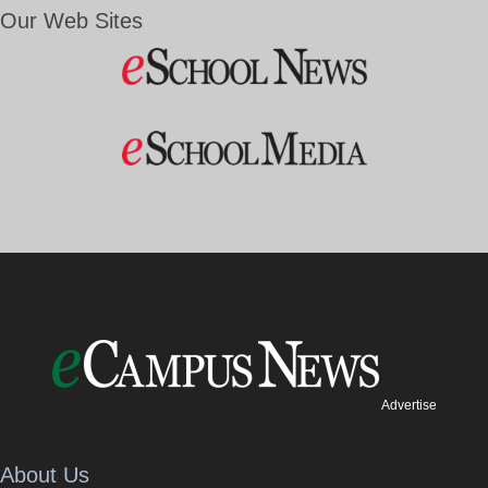
Our Web Sites
Advertise
About Us