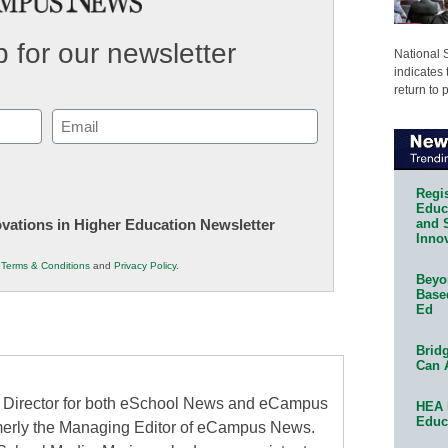
 for our newsletter
National 
indicates 
return to 
Email
(Required)
Regis
Educa
and 
novations in Higher Education Newsletter
Innov
r
Terms & Conditions
and
Privacy Policy
.
Beyon
Base
Ed
Bridg
Can 
al Director for both eSchool News and eCampus
HEA 
Educ
erly the Managing Editor of eCampus News.