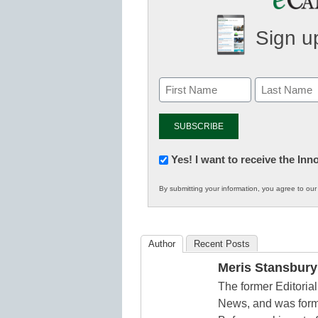
Sign up
Newsletter:
Yes! I want to receive the In
Innovations
By submitting your information, you agree to ou
in
K12
Education
Author
Recent Posts
Meris Stansbury
The former Editori
News, and was form