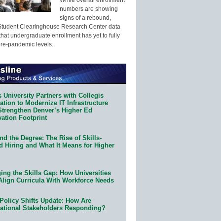
numbers are showing
signs of a rebound,
Student Clearinghouse Research Center data
that undergraduate enrollment has yet to fully
pre-pandemic levels.
 University Partners with Collegis
tion to Modernize IT Infrastructure
Strengthen Denver’s Higher Ed
ation Footprint
d the Degree: The Rise of Skills-
d Hiring and What It Means for Higher
ing the Skills Gap: How Universities
Align Curricula With Workforce Needs
Policy Shifts Update: How Are
ational Stakeholders Responding?