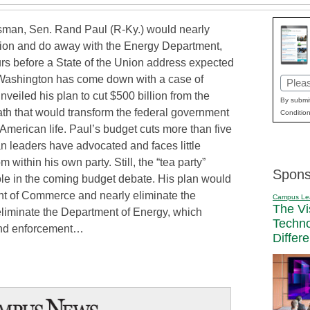
man, Sen. Rand Paul (R-Ky.) would nearly
tion and do away with the Energy Department,
rs before a State of the Union address expected
Washington has come down with a case of
Email
veiled his plan to cut $500 billion from the
(Requi
By submit
ath that would transform the federal government
Condition
 American life. Paul’s budget cuts more than five
 leaders have advocated and faces little
within his own party. Still, the “tea party”
Spons
ole in the coming budget debate. His plan would
ent of Commerce and nearly eliminate the
Campus Le
The Vi
eliminate the Department of Energy, which
Techn
and enforcement…
Differ