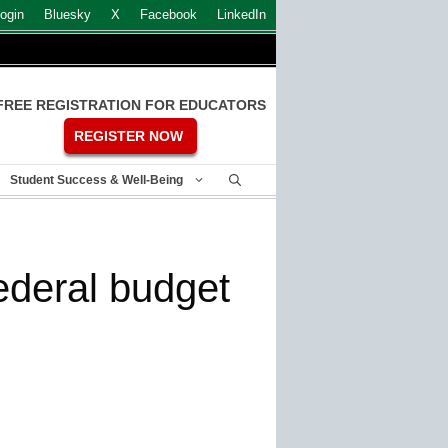
ogin
Bluesky
X
Facebook
LinkedIn
FREE REGISTRATION FOR EDUCATORS
REGISTER NOW
Student Success & Well-Being
federal budget