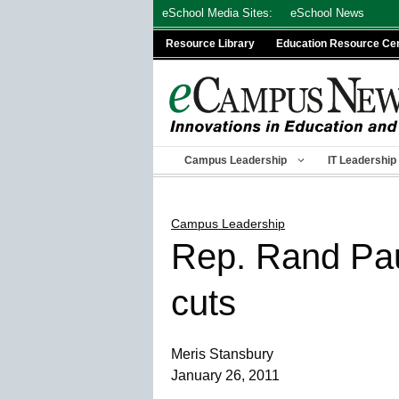
Skip
eSchool Media Sites:
eSchool News
to
Resource Library
Education Resource Ce
content
Campus Leadership
IT Leadership
Campus Leadership
Rep. Rand Paul
cuts
Meris Stansbury
January 26, 2011