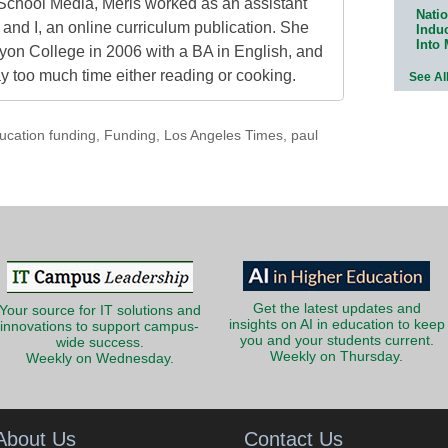
School Media, Meris worked as an assistant
Natio
 and I, an online curriculum publication. She
Indu
Into
on College in 2006 with a BA in English, and
 too much time either reading or cooking.
See Al
ucation funding
,
Funding
,
Los Angeles Times
,
paul
Get the latest updates and
Your source for IT solutions and
insights on AI in education to keep
innovations to support campus-
you and your students current.
wide success.
Weekly on Thursday.
Weekly on Wednesday.
About Us
Contact Us