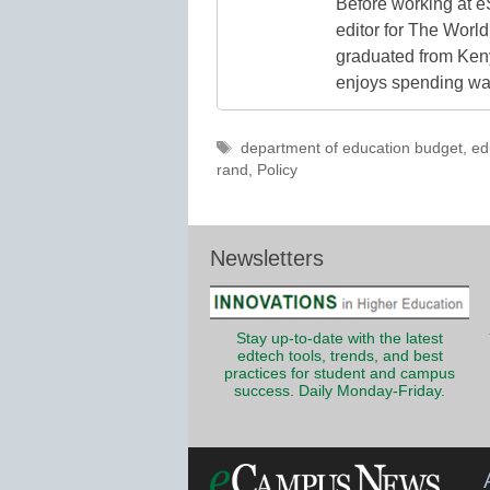
Before working at e
editor for The World
graduated from Keny
enjoys spending way
Tags
department of education budget
,
ed
rand
,
Policy
Newsletters
Stay up-to-date with the latest
edtech tools, trends, and best
practices for student and campus
success. Daily Monday-Friday.