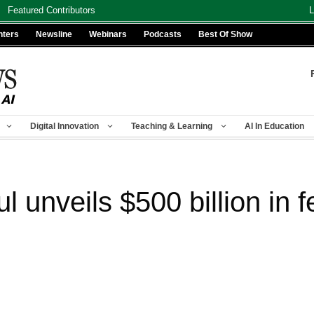
Featured Contributors
L
nters
Newsline
Webinars
Podcasts
Best Of Show
Digital Innovation
Teaching & Learning
AI In Education
 unveils $500 billion in 