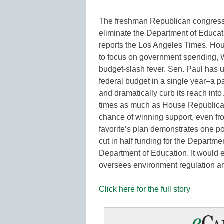
The freshman Republican congress
eliminate the Department of Educa
reports the Los Angeles Times. Hou
to focus on government spending, 
budget-slash fever. Sen. Paul has un
federal budget in a single year–a p
and dramatically curb its reach into
times as much as House Republican
chance of winning support, even from 
favorite’s plan demonstrates one p
cut in half funding for the Departm
Department of Education. It would 
oversees environment regulation 
Click here for the full story