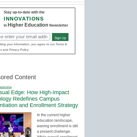
Stay up-to-date with the
INNOVATIONS
Higher Education
in
Newsletter
Sign Up
red)
ting your information, you agree to our Terms &
s and Privacy Policy.
ored Content
adership
sual Edge: How High-Impact
ology Redefines Campus
entiation and Enrollment Strategy
In the current higher
education landscape,
waning enrollment is still
a present challenge.
While overall enrollment