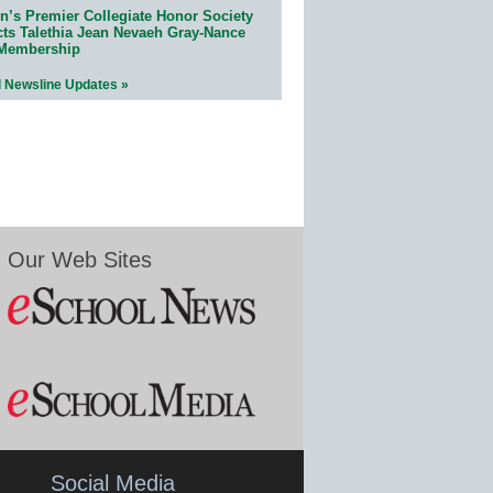
n’s Premier Collegiate Honor Society
cts Talethia Jean Nevaeh Gray-Nance
 Membership
l Newsline Updates »
Our Web Sites
Social Media