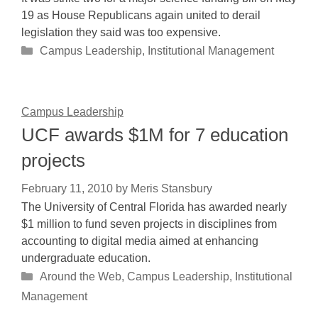
19 as House Republicans again united to derail
legislation they said was too expensive.
Categories
Campus Leadership
,
Institutional Management
Campus Leadership
UCF awards $1M for 7 education
projects
February 11, 2010
by
Meris Stansbury
The University of Central Florida has awarded nearly
$1 million to fund seven projects in disciplines from
accounting to digital media aimed at enhancing
undergraduate education.
Categories
Around the Web
,
Campus Leadership
,
Institutional
Management