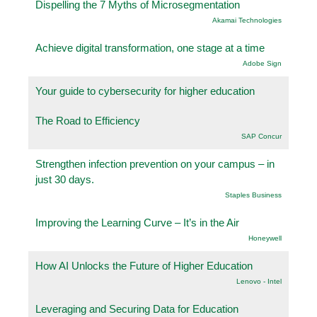
Dispelling the 7 Myths of Microsegmentation
Akamai Technologies
Achieve digital transformation, one stage at a time
Adobe Sign
Your guide to cybersecurity for higher education
The Road to Efficiency
SAP Concur
Strengthen infection prevention on your campus – in
just 30 days.
Staples Business
Improving the Learning Curve – It’s in the Air
Honeywell
How AI Unlocks the Future of Higher Education
Lenovo - Intel
Leveraging and Securing Data for Education