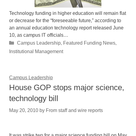
Technology funding in higher education will remain flat
or decrease for the “foreseeable future,” according to
an annual education technology report released June
10, as campus IT officials…
Categories
Campus Leadership
,
Featured Funding News
,
Institutional Management
Campus Leadership
House GOP stops major science,
technology bill
May 20, 2010
by
From staff and wire reports
It was strike two for a major science funding bill on May