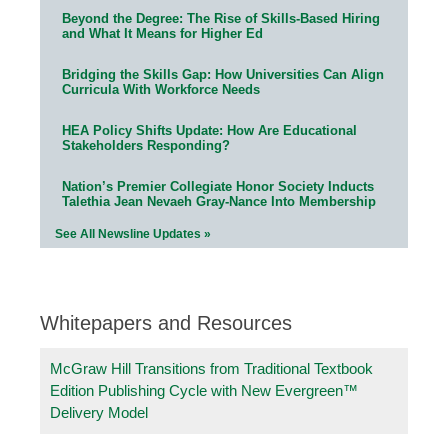
Beyond the Degree: The Rise of Skills-Based Hiring
and What It Means for Higher Ed
Bridging the Skills Gap: How Universities Can Align
Curricula With Workforce Needs
HEA Policy Shifts Update: How Are Educational
Stakeholders Responding?
Nation’s Premier Collegiate Honor Society Inducts
Talethia Jean Nevaeh Gray-Nance Into Membership
See All Newsline Updates »
Whitepapers and Resources
McGraw Hill Transitions from Traditional Textbook
Edition Publishing Cycle with New Evergreen™
Delivery Model