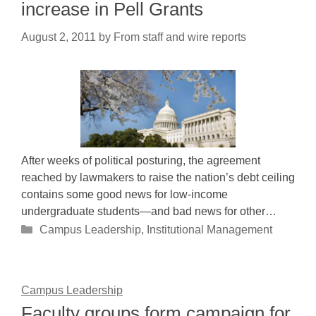
increase in Pell Grants
August 2, 2011
by
From staff and wire reports
After weeks of political posturing, the agreement
reached by lawmakers to raise the nation’s debt ceiling
contains some good news for low-income
undergraduate students—and bad news for other…
Categories
Campus Leadership
,
Institutional Management
Campus Leadership
Faculty groups form campaign for