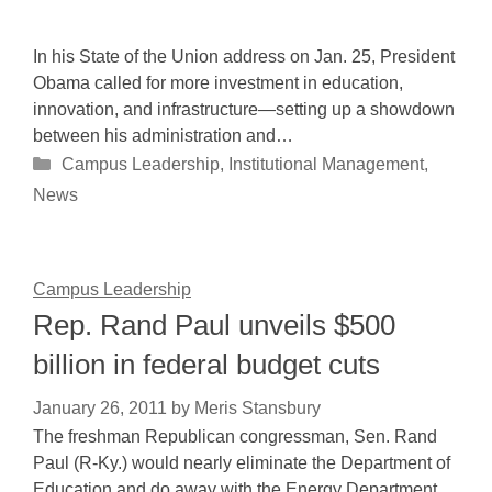
In his State of the Union address on Jan. 25, President
Obama called for more investment in education,
innovation, and infrastructure—setting up a showdown
between his administration and…
Categories
Campus Leadership
,
Institutional Management
,
News
Campus Leadership
Rep. Rand Paul unveils $500
billion in federal budget cuts
January 26, 2011
by
Meris Stansbury
The freshman Republican congressman, Sen. Rand
Paul (R-Ky.) would nearly eliminate the Department of
Education and do away with the Energy Department,