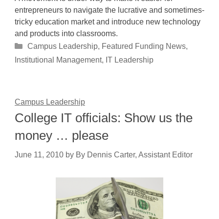
entrepreneurs to navigate the lucrative and sometimes-
tricky education market and introduce new technology
and products into classrooms.
Categories
Campus Leadership
,
Featured Funding News
,
Institutional Management
,
IT Leadership
Campus Leadership
College IT officials: Show us the
money … please
June 11, 2010
by
By Dennis Carter, Assistant Editor