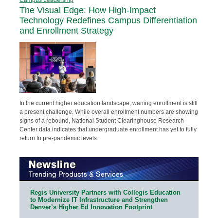
The Visual Edge: How High-Impact
Technology Redefines Campus Differentiation
and Enrollment Strategy
In the current higher education landscape, waning enrollment is still
a present challenge. While overall enrollment numbers are showing
signs of a rebound, National Student Clearinghouse Research
Center data indicates that undergraduate enrollment has yet to fully
return to pre-pandemic levels.
Regis University Partners with Collegis Education
to Modernize IT Infrastructure and Strengthen
Denver’s Higher Ed Innovation Footprint