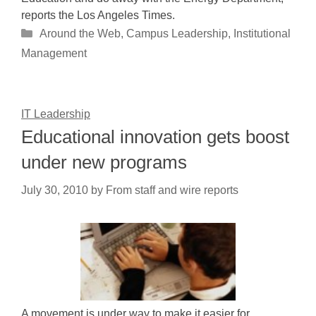
reports the Los Angeles Times.
Categories
Around the Web
,
Campus Leadership
,
Institutional
Management
IT Leadership
Educational innovation gets boost
under new programs
July 30, 2010
by
From staff and wire reports
A movement is under way to make it easier for