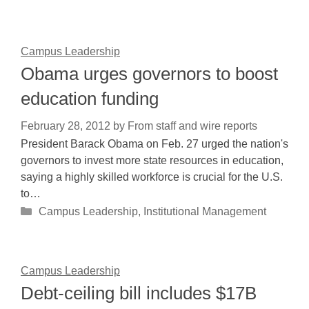
Campus Leadership
Obama urges governors to boost
education funding
February 28, 2012
by
From staff and wire reports
President Barack Obama on Feb. 27 urged the nation's
governors to invest more state resources in education,
saying a highly skilled workforce is crucial for the U.S.
to…
Categories
Campus Leadership
,
Institutional Management
Campus Leadership
Debt-ceiling bill includes $17B