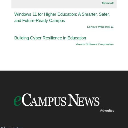
Microsoft
Windows 11 for Higher Education: A Smarter, Safer,
and Future-Ready Campus
Lenovo Windows 11
Building Cyber Resilience in Education
Veeam Software Corporation
Advertise