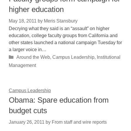
higher education
May 18, 2011
by
Meris Stansbury
Decrying what they said is an “assault” on higher
education, college faculty groups from California and
other states launched a national campaign Tuesday for
a larger voice in…
Categories
Around the Web
,
Campus Leadership
,
Institutional
Management
Campus Leadership
Obama: Spare education from
budget cuts
January 26, 2011
by
From staff and wire reports