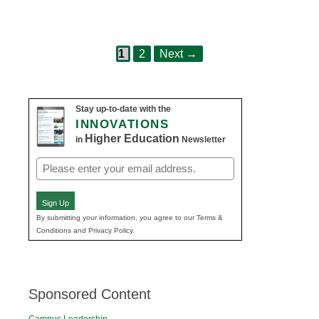
Page
Page
Post
1
2
Next
→
navigation
Stay up-to-date with the
INNOVATIONS
Higher Education
in
Newsletter
Email
(Required)
Sign Up
By submitting your information, you agree to our Terms &
Conditions and Privacy Policy.
Sponsored Content
Campus Leadership