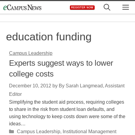
Skip
M
REGISTER NOW
to
content
education funding
Campus Leadership
Experts suggest ways to lower
college costs
December 10, 2012
by
By Sarah Langmead, Assistant
Editor
Simplifying the student aid process, requiring colleges
to share in the risk from student loan defaults, and
using technology to keep costs down were some of the
ideas…
Categories
Campus Leadership
,
Institutional Management