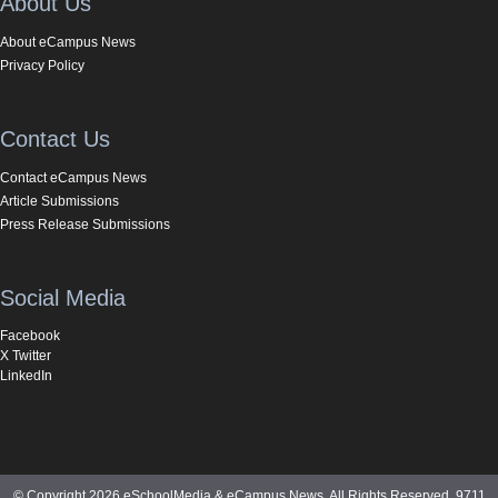
About Us
About eCampus News
Privacy Policy
Contact Us
Contact eCampus News
Article Submissions
Press Release Submissions
Social Media
Facebook
X Twitter
LinkedIn
© Copyright 2026 eSchoolMedia & eCampus News. All Rights Reserved. 9711