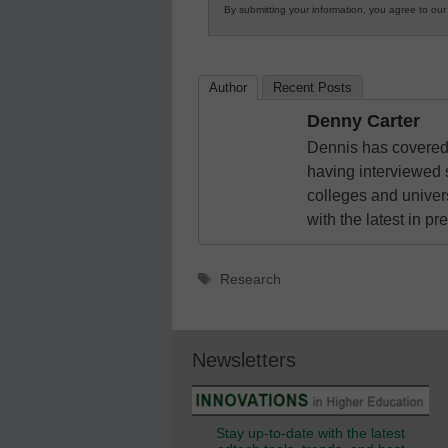
By submitting your information, you agree to ou
in
K12
Education
Author
Recent Posts
Denny Carter
Dennis has covered 
having interviewed 
colleges and unive
with the latest in p
Tags
Research
Newsletters
Stay up-to-date with the latest