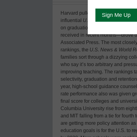
Harvard pulled ahead of Ivy League r
influential
U.S. News & World Repo
on graduation rates—a reflection of
received in recent months—drove ot
Associated Press. The most closel
rankings, the
U.S. News & World R
families sort through a dizzying col
who say it’s too arbitrary and press
improving teaching. The rankings t
selectivity, graduation and retentio
year, high-school guidance counsel
rate performance also was given gre
final score for colleges and universi
Columbia University rise from eighth
and MIT falling from a tie for fourth 
are getting more policy attention a
education goals is for the U.S. to r