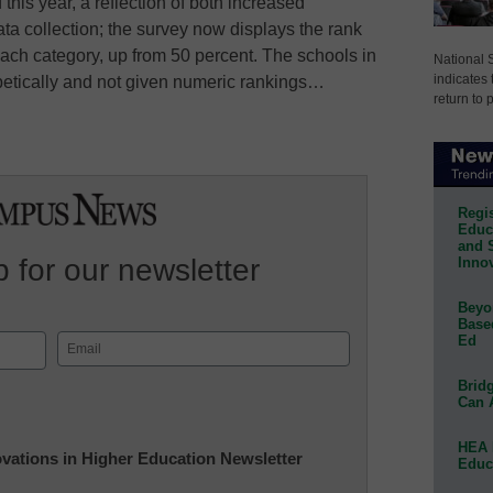
his year, a reflection of both increased
 collection; the survey now displays the rank
 each category, up from 50 percent. The schools in
National 
indicates 
abetically and not given numeric rankings…
return to 
Regis
Educa
and 
 for our newsletter
Innov
Beyon
Base
Ed
Email
(Required)
Bridg
Can 
HEA 
novations in Higher Education Newsletter
Educ