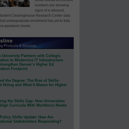
numbers are showing
signs of a rebound,
Student Clearinghouse Research Center data
that undergraduate enrollment has yet to fully
pre-pandemic levels.
 University Partners with Collegis
tion to Modernize IT Infrastructure
Strengthen Denver’s Higher Ed
ation Footprint
d the Degree: The Rise of Skills-
d Hiring and What It Means for Higher
ing the Skills Gap: How Universities
Align Curricula With Workforce Needs
Policy Shifts Update: How Are
ational Stakeholders Responding?