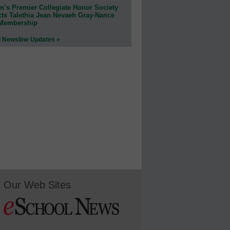
n’s Premier Collegiate Honor Society
cts Talethia Jean Nevaeh Gray-Nance
 Membership
l Newsline Updates »
Our Web Sites