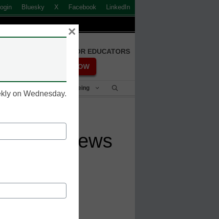
ogin
Bluesky
X
Facebook
LinkedIn
×
FREE REGISTRATION FOR EDUCATORS
REGISTER NOW
Student Success & Well-Being
eekly on Wednesday.
est U.S. News