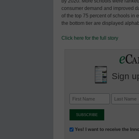
by 2020. More schools were ranked t
consumer demand and improved data
of the top 75 percent of schools in
the bottom tier are displayed alph
Click here for the full story
Sign up
Newsletter:
Yes! I want to receive the In
Innovations