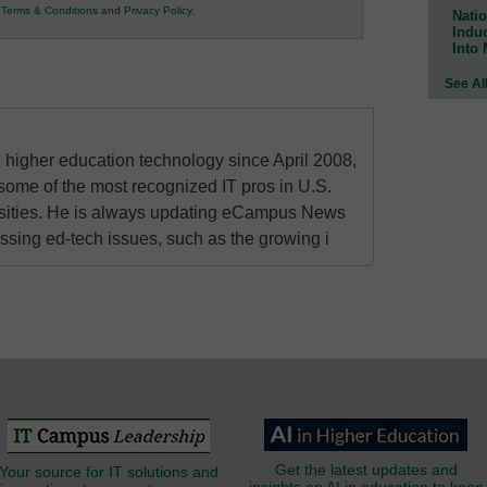
r
Terms & Conditions
and
Privacy Policy
.
Natio
Indu
Into
See Al
higher education technology since April 2008,
some of the most recognized IT pros in U.S.
rsities. He is always updating eCampus News
ressing ed-tech issues, such as the growing i
Get the latest updates and
Your source for IT solutions and