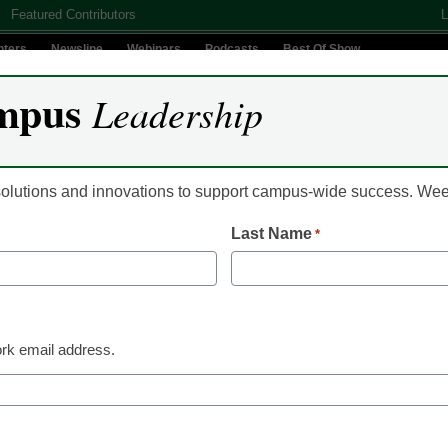
Featured Contributors
L
nters
Newsline
Webinars
Podcasts
Best Of Show
mpus
Leadership
Digital Innovation
Teaching & Learning
AI In Education
 solutions and innovations to support campus-wide success. W
Last Name
*
es weighted higher in lat
rk email address.