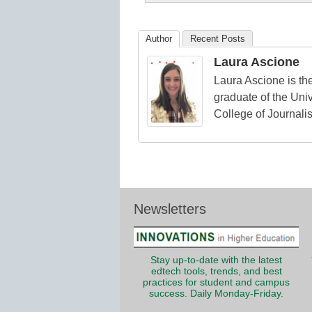
K12
Education
Author
Recent Posts
Laura Ascione
Laura Ascione is the
graduate of the Univ
College of Journali
Newsletters
Stay up-to-date with the latest
edtech tools, trends, and best
practices for student and campus
success. Daily Monday-Friday.