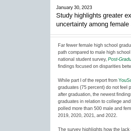
January 30, 2023
Study highlights greater e
uncertainty among female s
Far fewer female high school gradu
path compared to male high school 
national student survey,
Post-Gradu
findings focused on disparities be
While part I of the report from
YouSc
graduates (75 percent) do not feel 
after graduation, the newest findi
graduates in relation to college an
polled more than 500 male and fema
2019, 2020, 2021, and 2022.
The survey highlights how the lack 