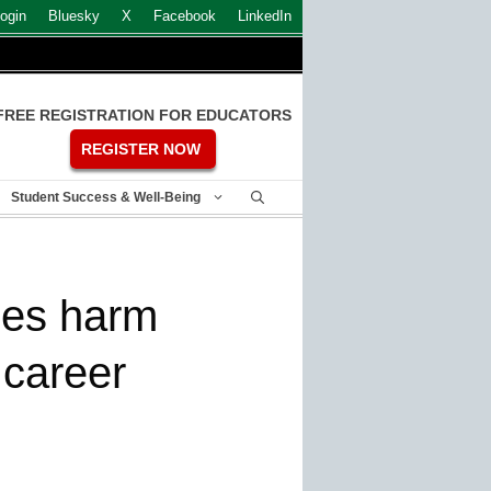
ogin
Bluesky
X
Facebook
LinkedIn
FREE REGISTRATION FOR EDUCATORS
REGISTER NOW
Student Success & Well-Being
ies harm
 career