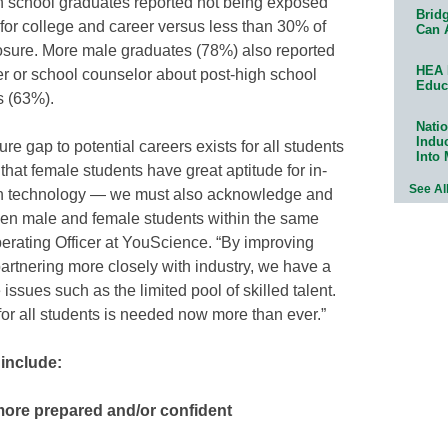
h school graduates reported not being exposed
Bridg
 for college and career versus less than 30% of
Can 
osure. More male graduates (78%) also reported
HEA 
er or school counselor about post-high school
Educ
s (63%).
Natio
Indu
re gap to potential careers exists for all students
Into
that female students have great aptitude for in-
See Al
n technology — we must also acknowledge and
een male and female students within the same
perating Officer at YouScience. “By improving
artnering more closely with industry, we have a
issues such as the limited pool of skilled talent.
or all students is needed now more than ever.”
 include:
more prepared and/or confident