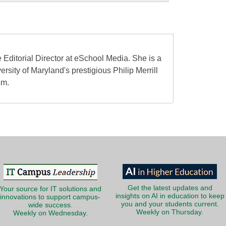
 Editorial Director at eSchool Media. She is a
ersity of Maryland's prestigious Philip Merrill
sm.
Get the latest updates and
Your source for IT solutions and
insights on AI in education to keep
innovations to support campus-
you and your students current.
wide success.
Weekly on Thursday.
Weekly on Wednesday.