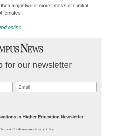
eir major two or more times since initial
f females
red online
.
 for our newsletter
Email
(Required)
novations in Higher Education Newsletter
r
Terms & Conditions
and
Privacy Policy
.