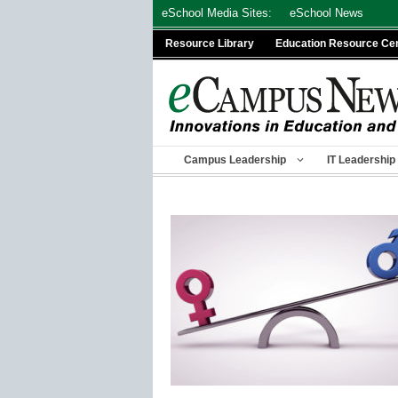
Skip
eSchool Media Sites:
eSchool News
to
Resource Library
Education Resource Ce
content
Campus Leadership
IT Leadership