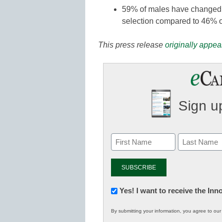
59% of males have changed th
selection compared to 46% o
This press release
originally appea
Sign up
Newsletter:
Yes! I want to receive the In
Innovations
By submitting your information, you agree to ou
in