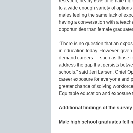
research
,
nearly 60% of female hig
to a wide enough variety of options
males feeling the same lack of exp
having a conversation with a teach
opportunities than female graduate
“There is no question that an exposu
in education today. However, given 
demand careers — such as those i
address the gap that persists betw
schools,” said Jeri Larsen, Chief O
career exposure for everyone and p
greater chance of solving workforce 
Equitable education and exposure f
Additional findings of the survey
Male high school graduates felt 