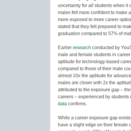
uncertainty for
all
students when it 
males felt more confident to make a
more exposed to more career optio
stated that they felt prepared to m
graduation compared to 57% of mal
Earlier
research
conducted by YouS
male and female students in career
aptitude for technology-based career
compared to those of their male co
almost 10x the aptitude for advance
males are closer with 2x the aptitude
attributed to the exposure gap – th
careers – experienced by students 
data
confirms.
While a career exposure gap exists
have a slight edge on their female c