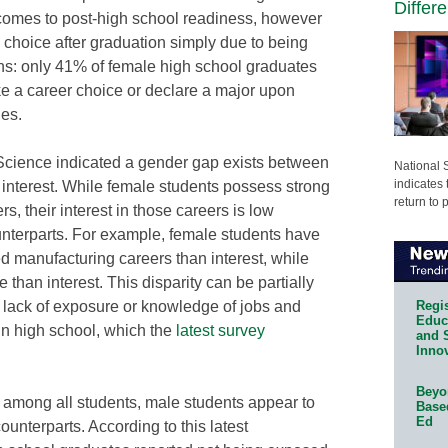
Differ
comes to post-high school readiness, however
 choice after graduation simply due to being
ns: only 41% of female high school graduates
ake a career choice or declare a major upon
es.
cience indicated a gender gap exists between
National 
indicates 
 interest. While female students possess strong
return to 
s, their interest in those careers is low
unterparts. For example, female students have
d manufacturing careers than interest, while
 than interest. This disparity can be partially
Regis
e lack of exposure or knowledge of jobs and
Educa
in high school, which the
latest survey
and 
Innov
Beyon
 among all students, male students appear to
Base
Ed
ounterparts. According to this latest