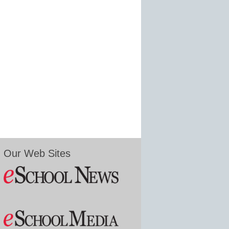
Our Web Sites