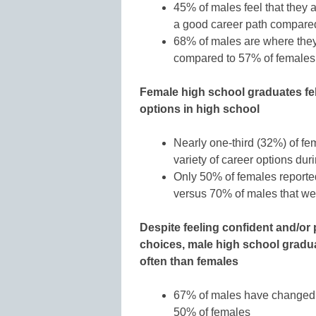
45% of males feel that they ar
a good career path compare
68% of males are where they 
compared to 57% of females
Female high school graduates fel
options in high school
Nearly one-third (32%) of fe
variety of career options du
Only 50% of females reporte
versus 70% of males that we
Despite feeling confident and/or
choices, male high school gradu
often than females
67% of males have changed th
50% of females