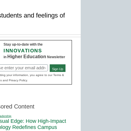
students and feelings of
Stay up-to-date with the
INNOVATIONS
Higher Education
in
Newsletter
Sign Up
red)
ting your information, you agree to our Terms &
s and Privacy Policy.
ored Content
adership
sual Edge: How High-Impact
ology Redefines Campus