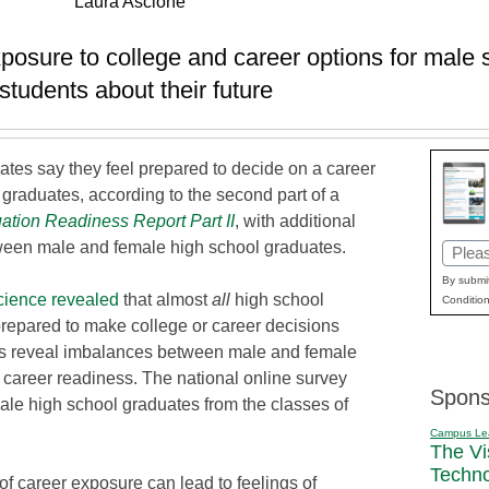
Laura Ascione
xposure to college and career options for male 
tudents about their future
ates say they feel prepared to decide on a career
graduates, according to the second part of a
ation Readiness Report
Part II
, with additional
tween male and female high school graduates.
Email
(Requi
By submit
ience
revealed
that almost
all
high school
Condition
prepared to make college or career decisions
ngs reveal imbalances between male and female
d career readiness. The national online survey
Spons
le high school graduates from the classes of
Campus Le
The Vi
Techn
of career exposure can lead to feelings of