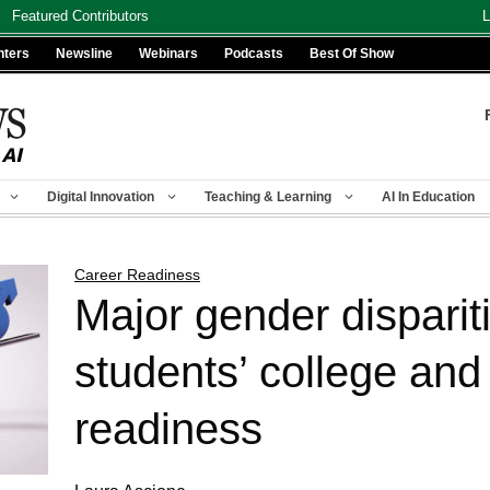
Featured Contributors
L
nters
Newsline
Webinars
Podcasts
Best Of Show
Digital Innovation
Teaching & Learning
AI In Education
Career Readiness
Major gender disparit
students’ college and
readiness