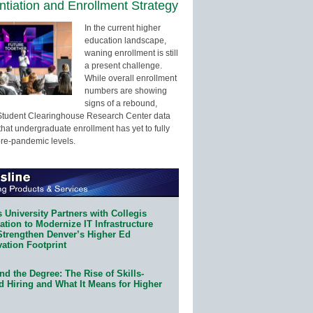
entiation and Enrollment Strategy
In the current higher
education landscape,
waning enrollment is still
a present challenge.
While overall enrollment
numbers are showing
signs of a rebound,
Student Clearinghouse Research Center data
that undergraduate enrollment has yet to fully
pre-pandemic levels.
 University Partners with Collegis
tion to Modernize IT Infrastructure
Strengthen Denver’s Higher Ed
ation Footprint
d the Degree: The Rise of Skills-
d Hiring and What It Means for Higher