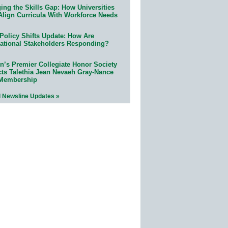
ing the Skills Gap: How Universities
Align Curricula With Workforce Needs
Policy Shifts Update: How Are
ational Stakeholders Responding?
n’s Premier Collegiate Honor Society
cts Talethia Jean Nevaeh Gray-Nance
 Membership
l Newsline Updates »