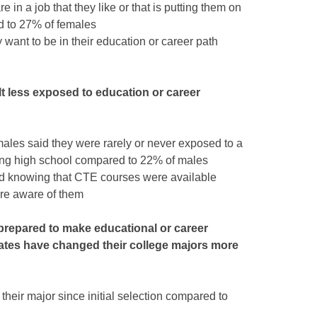
e in a job that they like or that is putting them on
d to 27% of females
want to be in their education or career path
t less exposed to education or career
males said they were rarely or never exposed to a
ring high school compared to 22% of males
d knowing that CTE courses were available
re aware of them
 prepared to make educational or career
ates have changed their college majors more
eir major since initial selection compared to